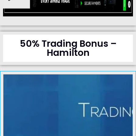
50% Trading Bonus –
Hamilton