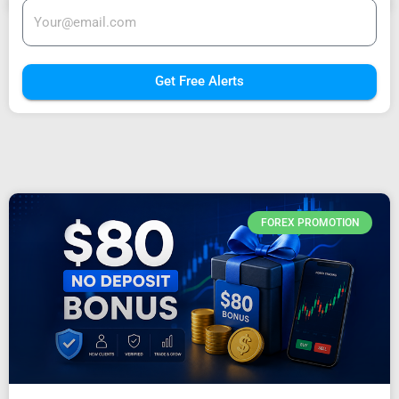
Get Free Alerts
FOREX PROMOTION