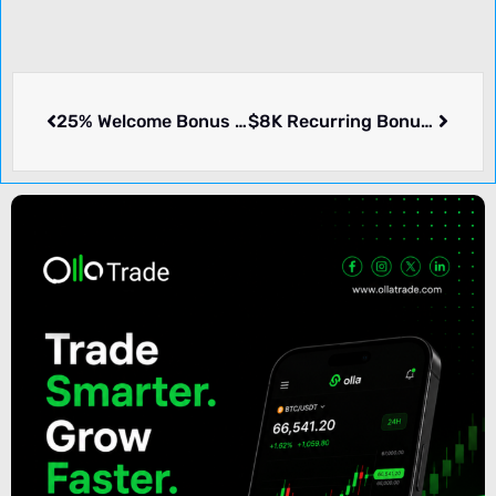
25% Welcome Bonus – Idol Capital
$8K Recurring Bonus – ImmFX