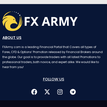
ABOUT US
FXArmy.com is a leading Financial Portal that Covers all types of
Forex, CFD & Options’ Promotion released by Financial Brokers around
the globe. Our goal is to provide traders with all latest Promotions to
professional traders, both novice, and expert alike. We would like to
hear from you!
FOLLOW US