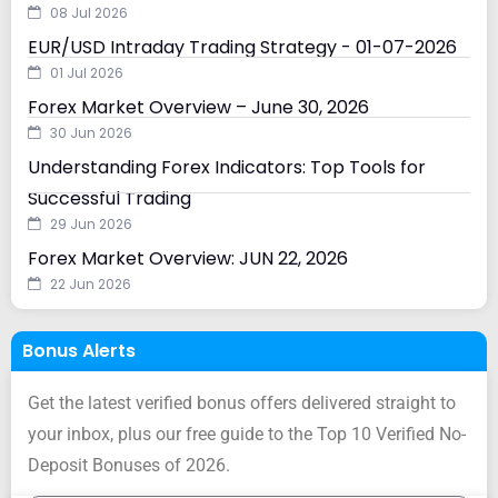
08 Jul 2026
EUR/USD Intraday Trading Strategy - 01-07-2026
01 Jul 2026
Forex Market Overview – June 30, 2026
30 Jun 2026
Understanding Forex Indicators: Top Tools for
Successful Trading
29 Jun 2026
Forex Market Overview: JUN 22, 2026
22 Jun 2026
Bonus Alerts
Get the latest verified bonus offers delivered straight to
your inbox, plus our free guide to the Top 10 Verified No-
Deposit Bonuses of 2026.