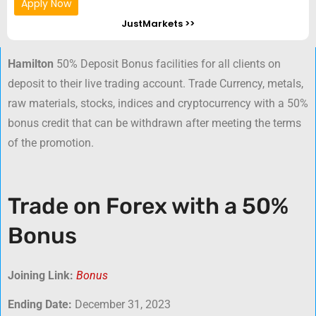
Apply Now
JustMarkets >>
Hamilton
50% Deposit Bonus facilities for all clients on
deposit to their live trading account. Trade Currency, metals,
raw materials, stocks, indices and cryptocurrency with a 50%
bonus credit that can be withdrawn after meeting the terms
of the promotion.
Trade on Forex with a 50%
Bonus
Joining Link:
Bonus
Ending Date:
December 31, 2023