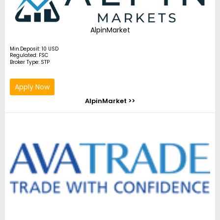
AlpinMarket
Min.Deposit: 10 USD
Regulated: FSC
Broker Type: STP
Apply Now
AlpinMarket >>