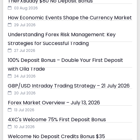
TheFXBuddy $80 No Deposit Bonus
03 Aug 2026
How Economic Events Shape the Currency Market
29 Jul 2026
Understanding Forex Risk Management: Key
Strategies for Successful Trading
27 Jul 2026
100% Deposit Bonus – Double Your First Deposit
with Olla Trade
24 Jul 2026
GBP/USD Intraday Trading Strategy – 21 July 2026
20 Jul 2026
Forex Market Overview – July 13, 2026
13 Jul 2026
4XC's Welcome 75% First Deposit Bonus
10 Jul 2026
Welcome No Deposit Credits Bonus $35