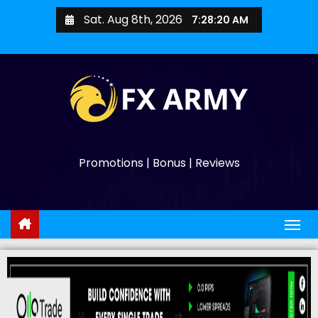
Sat. Aug 8th, 2026
7:28:21 AM
Promotions | Bonus | Reviews