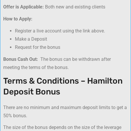
Offer is Applicable:
Both new and existing clients
How to Apply:
Register a live account using the link above.
Make a Deposit
Request for the bonus
Bonus Cash Out:
The bonus can be withdrawn after
meeting the terms of the bonus.
Terms & Conditions – Hamilton
Deposit Bonus
There are no minimum and maximum deposit limits to get a
50% bonus.
The size of the bonus depends on the size of the leverage