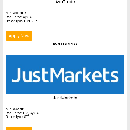
AvaTrade
Min.Deposit: $100
Regulated: CySEC
Broker Type: ECN, STP
Apply Now
AvaTrade >>
JustMarkets
Min.Deposit: 1 USD
Regulated: FSA, CySEC
Broker Type: STP