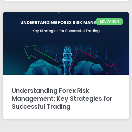
EDUCATION
Understanding Forex Risk
Management: Key Strategies for
Successful Trading