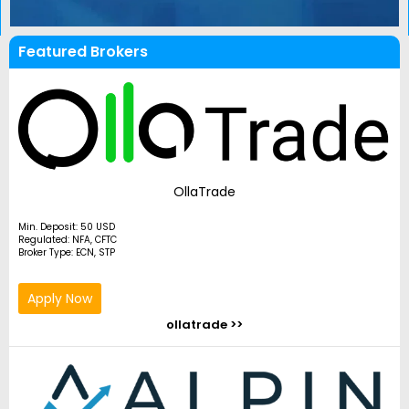
Featured Brokers
OllaTrade
Min. Deposit: 50 USD
Regulated: NFA, CFTC
Broker Type: ECN, STP
Apply Now
ollatrade >>