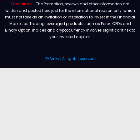
Disclaimer
– The Promotion, reviews and other information are
written and posted here just for the informational reason only. which
must not take as an invitation or inspiration to invest in the Financial
Market, as Trading leveraged products such as Forex, CFDs and
Binary Option, Indices and cryptocurrency involves significant risk to
your invested capital.
FXArmy | Al rights reserved