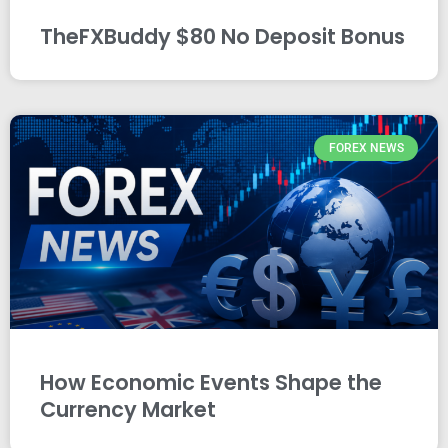
TheFXBuddy $80 No Deposit Bonus
FOREX NEWS
How Economic Events Shape the
Currency Market