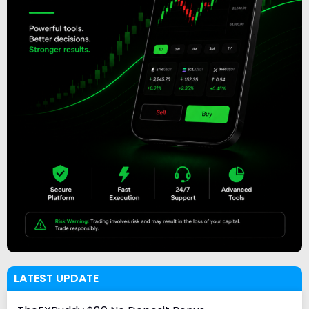
LATEST UPDATE