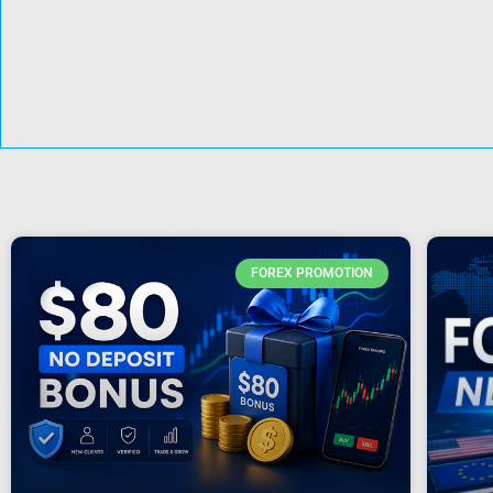
FOREX PROMOTION