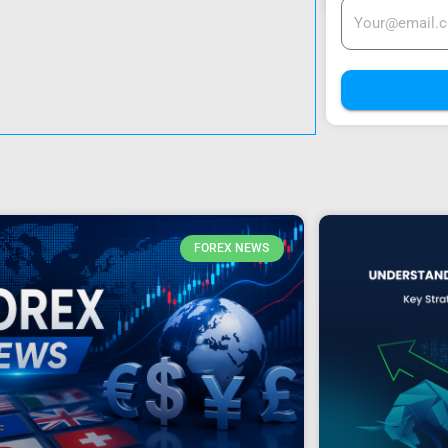
FOREX NEWS