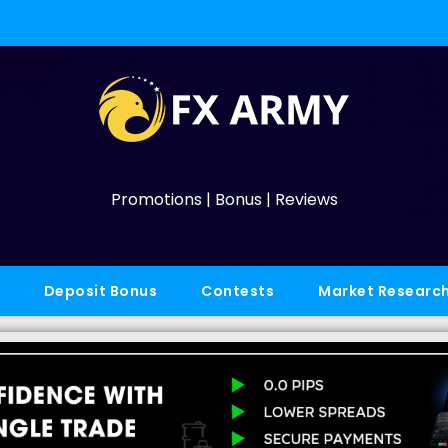
Promotions | Bonus | Reviews
Deposit Bonus
Contests
Market Researc