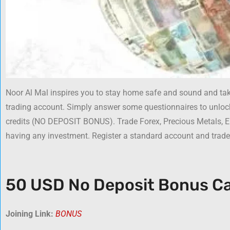
Noor Al Mal inspires you to stay home safe and sound and tak
trading account. Simply answer some questionnaires to unlock 
credits (NO DEPOSIT BONUS). Trade Forex, Precious Metals, E
having any investment. Register a standard account and trade
50 USD No Deposit Bonus C
Joining Link:
BONUS