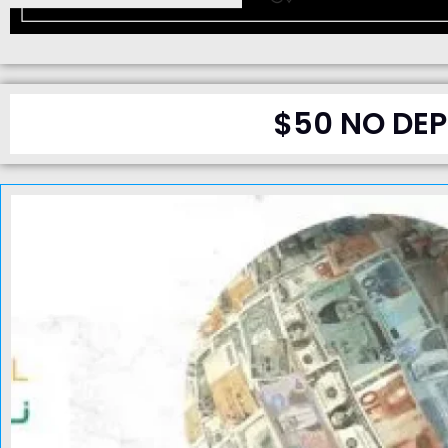
$50 NO DEP