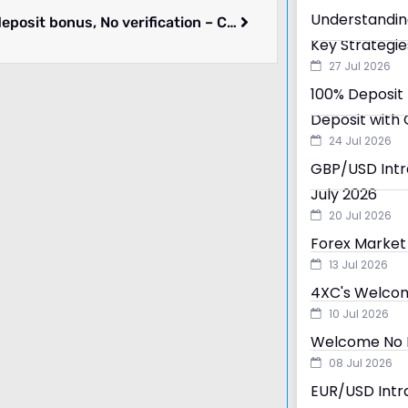
Understandin
$20 No deposit bonus, No verification – Cube Global FX
Key Strategie
27 Jul 2026
100% Deposit 
Deposit with 
24 Jul 2026
GBP/USD Intra
July 2026
20 Jul 2026
Forex Market 
13 Jul 2026
4XC's Welcom
10 Jul 2026
Welcome No D
08 Jul 2026
EUR/USD Intra