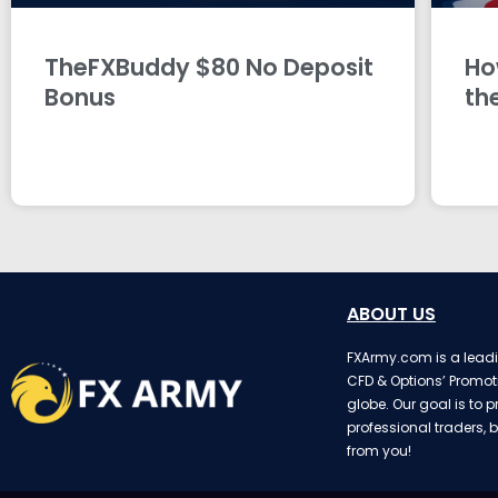
TheFXBuddy $80 No Deposit
Ho
Bonus
th
ABOUT US
FXArmy.com is a leadin
CFD & Options’ Promot
globe. Our goal is to p
professional traders, b
from you!