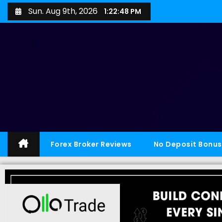
Sun. Aug 9th, 2026
1:22:49 PM
Forex Broker Reviews
No Deposit Bonus