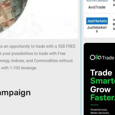
R
B
AvaTrade
M
Regul
JustMarket
B
s
e an opportunity to trade with a 50$ FREE
your possibilities to trade with Free
nergy, Indices, and Commodities without
 with 1:100 leverage.
ampaign