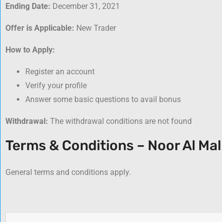
Ending Date:
December 31, 2021
Offer is Applicable:
New Trader
How to Apply:
Register an account
Verify your profile
Answer some basic questions to avail bonus
Withdrawal:
The withdrawal conditions are not found
Terms & Conditions – Noor Al M
General terms and conditions apply.