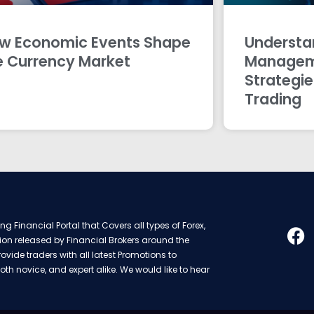
w Economic Events Shape
Understan
e Currency Market
Managem
Strategie
Trading
g Financial Portal that Covers all types of Forex,
ion released by Financial Brokers around the
rovide traders with all latest Promotions to
oth novice, and expert alike. We would like to hear