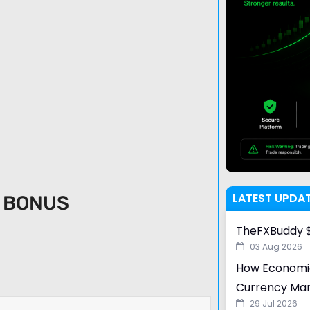
LATEST UPDA
al BONUS
TheFXBuddy $
03 Aug 2026
How Economic
Currency Ma
29 Jul 2026