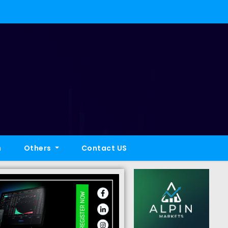
h
Others
Contact US