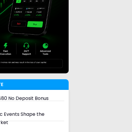
TE
80 No Deposit Bonus
 Events Shape the
rket