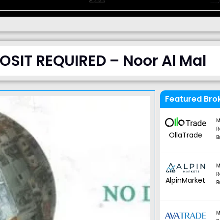
OSIT REQUIRED – Noor Al Mal
Featured Bro
M
R
OllaTrade
B
M
R
AlpinMarket
B
M