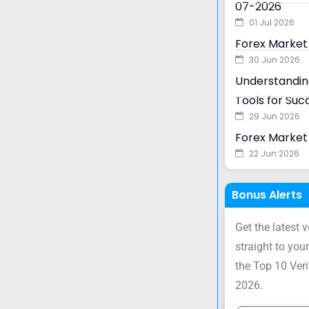
07-2026
01 Jul 2026
Forex Market
30 Jun 2026
Understanding
Tools for Suc
29 Jun 2026
Forex Market 
22 Jun 2026
Bonus Alerts
Get the latest 
straight to your
the Top 10 Ver
2026.