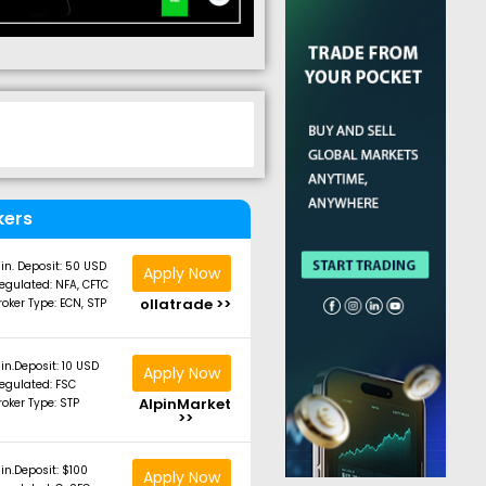
kers
in. Deposit: 50 USD
Apply Now
egulated: NFA, CFTC
ollatrade >>
roker Type: ECN, STP
in.Deposit: 10 USD
Apply Now
egulated: FSC
AlpinMarket
roker Type: STP
>>
in.Deposit: $100
Apply Now