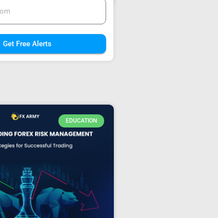
Get Free Alerts
EDUCATION