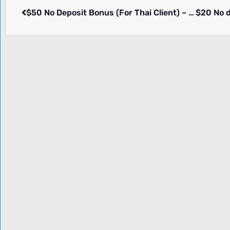
$50 No Deposit Bonus (For Thai Client) – FXTRB