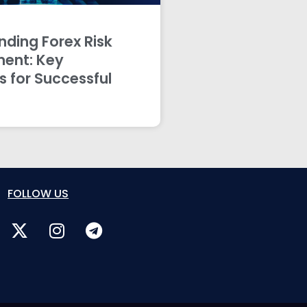
ding Forex Risk
ent: Key
s for Successful
FOLLOW US