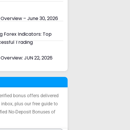
 Overview – June 30, 2026
 Forex Indicators: Top
cessful Trading
Overview: JUN 22, 2026
verified bonus offers delivered
 inbox, plus our free guide to
ified No-Deposit Bonuses of