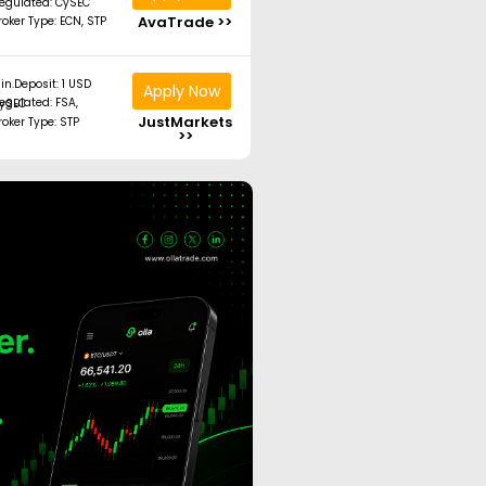
egulated: CySEC
AvaTrade >>
roker Type: ECN, STP
in.Deposit: 1 USD
Apply Now
ated: FSA, CySEC
JustMarkets
roker Type: STP
>>