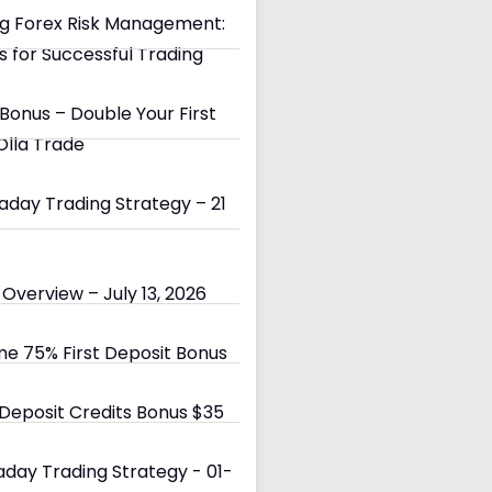
g Forex Risk Management:
s for Successful Trading
Bonus – Double Your First
Olla Trade
day Trading Strategy – 21
Overview – July 13, 2026
e 75% First Deposit Bonus
eposit Credits Bonus $35
day Trading Strategy - 01-