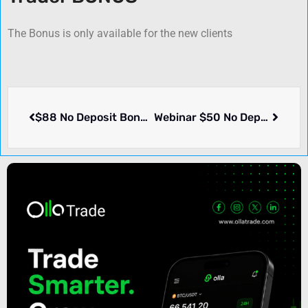
The Bonus is only available for the new clients
$88 No Deposit Bonus – Redstone FX
Webinar $50 No Deposit Bonus – PUPRIME