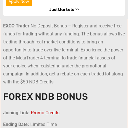
Apply Now
JustMarkets >>
EXCO Trader
No Deposit Bonus – Register and receive free
funds for trading without any funding. The bonus allows live
trading through real market conditions to bring an
opportunity to trade over live terminal. Experience the power
of the MetaTrader 4 terminal to trade financial assets of
your choice when registering under the promotional
campaign. In addition, get a rebate on each traded lot along
with the $50 NDB Credits.
FOREX NDB BONUS
Joining Link:
Promo-Credits
Ending Date:
Limited Time