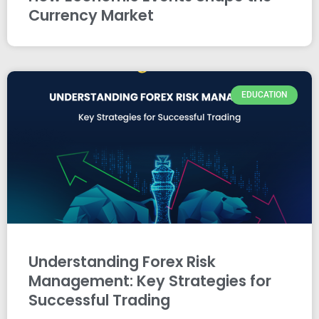
Currency Market
EDUCATION
Understanding Forex Risk
Management: Key Strategies for
Successful Trading