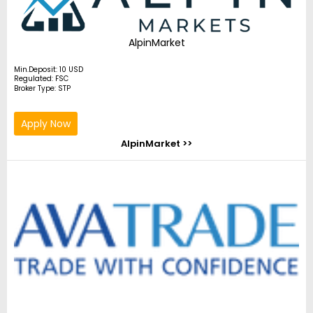
AlpinMarket
Min.Deposit: 10 USD
Regulated: FSC
Broker Type: STP
Apply Now
AlpinMarket >>