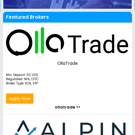
Featured Brokers
OllaTrade
Min. Deposit: 50 USD
Regulated: NFA, CFTC
Broker Type: ECN, STP
Apply Now
ollatrade >>