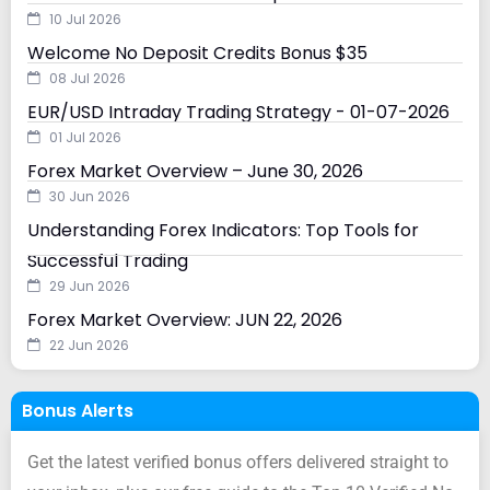
10 Jul 2026
Welcome No Deposit Credits Bonus $35
08 Jul 2026
EUR/USD Intraday Trading Strategy - 01-07-2026
01 Jul 2026
Forex Market Overview – June 30, 2026
30 Jun 2026
Understanding Forex Indicators: Top Tools for
Successful Trading
29 Jun 2026
Forex Market Overview: JUN 22, 2026
22 Jun 2026
Bonus Alerts
Get the latest verified bonus offers delivered straight to