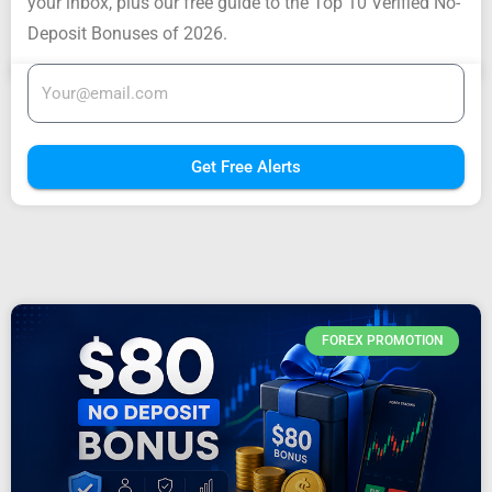
your inbox, plus our free guide to the Top 10 Verified No-
Deposit Bonuses of 2026.
Get Free Alerts
FOREX PROMOTION