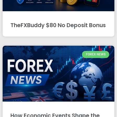
TheFXBuddy $80 No Deposit Bonus
FOREX NEWS
How Economic Events Shape the