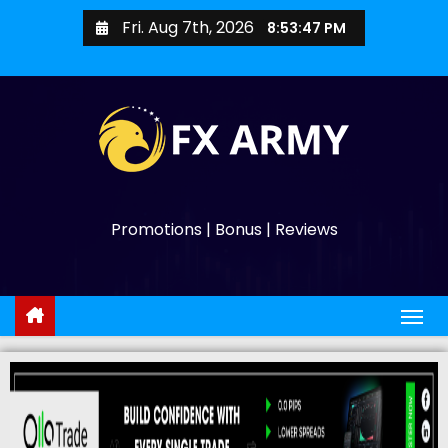
Fri. Aug 7th, 2026
8:53:48 PM
Promotions | Bonus | Reviews