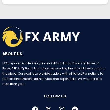
ABOUT US
FXArmy.com is a leading Financial Portal that Covers all types of
Forex, CFD & Options’ Promotion released by Financial Brokers around
the globe. Our goal is to provide traders with all latest Promotions to
professional traders, both novice, and expert alike. We would like to
hear from you!
FOLLOW US