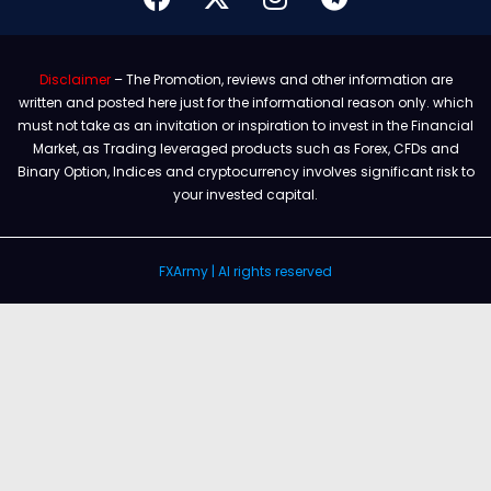
Disclaimer
– The Promotion, reviews and other information are
written and posted here just for the informational reason only. which
must not take as an invitation or inspiration to invest in the Financial
Market, as Trading leveraged products such as Forex, CFDs and
Binary Option, Indices and cryptocurrency involves significant risk to
your invested capital.
FXArmy | Al rights reserved