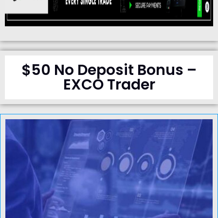
$50 No Deposit Bonus –
EXCO Trader