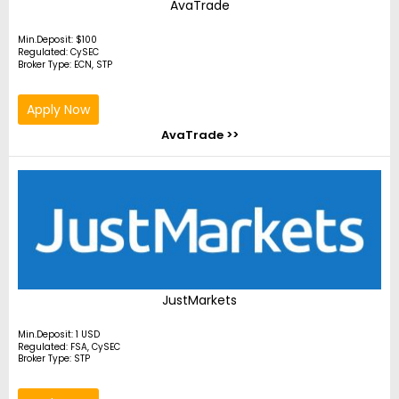
AvaTrade
Min.Deposit: $100
Regulated: CySEC
Broker Type: ECN, STP
Apply Now
AvaTrade >>
JustMarkets
Min.Deposit: 1 USD
Regulated: FSA, CySEC
Broker Type: STP