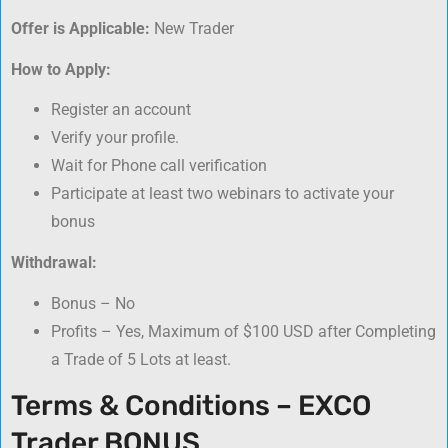
Offer is Applicable:
New Trader
How to Apply:
Register an account
Verify your profile.
Wait for Phone call verification
Participate at least two webinars to activate your
bonus
Withdrawal:
Bonus – No
Profits – Yes, Maximum of $100 USD after Completing
a Trade of 5 Lots at least.
Terms & Conditions – EXCO
Trader BONUS