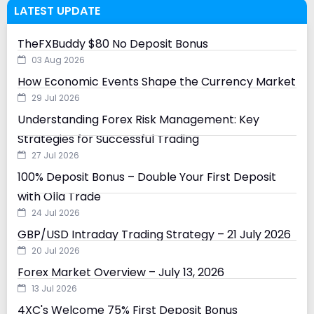
LATEST UPDATE
TheFXBuddy $80 No Deposit Bonus
03 Aug 2026
How Economic Events Shape the Currency Market
29 Jul 2026
Understanding Forex Risk Management: Key
Strategies for Successful Trading
27 Jul 2026
100% Deposit Bonus – Double Your First Deposit
with Olla Trade
24 Jul 2026
GBP/USD Intraday Trading Strategy – 21 July 2026
20 Jul 2026
Forex Market Overview – July 13, 2026
13 Jul 2026
4XC's Welcome 75% First Deposit Bonus