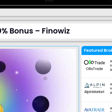
% Bonus – Finowiz
Featured Bro
M
R
OllaTrade
B
M
R
AlpinMarket
B
M