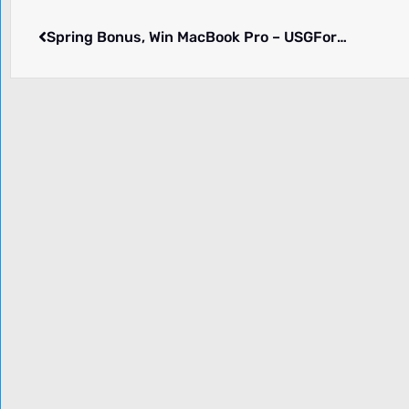
Spring Bonus, Win MacBook Pro – USGForex