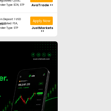
egulated: CySEC
AvaTrade >>
roker Type: ECN, STP
in.Deposit: 1 USD
Apply Now
ated: FSA, CySEC
JustMarkets
roker Type: STP
>>