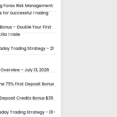
g Forex Risk Management:
s for Successful Trading
Bonus – Double Your First
Olla Trade
day Trading Strategy – 21
Overview – July 13, 2026
e 75% First Deposit Bonus
eposit Credits Bonus $35
day Trading Strategy - 01-