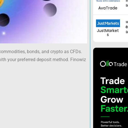
R
B
AvaTrade
M
Regul
JustMarket
B
s
, commodities, bonds, and crypto as CFDs.
th your preferred deposit method. Finowiz