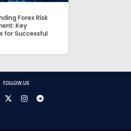
ding Forex Risk
ent: Key
s for Successful
FOLLOW US