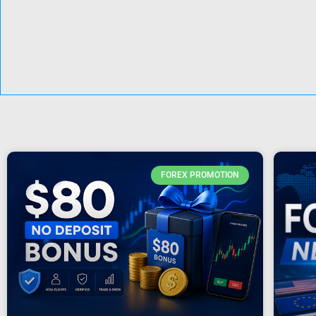
FOREX PROMOTION