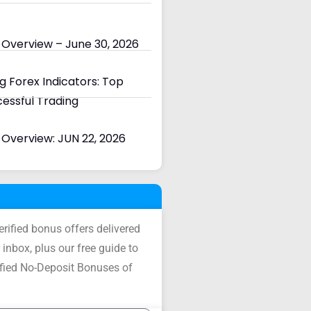
 Overview – June 30, 2026
 Forex Indicators: Top
cessful Trading
Overview: JUN 22, 2026
verified bonus offers delivered
 inbox, plus our free guide to
ified No-Deposit Bonuses of