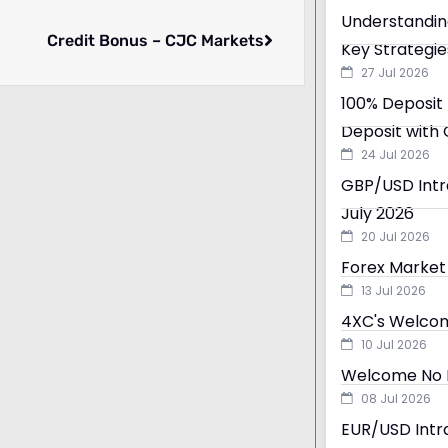
Understandin
Credit Bonus – CJC Markets
Key Strategie
27 Jul 2026
100% Deposit 
Deposit with 
24 Jul 2026
GBP/USD Intra
July 2026
20 Jul 2026
Forex Market 
13 Jul 2026
4XC's Welcom
10 Jul 2026
Welcome No D
08 Jul 2026
EUR/USD Intra