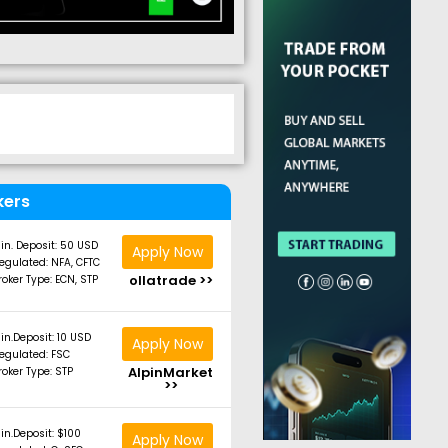
kers
in. Deposit: 50 USD
Apply Now
egulated: NFA, CFTC
ollatrade >>
roker Type: ECN, STP
in.Deposit: 10 USD
Apply Now
egulated: FSC
AlpinMarket
roker Type: STP
>>
in.Deposit: $100
Apply Now