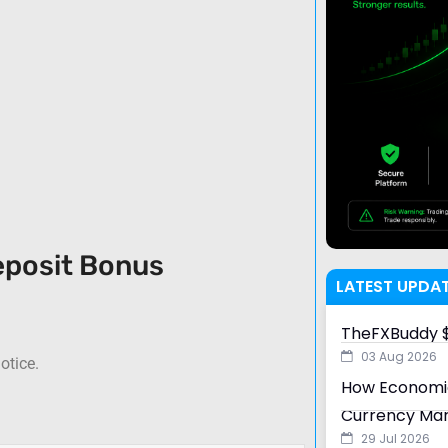
eposit Bonus
LATEST UPDA
TheFXBuddy $
03 Aug 2026
otice.
How Economic
Currency Ma
29 Jul 2026