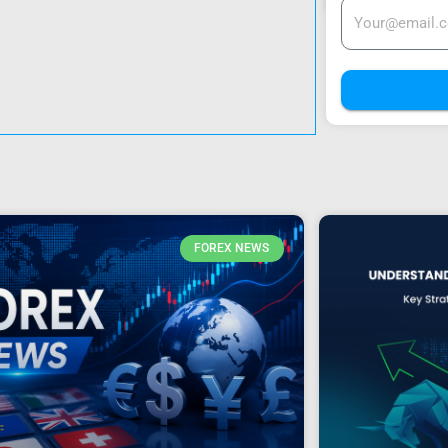
FOREX NEWS