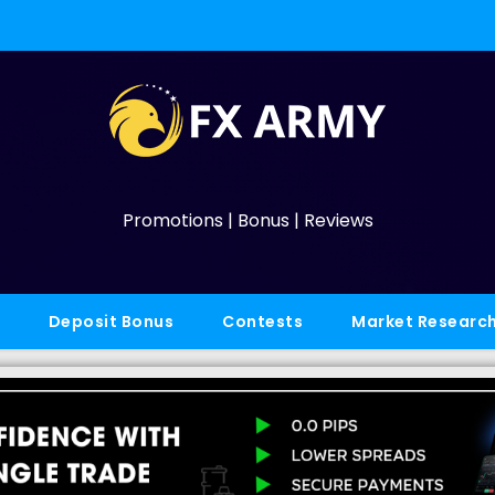
Promotions | Bonus | Reviews
Deposit Bonus
Contests
Market Researc