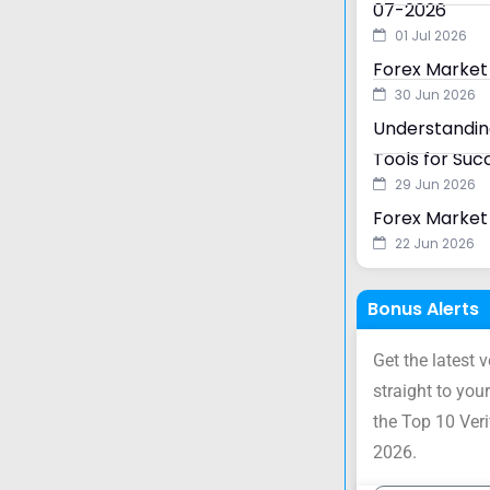
07-2026
01 Jul 2026
Forex Market
30 Jun 2026
Understanding
Tools for Suc
29 Jun 2026
Forex Market 
22 Jun 2026
Bonus Alerts
Get the latest 
straight to your
the Top 10 Ver
2026.