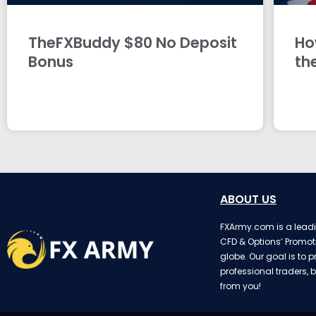
TheFXBuddy $80 No Deposit
Ho
Bonus
th
ABOUT US
FXArmy.com is a leadin
CFD & Options’ Promot
globe. Our goal is to p
professional traders, b
from you!