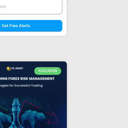
Get Free Alerts
EDUCATION