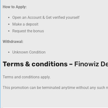
How to Apply:
Open an Account & Get verified yourself
Make a deposit
Request the bonus
Withdrawal:
Unknown Condition
Terms & conditions –
Finowiz D
Terms and conditions apply.
This promotion can be terminated anytime without any such n