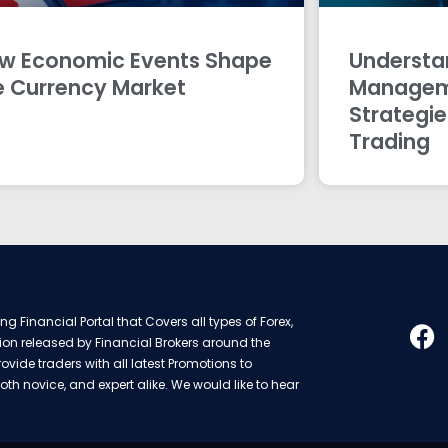
w Economic Events Shape
Understan
e Currency Market
Managem
Strategie
Trading
g Financial Portal that Covers all types of Forex,
ion released by Financial Brokers around the
rovide traders with all latest Promotions to
oth novice, and expert alike. We would like to hear