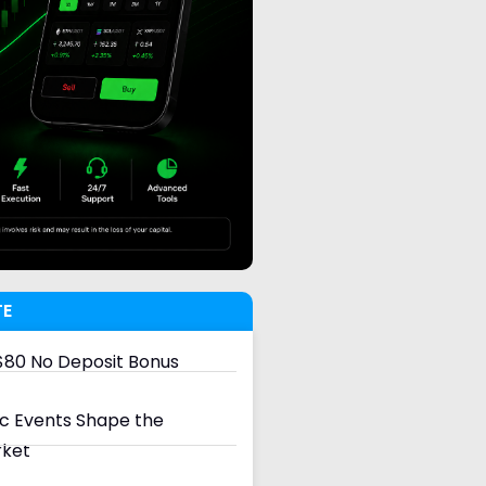
TE
80 No Deposit Bonus
 Events Shape the
rket