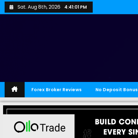
Sat. Aug 8th, 2026
4:41:02 PM
Forex Broker Reviews
No Deposit Bonus