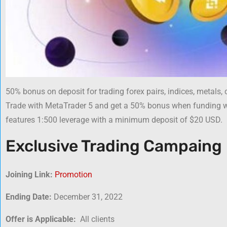
50% bonus on deposit for trading forex pairs, indices, metals
Trade with MetaTrader 5 and get a 50% bonus when funding wi
features 1:500 leverage with a minimum deposit of $20 USD.
Exclusive Trading Campaing
Joining Link:
Promotion
Ending Date:
December 31, 2022
Offer is Applicable:
All clients