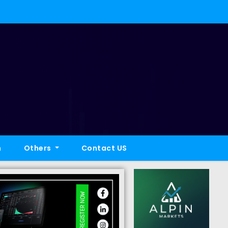
h
Others
Contact US