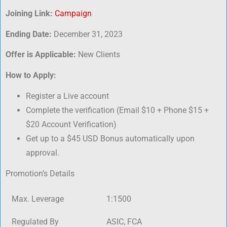
Joining Link:
Campaign
Ending Date:
December 31, 2023
Offer is Applicable:
New Clients
How to Apply:
Register a Live account
Complete the verification (Email $10 + Phone $15 +
$20 Account Verification)
Get up to a $45 USD Bonus automatically upon
approval.
Promotion’s Details
Max. Leverage
1:1500
Regulated By
ASIC, FCA