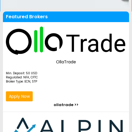
Featured Brokers
OllaTrade
Min. Deposit: 50 USD
Regulated: NFA, CFTC
Broker Type: ECN, STP
Apply Now
ollatrade >>