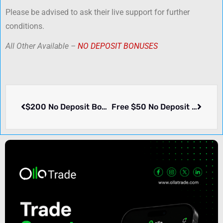
Please be advised to ask their live support for further
conditions.
All Other Available –
NO DEPOSIT BONUSES
$200 No Deposit Bonus – Tiger Trade
Free $50 No Deposit Bonus – Awonar