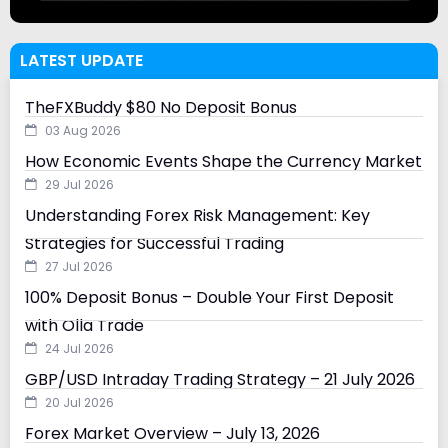
LATEST UPDATE
TheFXBuddy $80 No Deposit Bonus
03 Aug 2026
How Economic Events Shape the Currency Market
29 Jul 2026
Understanding Forex Risk Management: Key
Strategies for Successful Trading
27 Jul 2026
100% Deposit Bonus – Double Your First Deposit
with Olla Trade
24 Jul 2026
GBP/USD Intraday Trading Strategy – 21 July 2026
20 Jul 2026
Forex Market Overview – July 13, 2026