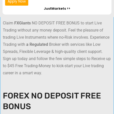
Apply Now
JustMarkets >>
Claim
FXGiants
NO DEPOSIT FREE BONUS to start Live
Trading without any money deposit. Feel the pleasure of
trading Live Instruments where no-Risk involves. Experience
Trading with
a Regulated
Broker with services like Low
Spreads, Flexible Leverage & high-quality client support.
Sign up today and follow the few simple steps to Receive up
to $45 Free Trading-Money to kick-start your Live trading
career in a smart way.
FOREX NO DEPOSIT FREE
BONUS