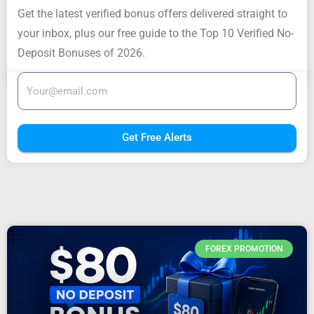
Get the latest verified bonus offers delivered straight to
your inbox, plus our free guide to the Top 10 Verified No-
Deposit Bonuses of 2026.
Get Free Alerts
FOREX PROMOTION