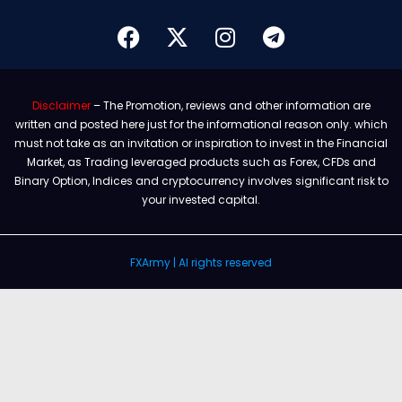
Disclaimer
– The Promotion, reviews and other information are
written and posted here just for the informational reason only. which
must not take as an invitation or inspiration to invest in the Financial
Market, as Trading leveraged products such as Forex, CFDs and
Binary Option, Indices and cryptocurrency involves significant risk to
your invested capital.
FXArmy | Al rights reserved