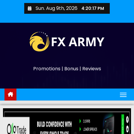
Sun. Aug 9th, 2026
4:20:18 PM
Promotions | Bonus | Reviews