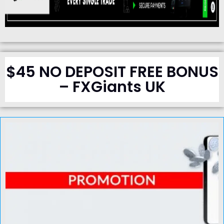
$45 NO DEPOSIT FREE BONUS
– FXGiants UK