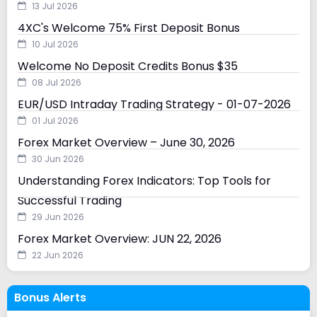
13 Jul 2026
4XC's Welcome 75% First Deposit Bonus
10 Jul 2026
Welcome No Deposit Credits Bonus $35
08 Jul 2026
EUR/USD Intraday Trading Strategy - 01-07-2026
01 Jul 2026
Forex Market Overview – June 30, 2026
30 Jun 2026
Understanding Forex Indicators: Top Tools for
Successful Trading
29 Jun 2026
Forex Market Overview: JUN 22, 2026
22 Jun 2026
Bonus Alerts