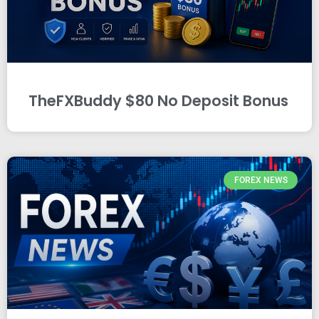
TheFXBuddy $80 No Deposit Bonus
FOREX NEWS