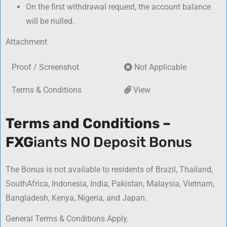
On the first withdrawal request, the account balance
will be nulled.
Attachment
Proof / Screenshot
Not Applicable
Terms & Conditions
View
Terms and Conditions –
FXG
iants NO Deposit Bonus
The Bonus is not available to residents of Brazil, Thailand,
SouthAfrica, Indonesia, India, Pakistan, Malaysia, Vietnam,
Bangladesh, Kenya, Nigeria, and Japan.
General Terms & Conditions Apply.