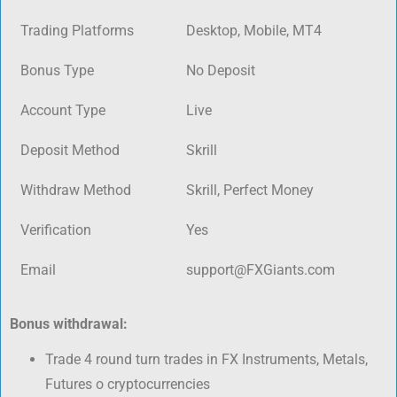
Trading Platforms
Desktop, Mobile, MT4
Bonus Type
No Deposit
Account Type
Live
Deposit Method
Skrill
Withdraw Method
Skrill, Perfect Money
Verification
Yes
Email
support@FXGiants.com
Bonus withdrawal:
Trade 4 round turn trades in FX Instruments, Metals,
Futures o cryptocurrencies