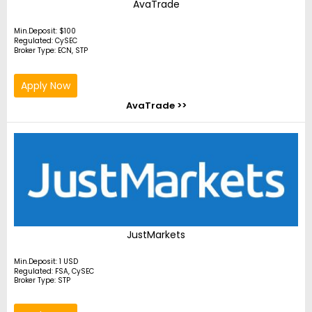
AvaTrade
Min.Deposit: $100
Regulated: CySEC
Broker Type: ECN, STP
Apply Now
AvaTrade >>
JustMarkets
Min.Deposit: 1 USD
Regulated: FSA, CySEC
Broker Type: STP