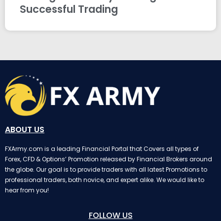
Successful Trading
ABOUT US
FXArmy.com is a leading Financial Portal that Covers all types of
Forex, CFD & Options’ Promotion released by Financial Brokers around
the globe. Our goal is to provide traders with all latest Promotions to
professional traders, both novice, and expert alike. We would like to
hear from you!
FOLLOW US