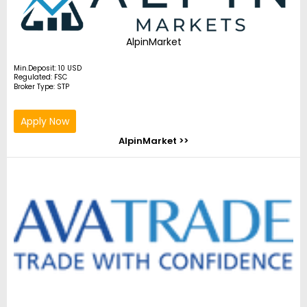
AlpinMarket
Min.Deposit: 10 USD
Regulated: FSC
Broker Type: STP
Apply Now
AlpinMarket >>