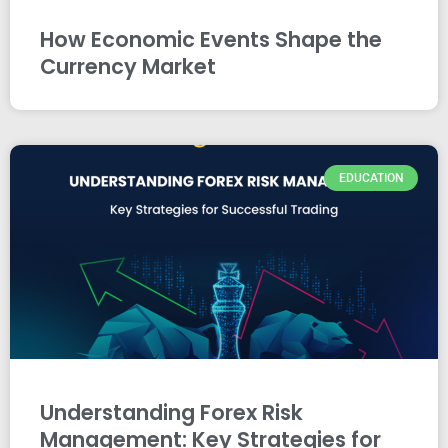
How Economic Events Shape the
Currency Market
EDUCATION
Understanding Forex Risk
Management: Key Strategies for