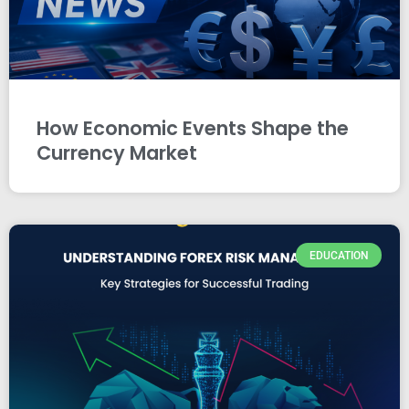
How Economic Events Shape the
Currency Market
EDUCATION