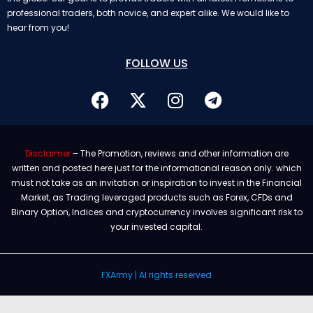
professional traders, both novice, and expert alike. We would like to
hear from you!
FOLLOW US
Disclaimer
– The Promotion, reviews and other information are
written and posted here just for the informational reason only. which
must not take as an invitation or inspiration to invest in the Financial
Market, as Trading leveraged products such as Forex, CFDs and
Binary Option, Indices and cryptocurrency involves significant risk to
your invested capital.
FXArmy | Al rights reserved