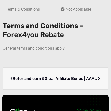
Terms & Conditions
Not Applicable
Terms and Conditions –
F
orex4you
R
ebate
General terms and conditions apply.
Refer and earn 50 units – ThinkForex
Affiliate Bonus | AAAECN