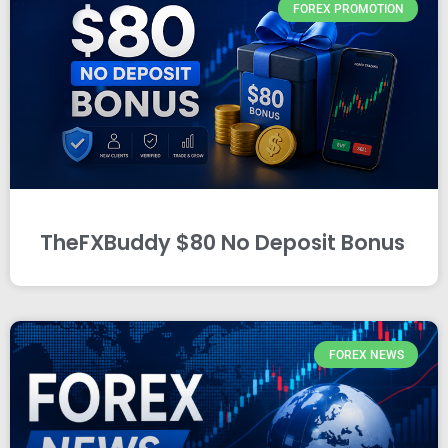
FOREX PROMOTION
TheFXBuddy $80 No Deposit Bonus
FOREX NEWS