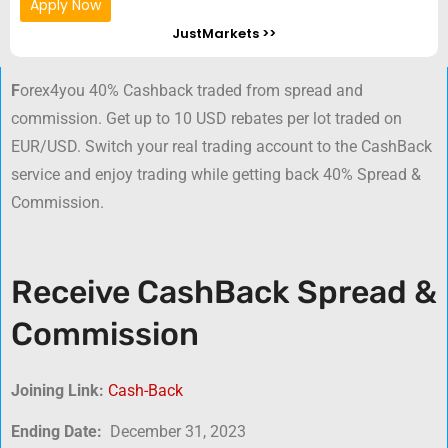
Apply Now
JustMarkets >>
F
orex4you 40% Cashback traded from spread and
commission. Get up to 10 USD rebates per lot traded on
EUR/USD. Switch your real trading account to the CashBack
service and enjoy trading while getting back 40% Spread &
Commission.
Receive CashBack Spread &
Commission
Joining Link:
Cash-Back
Ending Date:
December 31, 2023