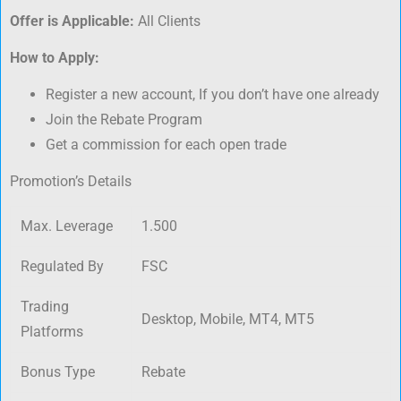
Offer is Applicable:
All Clients
How to Apply:
Register a new account, If you don’t have one already
Join the Rebate Program
Get a commission for each open trade
Promotion’s Details
Max. Leverage
1.500
Regulated By
FSC
Trading
Desktop, Mobile, MT4, MT5
Platforms
Bonus Type
Rebate