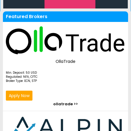
Featured Brokers
OllaTrade
Min. Deposit: 50 USD
Regulated: NFA, CFTC
Broker Type: ECN, STP
Apply Now
ollatrade >>