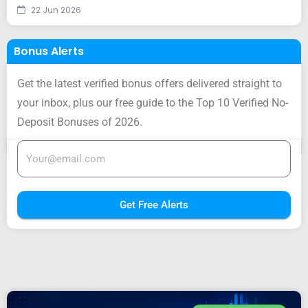
22 Jun 2026
Bonus Alerts
Get the latest verified bonus offers delivered straight to
your inbox, plus our free guide to the Top 10 Verified No-
Deposit Bonuses of 2026.
Get Free Alerts