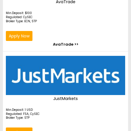
AvaTrade
Min.Deposit: $100
Regulated: CySEC
Broker Type: ECN, STP
Apply Now
AvaTrade >>
JustMarkets
Min.Deposit: 1 USD
Regulated: FSA, CySEC
Broker Type: STP