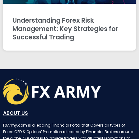
Understanding Forex Risk
Management: Key Strategies for
Successful Trading
ABOUT US
FXArmy.com is a leading Financial Portal that Covers all types of
Forex, CFD & Options’ Promotion released by Financial Brokers around
the globe. Our goal is to provide traders with all latest Promotions to