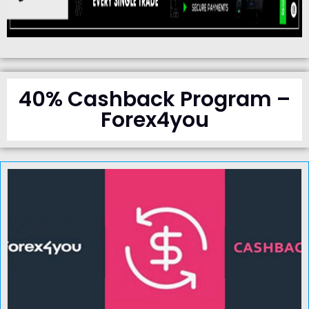
40% Cashback Program –
Forex4you