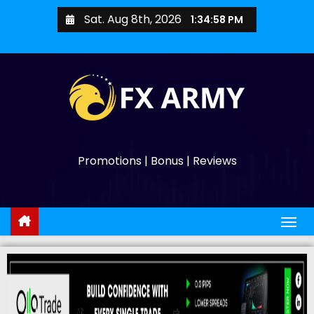
Sat. Aug 8th, 2026
1:34:59 PM
Promotions | Bonus | Reviews