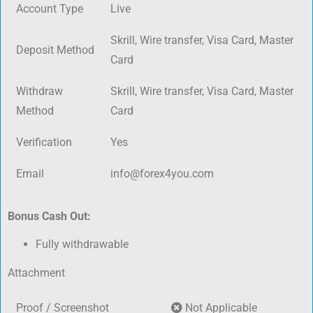
Account Type
Live
Skrill, Wire transfer, Visa Card, Master
Deposit Method
Card
Withdraw
Skrill, Wire transfer, Visa Card, Master
Method
Card
Verification
Yes
Email
info@forex4you.com
Bonus Cash Out:
Fully withdrawable
Attachment
Proof / Screenshot
Not Applicable