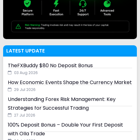
LATEST UPDATE
TheFXBuddy $80 No Deposit Bonus
03 Aug 2026
How Economic Events Shape the Currency Market
29 Jul 2026
Understanding Forex Risk Management: Key
Strategies for Successful Trading
27 Jul 2026
100% Deposit Bonus – Double Your First Deposit
with Olla Trade