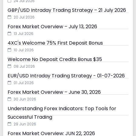
24 Jul 2026
GBP/USD Intraday Trading Strategy – 21 July 2026
20 Jul 2026
Forex Market Overview – July 13, 2026
13 Jul 2026
4XC's Welcome 75% First Deposit Bonus
10 Jul 2026
Welcome No Deposit Credits Bonus $35
08 Jul 2026
EUR/USD Intraday Trading Strategy - 01-07-2026
01 Jul 2026
Forex Market Overview – June 30, 2026
30 Jun 2026
Understanding Forex Indicators: Top Tools for
Successful Trading
29 Jun 2026
Forex Market Overview: JUN 22, 2026