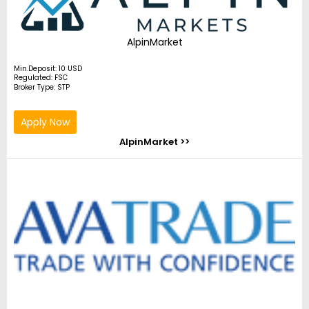
AlpinMarket
Min.Deposit: 10 USD
Regulated: FSC
Broker Type: STP
Apply Now
AlpinMarket >>