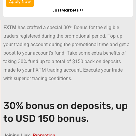
Apply Now
JustMarkets >>
FXTM
has crafted a special 30% Bonus for the eligible
traders registered during the promotional period. Top up
your trading account during the promotional time and get a
boost to your account’s fund. Take some extra benefits of
taking 30% fund up to a total of $150 back on deposits
made to your FXTM trading account. Execute your trade
with superior trading conditions.
30% bonus on deposits, up
to USD 150 bonus.
Joining Link:
Promotion