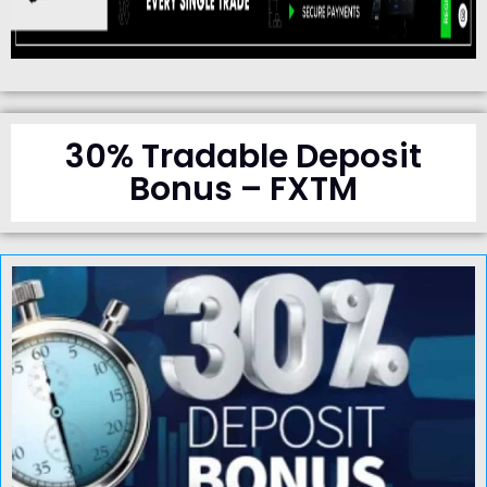
30% Tradable Deposit
Bonus – FXTM