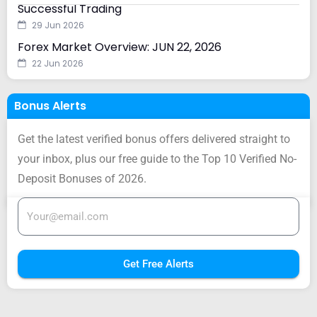
Successful Trading
29 Jun 2026
Forex Market Overview: JUN 22, 2026
22 Jun 2026
Bonus Alerts
Get the latest verified bonus offers delivered straight to
your inbox, plus our free guide to the Top 10 Verified No-
Deposit Bonuses of 2026.
Get Free Alerts