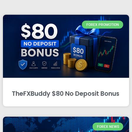
FOREX PROMOTION
TheFXBuddy $80 No Deposit Bonus
FOREX NEWS