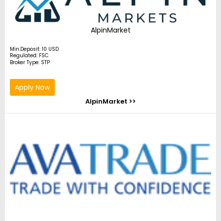
AlpinMarket
Min.Deposit: 10 USD
Regulated: FSC
Broker Type: STP
Apply Now
AlpinMarket >>