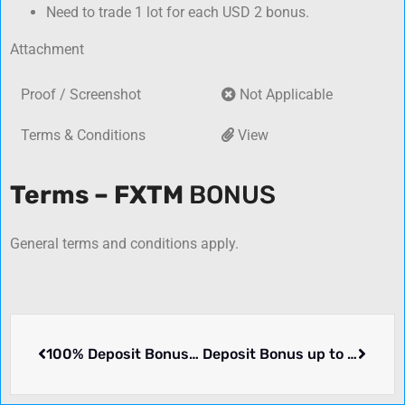
Need to trade 1 lot for each USD 2 bonus.
Attachment
Proof / Screenshot
Not Applicable
Terms & Conditions
View
Terms – FXTM
BONUS
General terms and conditions apply.
100% Deposit Bonus Up To $1K – EMD Forex
Deposit Bonus up to $5K – Promax