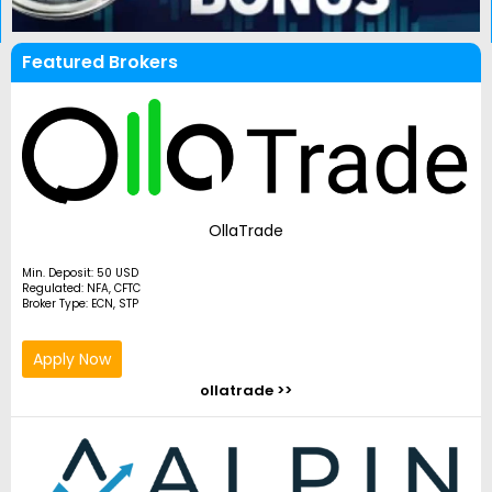
Featured Brokers
OllaTrade
Min. Deposit: 50 USD
Regulated: NFA, CFTC
Broker Type: ECN, STP
Apply Now
ollatrade >>