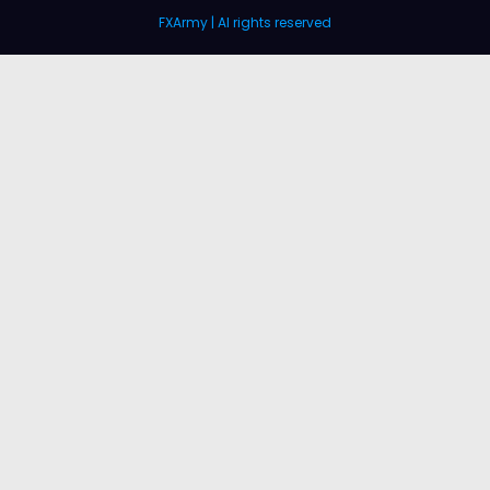
FXArmy | Al rights reserved