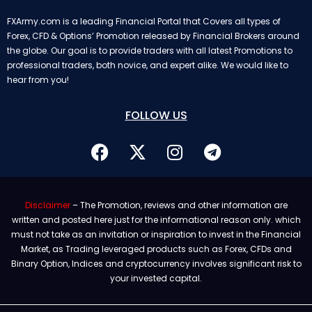
FXArmy.com is a leading Financial Portal that Covers all types of
Forex, CFD & Options’ Promotion released by Financial Brokers around
the globe. Our goal is to provide traders with all latest Promotions to
professional traders, both novice, and expert alike. We would like to
hear from you!
FOLLOW US
Disclaimer
– The Promotion, reviews and other information are
written and posted here just for the informational reason only. which
must not take as an invitation or inspiration to invest in the Financial
Market, as Trading leveraged products such as Forex, CFDs and
Binary Option, Indices and cryptocurrency involves significant risk to
your invested capital.