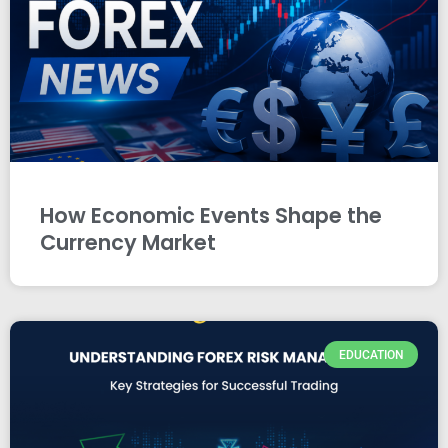
How Economic Events Shape the
Currency Market
EDUCATION