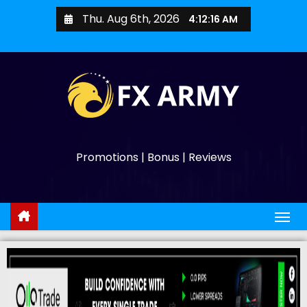
Thu. Aug 6th, 2026
4:12:17 AM
Promotions | Bonus | Reviews