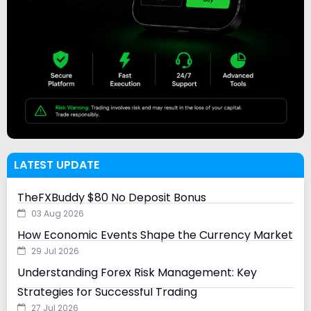
LATEST UPDATE
TheFXBuddy $80 No Deposit Bonus
03 Aug 2026
How Economic Events Shape the Currency Market
29 Jul 2026
Understanding Forex Risk Management: Key
Strategies for Successful Trading
27 Jul 2026