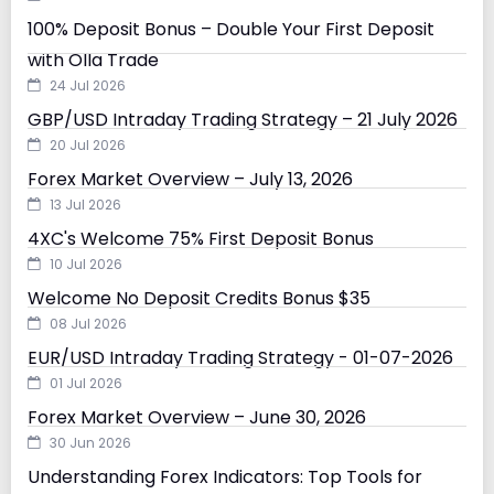
100% Deposit Bonus – Double Your First Deposit
with Olla Trade
24 Jul 2026
GBP/USD Intraday Trading Strategy – 21 July 2026
20 Jul 2026
Forex Market Overview – July 13, 2026
13 Jul 2026
4XC's Welcome 75% First Deposit Bonus
10 Jul 2026
Welcome No Deposit Credits Bonus $35
08 Jul 2026
EUR/USD Intraday Trading Strategy - 01-07-2026
01 Jul 2026
Forex Market Overview – June 30, 2026
30 Jun 2026
Understanding Forex Indicators: Top Tools for