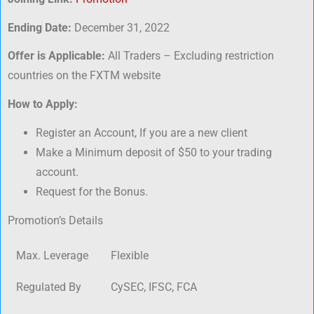
Ending Date:
December 31, 2022
Offer is Applicable:
All Traders – Excluding restriction
countries on the FXTM website
How to Apply:
Register an Account, If you are a new client
Make a Minimum deposit of $50 to your trading
account.
Request for the Bonus.
Promotion’s Details
Max. Leverage
Flexible
Regulated By
CySEC, IFSC, FCA