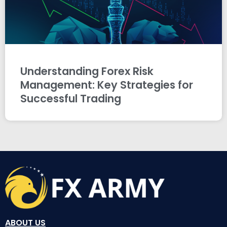
Understanding Forex Risk
Management: Key Strategies for
Successful Trading
ABOUT US