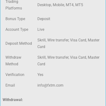
Trading
Desktop, Mobile, MT4, MT5
Platforms
Bonus Type
Deposit
Account Type
Live
Skrill, Wire transfer, Visa Card, Master
Deposit Method
Card
Withdraw
Skrill, Wire transfer, Visa Card, Master
Method
Card
Verification
Yes
Email
info@fxtm.com
Withdrawal: