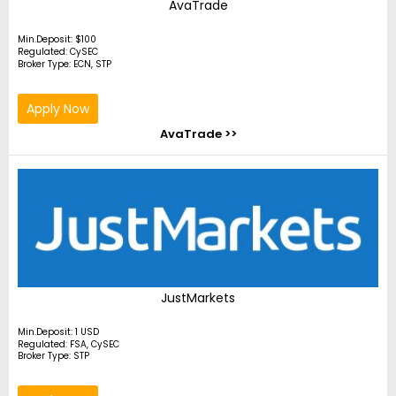
AvaTrade
Min.Deposit: $100
Regulated: CySEC
Broker Type: ECN, STP
Apply Now
AvaTrade >>
JustMarkets
Min.Deposit: 1 USD
Regulated: FSA, CySEC
Broker Type: STP