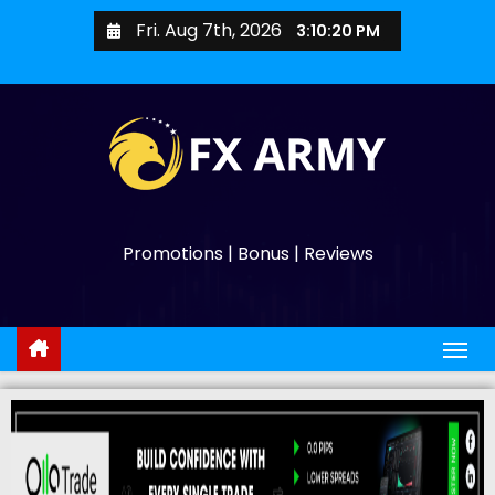
Fri. Aug 7th, 2026
3:10:21 PM
Promotions | Bonus | Reviews