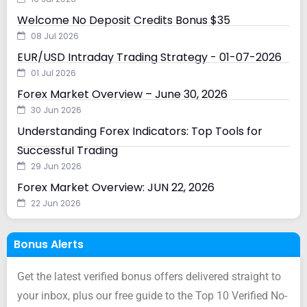
Welcome No Deposit Credits Bonus $35
08 Jul 2026
EUR/USD Intraday Trading Strategy - 01-07-2026
01 Jul 2026
Forex Market Overview – June 30, 2026
30 Jun 2026
Understanding Forex Indicators: Top Tools for
Successful Trading
29 Jun 2026
Forex Market Overview: JUN 22, 2026
22 Jun 2026
Bonus Alerts
Get the latest verified bonus offers delivered straight to
your inbox, plus our free guide to the Top 10 Verified No-