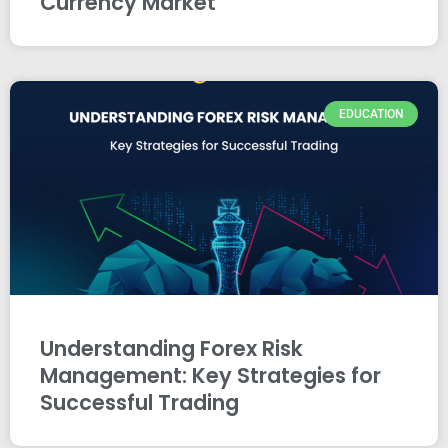
Currency Market
EDUCATION
Understanding Forex Risk
Management: Key Strategies for
Successful Trading