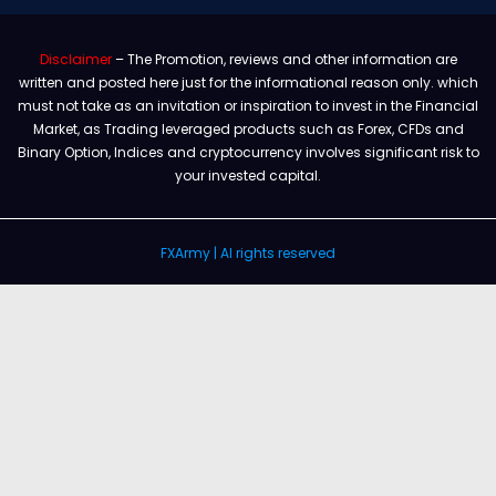
Disclaimer
– The Promotion, reviews and other information are
written and posted here just for the informational reason only. which
must not take as an invitation or inspiration to invest in the Financial
Market, as Trading leveraged products such as Forex, CFDs and
Binary Option, Indices and cryptocurrency involves significant risk to
your invested capital.
FXArmy | Al rights reserved