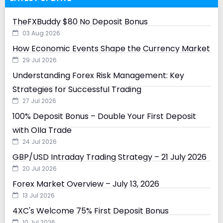
TheFXBuddy $80 No Deposit Bonus
03 Aug 2026
How Economic Events Shape the Currency Market
29 Jul 2026
Understanding Forex Risk Management: Key
Strategies for Successful Trading
27 Jul 2026
100% Deposit Bonus – Double Your First Deposit
with Olla Trade
24 Jul 2026
GBP/USD Intraday Trading Strategy – 21 July 2026
20 Jul 2026
Forex Market Overview – July 13, 2026
13 Jul 2026
4XC's Welcome 75% First Deposit Bonus
10 Jul 2026