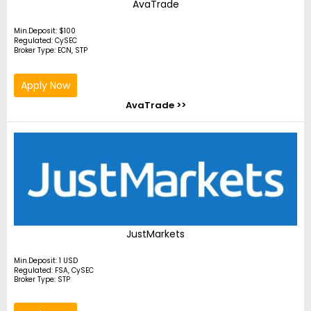
AvaTrade
Min.Deposit: $100
Regulated: CySEC
Broker Type: ECN, STP
Apply Now
AvaTrade >>
JustMarkets
Min.Deposit: 1 USD
Regulated: FSA, CySEC
Broker Type: STP