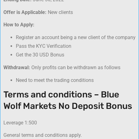
Offer is Applicable:
New clients
How to Apply:
Register an account being a new client of the company
Pass the KYC Verification
Get the 30 USD Bonus
Withdrawal:
Only profits can be withdrawn as follows
Need to meet the trading conditions
Terms and conditions – Blue
Wolf Markets No Deposit Bonus
Leverage 1:500
General terms and conditions apply.