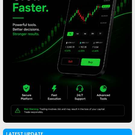
LATEST UPDATE