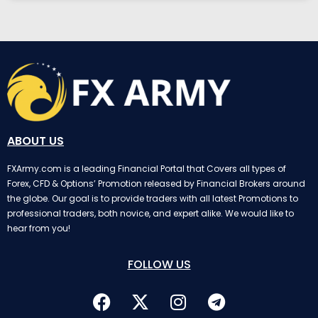
ABOUT US
FXArmy.com is a leading Financial Portal that Covers all types of
Forex, CFD & Options’ Promotion released by Financial Brokers around
the globe. Our goal is to provide traders with all latest Promotions to
professional traders, both novice, and expert alike. We would like to
hear from you!
FOLLOW US