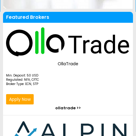
Featured Brokers
OllaTrade
Min. Deposit: 50 USD
Regulated: NFA, CFTC
Broker Type: ECN, STP
Apply Now
ollatrade >>