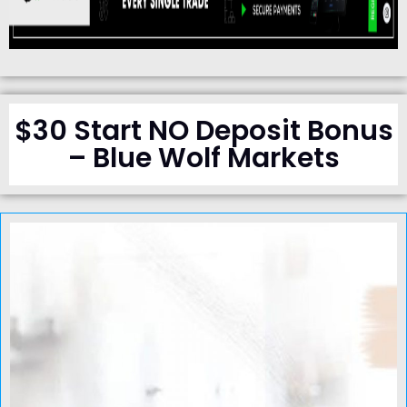
$30 Start NO Deposit Bonus
– Blue Wolf Markets