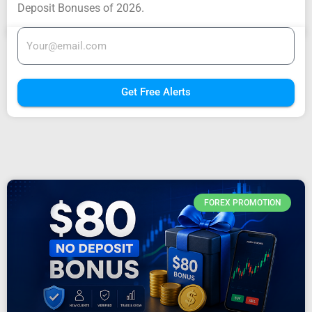
Deposit Bonuses of 2026.
Get Free Alerts
FOREX PROMOTION