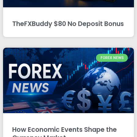
TheFXBuddy $80 No Deposit Bonus
FOREX NEWS
How Economic Events Shape the