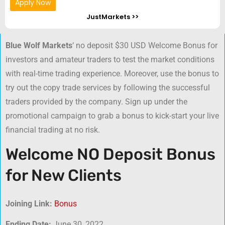
Apply Now
JustMarkets >>
Blue Wolf Markets
‘ no deposit $30 USD Welcome Bonus for
investors and amateur traders to test the market conditions
with real-time trading experience. Moreover, use the bonus to
try out the copy trade services by following the successful
traders provided by the company. Sign up under the
promotional campaign to grab a bonus to kick-start your live
financial trading at no risk.
Welcome NO Deposit Bonus
for New Clients
Joining Link:
Bonus
Ending Date:
June 30, 2022