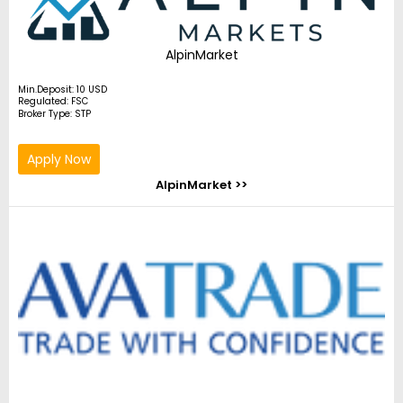
AlpinMarket
Min.Deposit: 10 USD
Regulated: FSC
Broker Type: STP
Apply Now
AlpinMarket >>