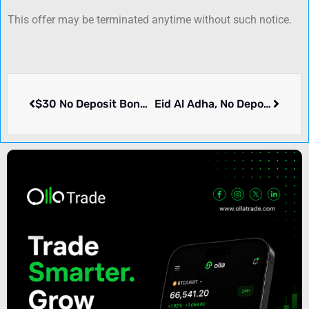
This offer may be terminated anytime without such notice.
$30 No Deposit Bonus – GO Markets
Eid Al Adha, No Deposit $100 – FoxFx