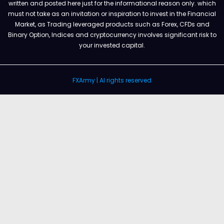
written and posted here just for the informational reason only. which
must not take as an invitation or inspiration to invest in the Financial
Market, as Trading leveraged products such as Forex, CFDs and
Binary Option, Indices and cryptocurrency involves significant risk to
your invested capital.
FXArmy | Al rights reserved