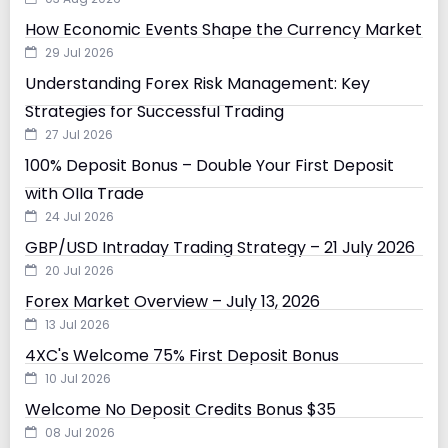
How Economic Events Shape the Currency Market
29 Jul 2026
Understanding Forex Risk Management: Key
Strategies for Successful Trading
27 Jul 2026
100% Deposit Bonus – Double Your First Deposit
with Olla Trade
24 Jul 2026
GBP/USD Intraday Trading Strategy – 21 July 2026
20 Jul 2026
Forex Market Overview – July 13, 2026
13 Jul 2026
4XC's Welcome 75% First Deposit Bonus
10 Jul 2026
Welcome No Deposit Credits Bonus $35
08 Jul 2026