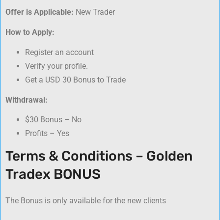
Offer is Applicable:
New Trader
How to Apply:
Register an account
Verify your profile.
Get a USD 30 Bonus to Trade
Withdrawal:
$30 Bonus – No
Profits – Yes
Terms & Conditions – Golden
Tradex BONUS
The Bonus is only available for the new clients