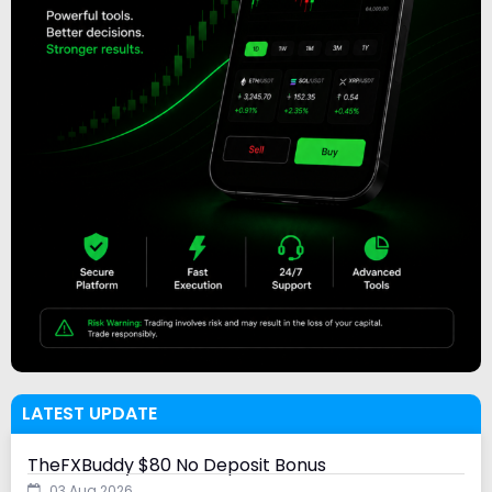
LATEST UPDATE
TheFXBuddy $80 No Deposit Bonus
03 Aug 2026