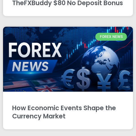
TheFXBuddy $80 No Deposit Bonus
FOREX NEWS
How Economic Events Shape the
Currency Market