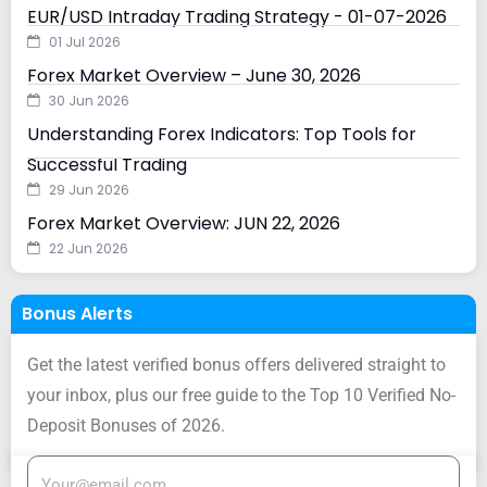
EUR/USD Intraday Trading Strategy - 01-07-2026
01 Jul 2026
Forex Market Overview – June 30, 2026
30 Jun 2026
Understanding Forex Indicators: Top Tools for
Successful Trading
29 Jun 2026
Forex Market Overview: JUN 22, 2026
22 Jun 2026
Bonus Alerts
Get the latest verified bonus offers delivered straight to
your inbox, plus our free guide to the Top 10 Verified No-
Deposit Bonuses of 2026.