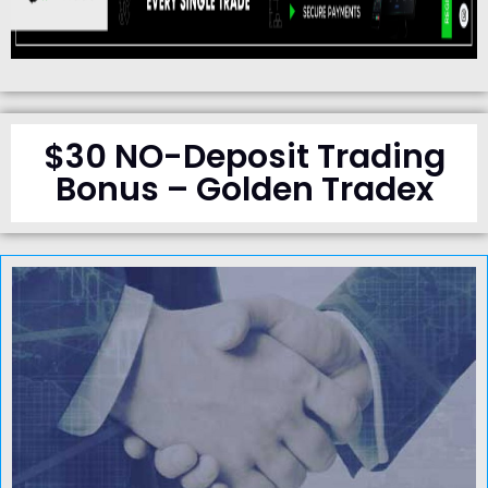
$30 NO-Deposit Trading
Bonus – Golden Tradex