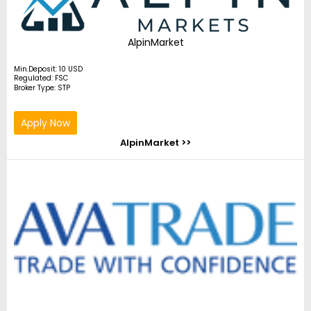
AlpinMarket
Min.Deposit: 10 USD
Regulated: FSC
Broker Type: STP
Apply Now
AlpinMarket >>