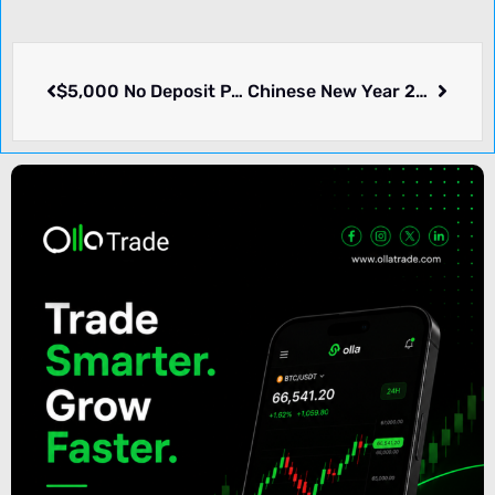
$5,000 No Deposit PAMM Forex Bonus – Gainsy
Chinese New Year 2018 Roulette – PaxForex