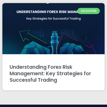
EDUCATION
Understanding Forex Risk
Management: Key Strategies for
Successful Trading