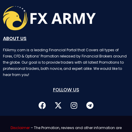
ABOUT US
FXArmy.com is a leading Financial Portal that Covers all types of
Forex, CFD & Options’ Promotion released by Financial Brokers around
the globe. Our goal is to provide traders with all latest Promotions to
professional traders, both novice, and expert alike. We would like to
hear from you!
FOLLOW US
Disclaimer
– The Promotion, reviews and other information are