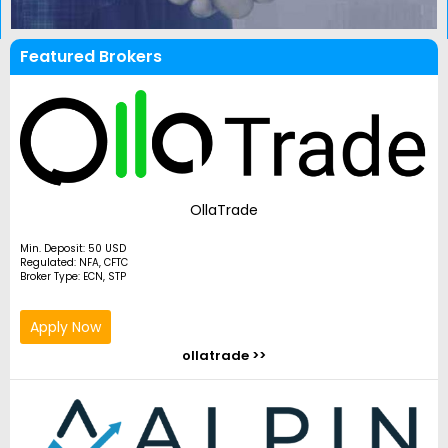
Featured Brokers
OllaTrade
Min. Deposit: 50 USD
Regulated: NFA, CFTC
Broker Type: ECN, STP
Apply Now
ollatrade >>