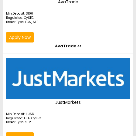
AvaTrade
Min.Deposit: $100
Regulated: CySEC
Broker Type: ECN, STP
Apply Now
AvaTrade >>
JustMarkets
Min.Deposit: 1 USD
Regulated: FSA, CySEC
Broker Type: STP