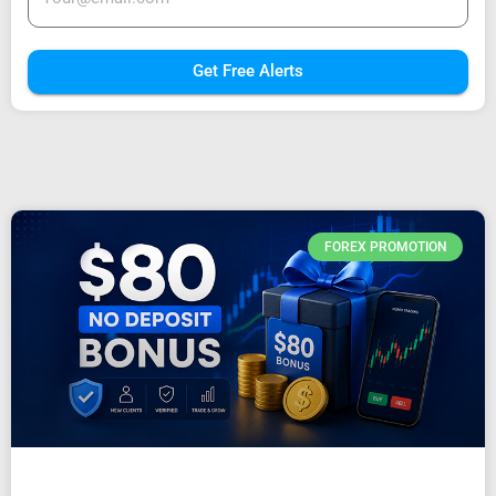
Get Free Alerts
FOREX PROMOTION