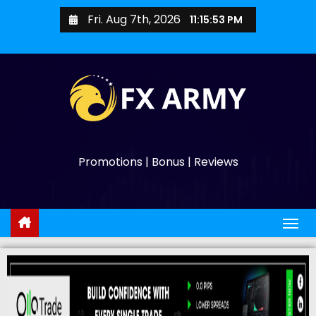
Fri. Aug 7th, 2026
11:15:54 PM
Promotions | Bonus | Reviews