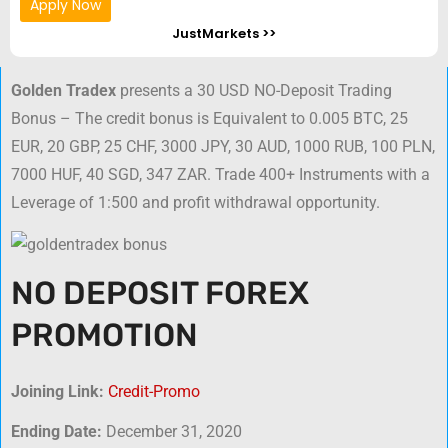
Apply Now
JustMarkets >>
Golden Tradex
presents a 30 USD NO-Deposit Trading
Bonus – The credit bonus is Equivalent to 0.005 BTC, 25
EUR, 20 GBP, 25 CHF, 3000 JPY, 30 AUD, 1000 RUB, 100 PLN,
7000 HUF, 40 SGD, 347 ZAR. Trade 400+ Instruments with a
Leverage of 1:500 and profit withdrawal opportunity.
NO DEPOSIT FOREX
PROMOTION
Joining Link:
Credit-Promo
Ending Date:
December 31, 2020