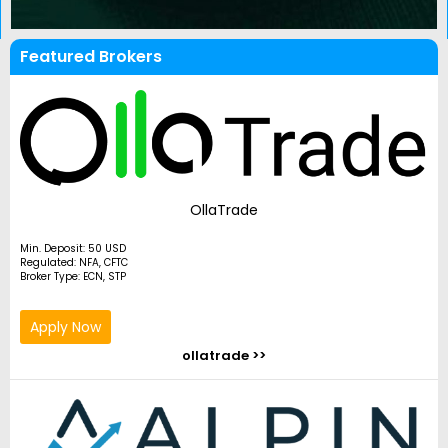
Featured Brokers
OllaTrade
Min. Deposit: 50 USD
Regulated: NFA, CFTC
Broker Type: ECN, STP
Apply Now
ollatrade >>