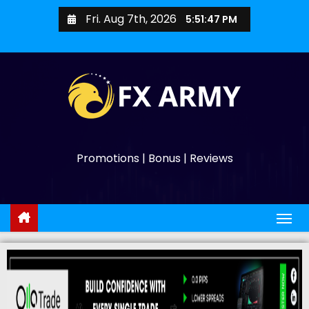
Fri. Aug 7th, 2026
5:51:48 PM
Promotions | Bonus | Reviews