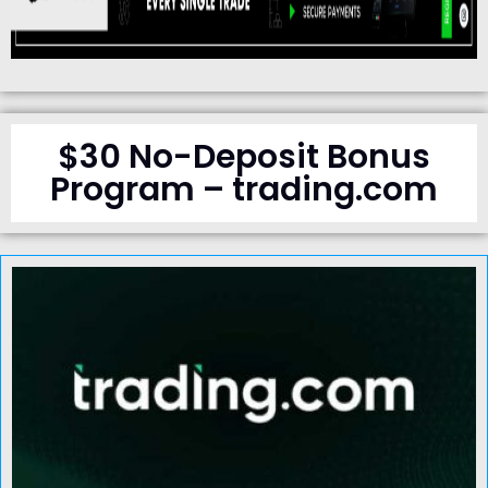
$30 No-Deposit Bonus
Program – trading.com