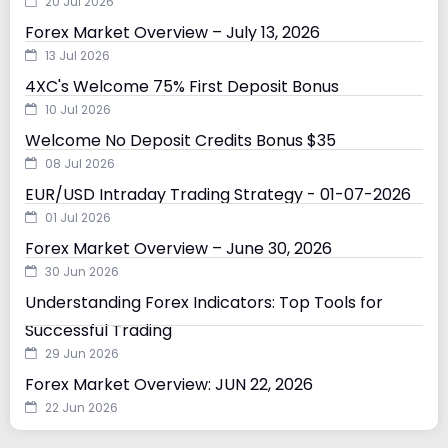
20 Jul 2026
Forex Market Overview – July 13, 2026
13 Jul 2026
4XC's Welcome 75% First Deposit Bonus
10 Jul 2026
Welcome No Deposit Credits Bonus $35
08 Jul 2026
EUR/USD Intraday Trading Strategy - 01-07-2026
01 Jul 2026
Forex Market Overview – June 30, 2026
30 Jun 2026
Understanding Forex Indicators: Top Tools for
Successful Trading
29 Jun 2026
Forex Market Overview: JUN 22, 2026
22 Jun 2026