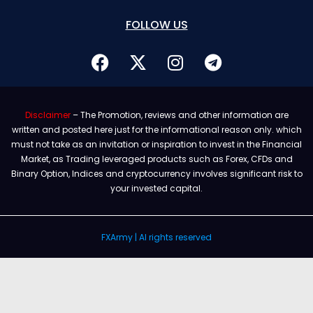
FOLLOW US
Disclaimer
– The Promotion, reviews and other information are
written and posted here just for the informational reason only. which
must not take as an invitation or inspiration to invest in the Financial
Market, as Trading leveraged products such as Forex, CFDs and
Binary Option, Indices and cryptocurrency involves significant risk to
your invested capital.
FXArmy | Al rights reserved