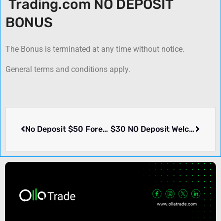
Trading.com NO DEPOSIT
BONUS
The Bonus is terminated at any time without notice.
General terms and conditions apply.
No Deposit $50 Forex Bonus – IEXS
$30 NO Deposit Welcome Promo – TTS Markets