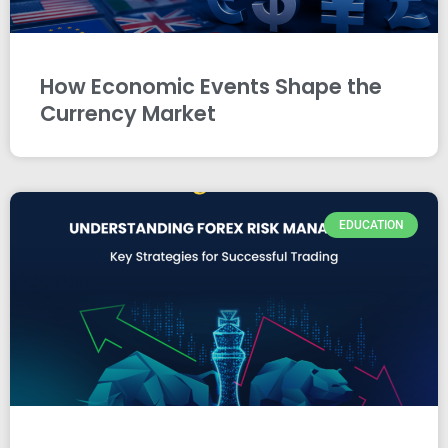
How Economic Events Shape the
Currency Market
EDUCATION