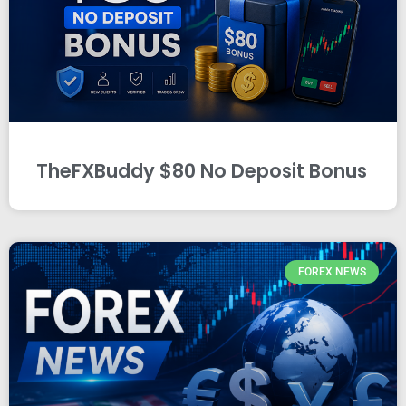
TheFXBuddy $80 No Deposit Bonus
FOREX NEWS