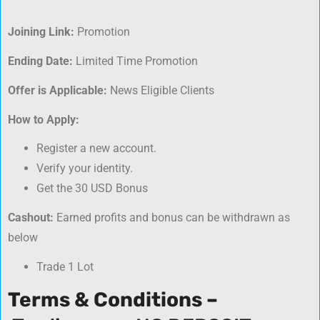
Joining Link:
Promotion
Ending Date:
Limited Time Promotion
Offer is Applicable:
News Eligible Clients
How to Apply:
Register a new account.
Verify your identity.
Get the 30 USD Bonus
Cashout:
Earned profits and bonus can be withdrawn as
below
Trade 1 Lot
Terms & Conditions –