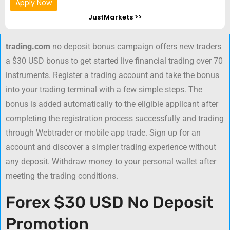
Apply Now
JustMarkets >>
trading.com
no deposit bonus campaign offers new traders
a $30 USD bonus to get started live financial trading over 70
instruments. Register a trading account and take the bonus
into your trading terminal with a few simple steps. The
bonus is added automatically to the eligible applicant after
completing the registration process successfully and trading
through Webtrader or mobile app trade. Sign up for an
account and discover a simpler trading experience without
any deposit. Withdraw money to your personal wallet after
meeting the trading conditions.
Forex $30 USD No Deposit
Promotion