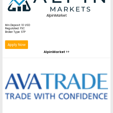
AlpinMarket
Min.Deposit: 10 USD
Regulated: FSC
Broker Type: STP
Apply Now
AlpinMarket >>