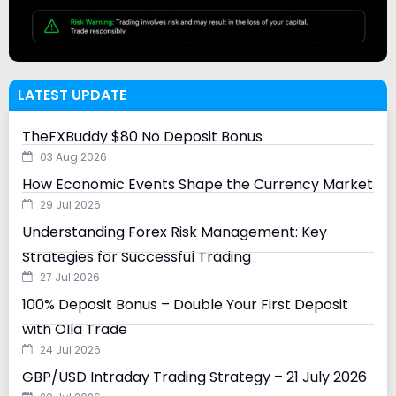
LATEST UPDATE
TheFXBuddy $80 No Deposit Bonus
03 Aug 2026
How Economic Events Shape the Currency Market
29 Jul 2026
Understanding Forex Risk Management: Key
Strategies for Successful Trading
27 Jul 2026
100% Deposit Bonus – Double Your First Deposit
with Olla Trade
24 Jul 2026
GBP/USD Intraday Trading Strategy – 21 July 2026