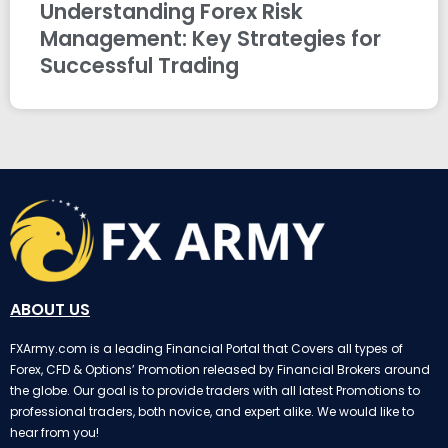
Understanding Forex Risk
Management: Key Strategies for
Successful Trading
ABOUT US
FXArmy.com is a leading Financial Portal that Covers all types of
Forex, CFD & Options’ Promotion released by Financial Brokers around
the globe. Our goal is to provide traders with all latest Promotions to
professional traders, both novice, and expert alike. We would like to
hear from you!