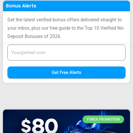
Bonus Alerts
Get the latest verified bonus offers delivered straight to
your inbox, plus our free guide to the Top 10 Verified No-
Deposit Bonuses of 2026.
Get Free Alerts
FOREX PROMOTION