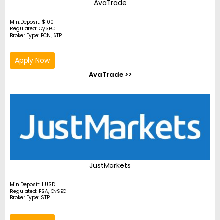
AvaTrade
Min.Deposit: $100
Regulated: CySEC
Broker Type: ECN, STP
Apply Now
AvaTrade >>
JustMarkets
Min.Deposit: 1 USD
Regulated: FSA, CySEC
Broker Type: STP