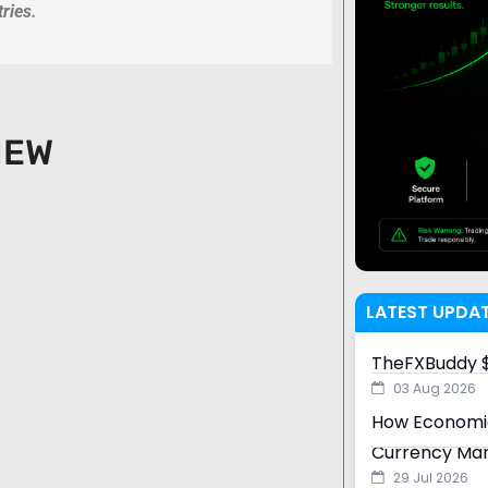
tries
.
IEW
LATEST UPDA
TheFXBuddy $
03 Aug 2026
How Economic
Currency Ma
29 Jul 2026