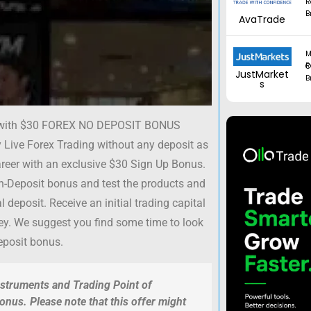
R
B
AvaTrade
M
Regul
JustMarket
B
s
ng with $30 FOREX NO DEPOSIT BONUS
 Live Forex Trading without any deposit as
career with an exclusive $30 Sign Up Bonus.
on-Deposit bonus and test the products and
l deposit. Receive an initial trading capital
ey. We suggest you find some time to look
eposit bonus.
Instruments and Trading Point of
Bonus. Please note that this offer might