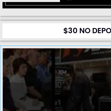
$30 NO DEPO