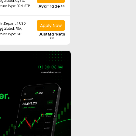
egulated: CySEC
AvaTrade >>
roker Type: ECN, STP
in.Deposit: 1 USD
Apply Now
ated: FSA, CySEC
JustMarkets
roker Type: STP
>>