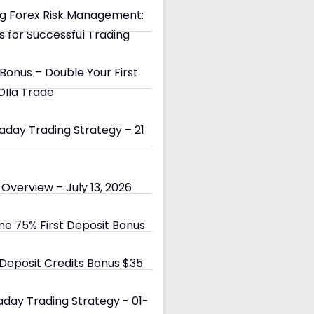
g Forex Risk Management:
s for Successful Trading
Bonus – Double Your First
Olla Trade
day Trading Strategy – 21
Overview – July 13, 2026
e 75% First Deposit Bonus
eposit Credits Bonus $35
day Trading Strategy - 01-