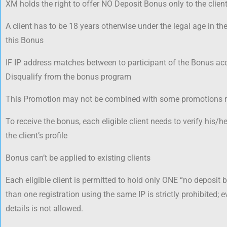
XM holds the right to offer NO Deposit Bonus only to the clien
A client has to be 18 years otherwise under the legal age in thei
this Bonus
IF IP address matches between to participant of the Bonus acc
Disqualify from the bonus program
This Promotion may not be combined with some promotions re
To receive the bonus, each eligible client needs to verify his/
the client’s profile
Bonus can’t be applied to existing clients
Each eligible client is permitted to hold only ONE “no deposit
than one registration using the same IP is strictly prohibited;
details is not allowed.