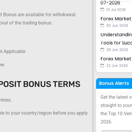
07-2026
01 Jul 2026
t Bonus are available for withdrawal.
Forex Market
oval of the trading bonus.
30 Jun 2026
Understanding
Tools for Suc
29 Jun 2026
t Applicable
Forex Market 
ew
22 Jun 2026
POSIT BONUS TERMS
Bonus Alerts
Get the latest 
tries.
straight to your
able to your country/region before you apply
the Top 10 Ver
2026.