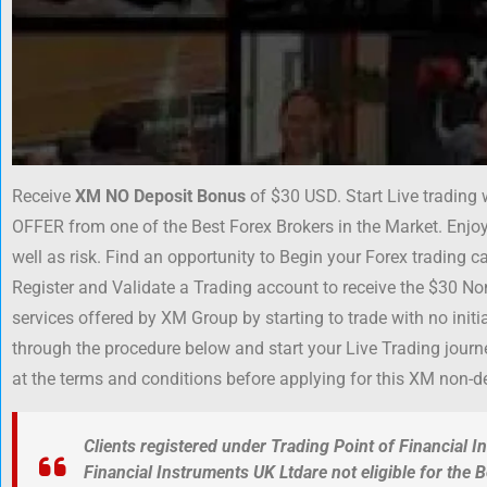
Receive
XM NO Deposit Bonus
of $30 USD. Start Live tradi
OFFER from one of the Best Forex Brokers in the Market. Enjoy
well as risk. Find an opportunity to Begin your Forex trading 
Register and Validate a Trading account to receive the $30 N
services offered by XM Group by starting to trade with no initia
through the procedure below and start your Live Trading journ
at the terms and conditions before applying for this XM non-d
Clients registered under Trading Point of Financial 
Financial Instruments UK Ltdare not eligible for the 