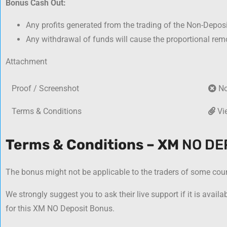
Bonus Cash Out:
Any profits generated from the trading of the Non-Deposi
Any withdrawal of funds will cause the proportional rem
Attachment
Proof / Screenshot
No
Terms & Conditions
Vi
Terms & Conditions – XM
NO DE
The bonus might not be applicable to the traders of some coun
We strongly suggest you to ask their live support if it is avail
for this XM NO Deposit Bonus.