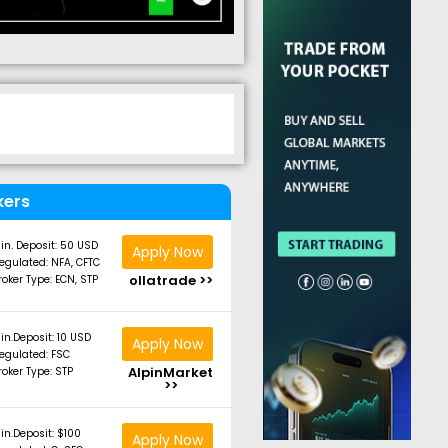
kers
in. Deposit: 50 USD
Apply Now
egulated: NFA, CFTC
ollatrade >>
roker Type: ECN, STP
in.Deposit: 10 USD
Apply Now
egulated: FSC
AlpinMarket
roker Type: STP
>>
in.Deposit: $100
Apply Now