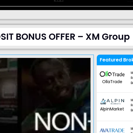
SIT BONUS OFFER – XM Group
Featured Bro
M
R
OllaTrade
B
M
R
AlpinMarket
B
M