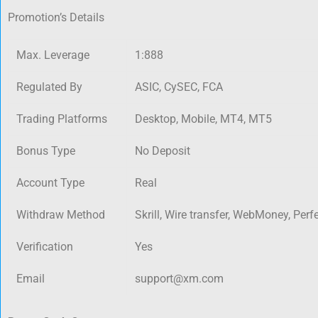
Promotion’s Details
Max. Leverage
1:888
Regulated By
ASIC, CySEC, FCA
Trading Platforms
Desktop, Mobile, MT4, MT5
Bonus Type
No Deposit
Account Type
Real
Withdraw Method
Skrill, Wire transfer, WebMoney, Per
Verification
Yes
Email
support@xm.com