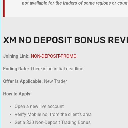
not available for the traders of some regions or coun
XM NO DEPOSIT BONUS REV
Joining Link:
NON-DEPOSIT-PROMO
Ending Date:
There is no initial deadline
Offer is Applicable:
New Trader
How to Apply:
Open a new live account
Verify Mobile no. from the client’s area
Get a $30 Non-Deposit Trading Bonus