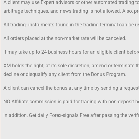
A client may use Expert advisors or other automated trading to
arbitrage techniques, and news trading is not allowed. Also, pro
All trading- instruments found in the trading terminal can be u
All orders placed at the non-market rate will be canceled.
It may take up to 24 business hours for an eligible client befo
XM holds the right, at its sole discretion, amend or terminate
decline or disqualify any client from the Bonus Program.
A client can cancel the bonus at any time by sending a requ
NO Affiliate commission is paid for trading with non-deposit 
In addition, Get daily Forex-signals Free after passing the verif