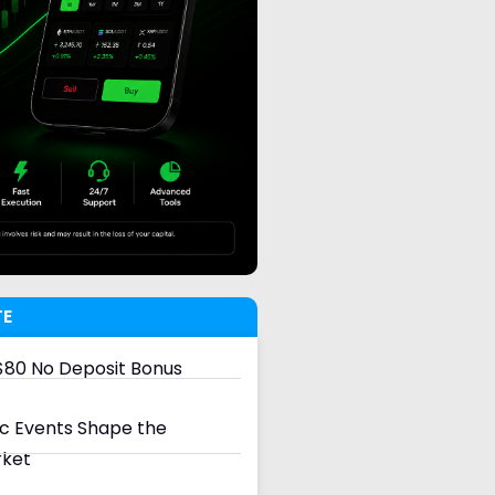
TE
80 No Deposit Bonus
 Events Shape the
rket