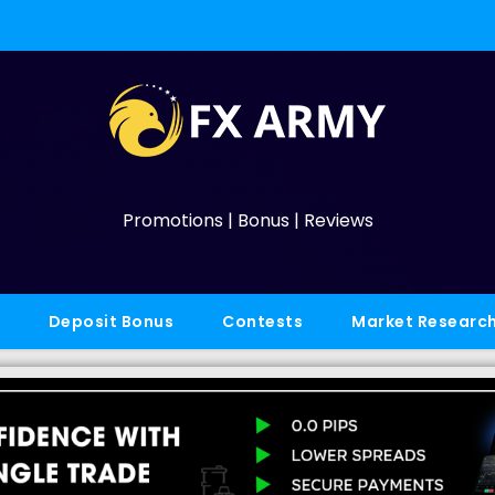
Promotions | Bonus | Reviews
Deposit Bonus
Contests
Market Researc