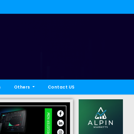
h
Others
Contact US