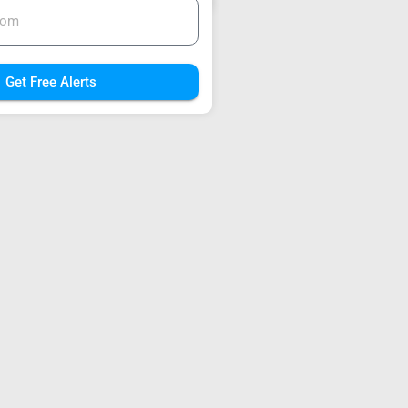
Get Free Alerts