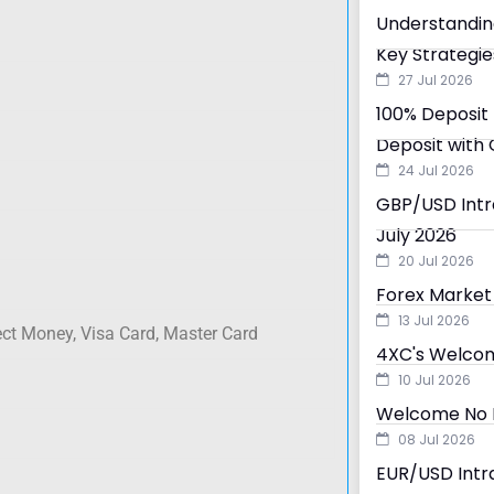
Understandin
Key Strategie
27 Jul 2026
100% Deposit 
Deposit with 
24 Jul 2026
GBP/USD Intra
July 2026
20 Jul 2026
Forex Market 
13 Jul 2026
fect Money, Visa Card, Master Card
4XC's Welcom
10 Jul 2026
Welcome No D
08 Jul 2026
EUR/USD Intra