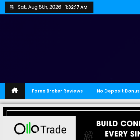
Sat. Aug 8th, 2026
1:32:18 AM
Forex Broker Reviews
No Deposit Bonus