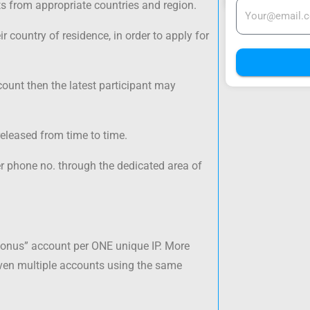
ts from appropriate countries and region.
r country of residence, in order to apply for
ount then the latest participant may
leased from time to time.
her phone no. through the dedicated area of
 bonus” account per ONE unique IP. More
 even multiple accounts using the same