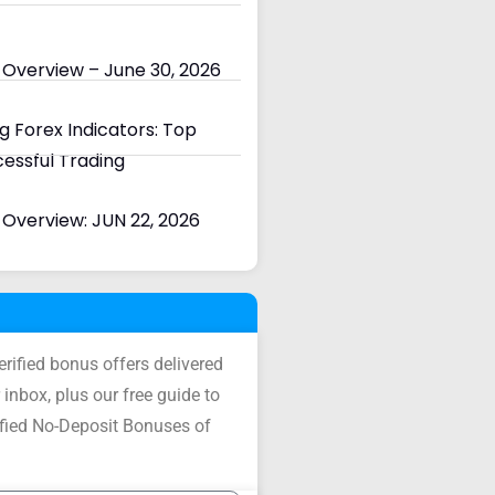
 Overview – June 30, 2026
 Forex Indicators: Top
cessful Trading
Overview: JUN 22, 2026
verified bonus offers delivered
 inbox, plus our free guide to
ified No-Deposit Bonuses of