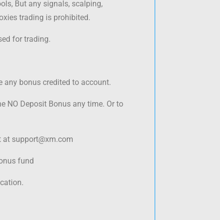
ols, But any signals, scalping,
xies trading is prohibited.
sed for trading.
re any bonus credited to account.
 the NO Deposit Bonus any time. Or to
est at support@xm.com
bonus fund
ication.