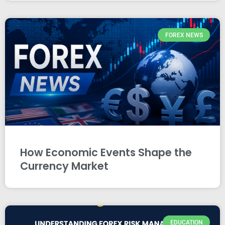
FOREX NEWS
How Economic Events Shape the
Currency Market
EDUCATION