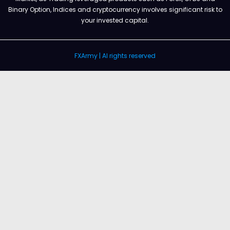
Binary Option, Indices and cryptocurrency involves significant risk to
your invested capital.
FXArmy | Al rights reserved