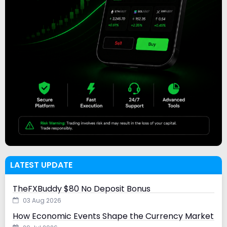
LATEST UPDATE
TheFXBuddy $80 No Deposit Bonus
03 Aug 2026
How Economic Events Shape the Currency Market