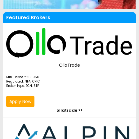
Featured Brokers
OllaTrade
Min. Deposit: 50 USD
Regulated: NFA, CFTC
Broker Type: ECN, STP
Apply Now
ollatrade >>