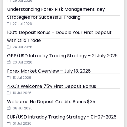
29 Jul 2026
Understanding Forex Risk Management: Key
Strategies for Successful Trading
27 Jul 2026
100% Deposit Bonus – Double Your First Deposit
with Olla Trade
24 Jul 2026
GBP/USD Intraday Trading Strategy – 21 July 2026
20 Jul 2026
Forex Market Overview – July 13, 2026
13 Jul 2026
4XC's Welcome 75% First Deposit Bonus
10 Jul 2026
Welcome No Deposit Credits Bonus $35
08 Jul 2026
EUR/USD Intraday Trading Strategy - 01-07-2026
01 Jul 2026