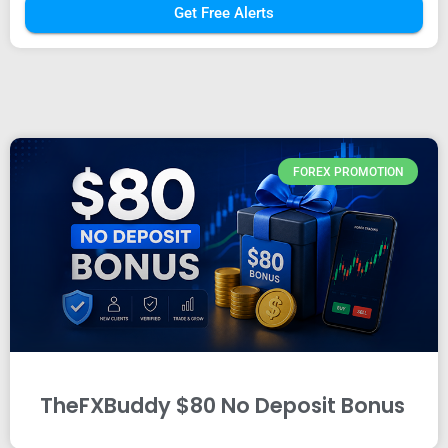
Get Free Alerts
FOREX PROMOTION
TheFXBuddy $80 No Deposit Bonus