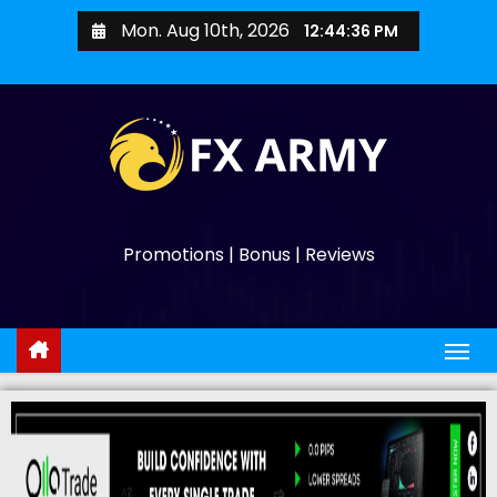
Mon. Aug 10th, 2026
12:44:37 PM
Promotions | Bonus | Reviews