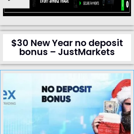
$30 New Year no deposit
bonus – JustMarkets