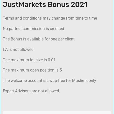
JustMarkets Bonus 2021
Terms and conditions may change from time to time
No partner commission is credited
The Bonus is available for one per client
EA is not allowed
The maximum lot size is 0.01
The maximum open position is 5
The welcome account is swap-free for Muslims only
Expert Advisors are not allowed.