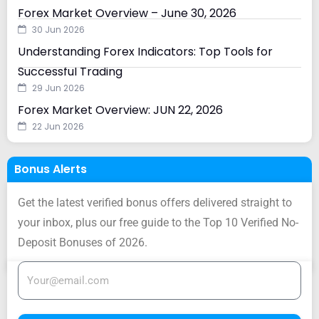
Forex Market Overview – June 30, 2026
30 Jun 2026
Understanding Forex Indicators: Top Tools for
Successful Trading
29 Jun 2026
Forex Market Overview: JUN 22, 2026
22 Jun 2026
Bonus Alerts
Get the latest verified bonus offers delivered straight to
your inbox, plus our free guide to the Top 10 Verified No-
Deposit Bonuses of 2026.