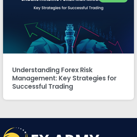
Understanding Forex Risk
Management: Key Strategies for
Successful Trading