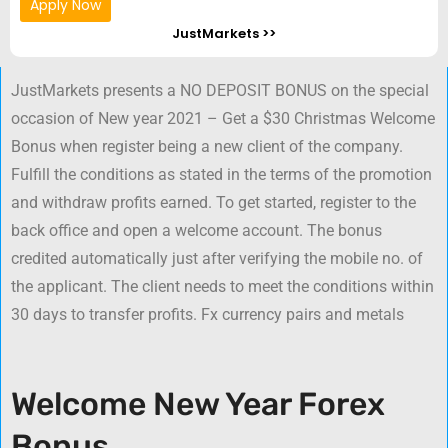
Apply Now
JustMarkets >>
JustMarkets presents a NO DEPOSIT BONUS on the special
occasion of New year 2021 – Get a $30 Christmas Welcome
Bonus when register being a new client of the company.
Fulfill the conditions as stated in the terms of the promotion
and withdraw profits earned. To get started, register to the
back office and open a welcome account. The bonus
credited automatically just after verifying the mobile no. of
the applicant. The client needs to meet the conditions within
30 days to transfer profits. Fx currency pairs and metals
Welcome New Year Forex
Bonus