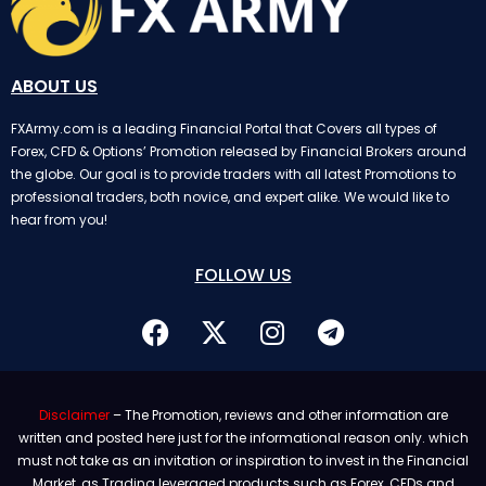
ABOUT US
FXArmy.com is a leading Financial Portal that Covers all types of
Forex, CFD & Options’ Promotion released by Financial Brokers around
the globe. Our goal is to provide traders with all latest Promotions to
professional traders, both novice, and expert alike. We would like to
hear from you!
FOLLOW US
Disclaimer
– The Promotion, reviews and other information are
written and posted here just for the informational reason only. which
must not take as an invitation or inspiration to invest in the Financial
Market, as Trading leveraged products such as Forex, CFDs and