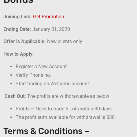
Joining Link:
Get Promotion
Ending Date:
January 31, 2020
Offer is Applicable:
New clients only
How to Apply:
Register a New Account
Verify Phone no.
Start trading on Welcome account
Cash Out:
The profits are withdrawable as below
Profits – Need to trade 5 Lots within 30 days
The profit sum available for withdrawal is $30
Terms & Conditions –