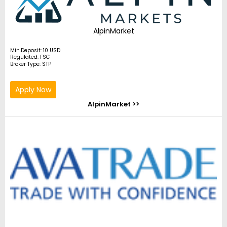
AlpinMarket
Min.Deposit: 10 USD
Regulated: FSC
Broker Type: STP
Apply Now
AlpinMarket >>