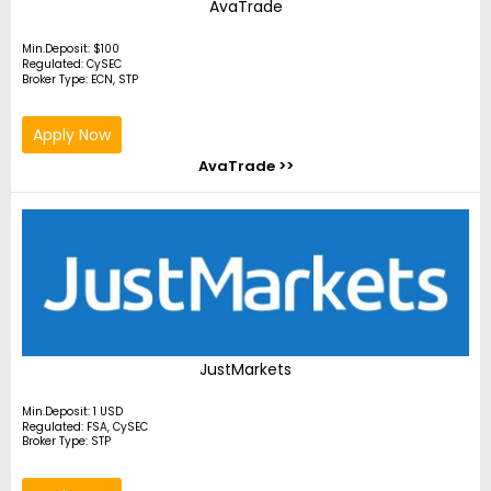
AvaTrade
Min.Deposit: $100
Regulated: CySEC
Broker Type: ECN, STP
Apply Now
AvaTrade >>
JustMarkets
Min.Deposit: 1 USD
Regulated: FSA, CySEC
Broker Type: STP