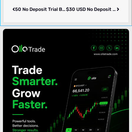
50 No Deposit Trial Bonus (Till JAN 01) – MiTRADE
$30 USD No Deposit Bonus – Profitto Ltd