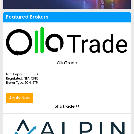
Featured Brokers
OllaTrade
Min. Deposit: 50 USD
Regulated: NFA, CFTC
Broker Type: ECN, STP
Apply Now
ollatrade >>