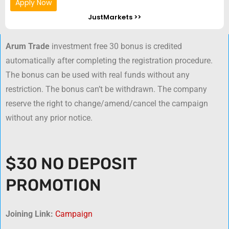
Apply Now
JustMarkets >>
Arum Trade
investment free 30 bonus is credited
automatically after completing the registration procedure.
The bonus can be used with real funds without any
restriction. The bonus can’t be withdrawn. The company
reserve the right to change/amend/cancel the campaign
without any prior notice.
$30 NO DEPOSIT
PROMOTION
Joining Link:
Campaign