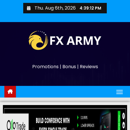
Thu. Aug 6th, 2026
4:39:13 PM
Promotions | Bonus | Reviews