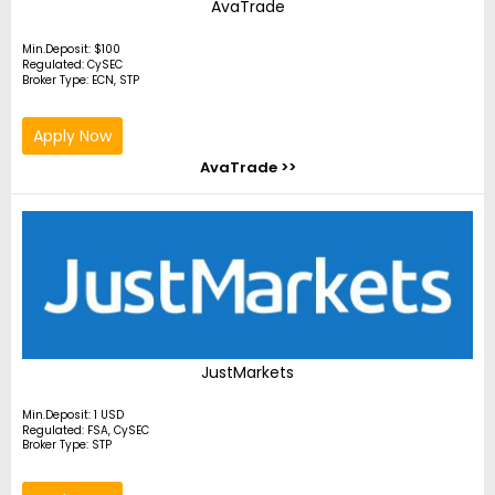
AvaTrade
Min.Deposit: $100
Regulated: CySEC
Broker Type: ECN, STP
Apply Now
AvaTrade >>
JustMarkets
Min.Deposit: 1 USD
Regulated: FSA, CySEC
Broker Type: STP