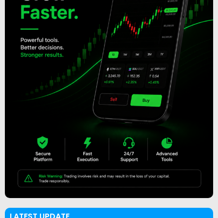
LATEST UPDATE