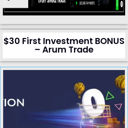
$30 First Investment BONUS
– Arum Trade