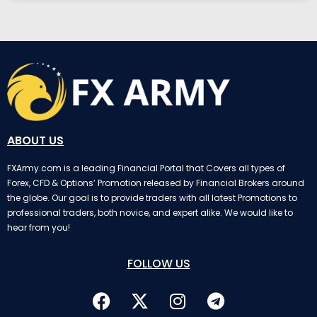
ABOUT US
FXArmy.com is a leading Financial Portal that Covers all types of
Forex, CFD & Options’ Promotion released by Financial Brokers around
the globe. Our goal is to provide traders with all latest Promotions to
professional traders, both novice, and expert alike. We would like to
hear from you!
FOLLOW US