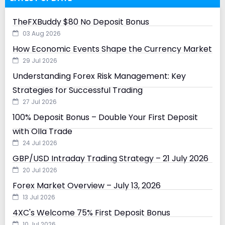
TheFXBuddy $80 No Deposit Bonus
03 Aug 2026
How Economic Events Shape the Currency Market
29 Jul 2026
Understanding Forex Risk Management: Key
Strategies for Successful Trading
27 Jul 2026
100% Deposit Bonus – Double Your First Deposit
with Olla Trade
24 Jul 2026
GBP/USD Intraday Trading Strategy – 21 July 2026
20 Jul 2026
Forex Market Overview – July 13, 2026
13 Jul 2026
4XC's Welcome 75% First Deposit Bonus
10 Jul 2026