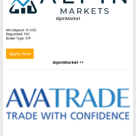
AlpinMarket
Min.Deposit: 10 USD
Regulated: FSC
Broker Type: STP
Apply Now
AlpinMarket >>