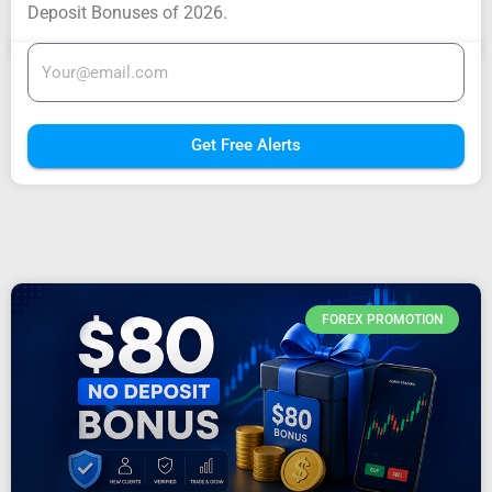
Deposit Bonuses of 2026.
Get Free Alerts
FOREX PROMOTION