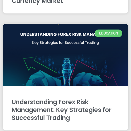
Currency Market
EDUCATION
Understanding Forex Risk
Management: Key Strategies for
Successful Trading