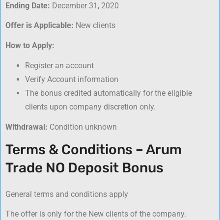
Ending Date:
December 31, 2020
Offer is Applicable:
New clients
How to Apply:
Register an account
Verify Account information
The bonus credited automatically for the eligible
clients upon company discretion only.
Withdrawal:
Condition unknown
Terms & Conditions – Arum
Trade NO Deposit Bonus
General terms and conditions apply
The offer is only for the New clients of the company.