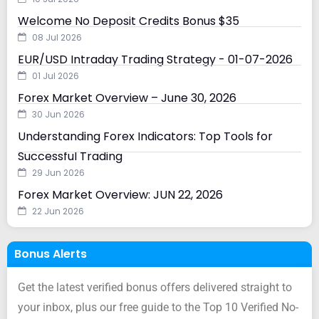
Welcome No Deposit Credits Bonus $35
08 Jul 2026
EUR/USD Intraday Trading Strategy - 01-07-2026
01 Jul 2026
Forex Market Overview – June 30, 2026
30 Jun 2026
Understanding Forex Indicators: Top Tools for
Successful Trading
29 Jun 2026
Forex Market Overview: JUN 22, 2026
22 Jun 2026
Bonus Alerts
Get the latest verified bonus offers delivered straight to
your inbox, plus our free guide to the Top 10 Verified No-