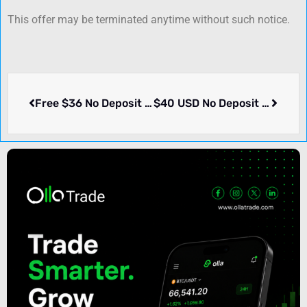
This offer may be terminated anytime without such notice.
Free $36 No Deposit Bonus – Nomads Fx
$40 USD No Deposit Bonus – PPM PRIME