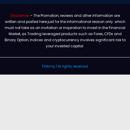
Disclaimer
– The Promotion, reviews and other information are
written and posted here just for the informational reason only. which
must not take as an invitation or inspiration to invest in the Financial
Market, as Trading leveraged products such as Forex, CFDs and
Binary Option, Indices and cryptocurrency involves significant risk to
your invested capital.
FXArmy | Al rights reserved