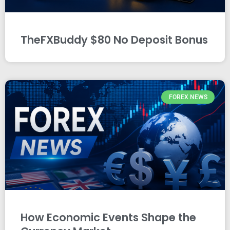
TheFXBuddy $80 No Deposit Bonus
FOREX NEWS
How Economic Events Shape the