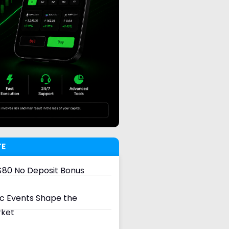
TE
80 No Deposit Bonus
 Events Shape the
rket