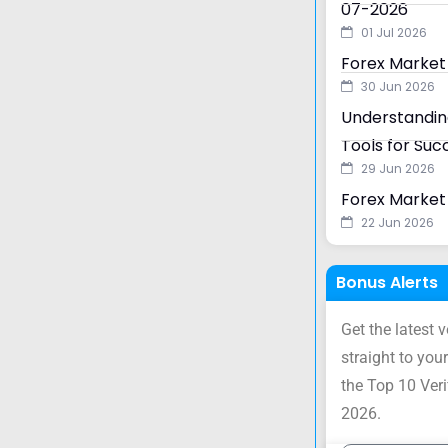
07-2026
01 Jul 2026
Forex Market
30 Jun 2026
Understanding
Tools for Suc
29 Jun 2026
Forex Market 
22 Jun 2026
Bonus Alerts
Get the latest 
straight to your
the Top 10 Ver
2026.