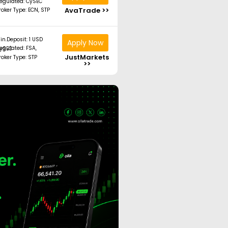
egulated: CySEC
AvaTrade >>
roker Type: ECN, STP
in.Deposit: 1 USD
Apply Now
ated: FSA, CySEC
JustMarkets
roker Type: STP
>>