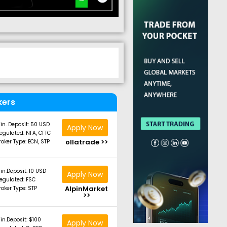
kers
in. Deposit: 50 USD
Apply Now
egulated: NFA, CFTC
ollatrade >>
roker Type: ECN, STP
in.Deposit: 10 USD
Apply Now
egulated: FSC
AlpinMarket
roker Type: STP
>>
in.Deposit: $100
Apply Now