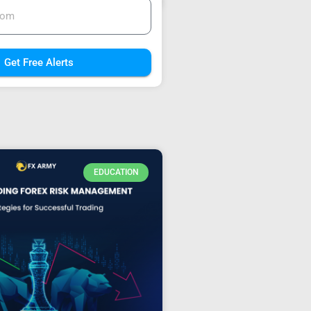
Get Free Alerts
EDUCATION