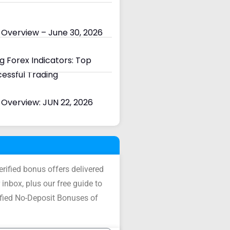
 Overview – June 30, 2026
 Forex Indicators: Top
cessful Trading
Overview: JUN 22, 2026
verified bonus offers delivered
 inbox, plus our free guide to
ified No-Deposit Bonuses of