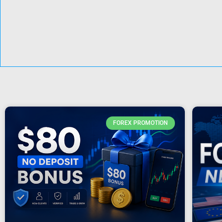
FOREX PROMOTION