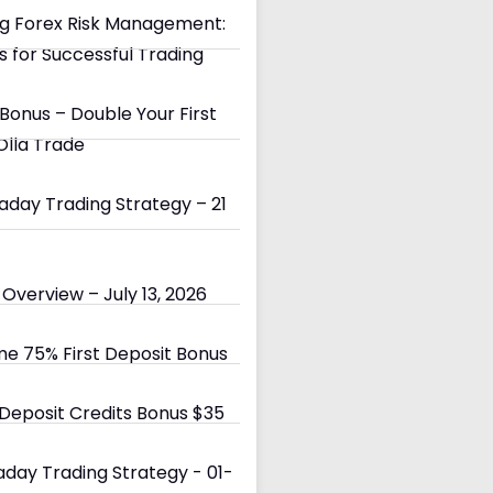
g Forex Risk Management:
s for Successful Trading
Bonus – Double Your First
Olla Trade
day Trading Strategy – 21
Overview – July 13, 2026
e 75% First Deposit Bonus
eposit Credits Bonus $35
day Trading Strategy - 01-