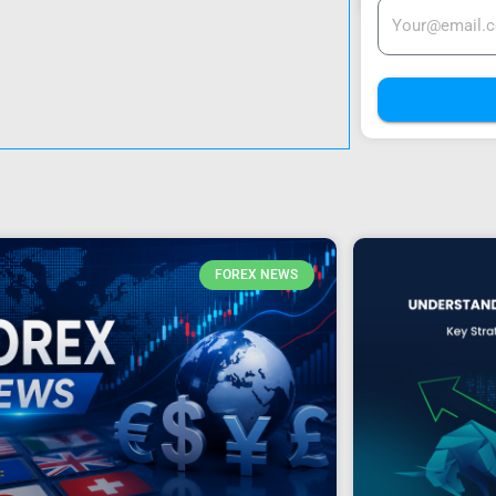
FOREX NEWS