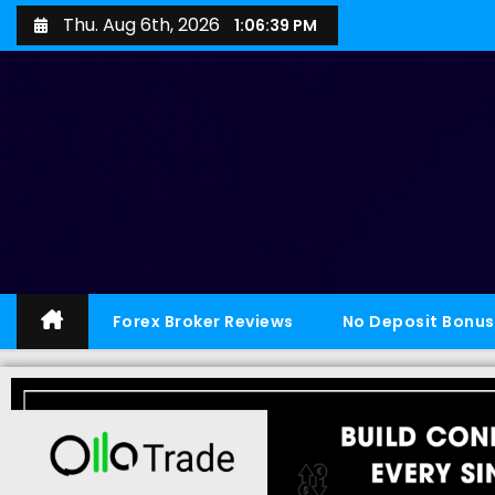
Thu. Aug 6th, 2026
1:06:40 PM
Forex Broker Reviews
No Deposit Bonus