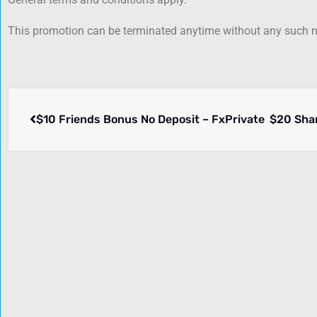
This promotion can be terminated anytime without any such n
$10 Friends Bonus No Deposit – FxPrivate