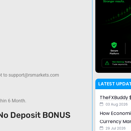
hot to support@rsmarkets.com
LATEST UPDA
TheFXBuddy $
hin 6 Month.
03 Aug 2026
How Economic
 No Deposit BONUS
Currency Ma
29 Jul 2026