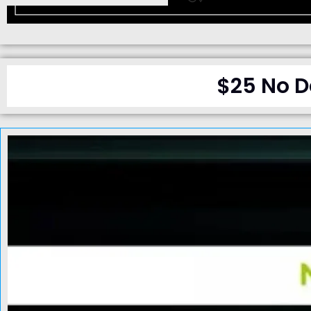
$25 No D