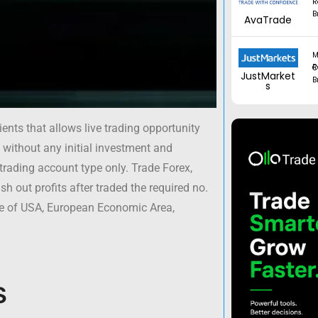
R
B
AvaTrade
M
Regul
JustMarket
B
s
ients that allows live trading opportunity
 without any initial investment and
trading account type only. Trade Forex,
 out profits after traded the required no.
nce of USA, European Economic Area,
S