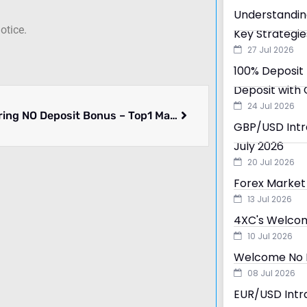
Understandin
otice.
Key Strategie
27 Jul 2026
100% Deposit 
Deposit with 
24 Jul 2026
$20 Sharing NO Deposit Bonus – Top1 Markets
GBP/USD Intra
July 2026
20 Jul 2026
Forex Market 
13 Jul 2026
4XC's Welcom
10 Jul 2026
Welcome No D
08 Jul 2026
EUR/USD Intra