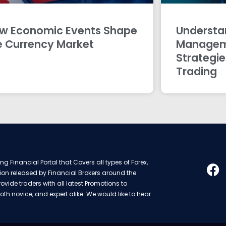
w Economic Events Shape
Understan
e Currency Market
Managem
Strategie
Trading
g Financial Portal that Covers all types of Forex,
ion released by Financial Brokers around the
rovide traders with all latest Promotions to
oth novice, and expert alike. We would like to hear