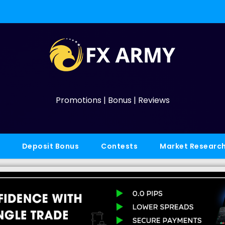
Promotions | Bonus | Reviews
Deposit Bonus
Contests
Market Researc