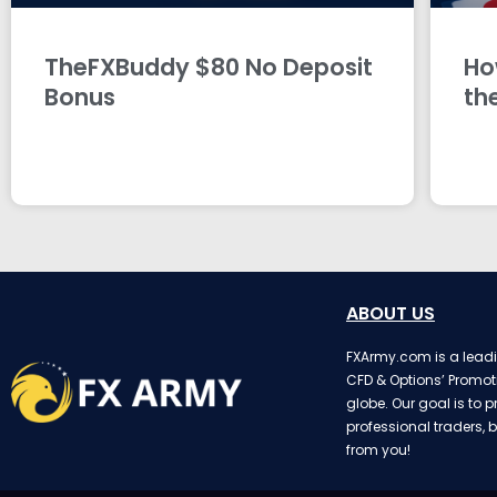
TheFXBuddy $80 No Deposit
Ho
Bonus
th
ABOUT US
FXArmy.com is a leadin
CFD & Options’ Promot
globe. Our goal is to p
professional traders, b
from you!