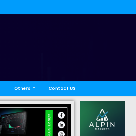
h
Others
Contact US