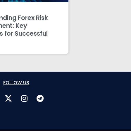
ding Forex Risk
ent: Key
s for Successful
FOLLOW US