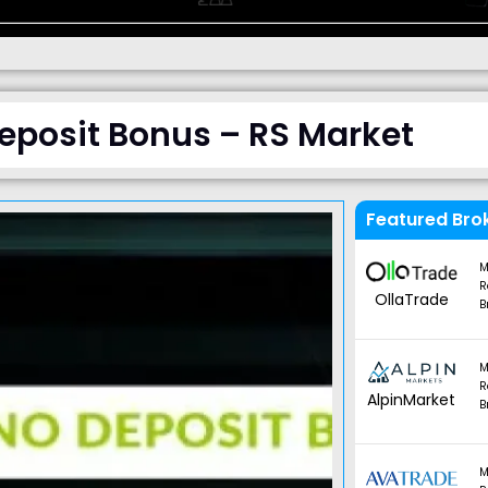
eposit Bonus – RS Market
Featured Bro
M
R
OllaTrade
B
M
R
AlpinMarket
B
M