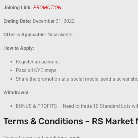
Joining Link:
PROMOTION
Ending Date:
December 31, 2022
Offer is Applicable:
New clients
How to Apply:
Register an account
Pass all KYC steps
Share the promotion at a social media, send a screens
Withdrawal:
BONUS & PROFITS – Need to trade 10 Standard Lots wit
Terms & Conditions – RS Market
General terms and conditions apply.