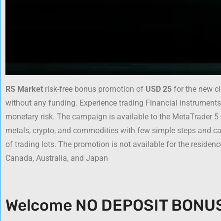
RS Market
risk-free bonus promotion of
USD 25
for the new cl
without any funding. Experience trading Financial instruments
monetary risk. The campaign is available to the MetaTrader 5 
metals, crypto, and commodities with few simple steps and cash
of trading lots. The promotion is not available for the reside
Canada, Australia, and Japan
Welcome NO DEPOSIT BONU