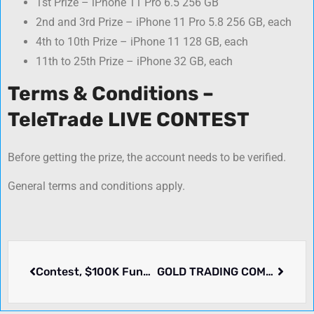
1st Prize – iPhone 11 Pro 6.5 256 GB
2nd and 3rd Prize – iPhone 11 Pro 5.8 256 GB, each
4th to 10th Prize – iPhone 11 128 GB, each
11th to 25th Prize – iPhone 32 GB, each
Terms & Conditions –
TeleTrade LIVE CONTEST
Before getting the prize, the account needs to be verified.
General terms and conditions apply.
Contest, $100K Fund, Weekly iPhone 11 Pro – FXTM
GOLD TRADING COMPETITION – Fullerton Markets