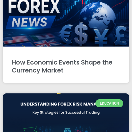
How Economic Events Shape the
Currency Market
EDUCATION