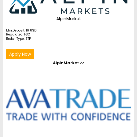
AlpinMarket
Min.Deposit: 10 USD
Regulated: FSC
Broker Type: STP
Apply Now
AlpinMarket >>