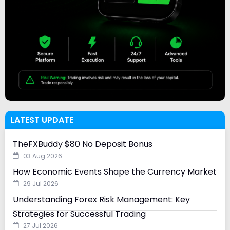
LATEST UPDATE
TheFXBuddy $80 No Deposit Bonus
03 Aug 2026
How Economic Events Shape the Currency Market
29 Jul 2026
Understanding Forex Risk Management: Key
Strategies for Successful Trading
27 Jul 2026