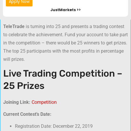
Apply Now
JustMarkets >>
TeleTrade
is turning into 25 and presents a trading contest
to celebrate the achievement. Fund your account to take part
in the competition – there would be 25 winners to get prizes.
The top 25 participants with the most profits in percentage
will prizes.
Live Trading Competition –
25 Prizes
Joining Link:
Competition
Current Contest’s Date:
Registration Date: December 22, 2019