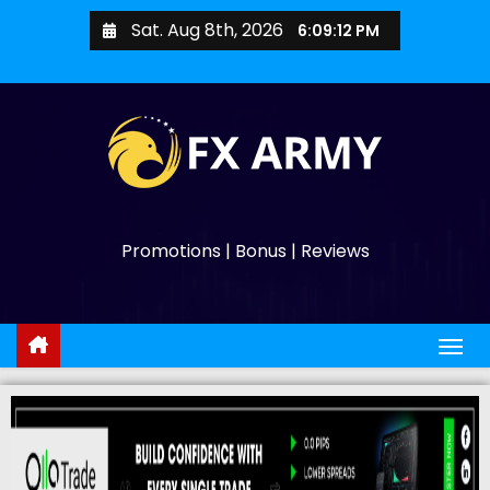
Sat. Aug 8th, 2026
6:09:13 PM
Promotions | Bonus | Reviews