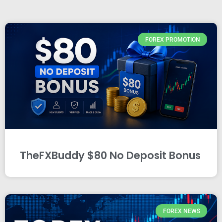
FOREX PROMOTION
TheFXBuddy $80 No Deposit Bonus
FOREX NEWS