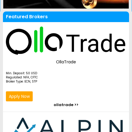
Featured Brokers
OllaTrade
Min. Deposit: 50 USD
Regulated: NFA, CFTC
Broker Type: ECN, STP
Apply Now
ollatrade >>