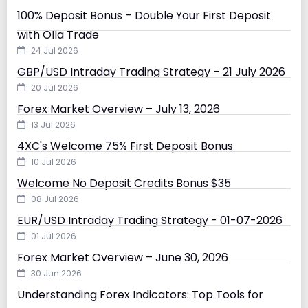
100% Deposit Bonus – Double Your First Deposit
with Olla Trade
24 Jul 2026
GBP/USD Intraday Trading Strategy – 21 July 2026
20 Jul 2026
Forex Market Overview – July 13, 2026
13 Jul 2026
4XC's Welcome 75% First Deposit Bonus
10 Jul 2026
Welcome No Deposit Credits Bonus $35
08 Jul 2026
EUR/USD Intraday Trading Strategy - 01-07-2026
01 Jul 2026
Forex Market Overview – June 30, 2026
30 Jun 2026
Understanding Forex Indicators: Top Tools for