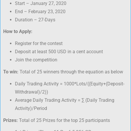
Start – January 27, 2020
End – February 23, 2020
Duration – 27-Days
How to Apply:
Register for the contest
Deposit at least 500 USD in a cent account
Join the competition
To win:
Total of 25 winners through the equation as below
Daily Trading Activity = 1000*Lots/((Equity+(Deposit-
Withdrawal)/2))
Average Daily Trading Activity = ∑ (Daily Trading
Activity)/Period
Prizes:
Total of 25 Prizes for the top 25 participants