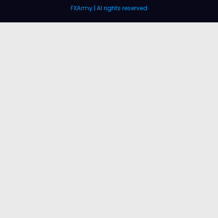
FXArmy | Al rights reserved