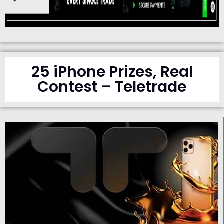
25 iPhone Prizes, Real
Contest – Teletrade