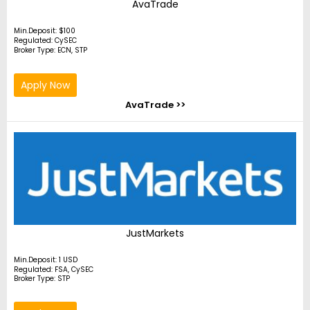
AvaTrade
Min.Deposit: $100
Regulated: CySEC
Broker Type: ECN, STP
Apply Now
AvaTrade >>
JustMarkets
Min.Deposit: 1 USD
Regulated: FSA, CySEC
Broker Type: STP