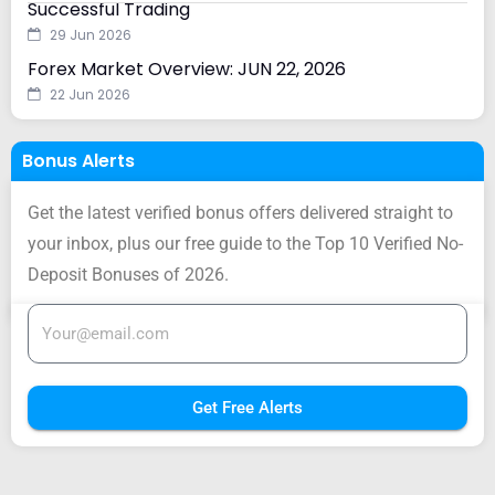
Successful Trading
29 Jun 2026
Forex Market Overview: JUN 22, 2026
22 Jun 2026
Bonus Alerts
Get the latest verified bonus offers delivered straight to
your inbox, plus our free guide to the Top 10 Verified No-
Deposit Bonuses of 2026.
Get Free Alerts