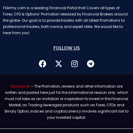
FXArmy.com is a leading Financial Portal that Covers all types of
Forex, CFD & Options’ Promotion released by Financial Brokers around
the globe. Our goal is to provide traders with all latest Promotions to
professional traders, both novice, and expert alike. We would like to
hear from you!
FOLLOW US
Disclaimer
– The Promotion, reviews and other information are
written and posted here just for the informational reason only. which
must not take as an invitation or inspiration to invest in the Financial
Market, as Trading leveraged products such as Forex, CFDs and
Binary Option, Indices and cryptocurrency involves significant risk to
your invested capital.