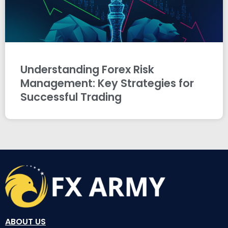
Understanding Forex Risk
Management: Key Strategies for
Successful Trading
ABOUT US