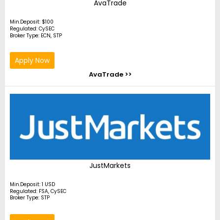
AvaTrade
Min.Deposit: $100
Regulated: CySEC
Broker Type: ECN, STP
Apply Now
AvaTrade >>
JustMarkets
Min.Deposit: 1 USD
Regulated: FSA, CySEC
Broker Type: STP