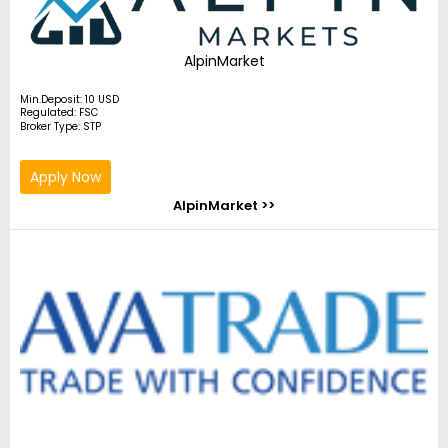
AlpinMarket
Min.Deposit: 10 USD
Regulated: FSC
Broker Type: STP
Apply Now
AlpinMarket >>