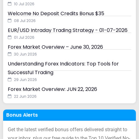
10 Jul 2026
Welcome No Deposit Credits Bonus $35
08 Jul 2026
EUR/USD Intraday Trading Strategy - 01-07-2026
01 Jul 2026
Forex Market Overview – June 30, 2026
30 Jun 2026
Understanding Forex Indicators: Top Tools for
Successful Trading
29 Jun 2026
Forex Market Overview: JUN 22, 2026
22 Jun 2026
Bonus Alerts
Get the latest verified bonus offers delivered straight to
your inbox, plus our free guide to the Top 10 Verified No-