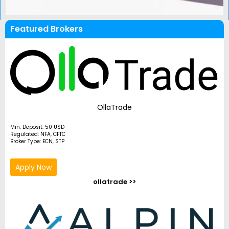
Featured Brokers
OllaTrade
Min. Deposit: 50 USD
Regulated: NFA, CFTC
Broker Type: ECN, STP
Apply Now
ollatrade >>