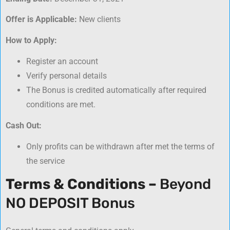
Offer is Applicable:
New clients
How to Apply:
Register an account
Verify personal details
The Bonus is credited automatically after required
conditions are met.
Cash Out:
Only profits can be withdrawn after met the terms of
the service
Terms & Conditions –
Beyond
NO DEPOSIT Bonus