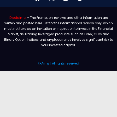
Disclaimer
– The Promotion, reviews and other information are
written and posted here just for the informational reason only. which
must not take as an invitation or inspiration to invest in the Financial
Market, as Trading leveraged products such as Forex, CFDs and
Binary Option, Indices and cryptocurrency involves significant risk to
your invested capital.
FXArmy | Al rights reserved