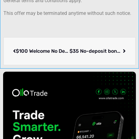
General terms and conditions apply.
This offer may be terminated anytime without such notice.
$100 Welcome No Deposit Bonus – Quantum Exchange
$35 No-deposit bonus – FortFS