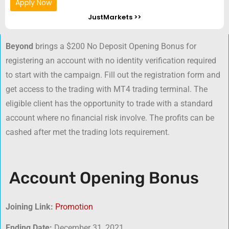
Apply Now
JustMarkets >>
Beyond
brings a $200 No Deposit Opening Bonus for
registering an account with no identity verification required
to start with the campaign. Fill out the registration form and
get access to the trading with MT4 trading terminal. The
eligible client has the opportunity to trade with a standard
account where no financial risk involve. The profits can be
cashed after met the trading lots requirement.
Account Opening Bonus
Joining Link:
Promotion
Ending Date:
December 31, 2021