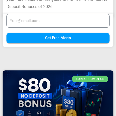
Deposit Bonuses of 2026.
Get Free Alerts
FOREX PROMOTION