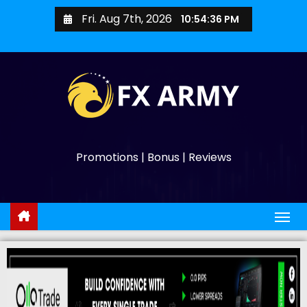
Fri. Aug 7th, 2026
10:54:37 PM
Promotions | Bonus | Reviews