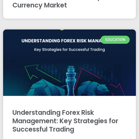
Currency Market
EDUCATION
Understanding Forex Risk
Management: Key Strategies for
Successful Trading