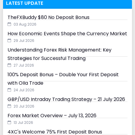
LATEST UPDATE
TheFXBuddy $80 No Deposit Bonus
03 Aug 2026
How Economic Events Shape the Currency Market
29 Jul 2026
Understanding Forex Risk Management: Key
Strategies for Successful Trading
27 Jul 2026
100% Deposit Bonus – Double Your First Deposit
with Olla Trade
24 Jul 2026
GBP/USD Intraday Trading Strategy – 21 July 2026
20 Jul 2026
Forex Market Overview – July 13, 2026
13 Jul 2026
4XC's Welcome 75% First Deposit Bonus