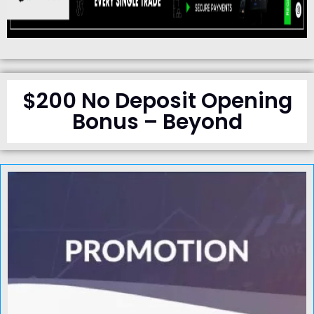
$200 No Deposit Opening
Bonus – Beyond