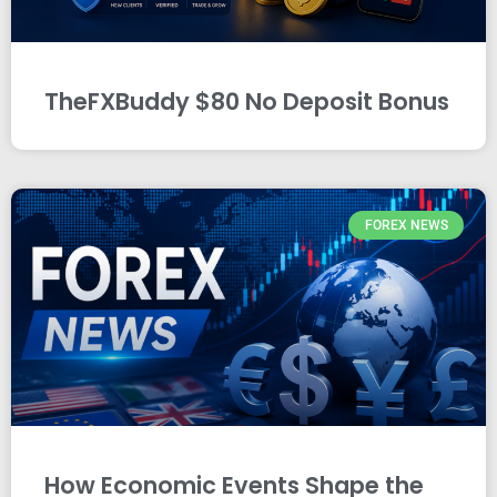
TheFXBuddy $80 No Deposit Bonus
FOREX NEWS
How Economic Events Shape the