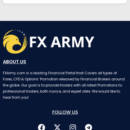
ABOUT US
FXArmy.com is a leading Financial Portal that Covers all types of
Forex, CFD & Options’ Promotion released by Financial Brokers around
the globe. Our goal is to provide traders with all latest Promotions to
professional traders, both novice, and expert alike. We would like to
hear from you!
FOLLOW US