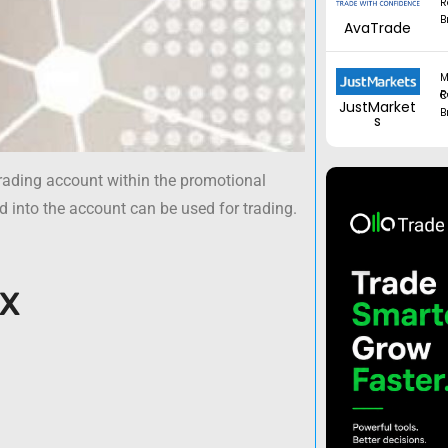
R
B
AvaTrade
M
Regul
JustMarket
B
s
trading account within the promotional
into the account can be used for trading.
EX