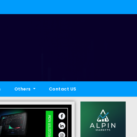
h
Others
Contact US