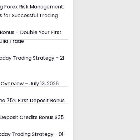
g Forex Risk Management:
s for Successful Trading
Bonus – Double Your First
Olla Trade
day Trading Strategy – 21
Overview – July 13, 2026
e 75% First Deposit Bonus
eposit Credits Bonus $35
day Trading Strategy - 01-