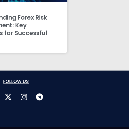
ding Forex Risk
ent: Key
s for Successful
FOLLOW US