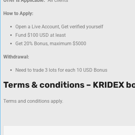
Offer is Applicable:
All clients
How to Apply:
Open a Live Account, Get verified yourself
Fund $100 USD at least
Get 20% Bonus, maximum $5000
Withdrawal:
Need to trade 3 lots for each 10 USD Bonus
Terms & conditions – KRIDEX b
Terms and conditions apply.