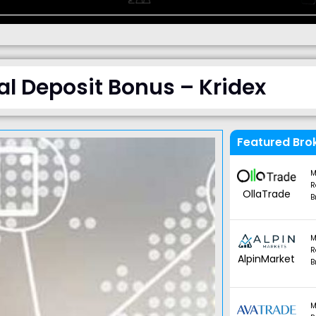
ial Deposit Bonus – Kridex
Featured Bro
M
R
OllaTrade
B
M
R
AlpinMarket
B
M