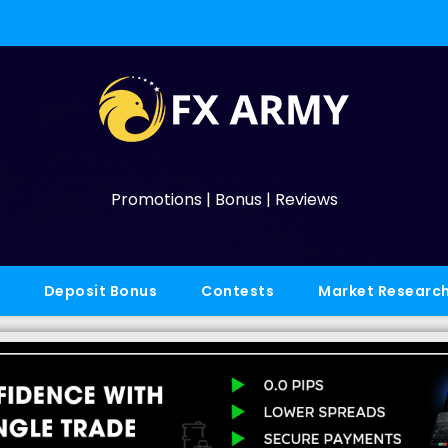
Promotions | Bonus | Reviews
Deposit Bonus
Contests
Market Researc