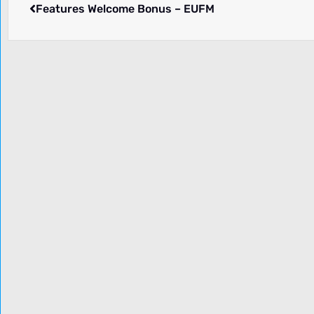
Features Welcome Bonus – EUFM