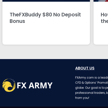
TheFXBuddy $80 No Deposit
Ho
Bonus
th
ABOUT US
FXArmy.com is a leadin
CFD & Options’ Promot
globe. Our goal is to p
professional traders, b
from you!