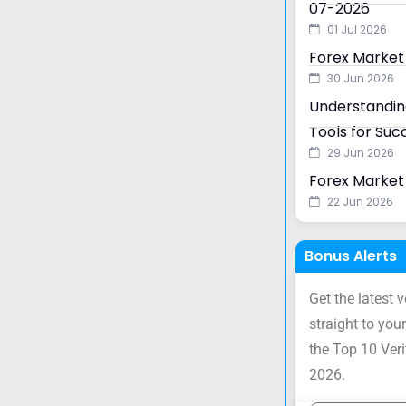
07-2026
01 Jul 2026
Forex Market
30 Jun 2026
Understanding
Tools for Suc
29 Jun 2026
Forex Market 
22 Jun 2026
Bonus Alerts
Get the latest 
straight to your
the Top 10 Ver
2026.