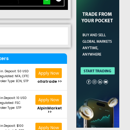
kers
in. Deposit: 50 USD
Apply Now
egulated: NFA, CFTC
ollatrade >>
roker Type: ECN, STP
in.Deposit: 10 USD
Apply Now
egulated: FSC
AlpinMarket
roker Type: STP
>>
in.Deposit: $100
Apply Now