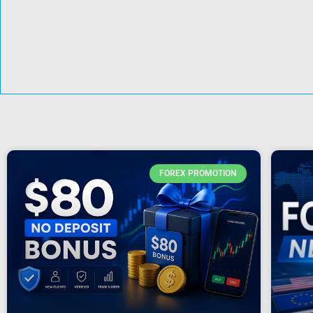
FOREX PROMOTION