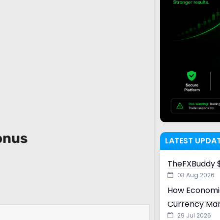
onus
LATEST UPDA
TheFXBuddy $
03 Aug 2026
How Economic
Currency Ma
29 Jul 2026