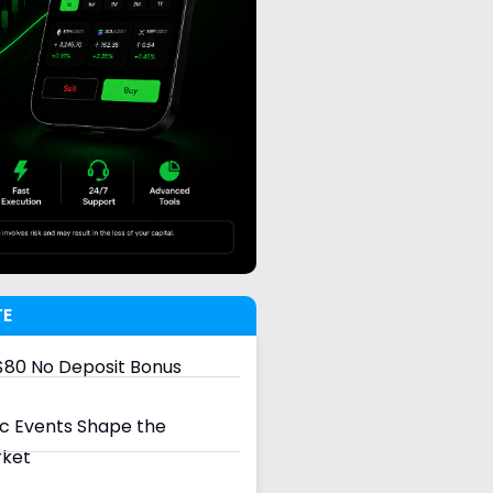
TE
80 No Deposit Bonus
 Events Shape the
rket