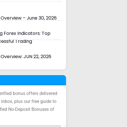
 Overview – June 30, 2026
 Forex Indicators: Top
cessful Trading
Overview: JUN 22, 2026
verified bonus offers delivered
 inbox, plus our free guide to
ified No-Deposit Bonuses of