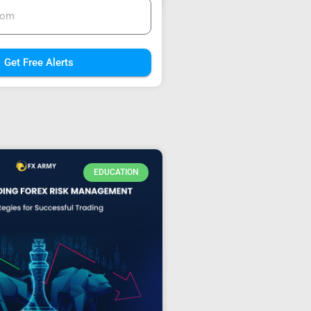
Get Free Alerts
EDUCATION