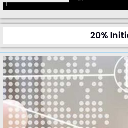
20% Init