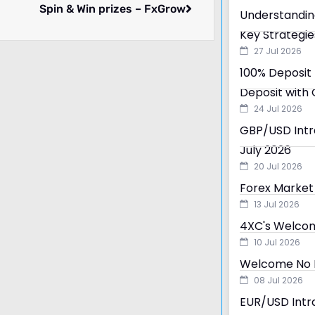
Spin & Win prizes – FxGrow
Understandin
Key Strategie
27 Jul 2026
100% Deposit 
Deposit with 
24 Jul 2026
GBP/USD Intra
July 2026
20 Jul 2026
Forex Market 
13 Jul 2026
4XC's Welcom
10 Jul 2026
Welcome No D
08 Jul 2026
EUR/USD Intra