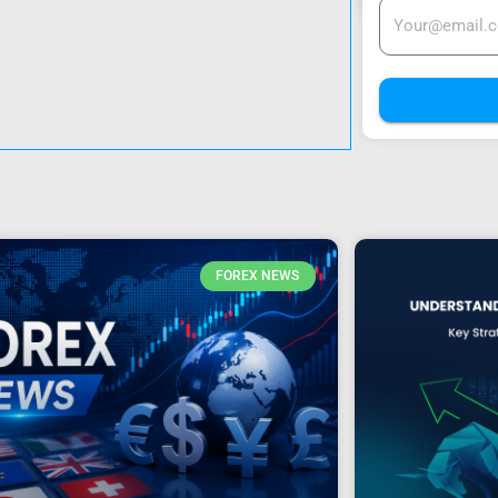
FOREX NEWS