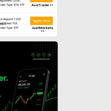
egulated: CySEC
AvaTrade >>
roker Type: ECN, STP
in.Deposit: 1 USD
Apply Now
ated: FSA, CySEC
JustMarkets
roker Type: STP
>>