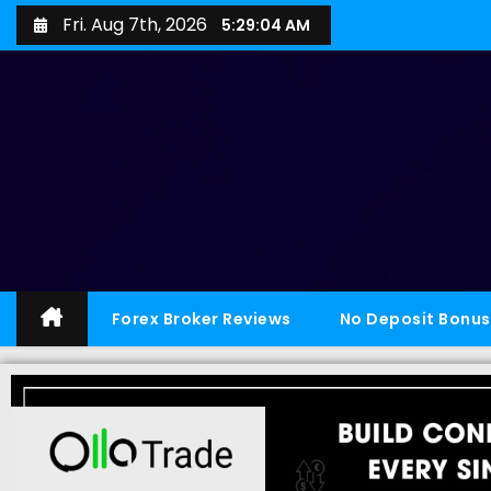
Fri. Aug 7th, 2026
5:29:05 AM
Forex Broker Reviews
No Deposit Bonus