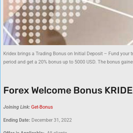
Kridex brings a Trading Bonus on Initial Deposit – Fund your 
period and get a 20% bonus up to 5000 USD. The bonus gained 
Forex Welcome Bonus KRID
Joining Link:
Get-Bonus
Ending Date:
December 31, 2022