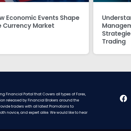
w Economic Events Shape
Understan
e Currency Market
Managem
Strategie
Trading
g Financial Portal that Covers all types of Forex,
ion released by Financial Brokers around the
rovide traders with all latest Promotions to
oth novice, and expert alike. We would like to hear