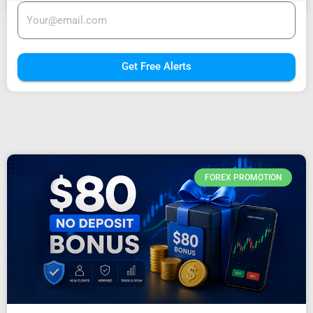
Get Free Alerts
FOREX PROMOTION