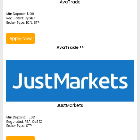
AvaTrade
Min.Deposit: $100
Regulated: CySEC
Broker Type: ECN, STP
Apply Now
AvaTrade >>
JustMarkets
Min.Deposit: 1 USD
Regulated: FSA, CySEC
Broker Type: STP