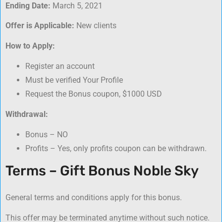
Ending Date:
March 5, 2021
Offer is Applicable:
New clients
How to Apply:
Register an account
Must be verified Your Profile
Request the Bonus coupon, $1000 USD
Withdrawal:
Bonus – NO
Profits – Yes, only profits coupon can be withdrawn.
Terms – Gift Bonus Noble Sky
General terms and conditions apply for this bonus.
This offer may be terminated anytime without such notice.