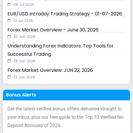
08 Jul 2026
EUR/USD Intraday Trading Strategy - 01-07-2026
01 Jul 2026
Forex Market Overview – June 30, 2026
30 Jun 2026
Understanding Forex Indicators: Top Tools for
Successful Trading
29 Jun 2026
Forex Market Overview: JUN 22, 2026
22 Jun 2026
Bonus Alerts
Get the latest verified bonus offers delivered straight to
your inbox, plus our free guide to the Top 10 Verified No-
Deposit Bonuses of 2026.