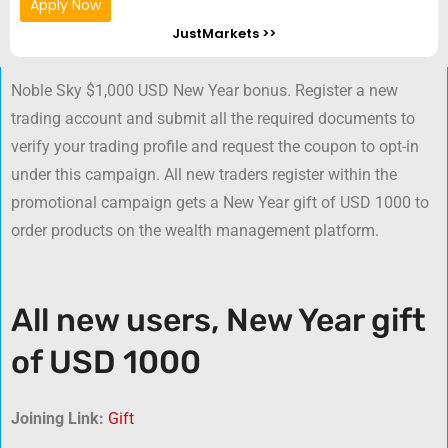
Apply Now
JustMarkets >>
Noble Sky $1,000 USD New Year bonus. Register a new
trading account and submit all the required documents to
verify your trading profile and request the coupon to opt-in
under this campaign. All new traders register within the
promotional campaign gets a New Year gift of USD 1000 to
order products on the wealth management platform.
All new users, New Year gift
of USD 1000
Joining Link:
Gift