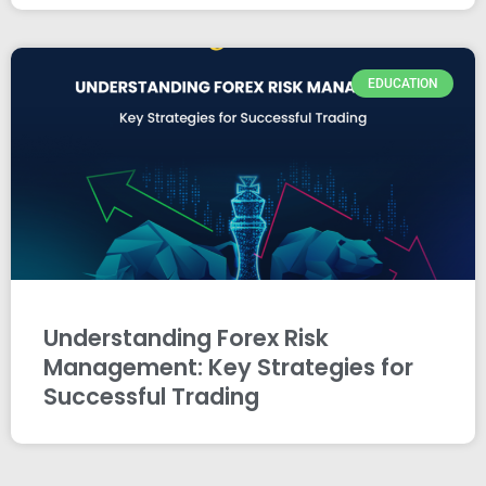
EDUCATION
Understanding Forex Risk
Management: Key Strategies for
Successful Trading