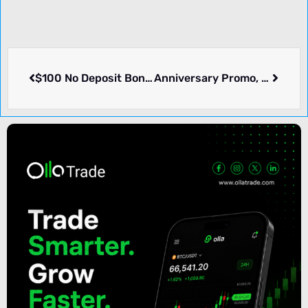
$100 No Deposit Bonus, Refer 3 clients – AM Broker
Anniversary Promo, 200% Bonus – Grand Capital