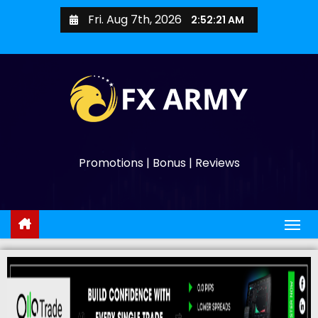
Fri. Aug 7th, 2026
2:52:22 AM
Promotions | Bonus | Reviews