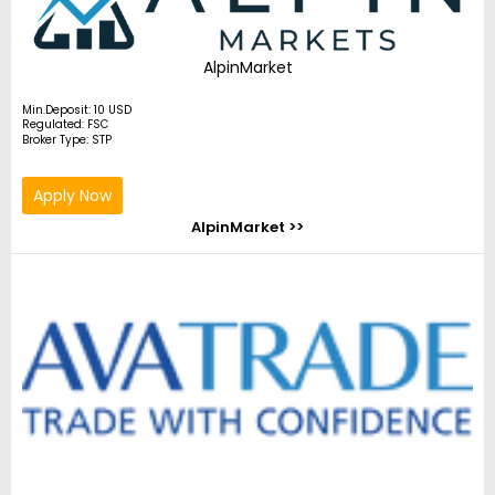
AlpinMarket
Min.Deposit: 10 USD
Regulated: FSC
Broker Type: STP
Apply Now
AlpinMarket >>