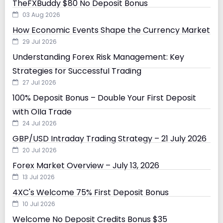
TheFXBuddy $80 No Deposit Bonus
03 Aug 2026
How Economic Events Shape the Currency Market
29 Jul 2026
Understanding Forex Risk Management: Key
Strategies for Successful Trading
27 Jul 2026
100% Deposit Bonus – Double Your First Deposit
with Olla Trade
24 Jul 2026
GBP/USD Intraday Trading Strategy – 21 July 2026
20 Jul 2026
Forex Market Overview – July 13, 2026
13 Jul 2026
4XC's Welcome 75% First Deposit Bonus
10 Jul 2026
Welcome No Deposit Credits Bonus $35