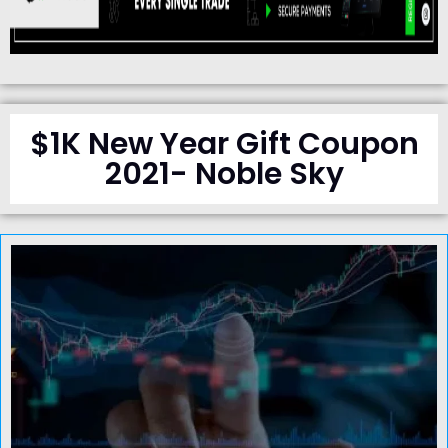
$1K New Year Gift Coupon
2021- Noble Sky