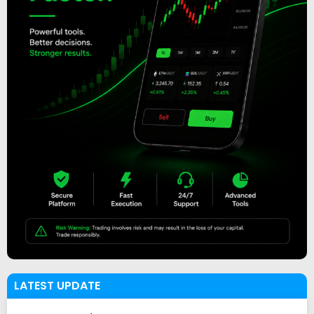
LATEST UPDATE