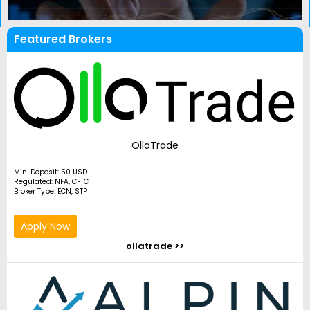
Featured Brokers
OllaTrade
Min. Deposit: 50 USD
Regulated: NFA, CFTC
Broker Type: ECN, STP
Apply Now
ollatrade >>