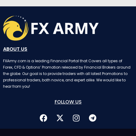
ABOUT US
FXArmy.com is a leading Financial Portal that Covers all types of
Forex, CFD & Options’ Promotion released by Financial Brokers around
the globe. Our goal is to provide traders with all latest Promotions to
professional traders, both novice, and expert alike. We would like to
hear from you!
FOLLOW US