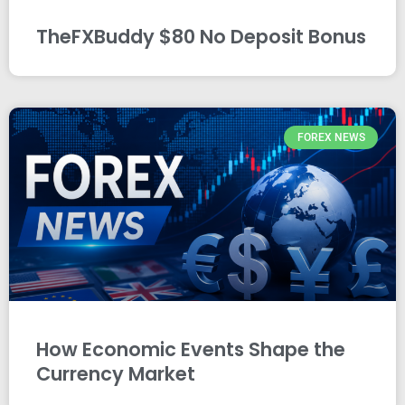
TheFXBuddy $80 No Deposit Bonus
FOREX NEWS
How Economic Events Shape the
Currency Market