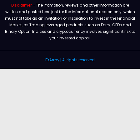
Disclaimer
– The Promotion, reviews and other information are
written and posted here just for the informational reason only. which
must not take as an invitation or inspiration to invest in the Financial
Market, as Trading leveraged products such as Forex, CFDs and
Binary Option, Indices and cryptocurrency involves significant risk to
your invested capital.
FXArmy | Al rights reserved