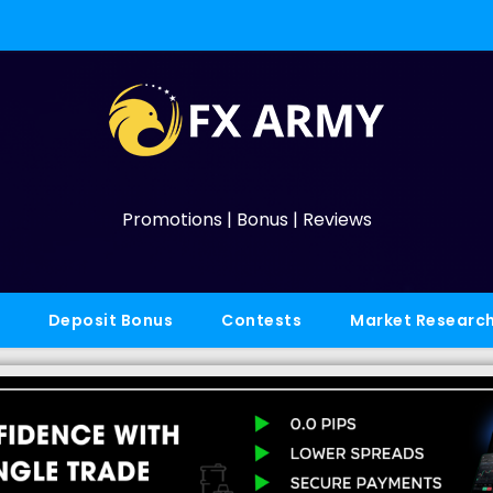
Promotions | Bonus | Reviews
Deposit Bonus
Contests
Market Researc