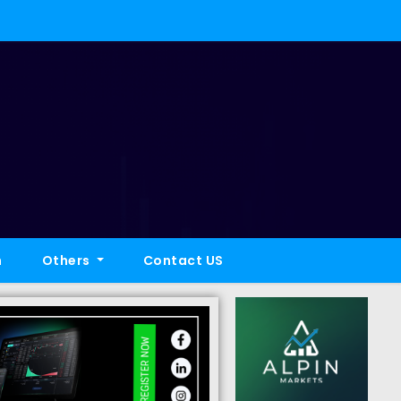
h
Others
Contact US