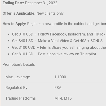
Ending Date:
December 31, 2022
Offer is Applicable:
New clients only
How to Apply:
Register a new profile in the cabinet and get b
Get $10 USD – Follow Facebook, Instagram, and TikTok
Get $40 USD – Make a Viral Video & Get 40$ + BONUS
Get $100 USD – Film & Share yourself singing about th
Get $10 USD – Post a positive review on Trustpilot
Promotion’s Details
Max. Leverage
1:1000
Regulated By
FSA
Trading Platforms
MT4, MT5