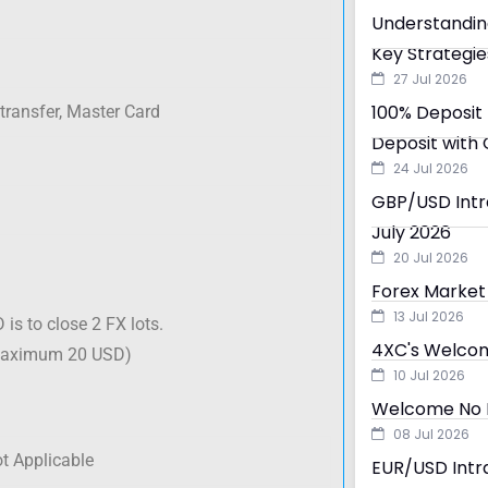
Understandin
Key Strategie
27 Jul 2026
100% Deposit 
transfer, Master Card
Deposit with 
24 Jul 2026
GBP/USD Intra
July 2026
20 Jul 2026
Forex Market 
13 Jul 2026
is to close 2 FX lots.
4XC's Welcom
(maximum 20 USD)
10 Jul 2026
Welcome No D
08 Jul 2026
t Applicable
EUR/USD Intra