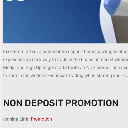
Fxcentrum offers a bunch of no-deposit bonus packages of u
experience an easy way to trade in the financial market witho
Media and Sign Up to get started with an NDB bonus. Increase
to earn in the world of Financial Trading when starting your t
NON DEPOSIT PROMOTION
Joining Link:
Promotion