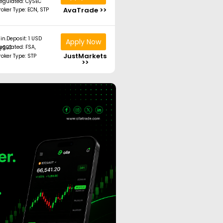
egulated: CySEC
AvaTrade >>
roker Type: ECN, STP
in.Deposit: 1 USD
Apply Now
ated: FSA, CySEC
JustMarkets
roker Type: STP
>>