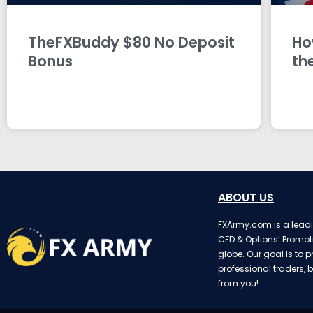
TheFXBuddy $80 No Deposit
Ho
Bonus
th
ABOUT US
FXArmy.com is a leadin
CFD & Options’ Promot
globe. Our goal is to p
professional traders, b
from you!