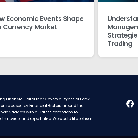
w Economic Events Shape
Understan
e Currency Market
Managem
Strategie
Trading
g Financial Portal that Covers all types of Forex,
ion released by Financial Brokers around the
rovide traders with all latest Promotions to
oth novice, and expert alike. We would like to hear