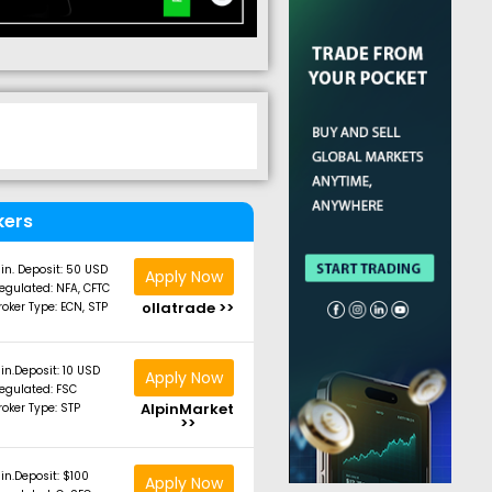
kers
in. Deposit: 50 USD
Apply Now
egulated: NFA, CFTC
ollatrade >>
roker Type: ECN, STP
in.Deposit: 10 USD
Apply Now
egulated: FSC
AlpinMarket
roker Type: STP
>>
in.Deposit: $100
Apply Now