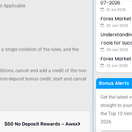
07-2026
t Applicable
01 Jul 2026
Forex Market
30 Jun 2026
Understanding
Tools for Suc
 single violation of the rules, and the
29 Jun 2026
Forex Market 
22 Jun 2026
itions, cancel and add a credit of the non-
non-deposit bonus credit, start and cancel
Bonus Alerts
Get the latest 
straight to your
the Top 10 Ver
2026.
$50 No Deposit Rewards – Awex