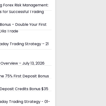
g Forex Risk Management:
s for Successful Trading
Bonus – Double Your First
Olla Trade
day Trading Strategy – 21
Overview – July 13, 2026
e 75% First Deposit Bonus
eposit Credits Bonus $35
day Trading Strategy - 01-