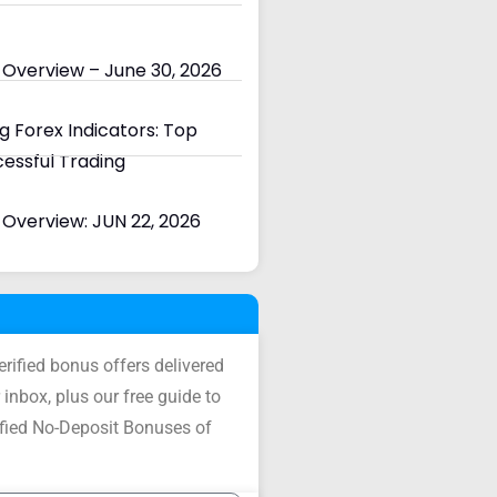
 Overview – June 30, 2026
 Forex Indicators: Top
cessful Trading
Overview: JUN 22, 2026
verified bonus offers delivered
 inbox, plus our free guide to
ified No-Deposit Bonuses of