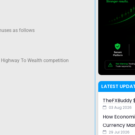
onuses as follows
e Highway To Wealth competition
LATEST UPDA
TheFXBuddy $
03 Aug 2026
How Economic
Currency Ma
29 Jul 2026