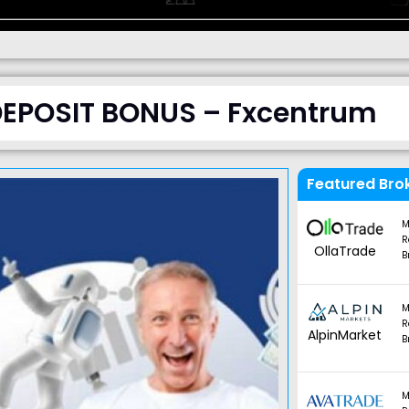
DEPOSIT BONUS – Fxcentrum
Featured Bro
M
R
OllaTrade
B
M
R
AlpinMarket
B
M