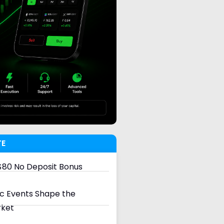
TE
80 No Deposit Bonus
 Events Shape the
rket