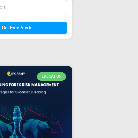
Get Free Alerts
EDUCATION