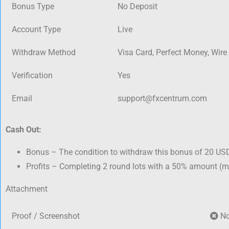
Bonus Type
No Deposit
Account Type
Live
Withdraw Method
Visa Card, Perfect Money, Wire 
Verification
Yes
Email
support@fxcentrum.com
Cash Out:
Bonus – The condition to withdraw this bonus of 20 USD 
Profits – Completing 2 round lots with a 50% amount 
Attachment
Proof / Screenshot
No