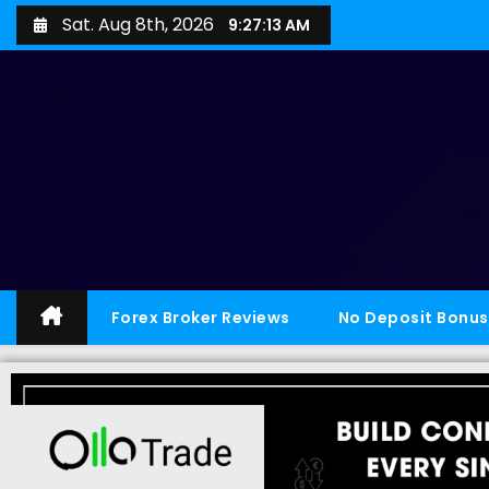
Sat. Aug 8th, 2026
9:27:14 AM
Forex Broker Reviews
No Deposit Bonus