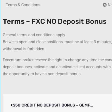
Terms & Conditions
No
Terms –
FXC NO Deposit Bonus
General terms and conditions apply
Between open and close positions, must be at least 3 minutes, a
withdrawal is forbidden.
Fxcentrum broker reserve the right to change any time the cond
deposit bonuses, activate and deactivate client accounts with 
the opportunity to have a non-deposit bonus
$50 CREDIT NO DEPOSIT BONUS – GEMFOREX