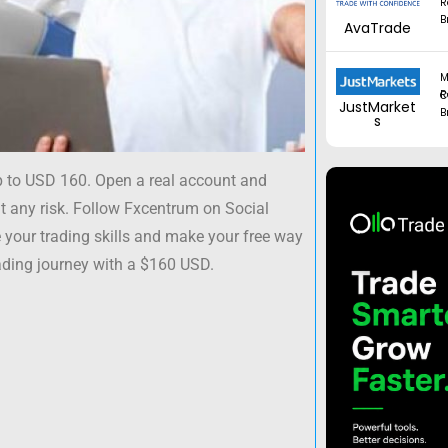
R
B
AvaTrade
M
Regul
JustMarket
B
s
p to USD 160. Open a real account and
ut any risk. Follow Fxcentrum on Social
 your trading skills and make your free way
rading journey with a $160 USD.