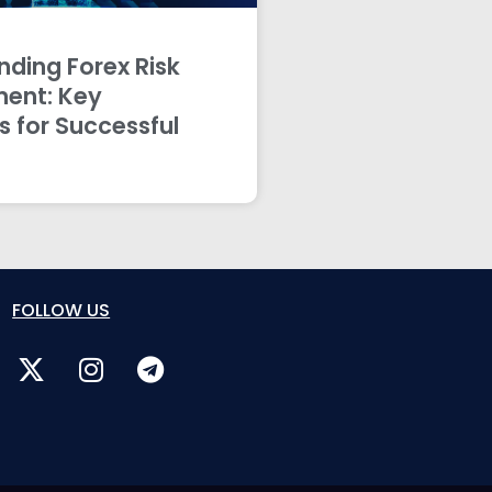
ding Forex Risk
ent: Key
s for Successful
FOLLOW US