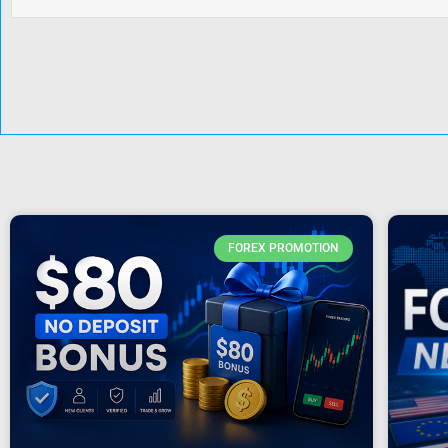
FOREX PROMOTION