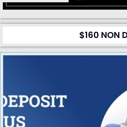
$160 NON 