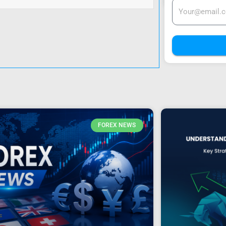
FOREX NEWS