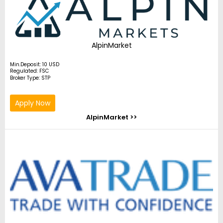
AlpinMarket
Min.Deposit: 10 USD
Regulated: FSC
Broker Type: STP
Apply Now
AlpinMarket >>