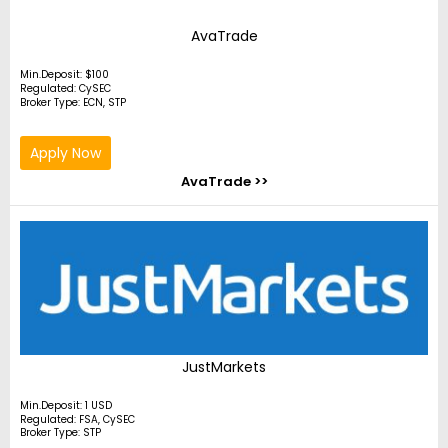
AvaTrade
Min.Deposit: $100
Regulated: CySEC
Broker Type: ECN, STP
Apply Now
AvaTrade >>
JustMarkets
Min.Deposit: 1 USD
Regulated: FSA, CySEC
Broker Type: STP