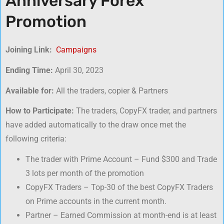
Anniversary Forex
Promotion
Joining Link:
Campaigns
Ending Time:
April 30, 2023
Available for:
All the traders, copier & Partners
How to Participate:
The traders, CopyFX trader, and partners
have added automatically to the draw once met the
following criteria:
The trader with Prime Account – Fund $300 and Trade
3 lots per month of the promotion
CopyFX Traders – Top-30 of the best CopyFX Traders
on Prime accounts in the current month.
Partner – Earned Commission at month-end is at least