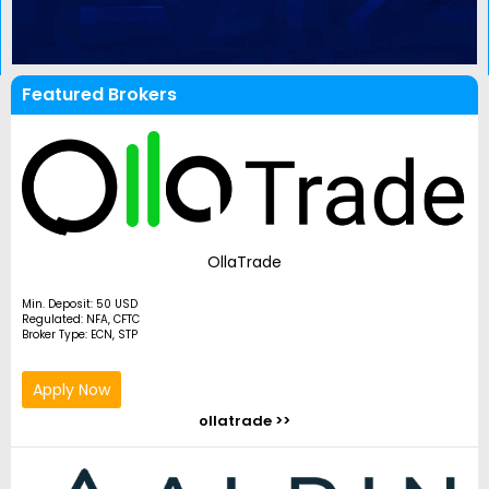
Featured Brokers
OllaTrade
Min. Deposit: 50 USD
Regulated: NFA, CFTC
Broker Type: ECN, STP
Apply Now
ollatrade >>