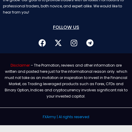
professional traders, both novice, and expert alike. We would like to
hear from you!
FOLLOW US
Disclaimer
– The Promotion, reviews and other information are
written and posted here just for the informational reason only. which
must not take as an invitation or inspiration to invest in the Financial
Market, as Trading leveraged products such as Forex, CFDs and
Binary Option, Indices and cryptocurrency involves significant risk to
your invested capital.
FXArmy | Al rights reserved