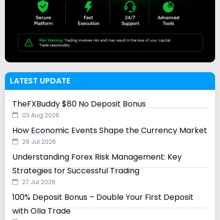
LATEST UPDATE
TheFXBuddy $80 No Deposit Bonus
03 Aug 2026
How Economic Events Shape the Currency Market
29 Jul 2026
Understanding Forex Risk Management: Key
Strategies for Successful Trading
27 Jul 2026
100% Deposit Bonus – Double Your First Deposit
with Olla Trade