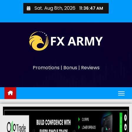
Sat. Aug 8th, 2026
11:36:49 AM
Promotions | Bonus | Reviews