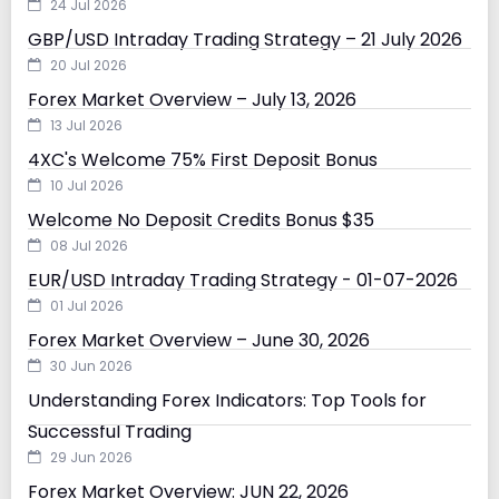
24 Jul 2026
GBP/USD Intraday Trading Strategy – 21 July 2026
20 Jul 2026
Forex Market Overview – July 13, 2026
13 Jul 2026
4XC's Welcome 75% First Deposit Bonus
10 Jul 2026
Welcome No Deposit Credits Bonus $35
08 Jul 2026
EUR/USD Intraday Trading Strategy - 01-07-2026
01 Jul 2026
Forex Market Overview – June 30, 2026
30 Jun 2026
Understanding Forex Indicators: Top Tools for
Successful Trading
29 Jun 2026
Forex Market Overview: JUN 22, 2026