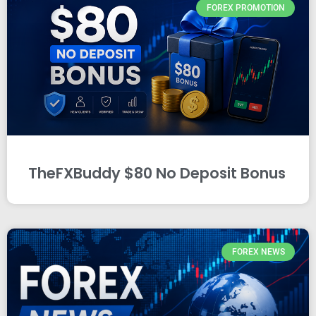
FOREX PROMOTION
TheFXBuddy $80 No Deposit Bonus
FOREX NEWS