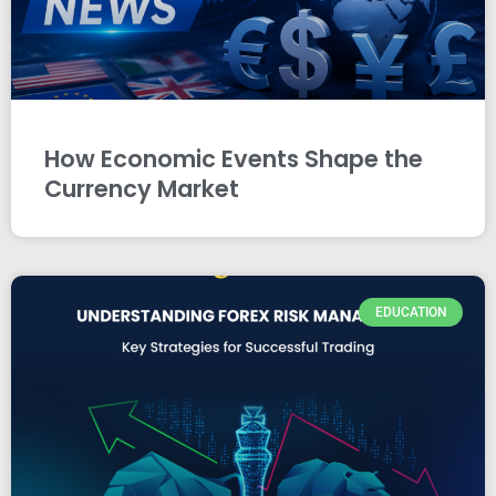
How Economic Events Shape the
Currency Market
EDUCATION