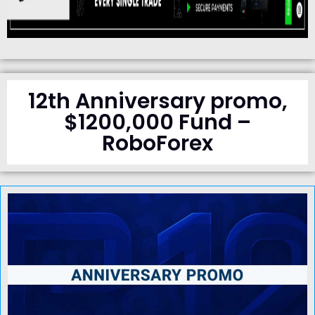
12th Anniversary promo,
$1200,000 Fund –
RoboForex