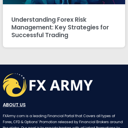
Understanding Forex Risk
Management: Key Strategies for
Successful Trading
ABOUT US
FXArmy.com is a leading Financial Portal that Covers all types of
Forex, CFD & Options’ Promotion released by Financial Brokers around
the globe. Our goal is to provide traders with all latest Promotions to