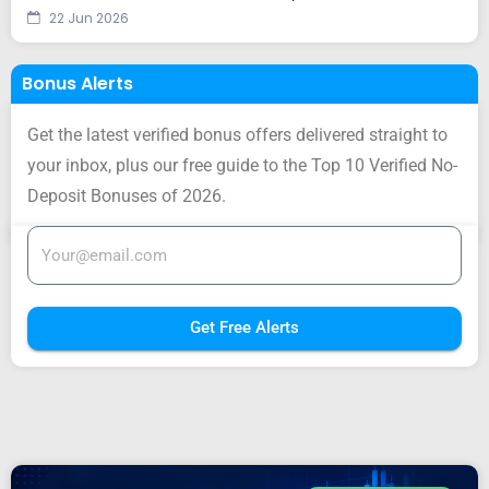
22 Jun 2026
Bonus Alerts
Get the latest verified bonus offers delivered straight to
your inbox, plus our free guide to the Top 10 Verified No-
Deposit Bonuses of 2026.
Get Free Alerts