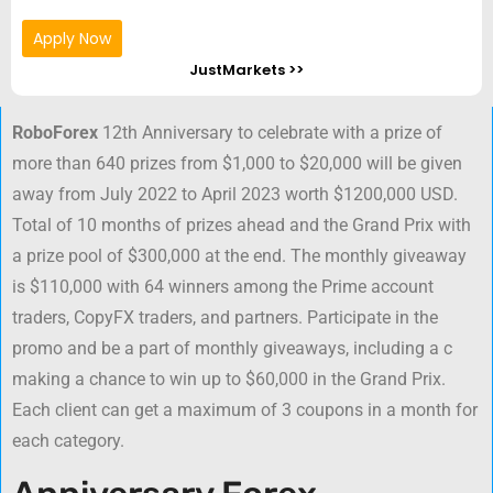
Apply Now
JustMarkets >>
RoboForex
12th Anniversary to celebrate with a prize of
more than 640 prizes from $1,000 to $20,000 will be given
away from July 2022 to April 2023 worth $1200,000 USD.
Total of 10 months of prizes ahead and the Grand Prix with
a prize pool of $300,000 at the end. The monthly giveaway
is $110,000 with 64 winners among the Prime account
traders, CopyFX traders, and partners. Participate in the
promo and be a part of monthly giveaways, including a c
making a chance to win up to $60,000 in the Grand Prix.
Each client can get a maximum of 3 coupons in a month for
each category.