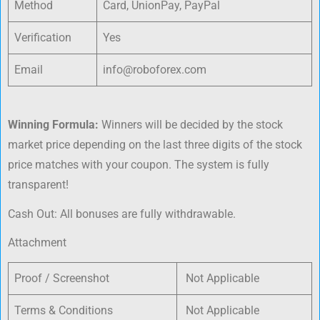
Method
Card, UnionPay, PayPal
Verification
Yes
Email
info@roboforex.com
Winning Formula:
Winners will be decided by the stock
market price depending on the last three digits of the stock
price matches with your coupon. The system is fully
transparent!
Cash Out: All bonuses are fully withdrawable.
Attachment
Proof / Screenshot
Not Applicable
Terms & Conditions
Not Applicable