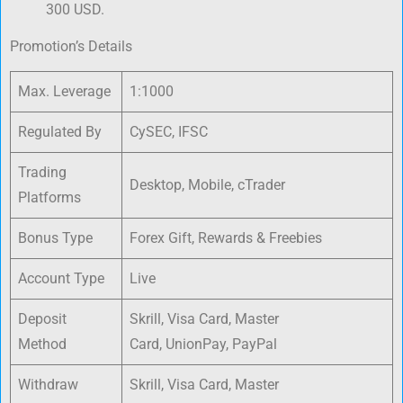
300 USD.
Promotion’s Details
Max. Leverage
1:1000
Regulated By
CySEC, IFSC
Trading
Desktop, Mobile, cTrader
Platforms
Bonus Type
Forex Gift, Rewards & Freebies
Account Type
Live
Deposit
Skrill, Visa Card, Master
Method
Card, UnionPay, PayPal
Withdraw
Skrill, Visa Card, Master