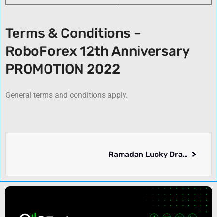
Terms & Conditions –
RoboForex 12th Anniversary
PROMOTION 2022
General terms and conditions apply.
Ramadan Lucky Draw – Vantage FX