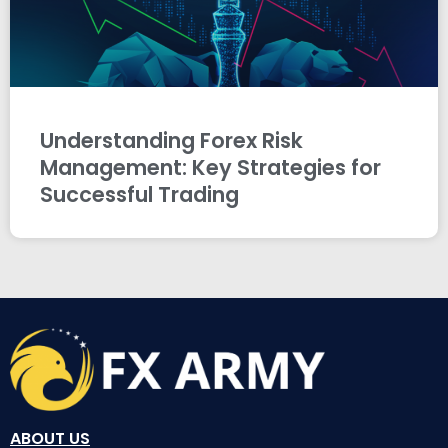
Understanding Forex Risk
Management: Key Strategies for
Successful Trading
ABOUT US