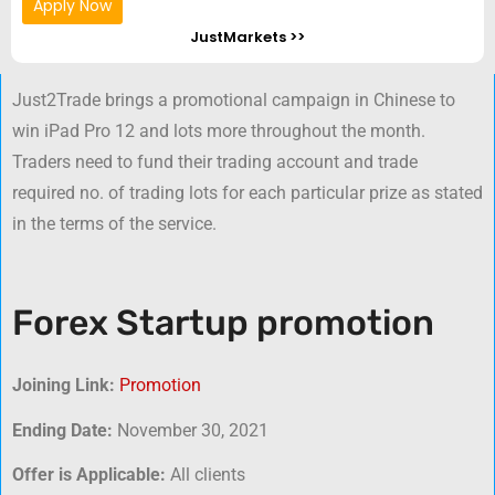
Apply Now
JustMarkets >>
Just2Trade brings a promotional campaign in Chinese to
win iPad Pro 12 and lots more throughout the month.
Traders need to fund their trading account and trade
required no. of trading lots for each particular prize as stated
in the terms of the service.
Forex Startup promotion
Joining Link:
Promotion
Ending Date:
November 30, 2021
Offer is Applicable:
All clients