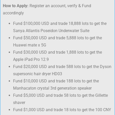
How to Apply:
Register an account, verify & Fund
accordingly
Fund $100,000 USD and trade 18,888 lots to get the
Sanya Atlantis Poseidon Underwater Suite
Fund $50,000 USD and trade 5,888 lots to get the
Huawei mate x 5G
Fund $30,000 USD and trade 1,888 lots to get the
Apple iPad Pro 12.9
Fund $20,000 USD and trade 588 lots to get the Dyson
supersonic hair dryer HD03
Fund $10,000 USD and trade 188 lots to get the
Manhacaton crystal 3rd generation speaker
Fund $5,000 USD and trade 58 lots to get the Gillette
shaver
Fund $1,000 USD and trade 18 lots to get the 100 CNY