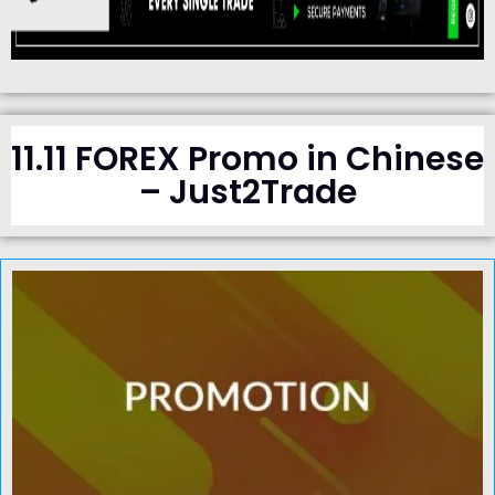
11.11 FOREX Promo in Chinese
– Just2Trade