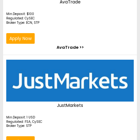
AvaTrade
Min.Deposit: $100
Regulated: CySEC
Broker Type: ECN, STP
Apply Now
AvaTrade >>
JustMarkets
Min.Deposit: 1 USD
Regulated: FSA, CySEC
Broker Type: STP