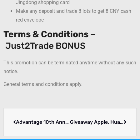
Jingdong shopping card
Make any deposit and trade 8 lots to get 8 CNY cash
red envelope
Terms & Conditions –
Just2Trade BONUS
This promotion can be terminated anytime without any such
notice.
General terms and conditions apply.
Advantage 10th Anniversary Promotion – FXCC
Giveaway Apple, Huawei & More – TradeMax Global