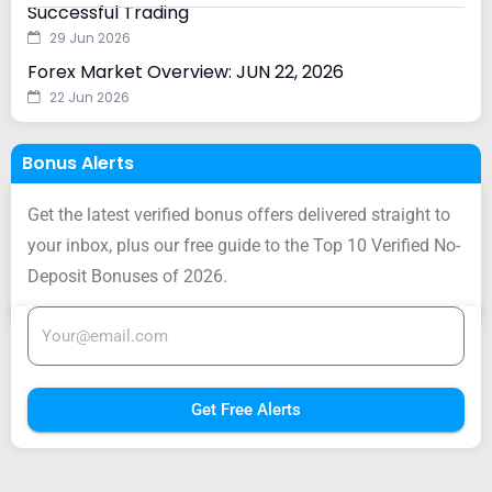
Successful Trading
29 Jun 2026
Forex Market Overview: JUN 22, 2026
22 Jun 2026
Bonus Alerts
Get the latest verified bonus offers delivered straight to
your inbox, plus our free guide to the Top 10 Verified No-
Deposit Bonuses of 2026.
Get Free Alerts