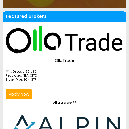
Featured Brokers
OllaTrade
Min. Deposit: 50 USD
Regulated: NFA, CFTC
Broker Type: ECN, STP
Apply Now
ollatrade >>