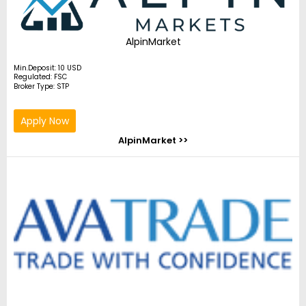
AlpinMarket
Min.Deposit: 10 USD
Regulated: FSC
Broker Type: STP
Apply Now
AlpinMarket >>