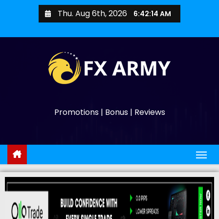
Thu. Aug 6th, 2026
6:42:15 AM
Promotions | Bonus | Reviews