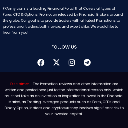
FXArmy.com is a leading Financial Portal that Covers all types of
Forex, CFD & Options’ Promotion released by Financial Brokers around
the globe. Our goal is to provide traders with all latest Promotions to
professional traders, both novice, and expert alike. We would like to
hear from you!
FOLLOW US
Disclaimer
– The Promotion, reviews and other information are
written and posted here just for the informational reason only. which
must not take as an invitation or inspiration to invest in the Financial
Market, as Trading leveraged products such as Forex, CFDs and
Binary Option, Indices and cryptocurrency involves significant risk to
your invested capital.