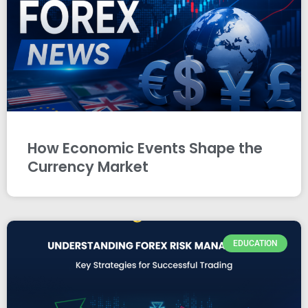
How Economic Events Shape the
Currency Market
EDUCATION