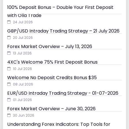
100% Deposit Bonus – Double Your First Deposit
with Olla Trade
24 Jul 2026
GBP/USD Intraday Trading Strategy – 21 July 2026
20 Jul 2026
Forex Market Overview – July 13, 2026
13 Jul 2026
4XC's Welcome 75% First Deposit Bonus
10 Jul 2026
Welcome No Deposit Credits Bonus $35
08 Jul 2026
EUR/USD Intraday Trading Strategy - 01-07-2026
01 Jul 2026
Forex Market Overview – June 30, 2026
30 Jun 2026
Understanding Forex Indicators: Top Tools for