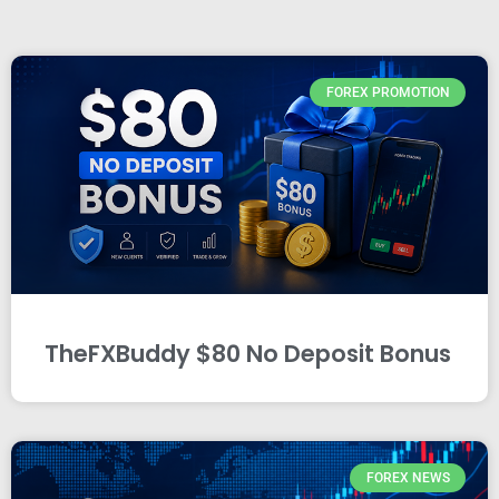
FOREX PROMOTION
TheFXBuddy $80 No Deposit Bonus
FOREX NEWS