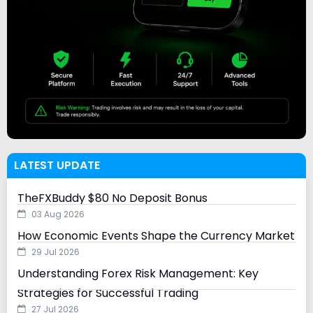
LATEST UPDATE
TheFXBuddy $80 No Deposit Bonus
03 Aug 2026
How Economic Events Shape the Currency Market
29 Jul 2026
Understanding Forex Risk Management: Key
Strategies for Successful Trading
27 Jul 2026