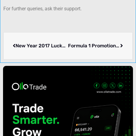
For further queries, ask their support.
New Year 2017 Lucky Draw – uMOFX
Formula 1 Promotion, Mexican Clients – XM