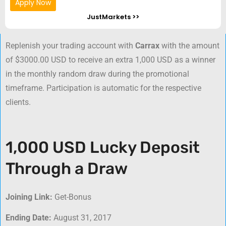
Apply Now
JustMarkets >>
Replenish your trading account with
Carrax
with the amount
of $3000.00 USD to receive an extra 1,000 USD as a winner
in the monthly random draw during the promotional
timeframe. Participation is automatic for the respective
clients.
1,000 USD Lucky Deposit
Through a Draw
Joining Link:
Get-Bonus
Ending Date:
August 31, 2017