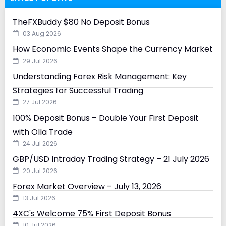
TheFXBuddy $80 No Deposit Bonus
03 Aug 2026
How Economic Events Shape the Currency Market
29 Jul 2026
Understanding Forex Risk Management: Key
Strategies for Successful Trading
27 Jul 2026
100% Deposit Bonus – Double Your First Deposit
with Olla Trade
24 Jul 2026
GBP/USD Intraday Trading Strategy – 21 July 2026
20 Jul 2026
Forex Market Overview – July 13, 2026
13 Jul 2026
4XC's Welcome 75% First Deposit Bonus
10 Jul 2026