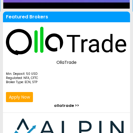
Featured Brokers
OllaTrade
Min. Deposit: 50 USD
Regulated: NFA, CFTC
Broker Type: ECN, STP
Apply Now
ollatrade >>