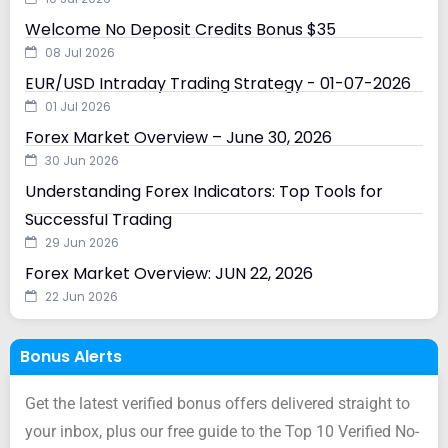
Welcome No Deposit Credits Bonus $35
08 Jul 2026
EUR/USD Intraday Trading Strategy - 01-07-2026
01 Jul 2026
Forex Market Overview – June 30, 2026
30 Jun 2026
Understanding Forex Indicators: Top Tools for
Successful Trading
29 Jun 2026
Forex Market Overview: JUN 22, 2026
22 Jun 2026
Bonus Alerts
Get the latest verified bonus offers delivered straight to
your inbox, plus our free guide to the Top 10 Verified No-