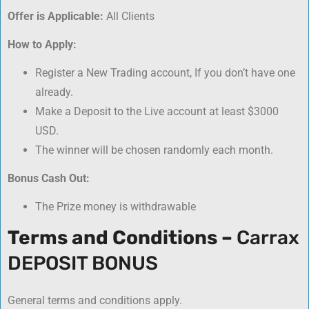
Offer is Applicable:
All Clients
How to Apply:
Register a New Trading account, If you don’t have one
already.
Make a Deposit to the Live account at least $3000
USD.
The winner will be chosen randomly each month.
Bonus Cash Out:
The Prize money is withdrawable
Terms and Conditions –
Carrax
DEPOSIT BONUS
General terms and conditions apply.