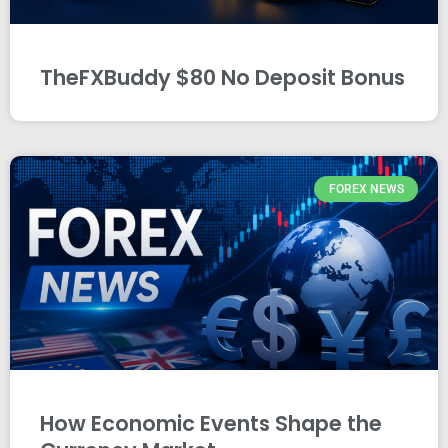
TheFXBuddy $80 No Deposit Bonus
FOREX NEWS
How Economic Events Shape the