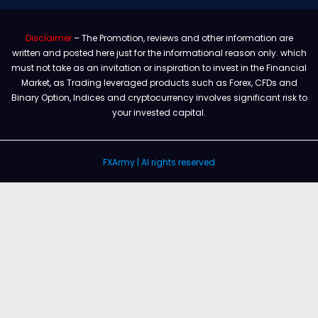
Disclaimer
– The Promotion, reviews and other information are
written and posted here just for the informational reason only. which
must not take as an invitation or inspiration to invest in the Financial
Market, as Trading leveraged products such as Forex, CFDs and
Binary Option, Indices and cryptocurrency involves significant risk to
your invested capital.
FXArmy | Al rights reserved