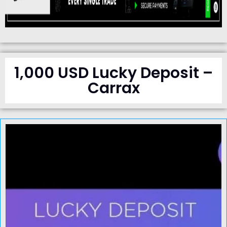
1,000 USD Lucky Deposit –
Carrax