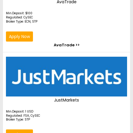
AvaTrade
Min.Deposit: $100
Regulated: CySEC
Broker Type: ECN, STP
Apply Now
AvaTrade >>
JustMarkets
Min.Deposit: 1 USD
Regulated: FSA, CySEC
Broker Type: STP