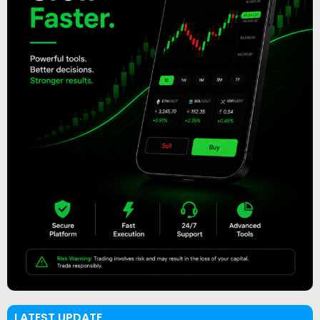
LATEST UPDATE