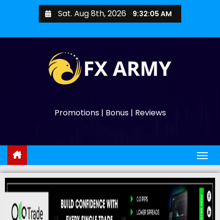
Sat. Aug 8th, 2026
9:32:06 AM
Promotions | Bonus | Reviews