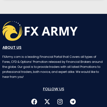
ABOUT US
FXArmy.com is a leading Financial Portal that Covers all types of
Forex, CFD & Options’ Promotion released by Financial Brokers around
the globe. Our goal is to provide traders with all latest Promotions to
professional traders, both novice, and expert alike. We would like to
hear from you!
FOLLOW US