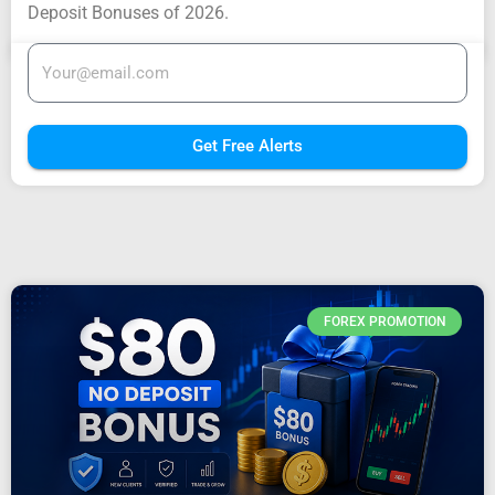
Deposit Bonuses of 2026.
Get Free Alerts
FOREX PROMOTION