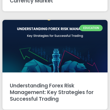
Currency Market
EDUCATION
Understanding Forex Risk
Management: Key Strategies for
Successful Trading