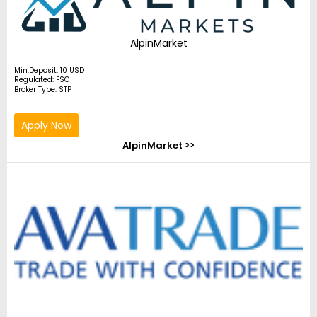
AlpinMarket
Min.Deposit: 10 USD
Regulated: FSC
Broker Type: STP
Apply Now
AlpinMarket >>