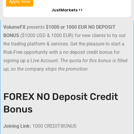
Apply Now
JustMarkets >>
VolumeFX
presents
$1000 or 1000 EUR NO DEPOSIT
BONUS
($1000 USD & 1000 EUR) for new clients to try out
the trading platform & services. Get the pleasure to start a
Risk-Free opportunity with a no deposit credit bonus for
signing up a Live Account.
The quota for this bonus is filled
up, so the company stops the promotion.
FOREX NO Deposit Credit
Bonus
Joining Link:
1000 CREDIT-BONUS