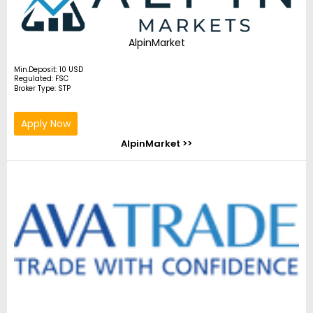
AlpinMarket
Min.Deposit: 10 USD
Regulated: FSC
Broker Type: STP
Apply Now
AlpinMarket >>