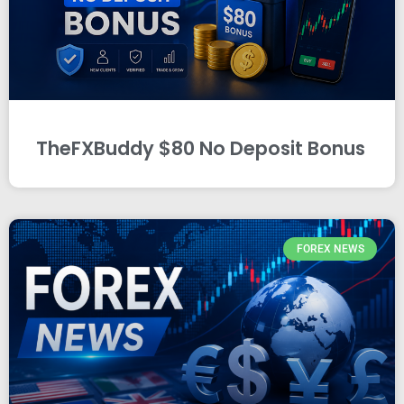
TheFXBuddy $80 No Deposit Bonus
FOREX NEWS