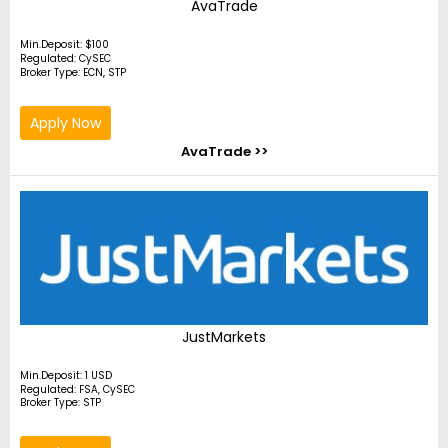
AvaTrade
Min.Deposit: $100
Regulated: CySEC
Broker Type: ECN, STP
Apply Now
AvaTrade >>
JustMarkets
Min.Deposit: 1 USD
Regulated: FSA, CySEC
Broker Type: STP