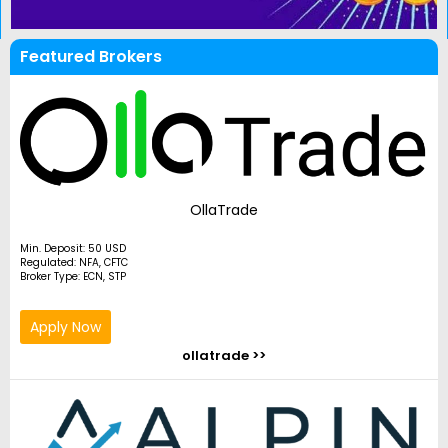
Featured Brokers
OllaTrade
Min. Deposit: 50 USD
Regulated: NFA, CFTC
Broker Type: ECN, STP
Apply Now
ollatrade >>