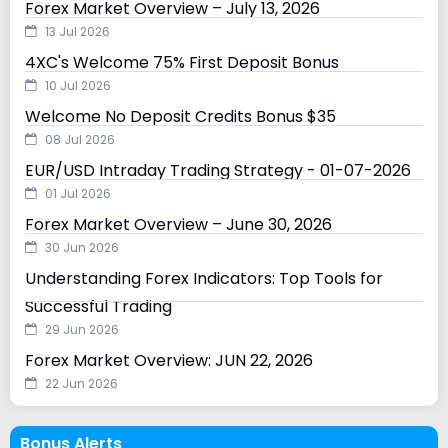
Forex Market Overview – July 13, 2026
13 Jul 2026
4XC's Welcome 75% First Deposit Bonus
10 Jul 2026
Welcome No Deposit Credits Bonus $35
08 Jul 2026
EUR/USD Intraday Trading Strategy - 01-07-2026
01 Jul 2026
Forex Market Overview – June 30, 2026
30 Jun 2026
Understanding Forex Indicators: Top Tools for
Successful Trading
29 Jun 2026
Forex Market Overview: JUN 22, 2026
22 Jun 2026
Bonus Alerts