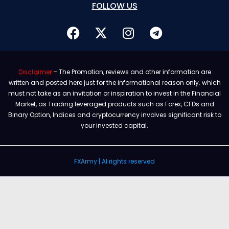
FOLLOW US
Disclaimer
– The Promotion, reviews and other information are
written and posted here just for the informational reason only. which
must not take as an invitation or inspiration to invest in the Financial
Market, as Trading leveraged products such as Forex, CFDs and
Binary Option, Indices and cryptocurrency involves significant risk to
your invested capital.
FXArmy | Al rights reserved