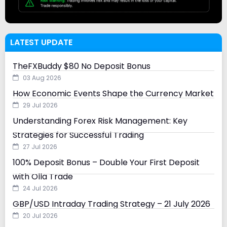
LATEST UPDATE
TheFXBuddy $80 No Deposit Bonus
03 Aug 2026
How Economic Events Shape the Currency Market
29 Jul 2026
Understanding Forex Risk Management: Key
Strategies for Successful Trading
27 Jul 2026
100% Deposit Bonus – Double Your First Deposit
with Olla Trade
24 Jul 2026
GBP/USD Intraday Trading Strategy – 21 July 2026
20 Jul 2026