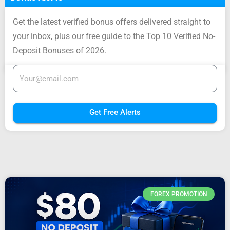
Get the latest verified bonus offers delivered straight to
your inbox, plus our free guide to the Top 10 Verified No-
Deposit Bonuses of 2026.
Get Free Alerts
FOREX PROMOTION