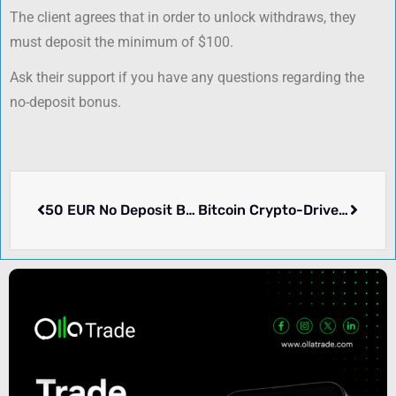
The client agrees that in order to unlock withdraws, they
must deposit the minimum of $100.
Ask their support if you have any questions regarding the
no-deposit bonus.
50 EUR No Deposit Bonus Offer – X90
Bitcoin Crypto-Drive – Fresh Forex