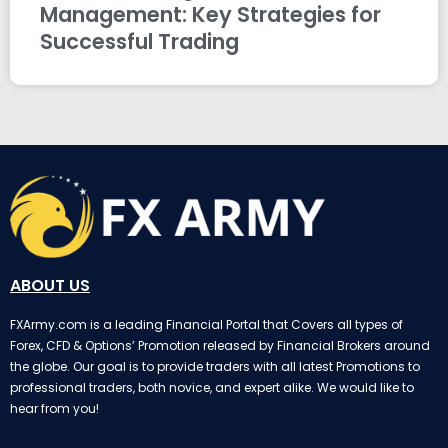
Management: Key Strategies for
Successful Trading
ABOUT US
FXArmy.com is a leading Financial Portal that Covers all types of
Forex, CFD & Options’ Promotion released by Financial Brokers around
the globe. Our goal is to provide traders with all latest Promotions to
professional traders, both novice, and expert alike. We would like to
hear from you!