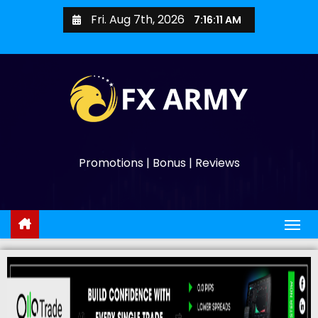
Fri. Aug 7th, 2026
7:16:12 AM
Promotions | Bonus | Reviews