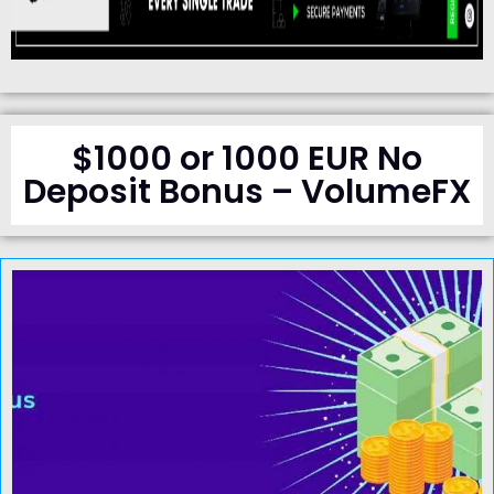
$1000 or 1000 EUR No
Deposit Bonus – VolumeFX