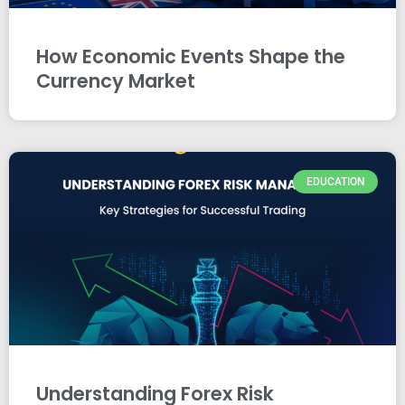
How Economic Events Shape the
Currency Market
EDUCATION
Understanding Forex Risk