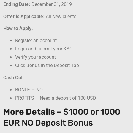
Ending Date:
December 31, 2019
Offer is Applicable:
All New clients
How to Apply:
Register an account
Login and submit your KYC
Verify your account
Click Bonus in the Deposit Tab
Cash Out:
BONUS – NO
PROFITS – Need a deposit of 100 USD
More Details –
$1000 or 1000
EUR NO Deposit Bonus