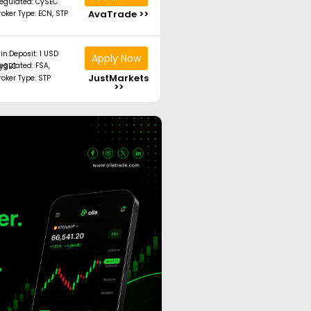
egulated: CySEC
AvaTrade >>
roker Type: ECN, STP
in.Deposit: 1 USD
Apply Now
ated: FSA, CySEC
JustMarkets
roker Type: STP
>>