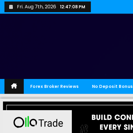
Fri. Aug 7th, 2026
12:47:09 PM
Forex Broker Reviews
No Deposit Bonus