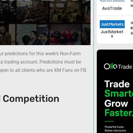
R
B
AvaTrade
M
Regul
JustMarket
B
s
r predictions for this week’s Non-Farm
 a trading account. Predictions must be
open to all clients who are XM Fans on FB.
 Competition