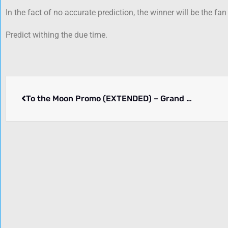
In the fact of no accurate prediction, the winner will be the fan
Predict withing the due time.
To the Moon Promo (EXTENDED) – Grand Capital