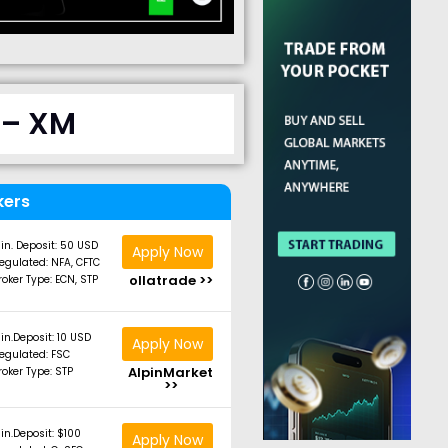
 – XM
kers
in. Deposit: 50 USD
Apply Now
egulated: NFA, CFTC
ollatrade >>
roker Type: ECN, STP
in.Deposit: 10 USD
Apply Now
egulated: FSC
AlpinMarket
roker Type: STP
>>
in.Deposit: $100
Apply Now