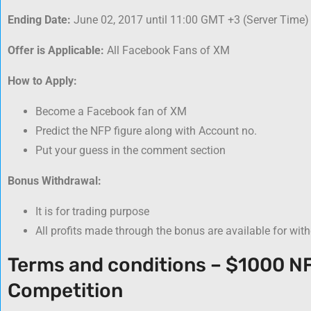
Ending Date:
June 02, 2017 until 11:00 GMT +3 (Server Time)
Offer is Applicable:
All Facebook Fans of XM
How to Apply:
Become a Facebook fan of XM
Predict the NFP figure along with Account no.
Put your guess in the comment section
Bonus Withdrawal:
It is for trading purpose
All profits made through the bonus are available for wit
Terms and conditions – $1000 N
Competition