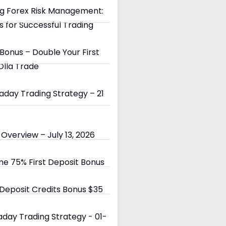
g Forex Risk Management:
s for Successful Trading
Bonus – Double Your First
Olla Trade
day Trading Strategy – 21
Overview – July 13, 2026
e 75% First Deposit Bonus
eposit Credits Bonus $35
day Trading Strategy - 01-