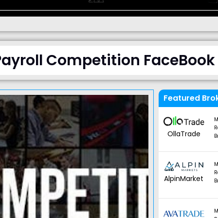
ayroll Competition FaceBook
Featured Bro
M
R
OllaTrade
B
M
R
AlpinMarket
B
M