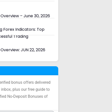
 Overview – June 30, 2026
 Forex Indicators: Top
cessful Trading
Overview: JUN 22, 2026
verified bonus offers delivered
 inbox, plus our free guide to
ified No-Deposit Bonuses of