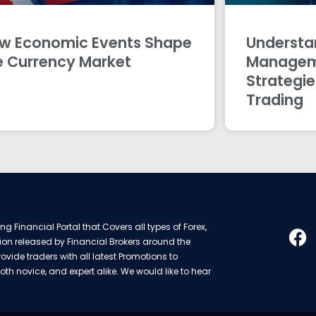
w Economic Events Shape
Understan
e Currency Market
Managem
Strategie
Trading
g Financial Portal that Covers all types of Forex,
ion released by Financial Brokers around the
rovide traders with all latest Promotions to
oth novice, and expert alike. We would like to hear