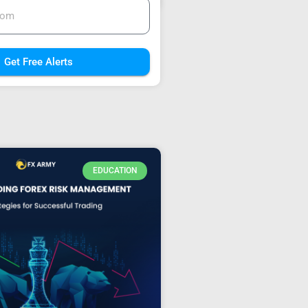
Get Free Alerts
EDUCATION