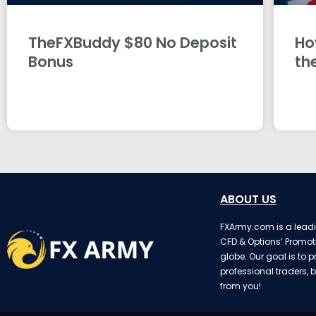
TheFXBuddy $80 No Deposit
Ho
Bonus
th
ABOUT US
FXArmy.com is a leadin
CFD & Options’ Promot
globe. Our goal is to p
professional traders, b
from you!