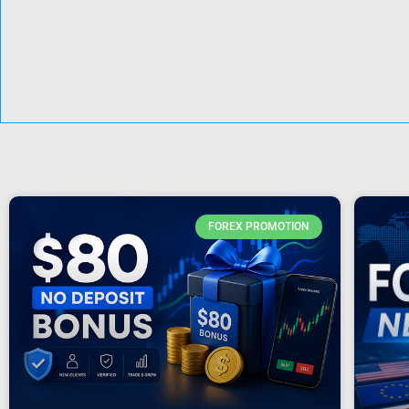
FOREX PROMOTION