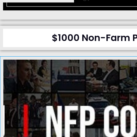
$1000 Non-Farm P