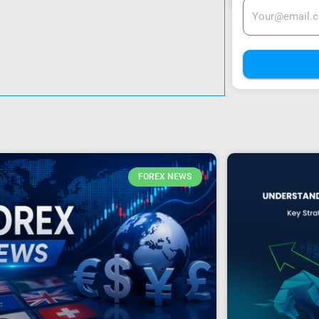
FOREX NEWS