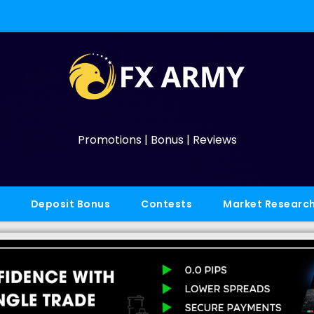
Promotions | Bonus | Reviews
Deposit Bonus
Contests
Market Researc