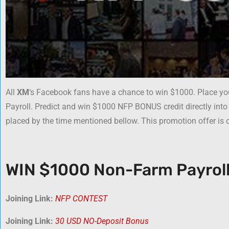
All
XM
‘s Facebook fans have a chance to win $1000. Place you
Payroll. Predict and win $1000 NFP BONUS credit directly into
placed by the time mentioned bellow. This promotion offer is 
WIN $1000 Non-Farm Payroll
Joining Link:
NFP CONTEST
Joining Link:
30 USD NO-Deposit Bonus