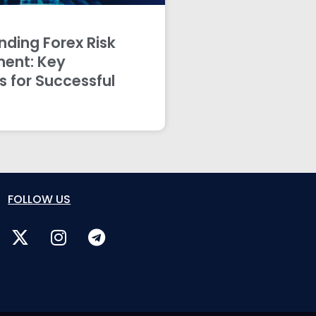
ding Forex Risk
ent: Key
s for Successful
FOLLOW US