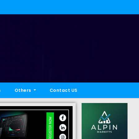
h
Others
Contact US