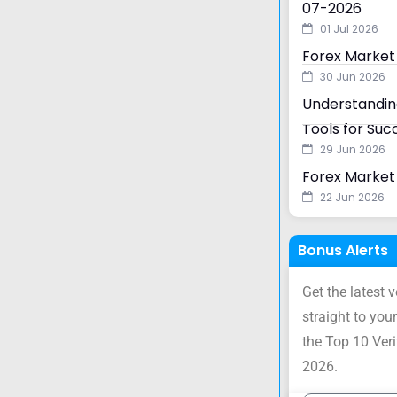
07-2026
01 Jul 2026
Forex Market
30 Jun 2026
Understanding
Tools for Suc
29 Jun 2026
Forex Market 
22 Jun 2026
Bonus Alerts
Get the latest 
straight to your
the Top 10 Ver
2026.