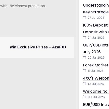
Understandin
 with the closest prediction.
Key Strategie
27 Jul 2026
100% Deposit 
Deposit with 
24 Jul 2026
GBP/USD Intra
Win Exclusive Prizes – AzaFX
July 2026
20 Jul 2026
Forex Market 
13 Jul 2026
4XC's Welcom
10 Jul 2026
Welcome No D
08 Jul 2026
EUR/USD Intra