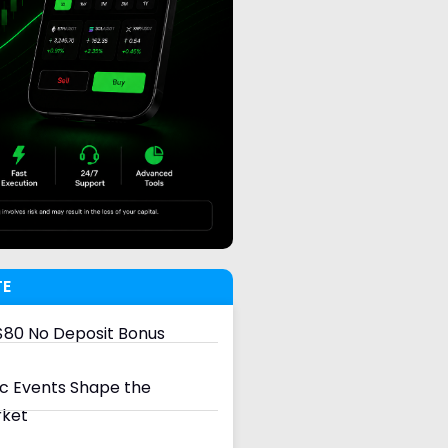
TE
80 No Deposit Bonus
 Events Shape the
rket