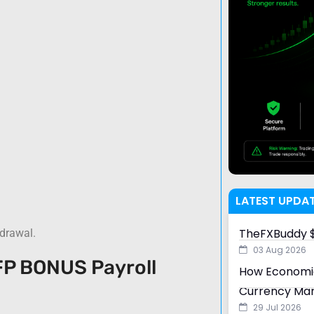
LATEST UPDA
TheFXBuddy $
hdrawal.
03 Aug 2026
FP BONUS Payroll
How Economic
Currency Ma
29 Jul 2026