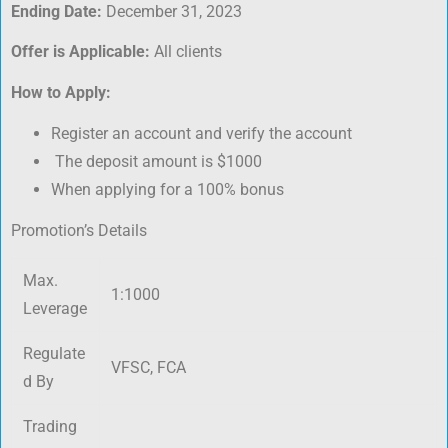
Ending Date:
December 31, 2023
Offer is Applicable:
All clients
How to Apply:
Register an account and verify the account
The deposit amount is $1000
When applying for a 100% bonus
Promotion’s Details
Max.
1:1000
Leverage
Regulate
VFSC, FCA
d By
Trading