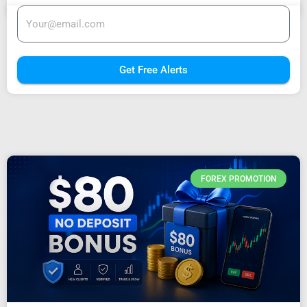
Get Free Alerts
FOREX PROMOTION