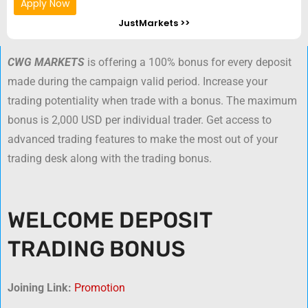
Apply Now
JustMarkets >>
CWG MARKETS
is offering a 100% bonus for every deposit
made during the campaign valid period. Increase your
trading potentiality when trade with a bonus. The maximum
bonus is 2,000 USD per individual trader. Get access to
advanced trading features to make the most out of your
trading desk along with the trading bonus.
WELCOME DEPOSIT
TRADING BONUS
Joining Link:
Promotion