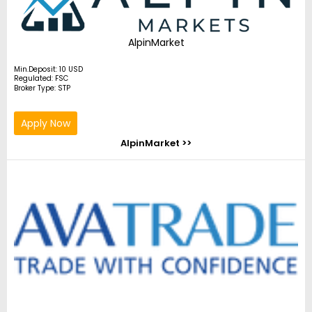
AlpinMarket
Min.Deposit: 10 USD
Regulated: FSC
Broker Type: STP
Apply Now
AlpinMarket >>