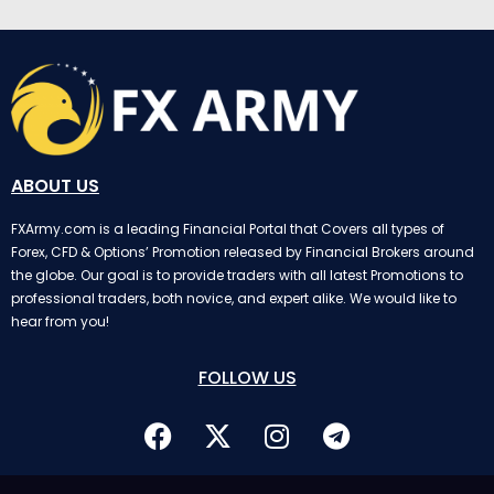
ABOUT US
FXArmy.com is a leading Financial Portal that Covers all types of
Forex, CFD & Options’ Promotion released by Financial Brokers around
the globe. Our goal is to provide traders with all latest Promotions to
professional traders, both novice, and expert alike. We would like to
hear from you!
FOLLOW US