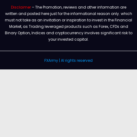
Disclaimer
– The Promotion, reviews and other information are
written and posted here just for the informational reason only. which
must not take as an invitation or inspiration to invest in the Financial
Market, as Trading leveraged products such as Forex, CFDs and
Binary Option, Indices and cryptocurrency involves significant risk to
your invested capital.
FXArmy | Al rights reserved