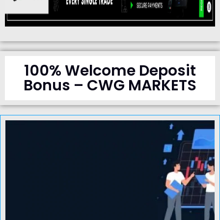
100% Welcome Deposit
Bonus – CWG MARKETS