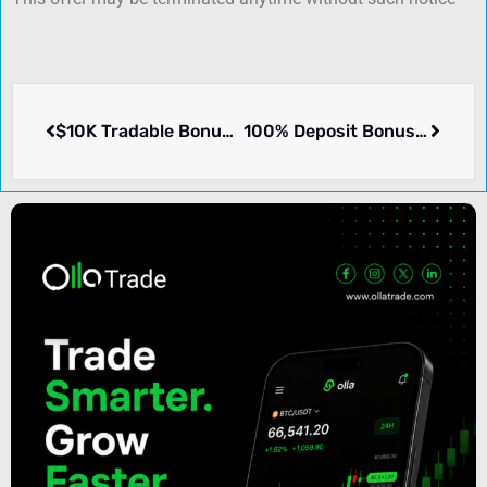
$10K Tradable Bonus – NLVXE
100% Deposit Bonus – Market Giants