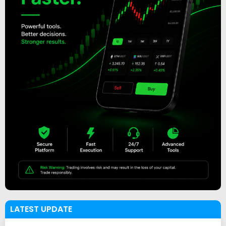
LATEST UPDATE