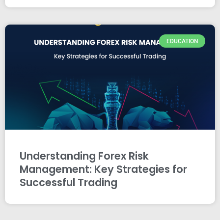
EDUCATION
Understanding Forex Risk
Management: Key Strategies for
Successful Trading