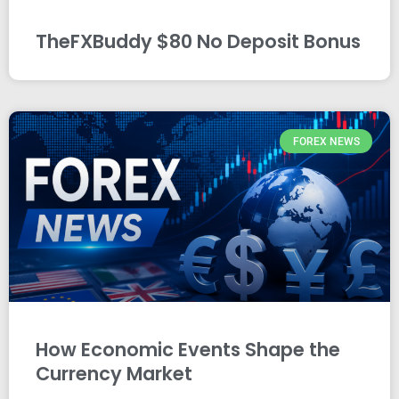
TheFXBuddy $80 No Deposit Bonus
FOREX NEWS
How Economic Events Shape the
Currency Market