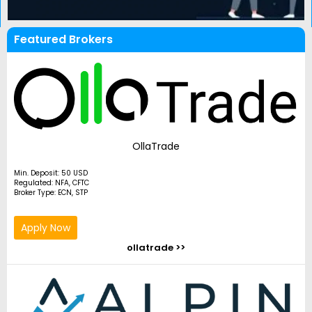
Featured Brokers
OllaTrade
Min. Deposit: 50 USD
Regulated: NFA, CFTC
Broker Type: ECN, STP
Apply Now
ollatrade >>