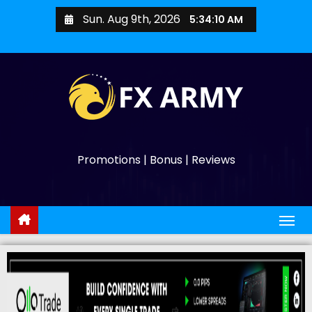
Sun. Aug 9th, 2026
5:34:11 AM
Promotions | Bonus | Reviews