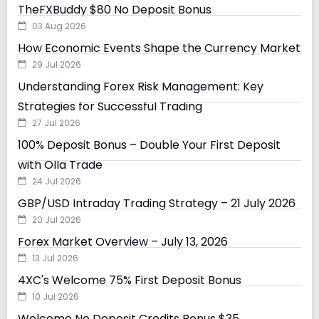
TheFXBuddy $80 No Deposit Bonus
03 Aug 2026
How Economic Events Shape the Currency Market
29 Jul 2026
Understanding Forex Risk Management: Key
Strategies for Successful Trading
27 Jul 2026
100% Deposit Bonus – Double Your First Deposit
with Olla Trade
24 Jul 2026
GBP/USD Intraday Trading Strategy – 21 July 2026
20 Jul 2026
Forex Market Overview – July 13, 2026
13 Jul 2026
4XC's Welcome 75% First Deposit Bonus
10 Jul 2026
Welcome No Deposit Credits Bonus $35