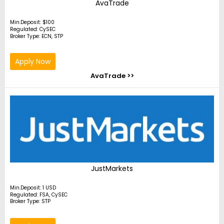
AvaTrade
Min.Deposit: $100
Regulated: CySEC
Broker Type: ECN, STP
Apply Now
AvaTrade >>
JustMarkets
Min.Deposit: 1 USD
Regulated: FSA, CySEC
Broker Type: STP