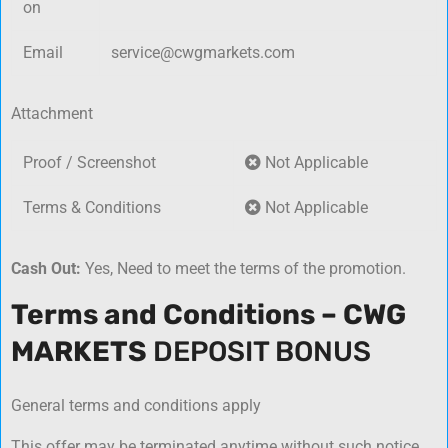
on
Email
service@cwgmarkets.com
Attachment
Proof / Screenshot
Not Applicable
Terms & Conditions
Not Applicable
Cash Out:
Yes, Need to meet the terms of the promotion.
Terms and Conditions – CWG
MARKETS
DEPOSIT BONUS
General terms and conditions apply
This offer may be terminated anytime without such notice