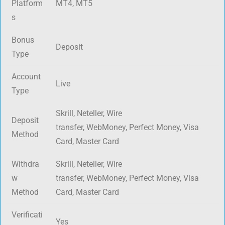
Platform
MT4, MT5
s
Bonus
Deposit
Type
Account
Live
Type
Skrill, Neteller, Wire
Deposit
transfer, WebMoney, Perfect Money, Visa
Method
Card, Master Card
Withdra
Skrill, Neteller, Wire
w
transfer, WebMoney, Perfect Money, Visa
Method
Card, Master Card
Verificati
Yes