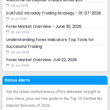
08 Jul 2026
EUR/USD Intraday Trading Strategy - 01-07-2026
01 Jul 2026
Forex Market Overview – June 30, 2026
30 Jun 2026
Understanding Forex Indicators: Top Tools for
Successful Trading
29 Jun 2026
Forex Market Overview: JUN 22, 2026
22 Jun 2026
Bonus Alerts
Get the latest verified bonus offers delivered straight to
your inbox, plus our free guide to the Top 10 Verified No-
Deposit Bonuses of 2026.