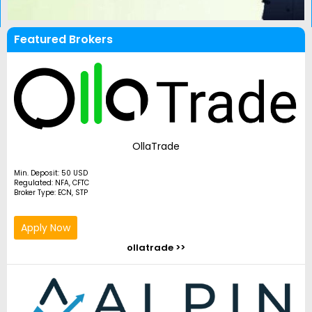
Featured Brokers
OllaTrade
Min. Deposit: 50 USD
Regulated: NFA, CFTC
Broker Type: ECN, STP
Apply Now
ollatrade >>