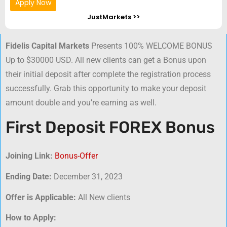
Apply Now
JustMarkets >>
Fidelis Capital Markets
Presents 100% WELCOME BONUS
Up to $30000 USD. All new clients can get a Bonus upon
their initial deposit after complete the registration process
successfully. Grab this opportunity to make your deposit
amount double and you’re earning as well.
First Deposit FOREX Bonus
Joining Link:
Bonus-Offer
Ending Date:
December 31, 2023
Offer is Applicable:
All New clients
How to Apply: