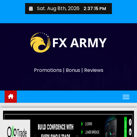
Sat. Aug 8th, 2026
2:37:16 PM
Promotions | Bonus | Reviews