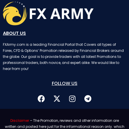
ABOUT US
FXArmy.com is a leading Financial Portal that Covers all types of
Forex, CFD & Options’ Promotion released by Financial Brokers around
the globe. Our goal is to provide traders with all latest Promotions to
professional traders, both novice, and expert alike. We would like to
hear from you!
FOLLOW US
Disclaimer
– The Promotion, reviews and other information are
written and posted here just for the informational reason only. which