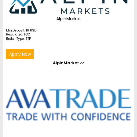
AlpinMarket
Min.Deposit: 10 USD
Regulated: FSC
Broker Type: STP
Apply Now
AlpinMarket >>