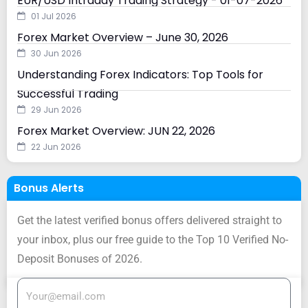
EUR/USD Intraday Trading Strategy - 01-07-2026
01 Jul 2026
Forex Market Overview – June 30, 2026
30 Jun 2026
Understanding Forex Indicators: Top Tools for
Successful Trading
29 Jun 2026
Forex Market Overview: JUN 22, 2026
22 Jun 2026
Bonus Alerts
Get the latest verified bonus offers delivered straight to
your inbox, plus our free guide to the Top 10 Verified No-
Deposit Bonuses of 2026.