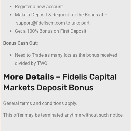
Register a new account
Make a Deposit & Request for the Bonus at –
support@fideliscm.com to take part.
Get a 100% Bonus on First Deposit
Bonus Cash Out:
Need to Trade as many lots as the bonus received
divided by TWO
More Details –
Fidelis Capital
Markets Deposit Bonus
General terms and conditions apply.
This offer may be terminated anytime without such notice.