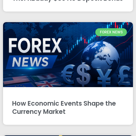
FOREX NEWS
How Economic Events Shape the
Currency Market