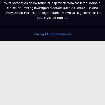
must not take as an invitation or inspiration to invest in the Financial
Market, as Trading leveraged products such as Forex, CFDs and
Binary Option, Indices and cryptocurrency involves significant risk to
your invested capital.
FXArmy | Al rights reserved