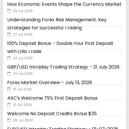
How Economic Events Shape the Currency Market
29 Jul 2026
Understanding Forex Risk Management: Key
Strategies for Successful Trading
27 Jul 2026
100% Deposit Bonus – Double Your First Deposit
with Olla Trade
24 Jul 2026
GBP/USD Intraday Trading Strategy – 21 July 2026
20 Jul 2026
Forex Market Overview – July 13, 2026
13 Jul 2026
4XC's Welcome 75% First Deposit Bonus
10 Jul 2026
Welcome No Deposit Credits Bonus $35
08 Jul 2026