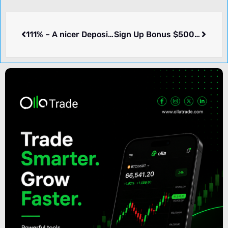
111% – A nicer Deposit Promotion – Eurotrader
Sign Up Bonus $500 USD – UpSideStake