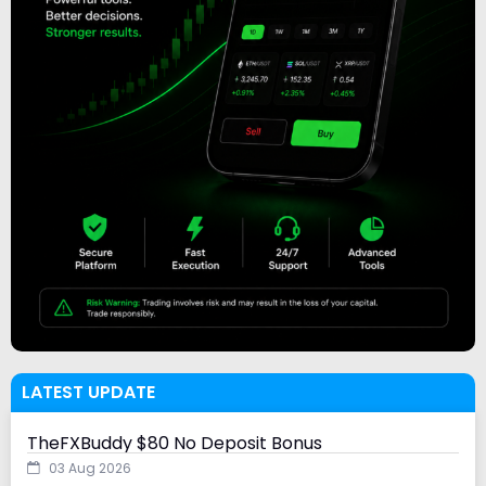
LATEST UPDATE
TheFXBuddy $80 No Deposit Bonus
03 Aug 2026