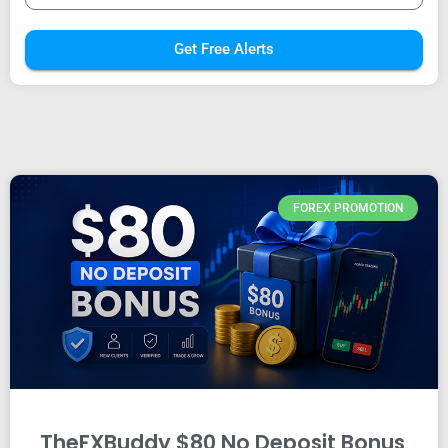
Get Free Alerts
FOREX PROMOTION
TheFXBuddy $80 No Deposit Bonus