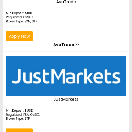
AvaTrade
Min.Deposit: $100
Regulated: CySEC
Broker Type: ECN, STP
Apply Now
AvaTrade >>
JustMarkets
Min.Deposit: 1 USD
Regulated: FSA, CySEC
Broker Type: STP