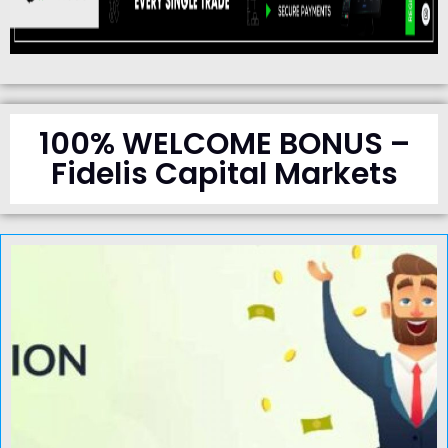
100% WELCOME BONUS –
Fidelis Capital Markets