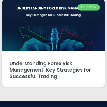
EDUCATION
Understanding Forex Risk
Management: Key Strategies for
Successful Trading