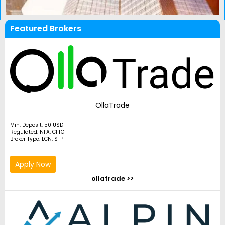
Featured Brokers
OllaTrade
Min. Deposit: 50 USD
Regulated: NFA, CFTC
Broker Type: ECN, STP
Apply Now
ollatrade >>