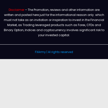
Disclaimer
– The Promotion, reviews and other information are
written and posted here just for the informational reason only. which
must not take as an invitation or inspiration to invest in the Financial
Market, as Trading leveraged products such as Forex, CFDs and
Binary Option, Indices and cryptocurrency involves significant risk to
your invested capital.
FXArmy | Al rights reserved