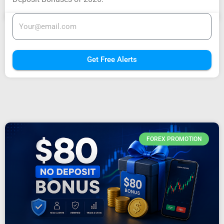
Get Free Alerts
FOREX PROMOTION