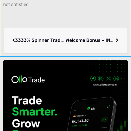
not satisfied
3333% Spinner Tradable Bonus – WelTrade
Welcome Bonus – INTRGROUP