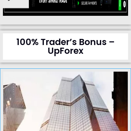
100% Trader’s Bonus –
UpForex