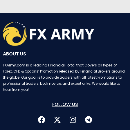
ABOUT US
FXArmy.com is a leading Financial Portal that Covers all types of
Forex, CFD & Options’ Promotion released by Financial Brokers around
the globe. Our goal is to provide traders with all latest Promotions to
professional traders, both novice, and expert alike. We would like to
hear from you!
FOLLOW US