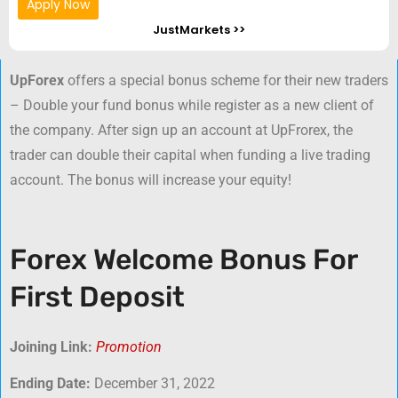
Apply Now
JustMarkets >>
UpForex
offers a special bonus scheme for their new traders
– Double your fund bonus while register as a new client of
the company. After sign up an account at UpFrorex, the
trader can double their capital when funding a live trading
account. The bonus will increase your equity!
Forex Welcome Bonus For
First Deposit
Joining Link:
Promotion
Ending Date:
December 31, 2022