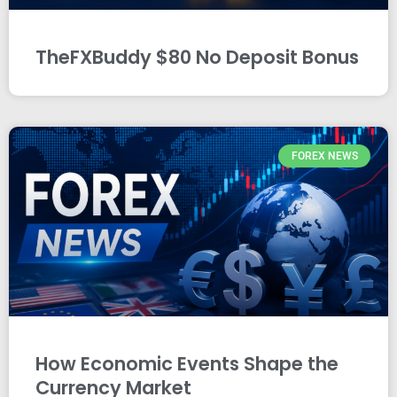
TheFXBuddy $80 No Deposit Bonus
FOREX NEWS
How Economic Events Shape the
Currency Market