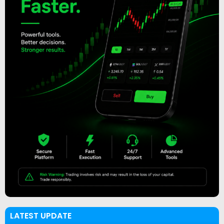
LATEST UPDATE