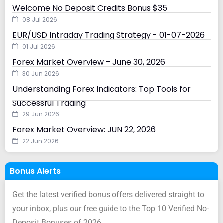
Welcome No Deposit Credits Bonus $35
08 Jul 2026
EUR/USD Intraday Trading Strategy - 01-07-2026
01 Jul 2026
Forex Market Overview – June 30, 2026
30 Jun 2026
Understanding Forex Indicators: Top Tools for
Successful Trading
29 Jun 2026
Forex Market Overview: JUN 22, 2026
22 Jun 2026
Bonus Alerts
Get the latest verified bonus offers delivered straight to
your inbox, plus our free guide to the Top 10 Verified No-
Deposit Bonuses of 2026.