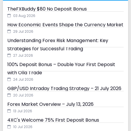
TheFXBuddy $80 No Deposit Bonus
03 Aug 2026
How Economic Events Shape the Currency Market
29 Jul 2026
Understanding Forex Risk Management: Key
Strategies for Successful Trading
27 Jul 2026
100% Deposit Bonus – Double Your First Deposit
with Olla Trade
24 Jul 2026
GBP/USD Intraday Trading Strategy – 21 July 2026
20 Jul 2026
Forex Market Overview – July 13, 2026
13 Jul 2026
4XC's Welcome 75% First Deposit Bonus
10 Jul 2026