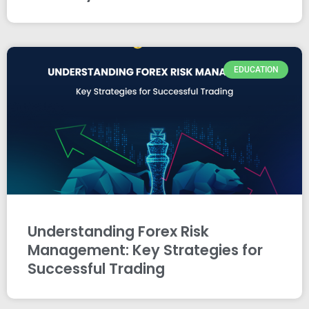
EDUCATION
Understanding Forex Risk
Management: Key Strategies for
Successful Trading