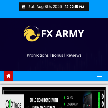
Sat. Aug 8th, 2026
12:22:16 PM
Promotions | Bonus | Reviews