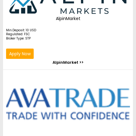
AlpinMarket
Min.Deposit: 10 USD
Regulated: FSC
Broker Type: STP
Apply Now
AlpinMarket >>