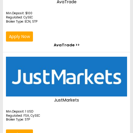
AvaTrade
Min.Deposit: $100
Regulated: CySEC
Broker Type: ECN, STP
Apply Now
AvaTrade >>
JustMarkets
Min.Deposit: 1 USD
Regulated: FSA, CySEC
Broker Type: STP