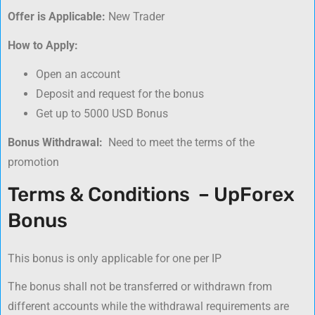
Offer is Applicable:
New Trader
How to Apply:
Open an account
Deposit and request for the bonus
Get up to 5000 USD Bonus
Bonus Withdrawal:
Need to meet the terms of the
promotion
Terms & Conditions – UpForex
Bonus
This bonus is only applicable for one per IP
The bonus shall not be transferred or withdrawn from
different accounts while the withdrawal requirements are