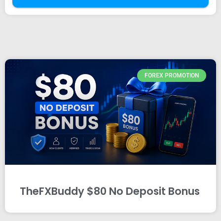
FOREX PROMOTION
TheFXBuddy $80 No Deposit Bonus