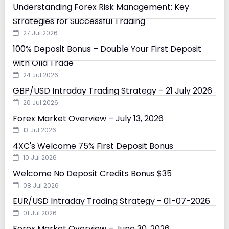
Understanding Forex Risk Management: Key
Strategies for Successful Trading
27 Jul 2026
100% Deposit Bonus – Double Your First Deposit
with Olla Trade
24 Jul 2026
GBP/USD Intraday Trading Strategy – 21 July 2026
20 Jul 2026
Forex Market Overview – July 13, 2026
13 Jul 2026
4XC's Welcome 75% First Deposit Bonus
10 Jul 2026
Welcome No Deposit Credits Bonus $35
08 Jul 2026
EUR/USD Intraday Trading Strategy - 01-07-2026
01 Jul 2026
Forex Market Overview – June 30, 2026