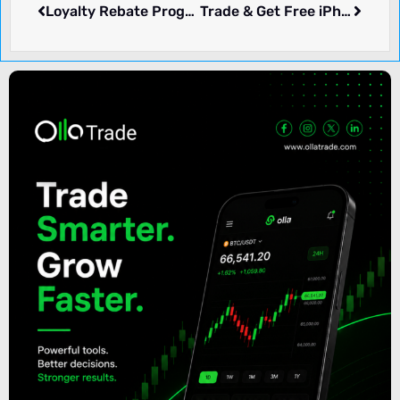
Loyalty Rebate Program – Trade.com
Trade & Get Free iPhone – CapproFX