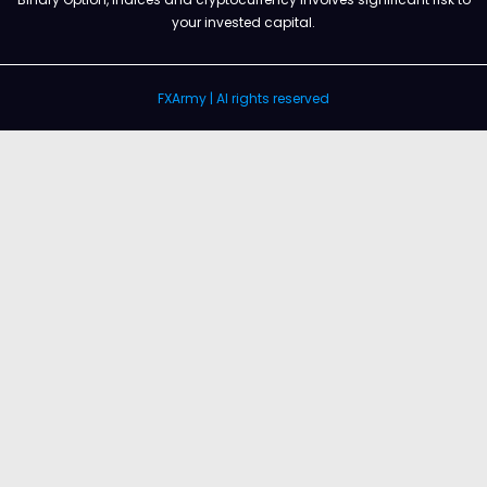
your invested capital.
FXArmy | Al rights reserved