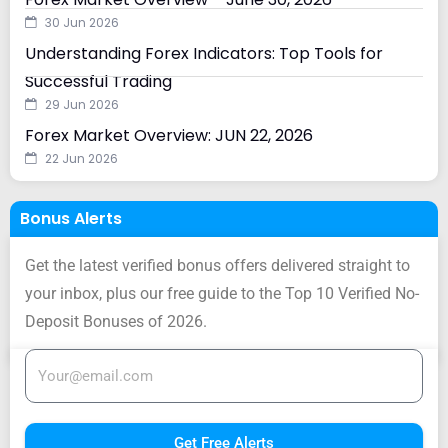
30 Jun 2026
Understanding Forex Indicators: Top Tools for
Successful Trading
29 Jun 2026
Forex Market Overview: JUN 22, 2026
22 Jun 2026
Bonus Alerts
Get the latest verified bonus offers delivered straight to
your inbox, plus our free guide to the Top 10 Verified No-
Deposit Bonuses of 2026.
Get Free Alerts