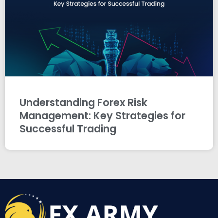
Understanding Forex Risk
Management: Key Strategies for
Successful Trading