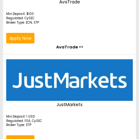
AvaTrade
Min.Deposit: $100
Regulated: CySEC
Broker Type: ECN, STP
Apply Now
AvaTrade >>
JustMarkets
Min.Deposit: 1 USD
Regulated: FSA, CySEC
Broker Type: STP