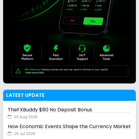
LATEST UPDATE
TheFXBuddy $80 No Deposit Bonus
03 Aug 2026
How Economic Events Shape the Currency Market
29 Jul 2026