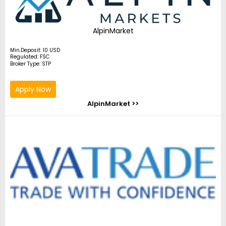
AlpinMarket
Min.Deposit: 10 USD
Regulated: FSC
Broker Type: STP
Apply Now
AlpinMarket >>