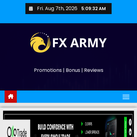
Fri. Aug 7th, 2026
5:09:33 AM
Promotions | Bonus | Reviews