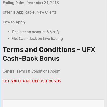
Ending Date:
December 31, 2018
Offer is Applicable:
New Clients
How to Apply:
Register an account & Verify
Get Cash-Back on Live trading
Terms and Conditions –
UFX
Cash-Back Bonus
General Terms & Conditions Apply.
GET $30 UFX NO DEPOSIT BONUS