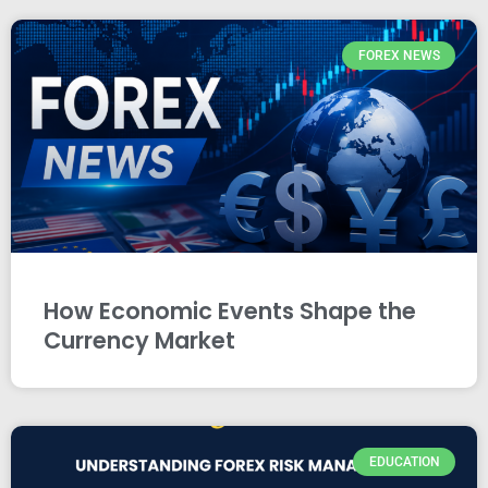
FOREX NEWS
How Economic Events Shape the
Currency Market
EDUCATION