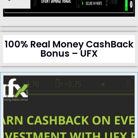
100% Real Money CashBack
Bonus – UFX