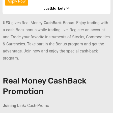
Apply Now
JustMarkets >>
UFX
gives Real Money
CashBack
Bonus. Enjoy trading with
a cash-Back bonus while trading live. Register an account
and Trade your favorite instruments of Stocks, Commodities
& Currencies. Take part in the Bonus program and get the
advantage. Join now and enjoy the special cash-back
program.
Real Money CashBack
Promotion
Joining Link:
Cash-Promo