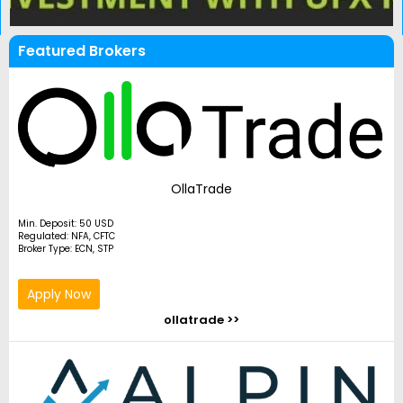
Featured Brokers
OllaTrade
Min. Deposit: 50 USD
Regulated: NFA, CFTC
Broker Type: ECN, STP
Apply Now
ollatrade >>