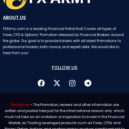
ABOUT US
FXArmy.com is a leading Financial Portal that Covers all types of
Forex, CFD & Options’ Promotion released by Financial Brokers around
the globe. Our goal is to provide traders with all latest Promotions to
professional traders, both novice, and expert alike. We would like to
hear from you!
FOLLOW US
Disclaimer
– The Promotion, reviews and other information are
written and posted here just for the informational reason only. which
must not take as an invitation or inspiration to invest in the Financial
Market, as Trading leveraged products such as Forex, CFDs and
Binary Option, Indices and cryptocurrency involves significant risk to