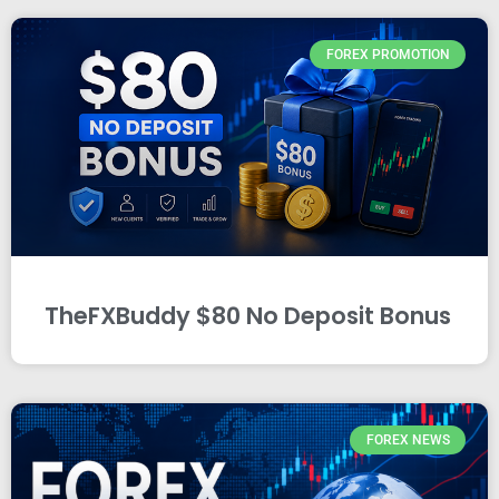
FOREX PROMOTION
TheFXBuddy $80 No Deposit Bonus
FOREX NEWS