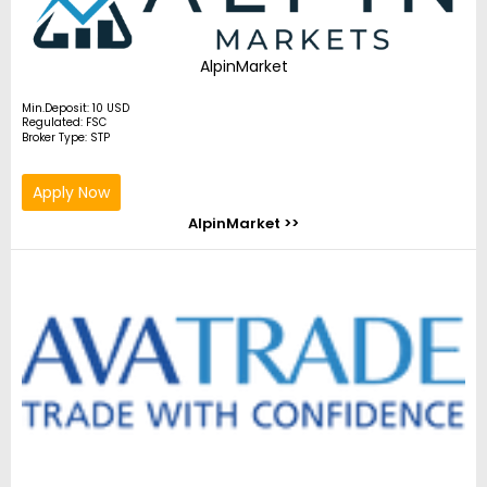
AlpinMarket
Min.Deposit: 10 USD
Regulated: FSC
Broker Type: STP
Apply Now
AlpinMarket >>