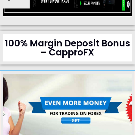
100% Margin Deposit Bonus
– CapproFX