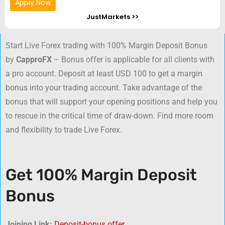
Apply Now
JustMarkets >>
Start Live Forex trading with 100% Margin Deposit Bonus
by
CapproFX
– Bonus offer is applicable for all clients with
a pro account. Deposit at least USD 100 to get a margin
bonus into your trading account. Take advantage of the
bonus that will support your opening positions and help you
to rescue in the critical time of draw-down. Find more room
and flexibility to trade Live Forex.
Get 100% Margin Deposit
Bonus
Joining Link:
Deposit-bonus offer