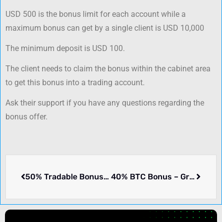
USD 500 is the bonus limit for each account while a
maximum bonus can get by a single client is USD 10,000
The minimum deposit is USD 100.
The client needs to claim the bonus within the cabinet area
to get this bonus into a trading account.
Ask their support if you have any questions regarding the
bonus offer.
50% Tradable Bonus – HTFX
40% BTC Bonus – Grand Capital