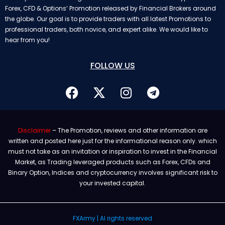
Forex, CFD & Options’ Promotion released by Financial Brokers around
the globe. Our goal is to provide traders with all latest Promotions to
professional traders, both novice, and expert alike. We would like to
hear from you!
FOLLOW US
Disclaimer
– The Promotion, reviews and other information are
written and posted here just for the informational reason only. which
must not take as an invitation or inspiration to invest in the Financial
Market, as Trading leveraged products such as Forex, CFDs and
Binary Option, Indices and cryptocurrency involves significant risk to
your invested capital.
FXArmy | Al rights reserved