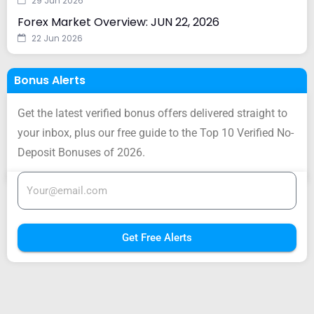
29 Jun 2026
Forex Market Overview: JUN 22, 2026
22 Jun 2026
Bonus Alerts
Get the latest verified bonus offers delivered straight to
your inbox, plus our free guide to the Top 10 Verified No-
Deposit Bonuses of 2026.
Get Free Alerts