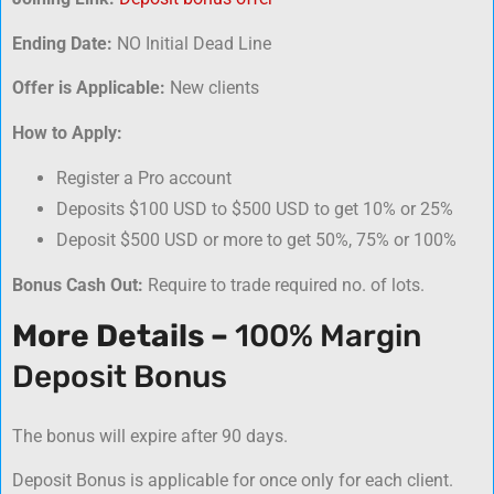
Ending Date:
NO Initial Dead Line
Offer is Applicable:
New clients
How to Apply:
Register a Pro account
Deposits $100 USD to $500 USD to get 10% or 25%
Deposit $500 USD or more to get 50%, 75% or 100%
Bonus Cash Out:
Require to trade required no. of lots.
More Details –
100% Margin
Deposit Bonus
The bonus will expire after 90 days.
Deposit Bonus is applicable for once only for each client.