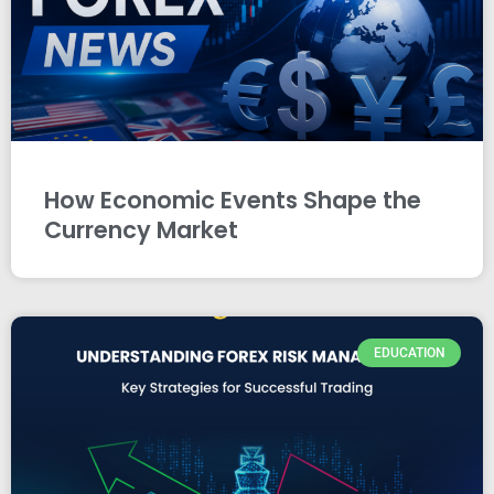
How Economic Events Shape the
Currency Market
EDUCATION