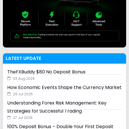
LATEST UPDATE
TheFXBuddy $80 No Deposit Bonus
03 Aug 2026
How Economic Events Shape the Currency Market
29 Jul 2026
Understanding Forex Risk Management: Key
Strategies for Successful Trading
27 Jul 2026
100% Deposit Bonus – Double Your First Deposit