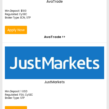
AvaTrade
Min.Deposit: $100
Regulated: CySEC
Broker Type: ECN, STP
Apply Now
AvaTrade >>
JustMarkets
Min.Deposit: 1 USD
Regulated: FSA, CySEC
Broker Type: STP