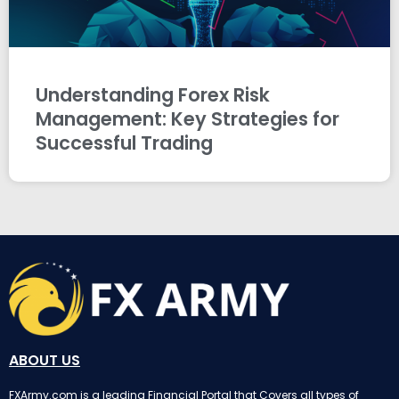
Understanding Forex Risk
Management: Key Strategies for
Successful Trading
ABOUT US
FXArmy.com is a leading Financial Portal that Covers all types of