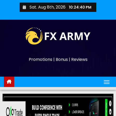
Sat. Aug 8th, 2026
10:24:41 PM
Promotions | Bonus | Reviews