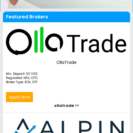
Featured Brokers
OllaTrade
Min. Deposit: 50 USD
Regulated: NFA, CFTC
Broker Type: ECN, STP
Apply Now
ollatrade >>