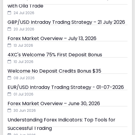
with Olla Trade
24 Jul 2026
GBP/USD Intraday Trading Strategy – 21 July 2026
20 Jul 2026
Forex Market Overview – July 13, 2026
13 Jul 2026
4XC's Welcome 75% First Deposit Bonus
10 Jul 2026
Welcome No Deposit Credits Bonus $35
08 Jul 2026
EUR/USD Intraday Trading Strategy - 01-07-2026
01 Jul 2026
Forex Market Overview – June 30, 2026
30 Jun 2026
Understanding Forex Indicators: Top Tools for
Successful Trading