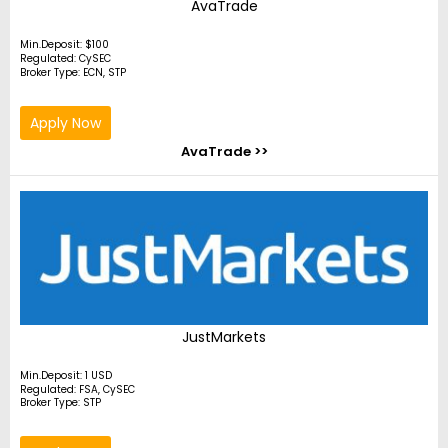
AvaTrade
Min.Deposit: $100
Regulated: CySEC
Broker Type: ECN, STP
Apply Now
AvaTrade >>
JustMarkets
Min.Deposit: 1 USD
Regulated: FSA, CySEC
Broker Type: STP