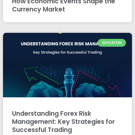
How Economic Events Shape the
Currency Market
EDUCATION
Understanding Forex Risk
Management: Key Strategies for
Successful Trading