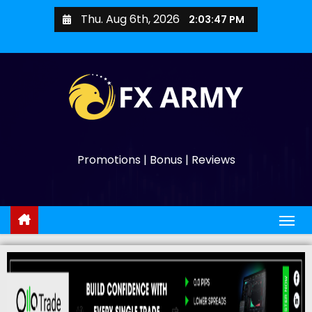
Thu. Aug 6th, 2026
2:03:48 PM
Promotions | Bonus | Reviews