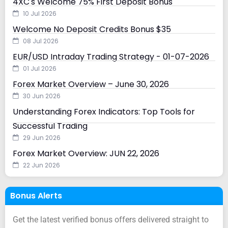
4XC's Welcome 75% First Deposit Bonus
10 Jul 2026
Welcome No Deposit Credits Bonus $35
08 Jul 2026
EUR/USD Intraday Trading Strategy - 01-07-2026
01 Jul 2026
Forex Market Overview – June 30, 2026
30 Jun 2026
Understanding Forex Indicators: Top Tools for
Successful Trading
29 Jun 2026
Forex Market Overview: JUN 22, 2026
22 Jun 2026
Bonus Alerts
Get the latest verified bonus offers delivered straight to