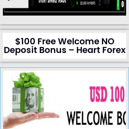
$100 Free Welcome NO
Deposit Bonus – Heart Forex