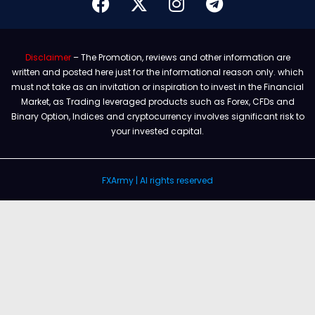
Disclaimer
– The Promotion, reviews and other information are
written and posted here just for the informational reason only. which
must not take as an invitation or inspiration to invest in the Financial
Market, as Trading leveraged products such as Forex, CFDs and
Binary Option, Indices and cryptocurrency involves significant risk to
your invested capital.
FXArmy | Al rights reserved