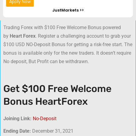
Apply Now
JustMarkets >>
Trading Forex with $100 Free Welcome Bonus powered
by
Heart Forex
. Register a challenging account to grab your
$100 USD NO-Deposit Bonus for getting a risk-free start. The
bonus is available only for the new traders. It doesn’t require
No deposit, But Profit can be withdrawn.
Get $100 Free Welcome
Bonus HeartForex
Joining Link:
No-Deposit
Ending Date:
December 31, 2021