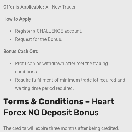
Offer is Applicable:
All New Trader
How to Apply:
Register a CHALLENGE account.
Request for the Bonus.
Bonus Cash Out:
Profit can be withdrawn after met the trading
conditions.
Require fulfillment of minimum trade lot required and
waiting time period required.
Terms & Conditions –
Heart
Forex NO Deposit Bonus
The credits will expire three months after being credited.