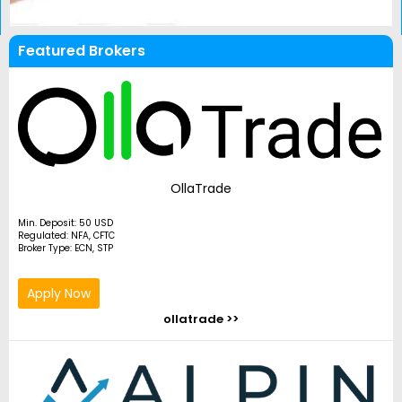
Featured Brokers
OllaTrade
Min. Deposit: 50 USD
Regulated: NFA, CFTC
Broker Type: ECN, STP
Apply Now
ollatrade >>