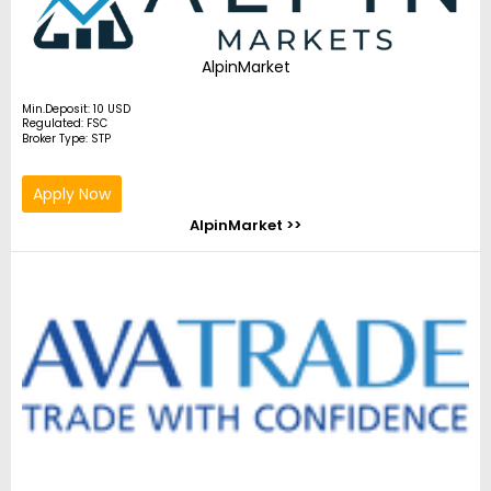
AlpinMarket
Min.Deposit: 10 USD
Regulated: FSC
Broker Type: STP
Apply Now
AlpinMarket >>