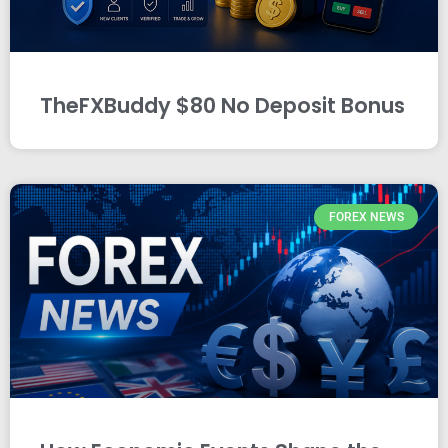
TheFXBuddy $80 No Deposit Bonus
FOREX NEWS