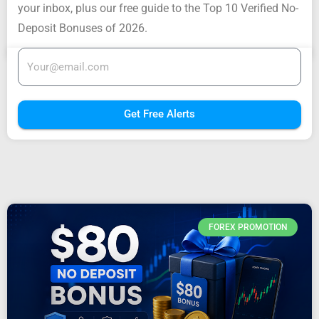
your inbox, plus our free guide to the Top 10 Verified No-
Deposit Bonuses of 2026.
Get Free Alerts
FOREX PROMOTION