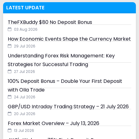
LATEST UPDATE
TheFXBuddy $80 No Deposit Bonus
03 Aug 2026
How Economic Events Shape the Currency Market
29 Jul 2026
Understanding Forex Risk Management: Key
Strategies for Successful Trading
27 Jul 2026
100% Deposit Bonus – Double Your First Deposit
with Olla Trade
24 Jul 2026
GBP/USD Intraday Trading Strategy – 21 July 2026
20 Jul 2026
Forex Market Overview – July 13, 2026
13 Jul 2026