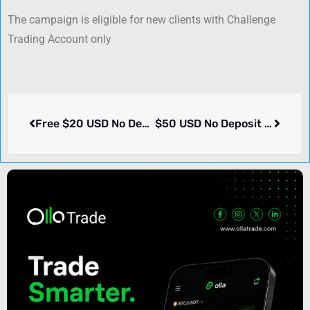
The campaign is eligible for new clients with Challenge
Trading Account only
Free $20 USD No Deposit Bonus – EliteFinFX
$50 USD No Deposit Bonus – Axi