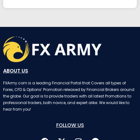
ABOUT US
FXArmy.com is a leading Financial Portal that Covers all types of
Forex, CFD & Options’ Promotion released by Financial Brokers around
the globe. Our goal is to provide traders with all latest Promotions to
professional traders, both novice, and expert alike. We would like to
hear from you!
FOLLOW US