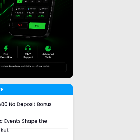
TE
80 No Deposit Bonus
 Events Shape the
rket