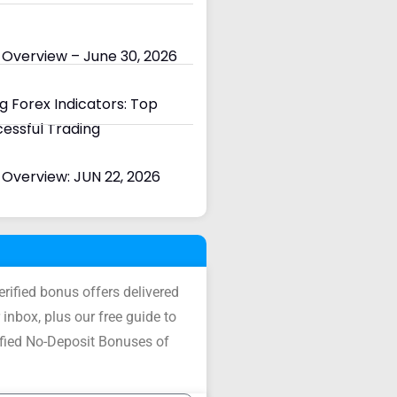
 Overview – June 30, 2026
 Forex Indicators: Top
cessful Trading
Overview: JUN 22, 2026
verified bonus offers delivered
 inbox, plus our free guide to
ified No-Deposit Bonuses of