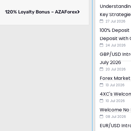
Understandin
120% Loyalty Bonus – AZAForex
Key Strategie
27 Jul 2026
100% Deposit 
Deposit with 
24 Jul 2026
GBP/USD Intra
July 2026
20 Jul 2026
Forex Market 
13 Jul 2026
4XC's Welcom
10 Jul 2026
Welcome No D
08 Jul 2026
EUR/USD Intra