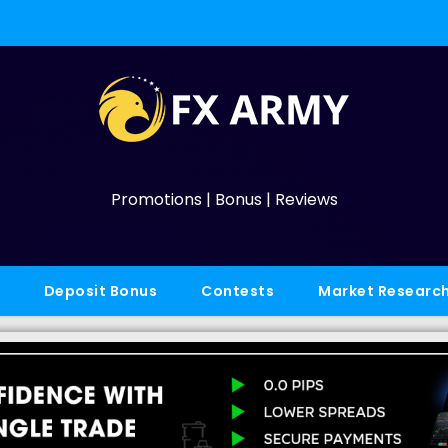
Promotions | Bonus | Reviews
Deposit Bonus
Contests
Market Researc