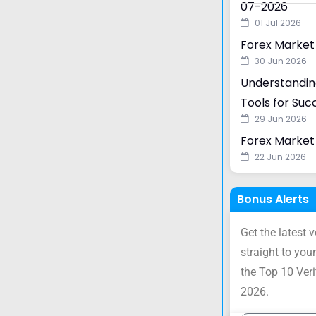
07-2026
01 Jul 2026
Forex Market
30 Jun 2026
Understanding
Tools for Suc
29 Jun 2026
Forex Market 
22 Jun 2026
Bonus Alerts
Get the latest 
straight to your
the Top 10 Ver
2026.