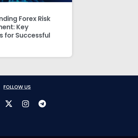
ding Forex Risk
ent: Key
s for Successful
FOLLOW US