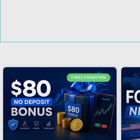
FOREX PROMOTION