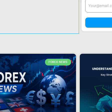
FOREX NEWS