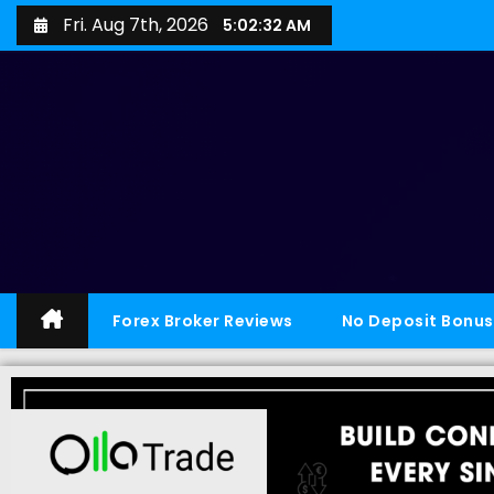
Fri. Aug 7th, 2026
5:02:33 AM
Forex Broker Reviews
No Deposit Bonus