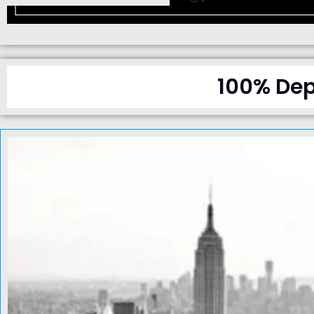
100% Dep