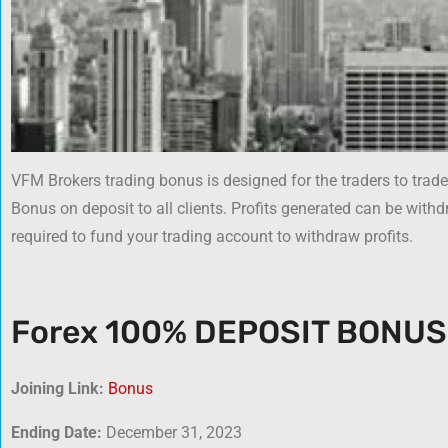
VFM Brokers trading bonus is designed for the traders to trad
Bonus on deposit to all clients. Profits generated can be withd
required to fund your trading account to withdraw profits.
Forex 100% DEPOSIT BONUS
Joining Link:
Bonus
Ending Date:
December 31, 2023