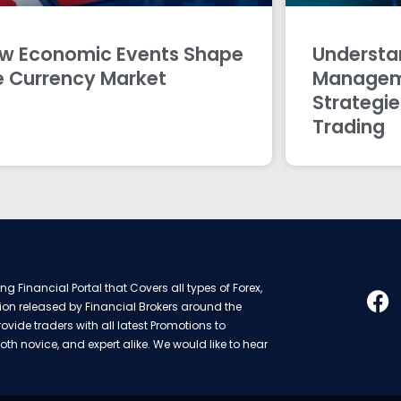
w Economic Events Shape
Understan
e Currency Market
Managem
Strategie
Trading
g Financial Portal that Covers all types of Forex,
ion released by Financial Brokers around the
rovide traders with all latest Promotions to
oth novice, and expert alike. We would like to hear