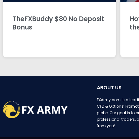
TheFXBuddy $80 No Deposit
Ho
Bonus
th
ABOUT US
FXArmy.com is a leadin
CFD & Options’ Promot
globe. Our goal is to p
professional traders, b
from you!