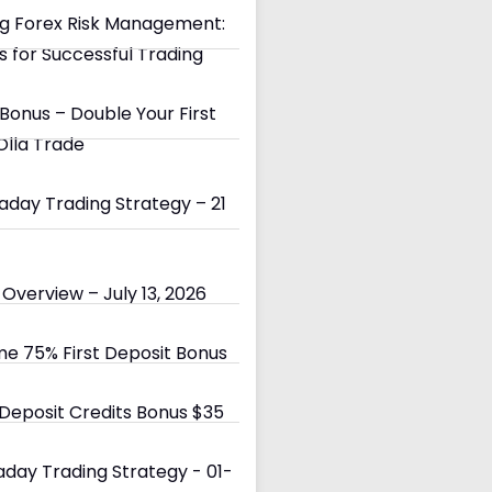
g Forex Risk Management:
s for Successful Trading
Bonus – Double Your First
Olla Trade
day Trading Strategy – 21
Overview – July 13, 2026
e 75% First Deposit Bonus
eposit Credits Bonus $35
day Trading Strategy - 01-