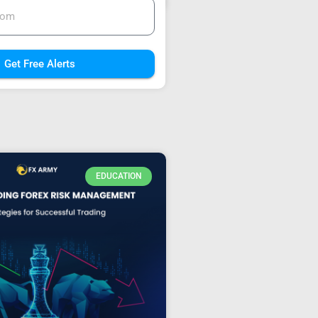
Get Free Alerts
EDUCATION