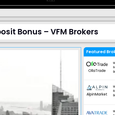
osit Bonus – VFM Brokers
Featured Bro
M
R
OllaTrade
B
M
R
AlpinMarket
B
M