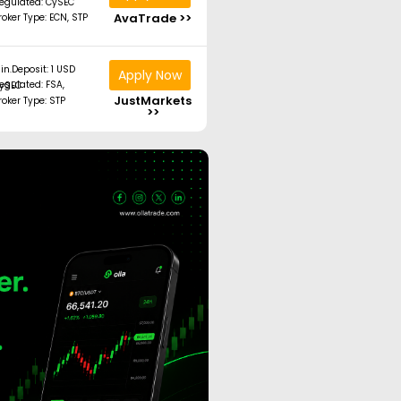
egulated: CySEC
AvaTrade >>
roker Type: ECN, STP
in.Deposit: 1 USD
Apply Now
ated: FSA, CySEC
JustMarkets
roker Type: STP
>>