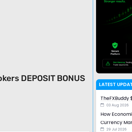
okers DEPOSIT BONUS
LATEST UPDA
TheFXBuddy $
03 Aug 2026
How Economic
Currency Ma
29 Jul 2026