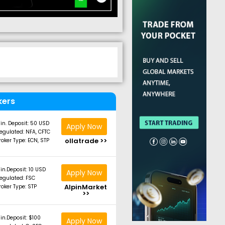
kers
in. Deposit: 50 USD
Apply Now
egulated: NFA, CFTC
ollatrade >>
roker Type: ECN, STP
in.Deposit: 10 USD
Apply Now
egulated: FSC
AlpinMarket
roker Type: STP
>>
in.Deposit: $100
Apply Now