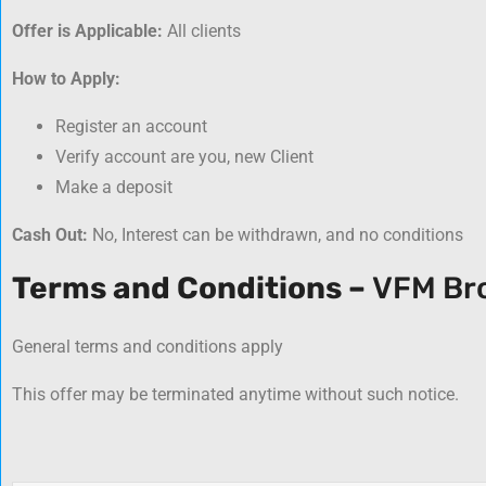
Offer is Applicable:
All clients
How to Apply:
Register an account
Verify account are you, new Client
Make a deposit
Cash Out:
No, Interest can be withdrawn, and no conditions
Terms and Conditions –
VFM Br
General terms and conditions apply
This offer may be terminated anytime without such notice.