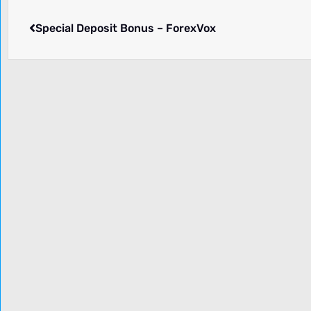
Special Deposit Bonus – ForexVox