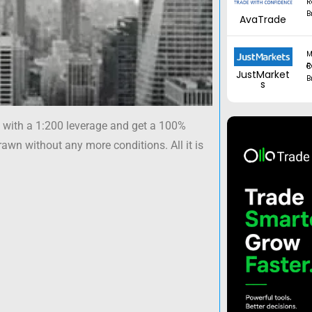
R
B
AvaTrade
M
Regul
JustMarket
B
s
e with a 1:200 leverage and get a 100%
rawn without any more conditions. All it is