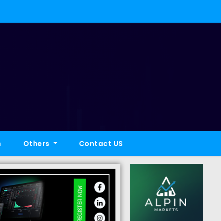
h
Others
Contact US