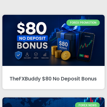
FOREX PROMOTION
TheFXBuddy $80 No Deposit Bonus
FOREX NEWS