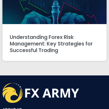
Understanding Forex Risk
Management: Key Strategies for
Successful Trading