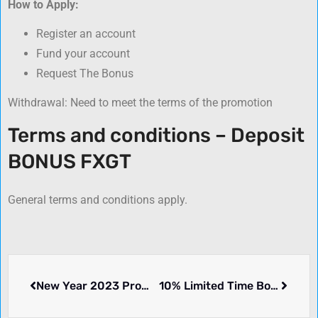
How to Apply:
Register an account
Fund your account
Request The Bonus
Withdrawal: Need to meet the terms of the promotion
Terms and conditions – Deposit
BONUS FXGT
General terms and conditions apply.
New Year 2023 Promo, MacBook & More – LiteFinance
10% Limited Time Bonus – Osprey Fx