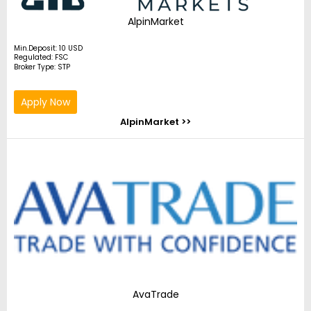
AlpinMarket
Min.Deposit: 10 USD
Regulated: FSC
Broker Type: STP
Apply Now
AlpinMarket >>
AvaTrade