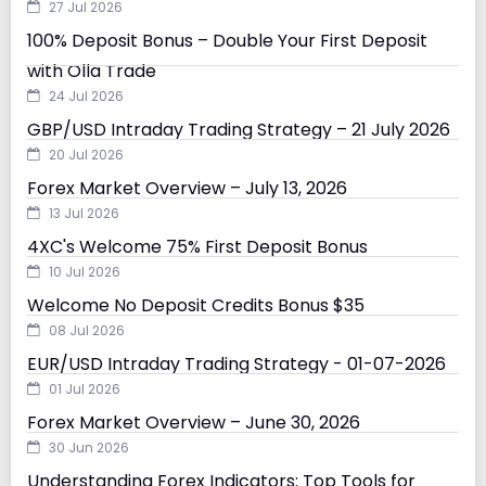
27 Jul 2026
100% Deposit Bonus – Double Your First Deposit
with Olla Trade
24 Jul 2026
GBP/USD Intraday Trading Strategy – 21 July 2026
20 Jul 2026
Forex Market Overview – July 13, 2026
13 Jul 2026
4XC's Welcome 75% First Deposit Bonus
10 Jul 2026
Welcome No Deposit Credits Bonus $35
08 Jul 2026
EUR/USD Intraday Trading Strategy - 01-07-2026
01 Jul 2026
Forex Market Overview – June 30, 2026
30 Jun 2026
Understanding Forex Indicators: Top Tools for