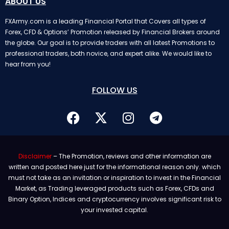
ABOUT US
FXArmy.com is a leading Financial Portal that Covers all types of
Forex, CFD & Options’ Promotion released by Financial Brokers around
the globe. Our goal is to provide traders with all latest Promotions to
professional traders, both novice, and expert alike. We would like to
hear from you!
FOLLOW US
Disclaimer
– The Promotion, reviews and other information are
written and posted here just for the informational reason only. which
must not take as an invitation or inspiration to invest in the Financial
Market, as Trading leveraged products such as Forex, CFDs and
Binary Option, Indices and cryptocurrency involves significant risk to
your invested capital.