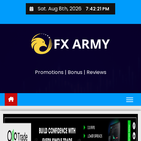
Sat. Aug 8th, 2026
7:42:23 PM
Promotions | Bonus | Reviews