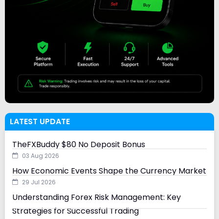
LATEST UPDATE
TheFXBuddy $80 No Deposit Bonus
03 Aug 2026
How Economic Events Shape the Currency Market
29 Jul 2026
Understanding Forex Risk Management: Key
Strategies for Successful Trading