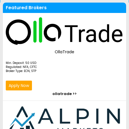
Featured Brokers
OllaTrade
Min. Deposit: 50 USD
Regulated: NFA, CFTC
Broker Type: ECN, STP
Apply Now
ollatrade >>