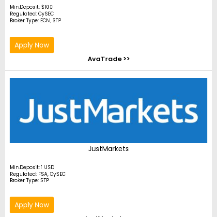
Min.Deposit: $100
Regulated: CySEC
Broker Type: ECN, STP
Apply Now
AvaTrade >>
JustMarkets
Min.Deposit: 1 USD
Regulated: FSA, CySEC
Broker Type: STP
Apply Now