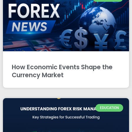
How Economic Events Shape the
Currency Market
EDUCATION