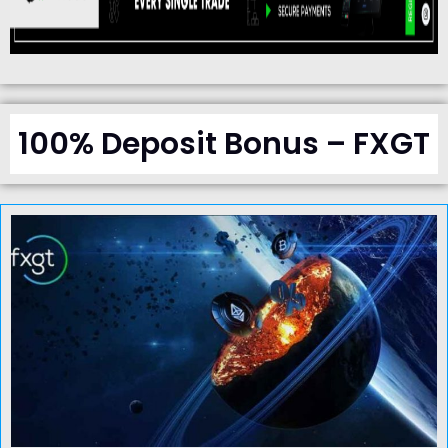
100% Deposit Bonus – FXGT