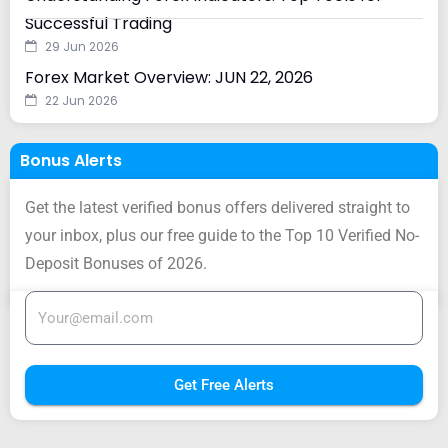
Successful Trading
29 Jun 2026
Forex Market Overview: JUN 22, 2026
22 Jun 2026
Bonus Alerts
Get the latest verified bonus offers delivered straight to
your inbox, plus our free guide to the Top 10 Verified No-
Deposit Bonuses of 2026.
Get Free Alerts