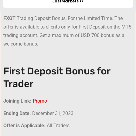
JustMarkets >>
FXGT
Trading Deposit Bonus, For the Limited Time. The
offer is available to clients only for First Deposit on the MT5
trading account. Get a maximum of USD 700 bonus as a
welcome bonus.
First Deposit Bonus for
Trader
Joining Link:
Promo
Ending Date:
December 31, 2023
Offer is Applicable:
All Traders