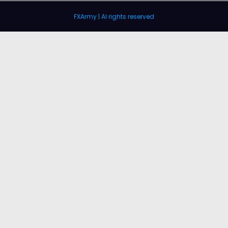
FXArmy | Al rights reserved