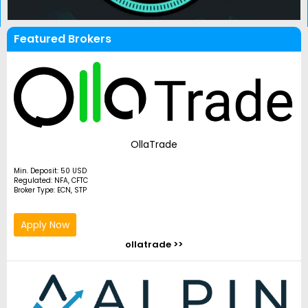
Featured Brokers
OllaTrade
Min. Deposit: 50 USD
Regulated: NFA, CFTC
Broker Type: ECN, STP
Apply Now
ollatrade >>