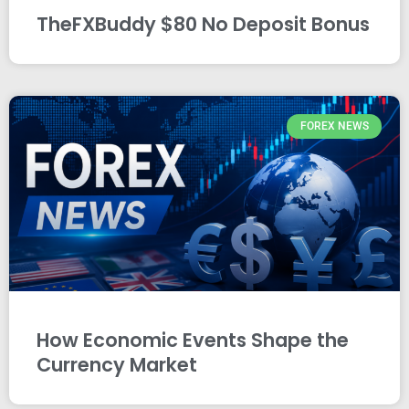
TheFXBuddy $80 No Deposit Bonus
FOREX NEWS
How Economic Events Shape the
Currency Market