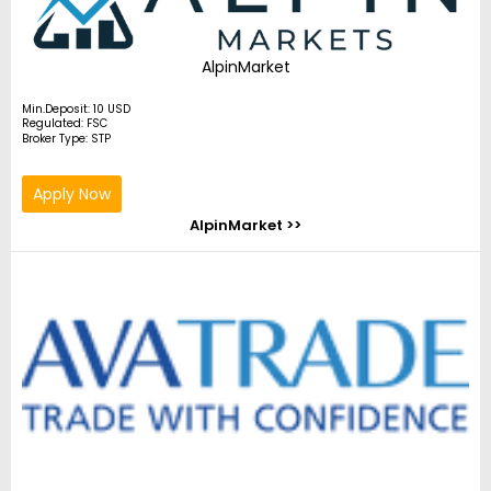
AlpinMarket
Min.Deposit: 10 USD
Regulated: FSC
Broker Type: STP
Apply Now
AlpinMarket >>