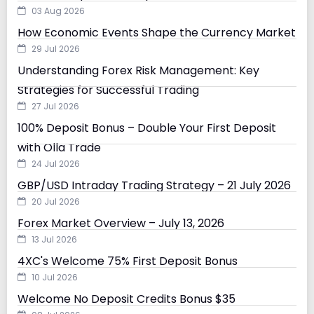
03 Aug 2026
How Economic Events Shape the Currency Market
29 Jul 2026
Understanding Forex Risk Management: Key
Strategies for Successful Trading
27 Jul 2026
100% Deposit Bonus – Double Your First Deposit
with Olla Trade
24 Jul 2026
GBP/USD Intraday Trading Strategy – 21 July 2026
20 Jul 2026
Forex Market Overview – July 13, 2026
13 Jul 2026
4XC's Welcome 75% First Deposit Bonus
10 Jul 2026
Welcome No Deposit Credits Bonus $35