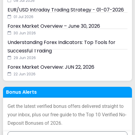
08 Jul 2026
EUR/USD Intraday Trading Strategy - 01-07-2026
01 Jul 2026
Forex Market Overview – June 30, 2026
30 Jun 2026
Understanding Forex Indicators: Top Tools for
Successful Trading
29 Jun 2026
Forex Market Overview: JUN 22, 2026
22 Jun 2026
Bonus Alerts
Get the latest verified bonus offers delivered straight to
your inbox, plus our free guide to the Top 10 Verified No-
Deposit Bonuses of 2026.