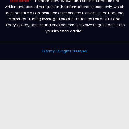
Disclaimer
– The Promotion, reviews and other information are
written and posted here just for the informational reason only. which
must not take as an invitation or inspiration to invest in the Financial
Market, as Trading leveraged products such as Forex, CFDs and
Binary Option, Indices and cryptocurrency involves significant risk to
your invested capital.
FXArmy | Al rights reserved