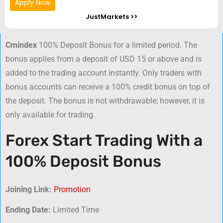
Apply Now
JustMarkets >>
Cmindex
100% Deposit Bonus for a limited period. The
bonus applies from a deposit of USD 15 or above and is
added to the trading account instantly. Only traders with
bonus accounts can receive a 100% credit bonus on top of
the deposit. The bonus is not withdrawable; however, it is
only available for trading.
Forex Start Trading With a
100% Deposit Bonus
Joining Link:
Promotion
Ending Date:
Limited Time