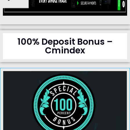
100% Deposit Bonus –
Cmindex