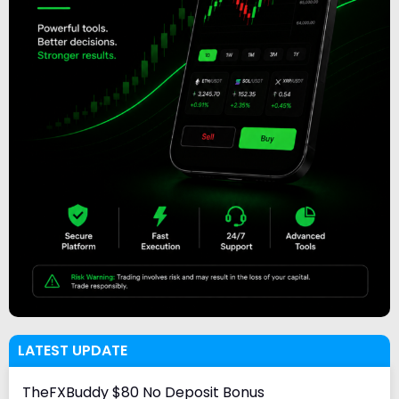
LATEST UPDATE
TheFXBuddy $80 No Deposit Bonus