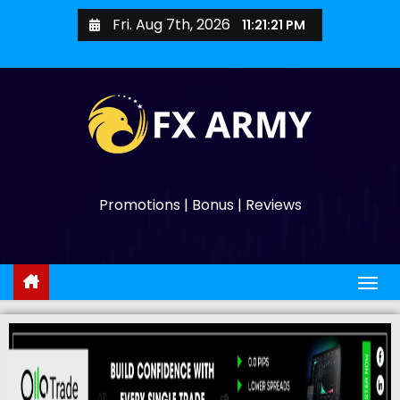
Fri. Aug 7th, 2026
11:21:22 PM
Promotions | Bonus | Reviews