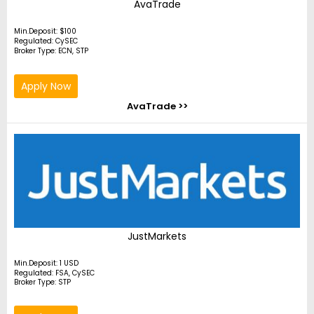
AvaTrade
Min.Deposit: $100
Regulated: CySEC
Broker Type: ECN, STP
Apply Now
AvaTrade >>
JustMarkets
Min.Deposit: 1 USD
Regulated: FSA, CySEC
Broker Type: STP