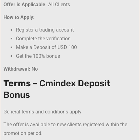
Offer is Applicable:
All Clients
How to Apply:
Register a trading account
Complete the verification
Make a Deposit of USD 100
Get the 100% bonus
Withdrawal:
No
Terms –
Cmindex Deposit
Bonus
General terms and conditions apply
The offer is available to new clients registered within the
promotion period.