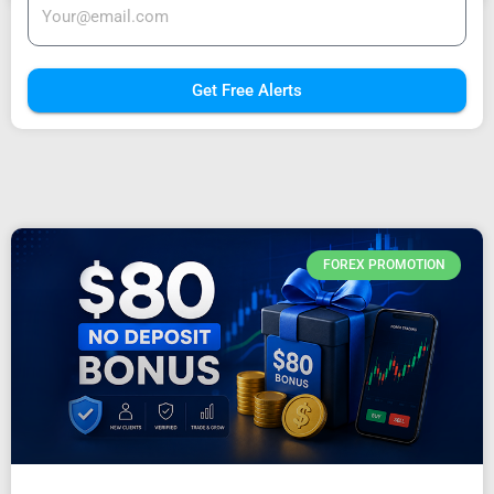
Get Free Alerts
FOREX PROMOTION