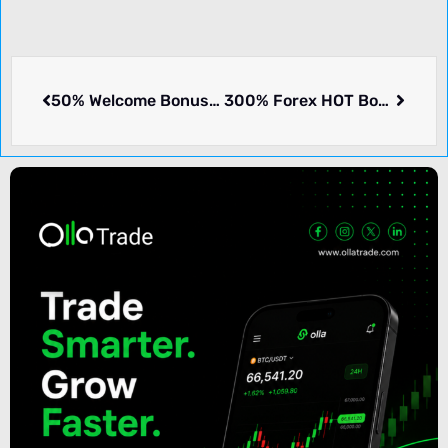
50% Welcome Bonus Bonus – Vantage FX
300% Forex HOT Bonus – SuperForex