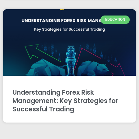
EDUCATION
Understanding Forex Risk
Management: Key Strategies for
Successful Trading