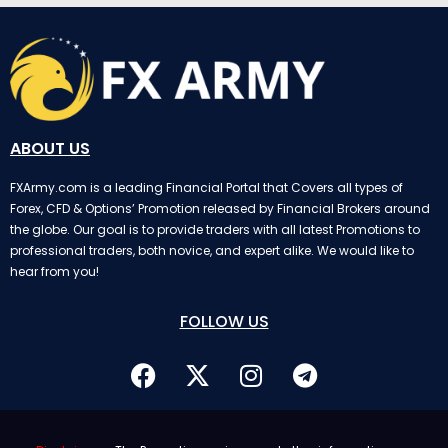
ABOUT US
FXArmy.com is a leading Financial Portal that Covers all types of
Forex, CFD & Options’ Promotion released by Financial Brokers around
the globe. Our goal is to provide traders with all latest Promotions to
professional traders, both novice, and expert alike. We would like to
hear from you!
FOLLOW US