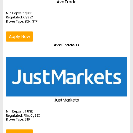
AvaTrade
Min.Deposit: $100
Regulated: CySEC
Broker Type: ECN, STP
Apply Now
AvaTrade >>
JustMarkets
Min.Deposit: 1 USD
Regulated: FSA, CySEC
Broker Type: STP