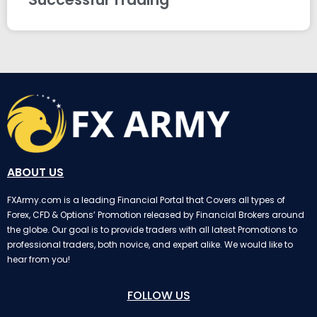
ABOUT US
FXArmy.com is a leading Financial Portal that Covers all types of
Forex, CFD & Options’ Promotion released by Financial Brokers around
the globe. Our goal is to provide traders with all latest Promotions to
professional traders, both novice, and expert alike. We would like to
hear from you!
FOLLOW US