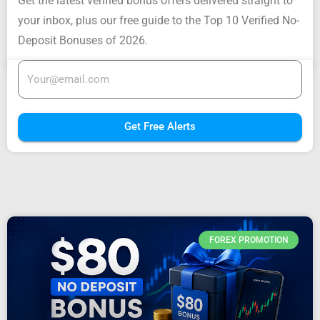
Get the latest verified bonus offers delivered straight to
your inbox, plus our free guide to the Top 10 Verified No-
Deposit Bonuses of 2026.
Get Free Alerts
FOREX PROMOTION