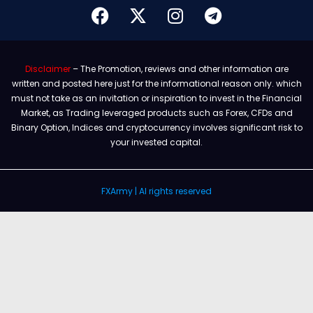
Disclaimer
– The Promotion, reviews and other information are
written and posted here just for the informational reason only. which
must not take as an invitation or inspiration to invest in the Financial
Market, as Trading leveraged products such as Forex, CFDs and
Binary Option, Indices and cryptocurrency involves significant risk to
your invested capital.
FXArmy | Al rights reserved