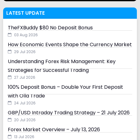
LATEST UPDATE
TheFXBuddy $80 No Deposit Bonus
03 Aug 2026
How Economic Events Shape the Currency Market
29 Jul 2026
Understanding Forex Risk Management: Key
Strategies for Successful Trading
27 Jul 2026
100% Deposit Bonus – Double Your First Deposit
with Olla Trade
24 Jul 2026
GBP/USD Intraday Trading Strategy – 21 July 2026
20 Jul 2026
Forex Market Overview – July 13, 2026
13 Jul 2026