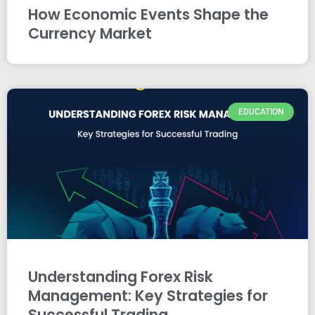
How Economic Events Shape the
Currency Market
EDUCATION
Understanding Forex Risk
Management: Key Strategies for
Successful Trading