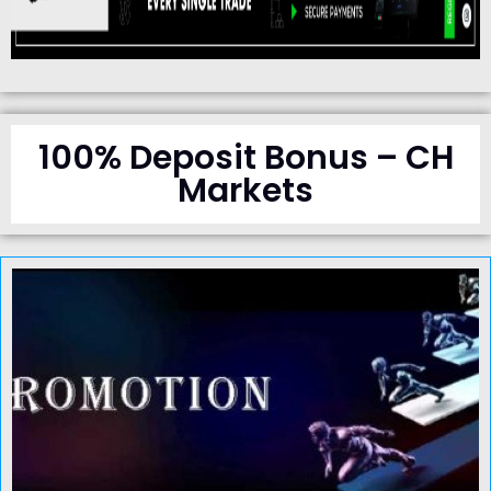
100% Deposit Bonus – CH
Markets