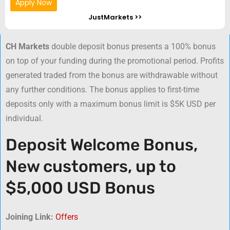
Apply Now
JustMarkets >>
CH Markets
double deposit bonus presents a 100% bonus
on top of your funding during the promotional period. Profits
generated traded from the bonus are withdrawable without
any further conditions. The bonus applies to first-time
deposits only with a maximum bonus limit is $5K USD per
individual.
Deposit Welcome Bonus,
New customers, up to
$5,000 USD Bonus
Joining Link:
Offers