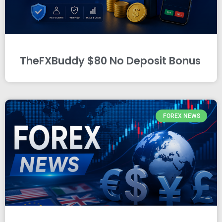
TheFXBuddy $80 No Deposit Bonus
FOREX NEWS