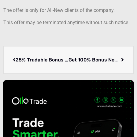
The offer is only for All-New clients of the company.
This offer may be terminated anytime without such notice
25% Tradable Bonus for all Deposit – FxPrimus
Get 100% Bonus Now – BitEclipse