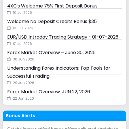
4XC's Welcome 75% First Deposit Bonus
10 Jul 2026
Welcome No Deposit Credits Bonus $35
08 Jul 2026
EUR/USD Intraday Trading Strategy - 01-07-2026
01 Jul 2026
Forex Market Overview – June 30, 2026
30 Jun 2026
Understanding Forex Indicators: Top Tools for
Successful Trading
29 Jun 2026
Forex Market Overview: JUN 22, 2026
22 Jun 2026
Bonus Alerts