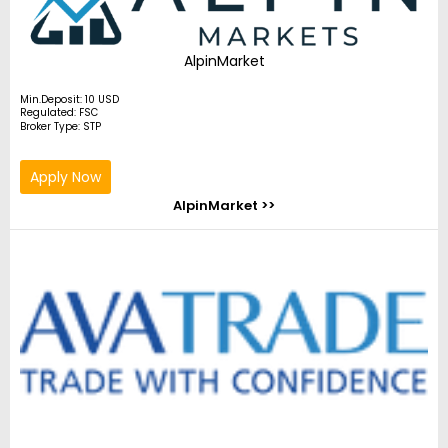
AlpinMarket
Min.Deposit: 10 USD
Regulated: FSC
Broker Type: STP
Apply Now
AlpinMarket >>