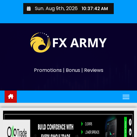
Sun. Aug 9th, 2026
10:37:43 AM
Promotions | Bonus | Reviews