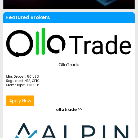
Featured Brokers
OllaTrade
Min. Deposit: 50 USD
Regulated: NFA, CFTC
Broker Type: ECN, STP
Apply Now
ollatrade >>