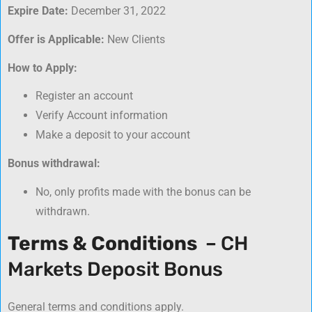
Expire Date:
December 31, 2022
Offer is Applicable:
New Clients
How to Apply:
Register an account
Verify Account information
Make a deposit to your account
Bonus withdrawal:
No, only profits made with the bonus can be
withdrawn.
Terms & Conditions
– CH
Markets Deposit Bonus
General terms and conditions apply.