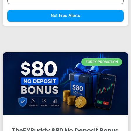
Get Free Alerts
FOREX PROMOTION
TheFXBuddy $80 No Deposit Bonus