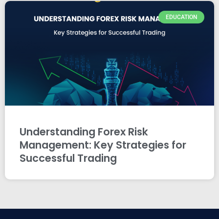
EDUCATION
Understanding Forex Risk
Management: Key Strategies for
Successful Trading