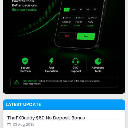
LATEST UPDATE
TheFXBuddy $80 No Deposit Bonus
03 Aug 2026