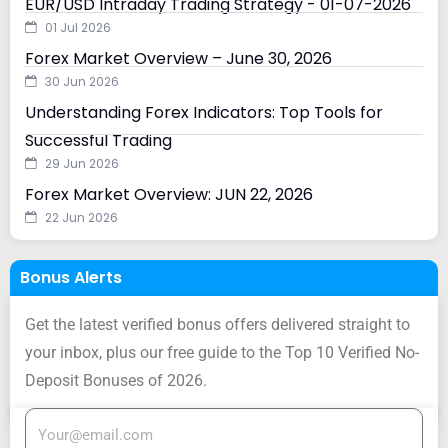
EUR/USD Intraday Trading Strategy - 01-07-2026
01 Jul 2026
Forex Market Overview – June 30, 2026
30 Jun 2026
Understanding Forex Indicators: Top Tools for
Successful Trading
29 Jun 2026
Forex Market Overview: JUN 22, 2026
22 Jun 2026
Bonus Alerts
Get the latest verified bonus offers delivered straight to
your inbox, plus our free guide to the Top 10 Verified No-
Deposit Bonuses of 2026.