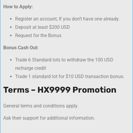
How to Apply:
Register an account, If you don’t have one already.
Deposit at least $200 USD
Request for the Bonus
Bonus Cash Out:
Trade 6 Standard lots to withdraw the 100 USD
recharge credit
Trade 1 standard lot for $10 USD transaction bonus.
Terms – HX9999 Promotion
General terms and conditions apply.
Ask their support for additional information.