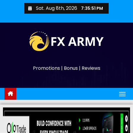
Sat. Aug 8th, 2026
7:35:52 PM
Promotions | Bonus | Reviews