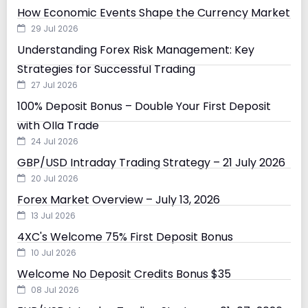
How Economic Events Shape the Currency Market
29 Jul 2026
Understanding Forex Risk Management: Key
Strategies for Successful Trading
27 Jul 2026
100% Deposit Bonus – Double Your First Deposit
with Olla Trade
24 Jul 2026
GBP/USD Intraday Trading Strategy – 21 July 2026
20 Jul 2026
Forex Market Overview – July 13, 2026
13 Jul 2026
4XC's Welcome 75% First Deposit Bonus
10 Jul 2026
Welcome No Deposit Credits Bonus $35
08 Jul 2026