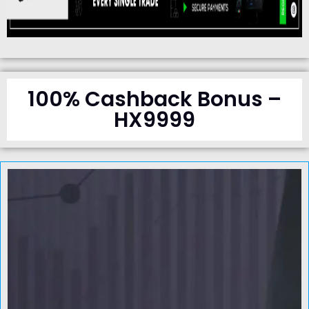
100% Cashback Bonus –
HX9999