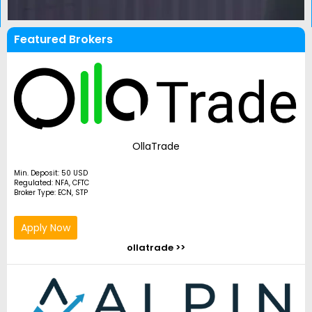
Featured Brokers
OllaTrade
Min. Deposit: 50 USD
Regulated: NFA, CFTC
Broker Type: ECN, STP
Apply Now
ollatrade >>