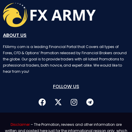
ABOUT US
FXArmy.com is a leading Financial Portal that Covers all types of
Forex, CFD & Options’ Promotion released by Financial Brokers around
the globe. Our goal is to provide traders with all latest Promotions to
professional traders, both novice, and expert alike. We would like to
hear from you!
FOLLOW US
Disclaimer
– The Promotion, reviews and other information are
written and posted here just for the informational reason only. which