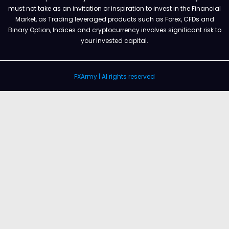
must not take as an invitation or inspiration to invest in the Financial
Market, as Trading leveraged products such as Forex, CFDs and
Binary Option, Indices and cryptocurrency involves significant risk to
your invested capital.
FXArmy | Al rights reserved