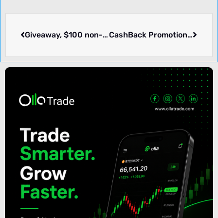
Giveaway, $100 non-deposit bonus – EasyMarkets
CashBack Promotion – GO Markets