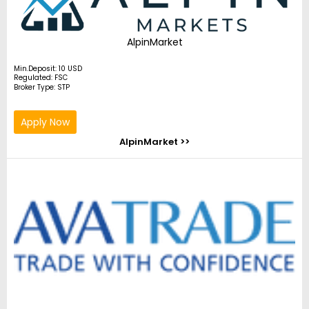
AlpinMarket
Min.Deposit: 10 USD
Regulated: FSC
Broker Type: STP
Apply Now
AlpinMarket >>