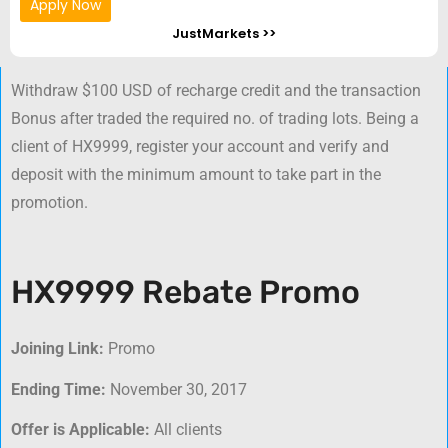
Apply Now
JustMarkets >>
Withdraw $100 USD of recharge credit and the transaction
Bonus after traded the required no. of trading lots. Being a
client of HX9999, register your account and verify and
deposit with the minimum amount to take part in the
promotion.
HX9999 Rebate Promo
Joining Link:
Promo
Ending Time:
November 30, 2017
Offer is Applicable:
All clients