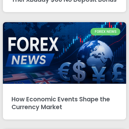
FOREX NEWS
How Economic Events Shape the
Currency Market