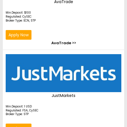
AvaTrade
Min.Deposit: $100
Regulated: CySEC
Broker Type: ECN, STP
Apply Now
AvaTrade >>
JustMarkets
Min.Deposit: 1 USD
Regulated: FSA, CySEC
Broker Type: STP