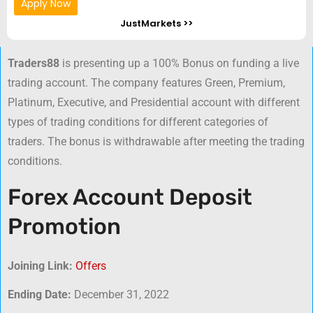
Apply Now
JustMarkets >>
Traders88
is presenting up a 100% Bonus on funding a live
trading account. The company features Green, Premium,
Platinum, Executive, and Presidential account with different
types of trading conditions for different categories of
traders. The bonus is withdrawable after meeting the trading
conditions.
Forex Account Deposit
Promotion
Joining Link:
Offers
Ending Date:
December 31, 2022