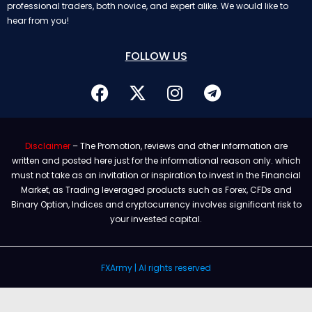
professional traders, both novice, and expert alike. We would like to
hear from you!
FOLLOW US
Disclaimer
– The Promotion, reviews and other information are
written and posted here just for the informational reason only. which
must not take as an invitation or inspiration to invest in the Financial
Market, as Trading leveraged products such as Forex, CFDs and
Binary Option, Indices and cryptocurrency involves significant risk to
your invested capital.
FXArmy | Al rights reserved