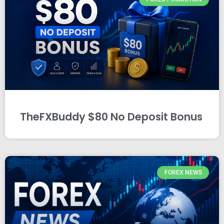
TheFXBuddy $80 No Deposit Bonus
FOREX NEWS