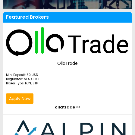
Featured Brokers
OllaTrade
Min. Deposit: 50 USD
Regulated: NFA, CFTC
Broker Type: ECN, STP
Apply Now
ollatrade >>