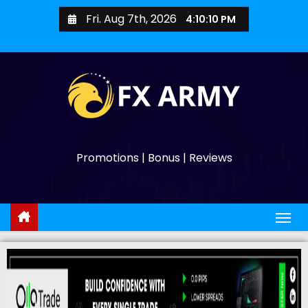
Fri. Aug 7th, 2026
4:10:11 PM
Promotions | Bonus | Reviews