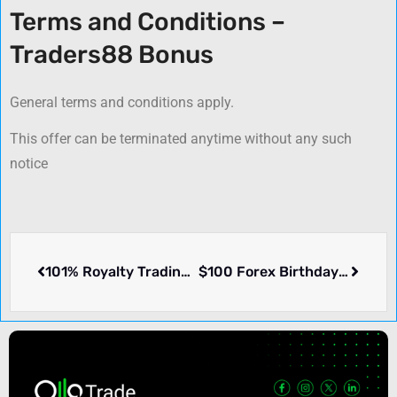
Terms and Conditions –
Traders88 Bonus
General terms and conditions apply.
This offer can be terminated anytime without any such
notice
101% Royalty Trading Bonus – Rally Trade
$100 Forex Birthday Bonus – TNFX