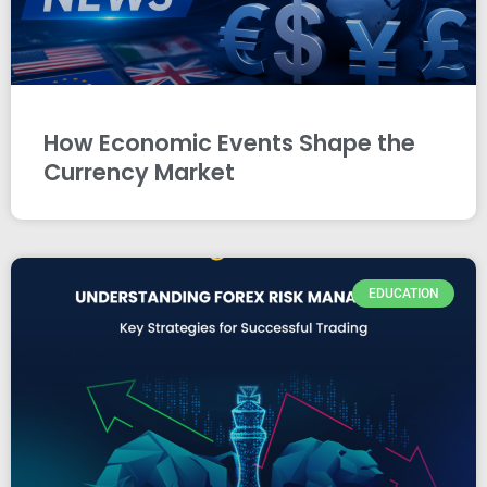
How Economic Events Shape the
Currency Market
EDUCATION