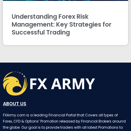
Understanding Forex Risk
Management: Key Strategies for
Successful Trading
ABOUT US
FXArmy.com is a leading Financial Portal that Covers all types of
Forex, CFD & Options’ Promotion released by Financial Brokers around
the globe. Our goal is to provide traders with all latest Promotions to