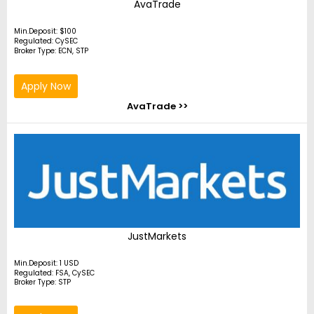
AvaTrade
Min.Deposit: $100
Regulated: CySEC
Broker Type: ECN, STP
Apply Now
AvaTrade >>
JustMarkets
Min.Deposit: 1 USD
Regulated: FSA, CySEC
Broker Type: STP