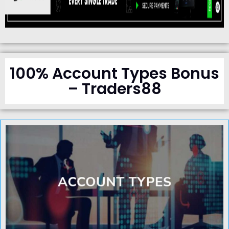
100% Account Types Bonus
– Traders88