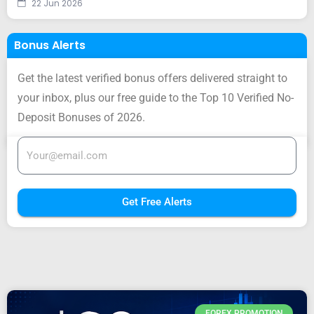
22 Jun 2026
Bonus Alerts
Get the latest verified bonus offers delivered straight to
your inbox, plus our free guide to the Top 10 Verified No-
Deposit Bonuses of 2026.
Get Free Alerts
FOREX PROMOTION