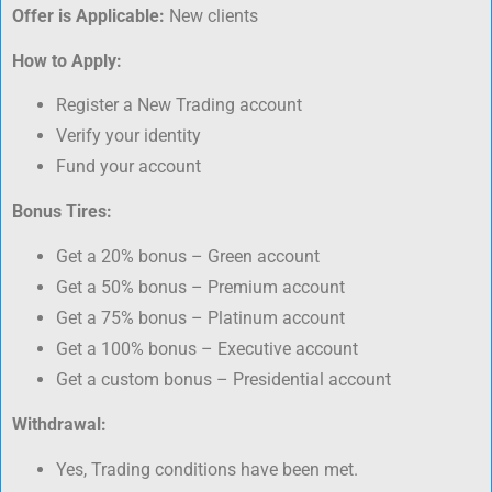
Offer is Applicable:
New clients
How to Apply:
Register a New Trading account
Verify your identity
Fund your account
Bonus Tires:
Get a 20% bonus – Green account
Get a 50% bonus – Premium account
Get a 75% bonus – Platinum account
Get a 100% bonus – Executive account
Get a custom bonus – Presidential account
Withdrawal:
Yes, Trading conditions have been met.