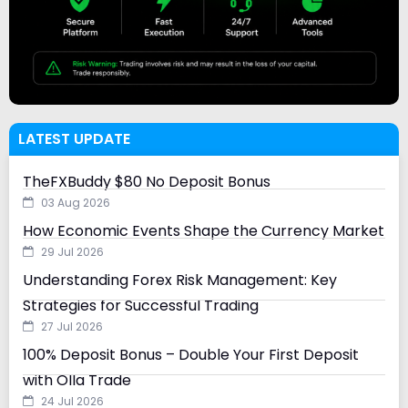
LATEST UPDATE
TheFXBuddy $80 No Deposit Bonus
03 Aug 2026
How Economic Events Shape the Currency Market
29 Jul 2026
Understanding Forex Risk Management: Key
Strategies for Successful Trading
27 Jul 2026
100% Deposit Bonus – Double Your First Deposit
with Olla Trade
24 Jul 2026