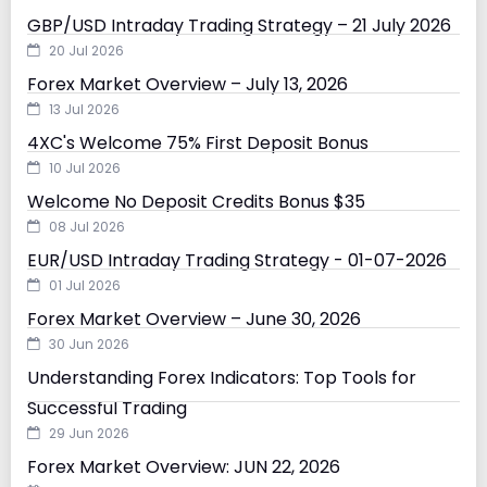
GBP/USD Intraday Trading Strategy – 21 July 2026
20 Jul 2026
Forex Market Overview – July 13, 2026
13 Jul 2026
4XC's Welcome 75% First Deposit Bonus
10 Jul 2026
Welcome No Deposit Credits Bonus $35
08 Jul 2026
EUR/USD Intraday Trading Strategy - 01-07-2026
01 Jul 2026
Forex Market Overview – June 30, 2026
30 Jun 2026
Understanding Forex Indicators: Top Tools for
Successful Trading
29 Jun 2026
Forex Market Overview: JUN 22, 2026