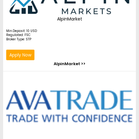
AlpinMarket
Min.Deposit: 10 USD
Regulated: FSC
Broker Type: STP
Apply Now
AlpinMarket >>