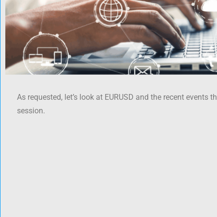
As requested, let’s look at EURUSD and the recent events t
session.