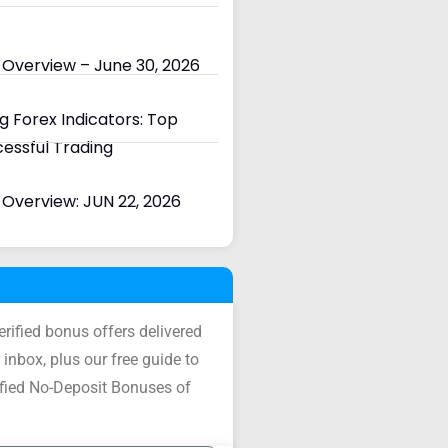
 Overview – June 30, 2026
 Forex Indicators: Top
cessful Trading
Overview: JUN 22, 2026
verified bonus offers delivered
 inbox, plus our free guide to
ified No-Deposit Bonuses of