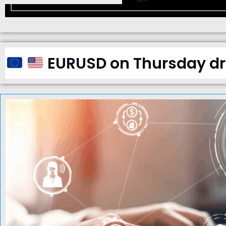
EURUSD on Thursday dro