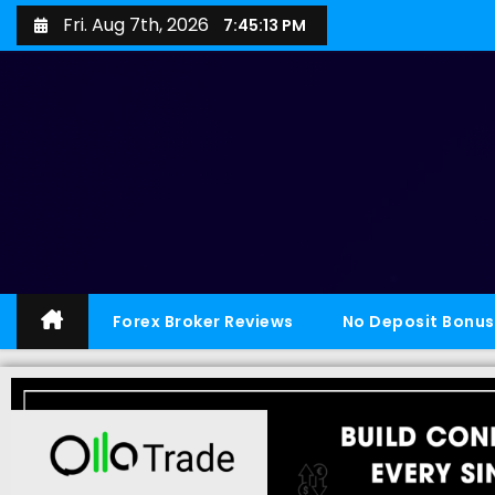
Fri. Aug 7th, 2026
7:45:14 PM
Forex Broker Reviews
No Deposit Bonus