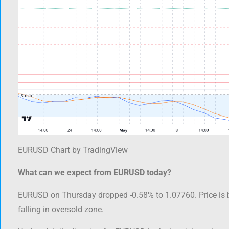
EURUSD Chart by TradingView
What can we expect from EURUSD today?
EURUSD on Thursday dropped -0.58% to 1.07760. Price is 
falling in oversold zone.