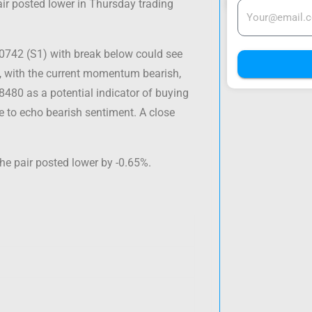
ir posted lower in Thursday trading
.0742 (S1) with break below could see
e, with the current momentum bearish,
08480 as a potential indicator of buying
ue to echo bearish sentiment. A close
he pair posted lower by -0.65%.