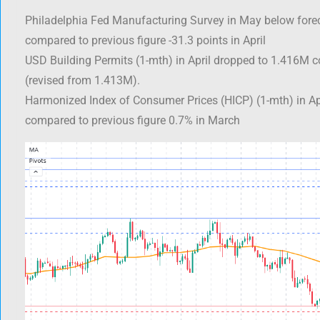
Philadelphia Fed Manufacturing Survey in May below forec
compared to previous figure -31.3 points in April
USD Building Permits (1-mth) in April dropped to 1.416M 
(revised from 1.413M).
Harmonized Index of Consumer Prices (HICP) (1-mth) in Ap
compared to previous figure 0.7% in March