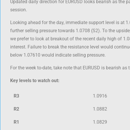
Updated daily direction for EURUSD looks bearish as the pa
session.
Looking ahead for the day, immediate support level is at 1
further selling pressure towards 1.0708 (S2). To the upsid
we prefer to look at breakout of the recent daily high of 1.
interest. Failure to break the resistance level would contin
below 1.07610 would indicate selling pressure.
For the week to-date, take note that EURUSD is bearish as t
Key levels to watch out:
R3
1.0916
R2
1.0882
R1
1.0829