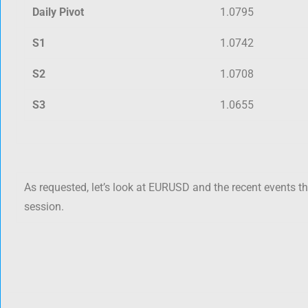
Daily Pivot
1.0795
S1
1.0742
S2
1.0708
S3
1.0655
As requested, let’s look at EURUSD and the recent events t
session.