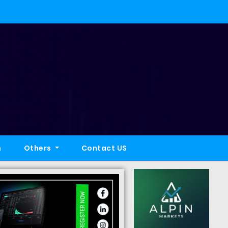
h
Others
Contact US