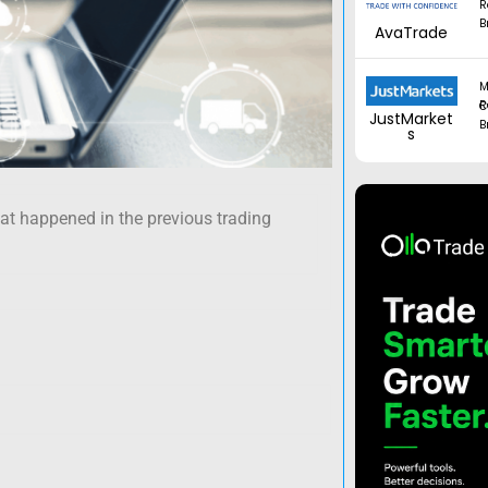
R
B
AvaTrade
M
Regul
JustMarket
B
s
hat happened in the previous trading