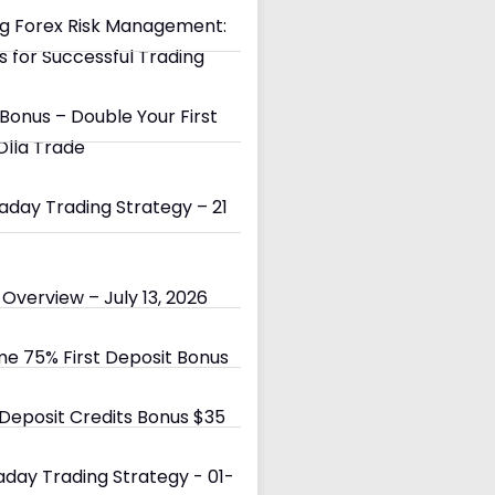
g Forex Risk Management:
s for Successful Trading
Bonus – Double Your First
Olla Trade
day Trading Strategy – 21
Overview – July 13, 2026
e 75% First Deposit Bonus
eposit Credits Bonus $35
day Trading Strategy - 01-