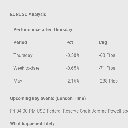
EURUSD Analysis
Performance after Thursday
Period
Pct
Chg
Thursday
-0.58%
-63 Pips
Week to-date
-0.65%
-71 Pips
May
-2.16%
-238 Pips
Upcoming key events (London Time)
Fri 04:00 PM USD Federal Reserve Chair Jerome Powell sp
What happened lately