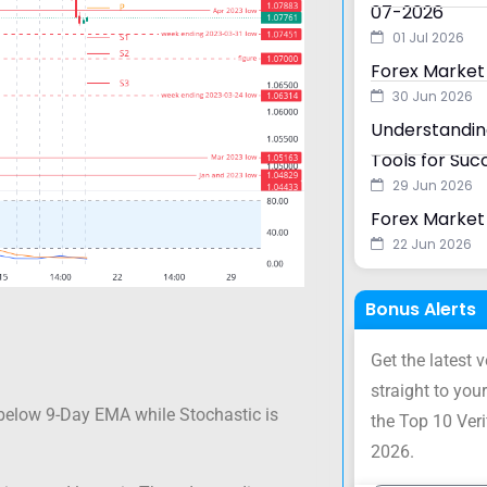
07-2026
01 Jul 2026
Forex Market
30 Jun 2026
Understanding
Tools for Suc
29 Jun 2026
Forex Market 
22 Jun 2026
Bonus Alerts
Get the latest 
straight to your
below 9-Day EMA while Stochastic is
the Top 10 Ver
2026.