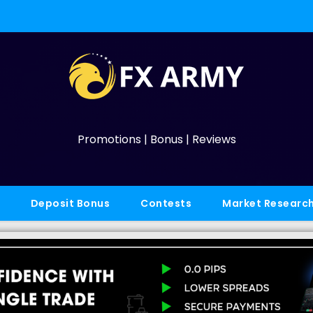
Promotions | Bonus | Reviews
Deposit Bonus
Contests
Market Researc