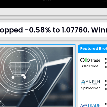
pped -0.58% to 1.07760. Winn
Featured Bro
M
R
OllaTrade
B
M
R
AlpinMarket
B
M