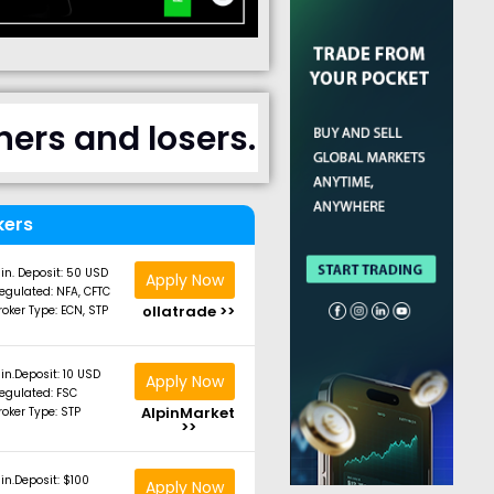
ers and losers.
kers
in. Deposit: 50 USD
Apply Now
egulated: NFA, CFTC
ollatrade >>
roker Type: ECN, STP
in.Deposit: 10 USD
Apply Now
egulated: FSC
AlpinMarket
roker Type: STP
>>
in.Deposit: $100
Apply Now