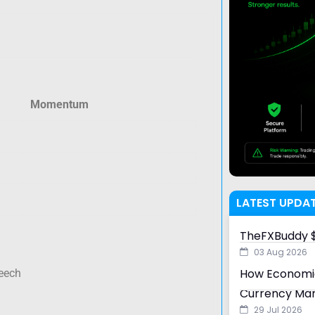
Momentum
LATEST UPDA
TheFXBuddy $
03 Aug 2026
How Economic
eech
Currency Ma
29 Jul 2026