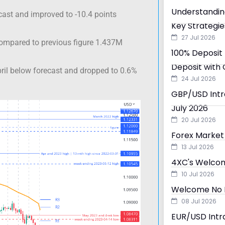
Understandin
ast and improved to -10.4 points
Key Strategie
27 Jul 2026
compared to previous figure 1.437M
100% Deposit 
Deposit with 
ril below forecast and dropped to 0.6%
24 Jul 2026
GBP/USD Intra
July 2026
20 Jul 2026
Forex Market 
13 Jul 2026
4XC's Welcom
10 Jul 2026
Welcome No D
08 Jul 2026
EUR/USD Intra