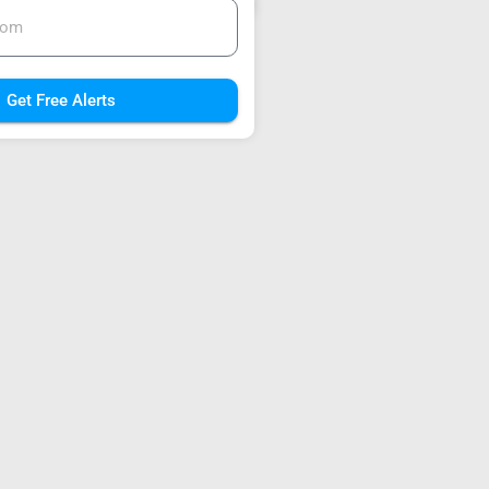
Get Free Alerts