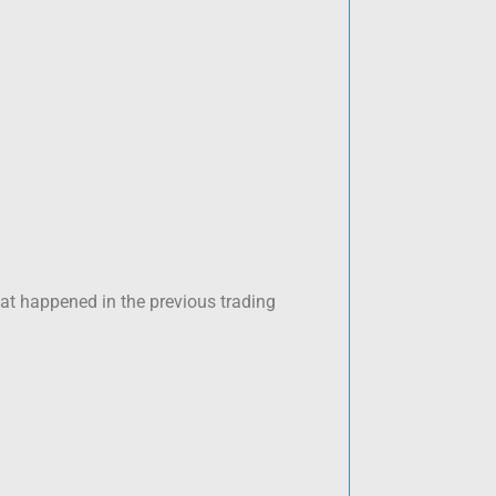
hat happened in the previous trading