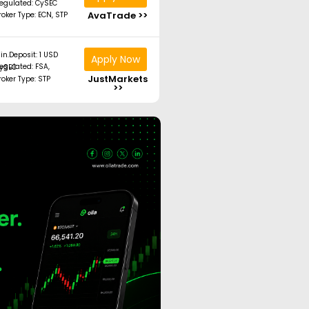
egulated: CySEC
AvaTrade >>
roker Type: ECN, STP
in.Deposit: 1 USD
Apply Now
ated: FSA, CySEC
JustMarkets
roker Type: STP
>>