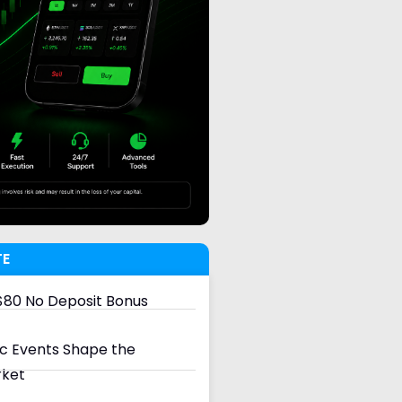
TE
80 No Deposit Bonus
 Events Shape the
rket