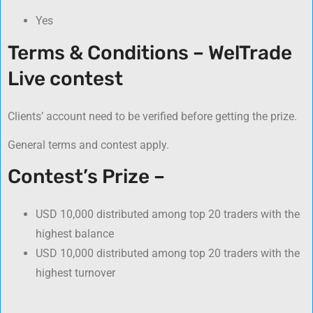
Yes
Terms & Conditions – WelTrade
Live contest
Clients’ account need to be verified before getting the prize.
General terms and contest apply.
Contest’s Prize –
USD 10,000 distributed among top 20 traders with the
highest balance
USD 10,000 distributed among top 20 traders with the
highest turnover