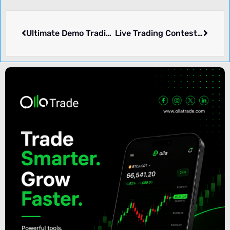
Ultimate Demo Trading Challenge – Alfa Financials
Live Trading Contest, Win $1000 Cash – ContinueFX