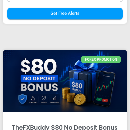
Get Free Alerts
FOREX PROMOTION
TheFXBuddy $80 No Deposit Bonus