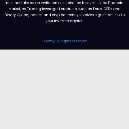
must not take as an invitation or inspiration to invest in the Financial
Market, as Trading leveraged products such as Forex, CFDs and
Binary Option, Indices and cryptocurrency involves significant risk to
your invested capital.
FXArmy | Al rights reserved