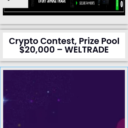
Сrypto Сontest, Prize Pool
$20,000 – WELTRADE