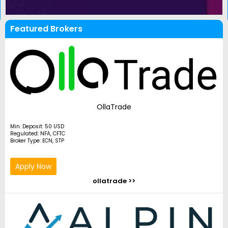
Featured Brokers
OllaTrade
Min. Deposit: 50 USD
Regulated: NFA, CFTC
Broker Type: ECN, STP
Apply Now
ollatrade >>