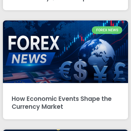
FOREX NEWS
How Economic Events Shape the
Currency Market