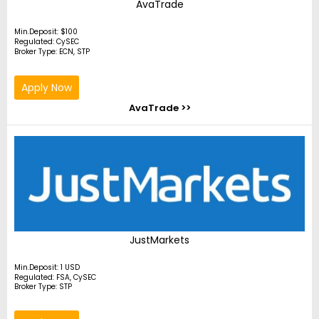
AvaTrade
Min.Deposit: $100
Regulated: CySEC
Broker Type: ECN, STP
Apply Now
AvaTrade >>
JustMarkets
Min.Deposit: 1 USD
Regulated: FSA, CySEC
Broker Type: STP