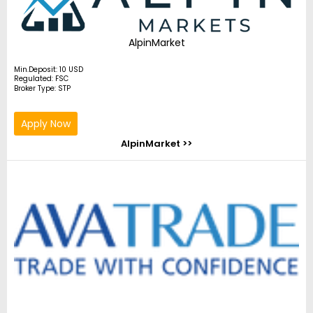
AlpinMarket
Min.Deposit: 10 USD
Regulated: FSC
Broker Type: STP
Apply Now
AlpinMarket >>