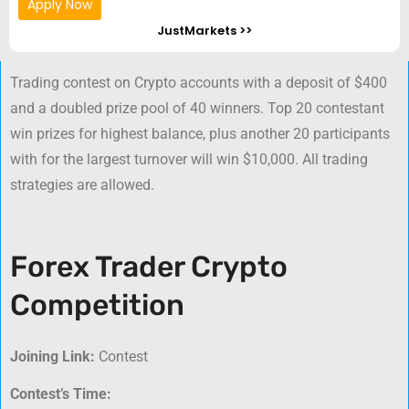
Apply Now
JustMarkets >>
Trading contest on Crypto accounts with a deposit of $400
and a doubled prize pool of 40 winners. Top 20 contestant
win prizes for highest balance, plus another 20 participants
with for the largest turnover will win $10,000. All trading
strategies are allowed.
Forex Trader Crypto
Competition
Joining Link:
Contest
Contest’s Time: