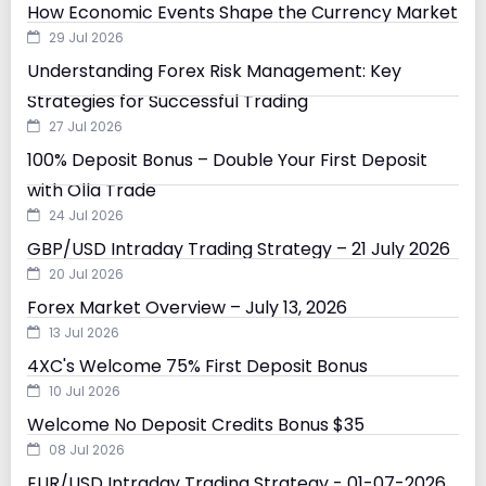
How Economic Events Shape the Currency Market
29 Jul 2026
Understanding Forex Risk Management: Key
Strategies for Successful Trading
27 Jul 2026
100% Deposit Bonus – Double Your First Deposit
with Olla Trade
24 Jul 2026
GBP/USD Intraday Trading Strategy – 21 July 2026
20 Jul 2026
Forex Market Overview – July 13, 2026
13 Jul 2026
4XC's Welcome 75% First Deposit Bonus
10 Jul 2026
Welcome No Deposit Credits Bonus $35
08 Jul 2026
EUR/USD Intraday Trading Strategy - 01-07-2026