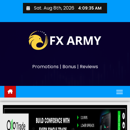
Sat. Aug 8th, 2026
4:09:36 AM
Promotions | Bonus | Reviews