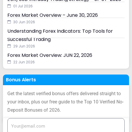
01 Jul 2026
Forex Market Overview – June 30, 2026
30 Jun 2026
Understanding Forex Indicators: Top Tools for
Successful Trading
29 Jun 2026
Forex Market Overview: JUN 22, 2026
22 Jun 2026
Bonus Alerts
Get the latest verified bonus offers delivered straight to
your inbox, plus our free guide to the Top 10 Verified No-
Deposit Bonuses of 2026.