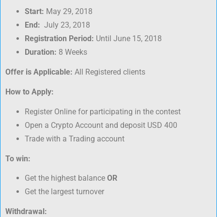
Start:
May 29, 2018
End:
July 23, 2018
Registration Period:
Until June 15, 2018
Duration:
8 Weeks
Offer is Applicable:
All Registered clients
How to Apply:
Register Online for participating in the contest
Open a Crypto Account and deposit USD 400
Trade with a Trading account
To win:
Get the highest balance
OR
Get the largest turnover
Withdrawal: