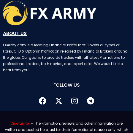
ABOUT US
FXArmy.com is a leading Financial Portal that Covers all types of
Forex, CFD & Options’ Promotion released by Financial Brokers around
the globe. Our goal is to provide traders with all latest Promotions to
professional traders, both novice, and expert alike. We would like to
hear from you!
FOLLOW US
Disclaimer
– The Promotion, reviews and other information are
written and posted here just for the informational reason only. which