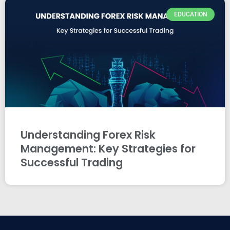
EDUCATION
Understanding Forex Risk
Management: Key Strategies for
Successful Trading