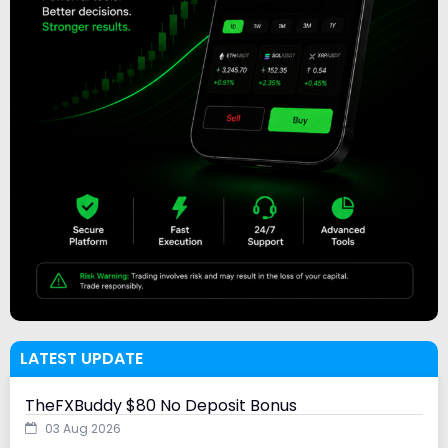
LATEST UPDATE
TheFXBuddy $80 No Deposit Bonus
03 Aug 2026