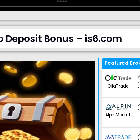
 Deposit Bonus – is6.com
Featured Bro
M
R
OllaTrade
B
M
R
AlpinMarket
B
M