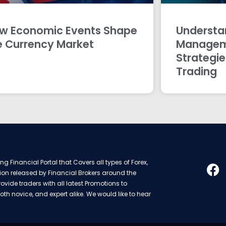
w Economic Events Shape
Understan
e Currency Market
Managem
Strategie
Trading
g Financial Portal that Covers all types of Forex,
ion released by Financial Brokers around the
rovide traders with all latest Promotions to
oth novice, and expert alike. We would like to hear