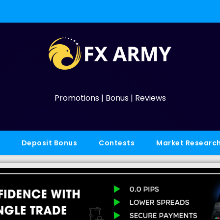
Promotions | Bonus | Reviews
Deposit Bonus
Contests
Market Researc