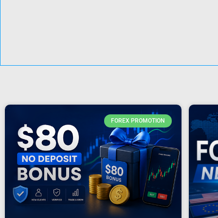
FOREX PROMOTION