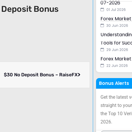
07-2026
O Deposit Bonus
01 Jul 2026
Forex Market
30 Jun 2026
Understanding
Tools for Suc
29 Jun 2026
Forex Market 
22 Jun 2026
$30 No Deposit Bonus – RaiseFX
Bonus Alerts
Get the latest 
straight to your
the Top 10 Ver
2026.