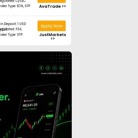
egulated: CySEC
AvaTrade >>
roker Type: ECN, STP
in.Deposit: 1 USD
Apply Now
ated: FSA, CySEC
JustMarkets
roker Type: STP
>>