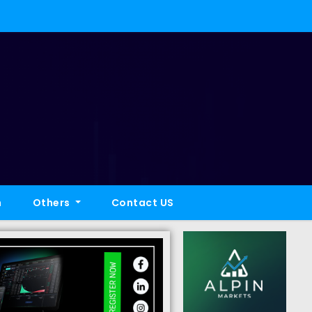
h
Others
Contact US