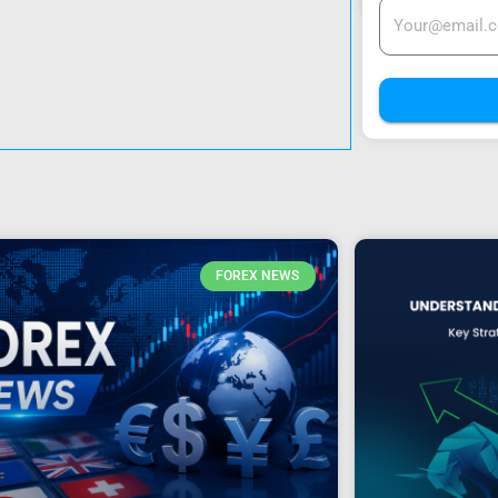
FOREX NEWS