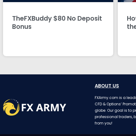
TheFXBuddy $80 No Deposit
Ho
Bonus
th
ABOUT US
FXArmy.com is a leadin
CFD & Options’ Promot
globe. Our goal is to p
professional traders, b
from you!