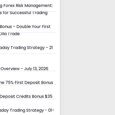
g Forex Risk Management:
s for Successful Trading
Bonus – Double Your First
Olla Trade
day Trading Strategy – 21
Overview – July 13, 2026
e 75% First Deposit Bonus
eposit Credits Bonus $35
day Trading Strategy - 01-