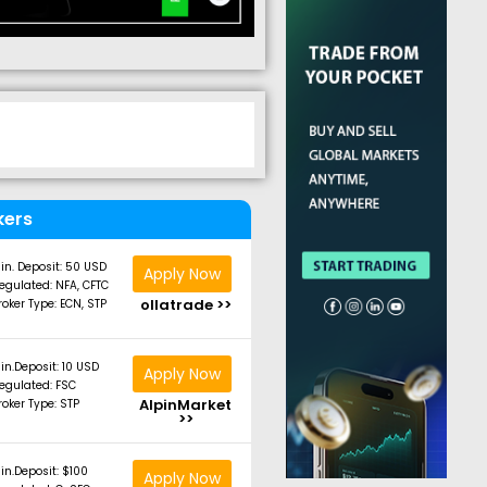
kers
in. Deposit: 50 USD
Apply Now
egulated: NFA, CFTC
ollatrade >>
roker Type: ECN, STP
in.Deposit: 10 USD
Apply Now
egulated: FSC
AlpinMarket
roker Type: STP
>>
in.Deposit: $100
Apply Now