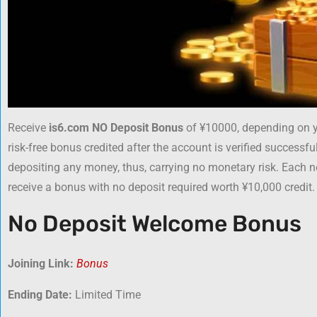
Receive
is6.com NO Deposit Bonus
of ¥10000, depending on yo
risk-free bonus credited after the account is verified successfu
depositing any money, thus, carrying no monetary risk. Each n
receive a bonus with no deposit required worth ¥10,000 credit.
No Deposit Welcome Bonus
Joining Link:
Bonus
Ending Date:
Limited Time