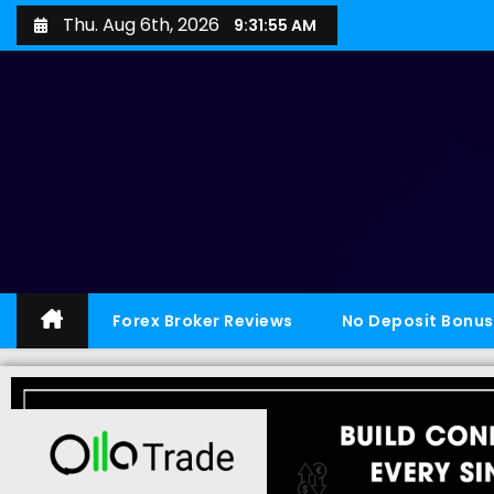
Thu. Aug 6th, 2026
9:31:56 AM
Forex Broker Reviews
No Deposit Bonus