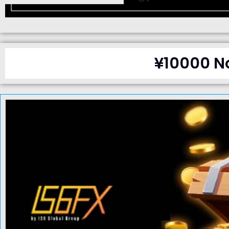
¥10000 No