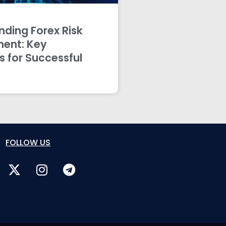
ding Forex Risk
ent: Key
s for Successful
FOLLOW US