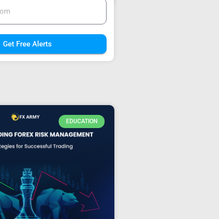
Get Free Alerts
EDUCATION