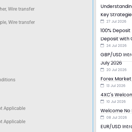
Understandin
her, Wire transfer
Key Strategie
27 Jul 2026
ple, Wire transfer
100% Deposit 
Deposit with 
24 Jul 2026
GBP/USD Intra
July 2026
20 Jul 2026
Forex Market 
nditions
13 Jul 2026
4XC's Welcom
10 Jul 2026
t Applicable
Welcome No D
08 Jul 2026
t Applicable
EUR/USD Intra