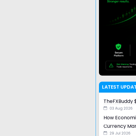
LATEST UPDA
TheFXBuddy $
03 Aug 2026
How Economic
Currency Ma
29 Jul 2026