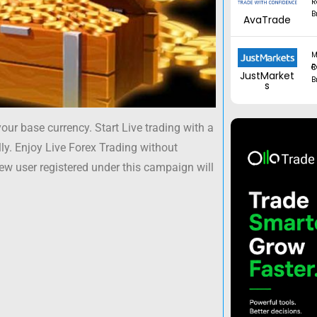
R
B
AvaTrade
M
Regul
JustMarket
B
s
ur base currency. Start Live trading with a
lly. Enjoy Live Forex Trading without
ew user registered under this campaign will