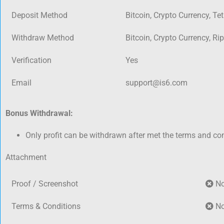
Deposit Method
Bitcoin, Crypto Currency, Tet
Withdraw Method
Bitcoin, Crypto Currency, Rip
Verification
Yes
Email
support@is6.com
Bonus Withdrawal:
Only profit can be withdrawn after met the terms and co
Attachment
Proof / Screenshot
No
Terms & Conditions
No