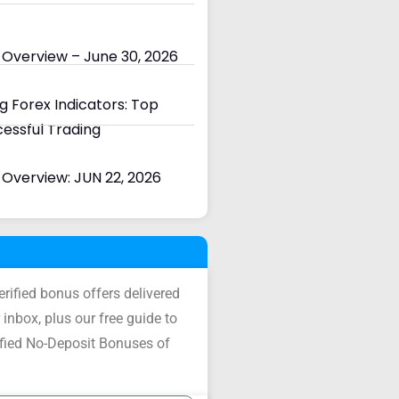
 Overview – June 30, 2026
 Forex Indicators: Top
cessful Trading
Overview: JUN 22, 2026
verified bonus offers delivered
 inbox, plus our free guide to
ified No-Deposit Bonuses of