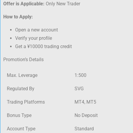
Offer is Applicable:
Only New Trader
How to Apply:
Open a new account
Verify your profile
Get a ¥10000 trading credit
Promotion’s Details
Max. Leverage
1:500
Regulated By
SVG
Trading Platforms
MT4, MT5
Bonus Type
No Deposit
Account Type
Standard