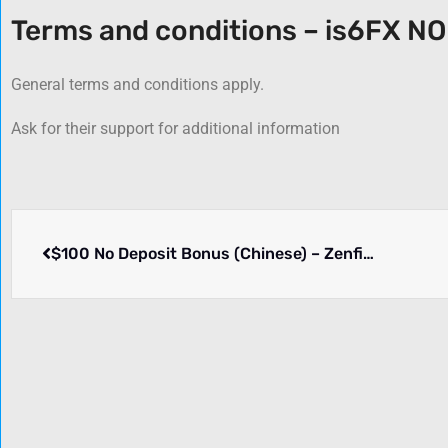
Terms and conditions – is6FX N
General terms and conditions apply.
Ask for their support for additional information
$100 No Deposit Bonus (Chinese) – Zenfinex