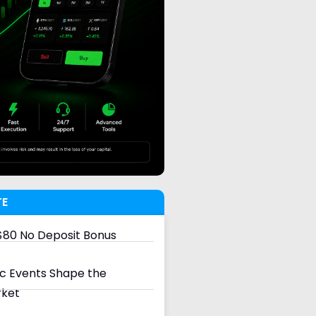
TE
80 No Deposit Bonus
 Events Shape the
rket