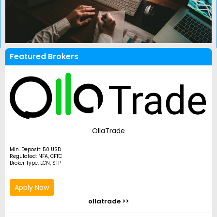
Featured Brokers
OllaTrade
Min. Deposit: 50 USD
Regulated: NFA, CFTC
Broker Type: ECN, STP
Apply Now
ollatrade >>