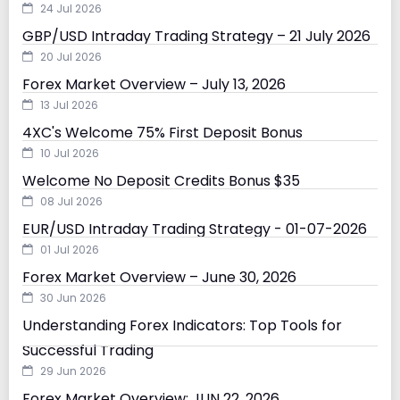
24 Jul 2026
GBP/USD Intraday Trading Strategy – 21 July 2026
20 Jul 2026
Forex Market Overview – July 13, 2026
13 Jul 2026
4XC's Welcome 75% First Deposit Bonus
10 Jul 2026
Welcome No Deposit Credits Bonus $35
08 Jul 2026
EUR/USD Intraday Trading Strategy - 01-07-2026
01 Jul 2026
Forex Market Overview – June 30, 2026
30 Jun 2026
Understanding Forex Indicators: Top Tools for
Successful Trading
29 Jun 2026
Forex Market Overview: JUN 22, 2026