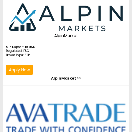
AlpinMarket
Min.Deposit: 10 USD
Regulated: FSC
Broker Type: STP
Apply Now
AlpinMarket >>