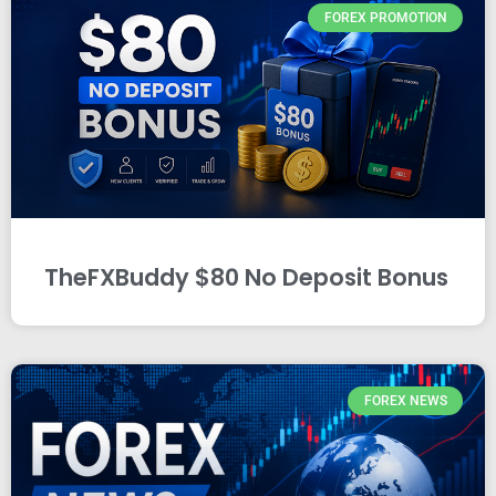
FOREX PROMOTION
TheFXBuddy $80 No Deposit Bonus
FOREX NEWS