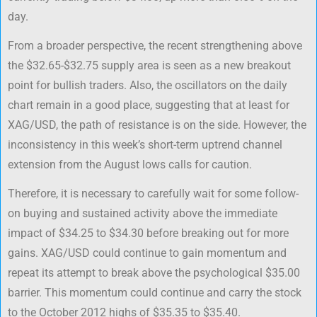
day.
From a broader perspective, the recent strengthening above
the $32.65-$32.75 supply area is seen as a new breakout
point for bullish traders. Also, the oscillators on the daily
chart remain in a good place, suggesting that at least for
XAG/USD, the path of resistance is on the side. However, the
inconsistency in this week’s short-term uptrend channel
extension from the August lows calls for caution.
Therefore, it is necessary to carefully wait for some follow-
on buying and sustained activity above the immediate
impact of $34.25 to $34.30 before breaking out for more
gains. XAG/USD could continue to gain momentum and
repeat its attempt to break above the psychological $35.00
barrier. This momentum could continue and carry the stock
to the October 2012 highs of $35.35 to $35.40.