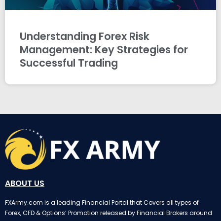
Understanding Forex Risk
Management: Key Strategies for
Successful Trading
ABOUT US
FXArmy.com is a leading Financial Portal that Covers all types of
Forex, CFD & Options’ Promotion released by Financial Brokers around