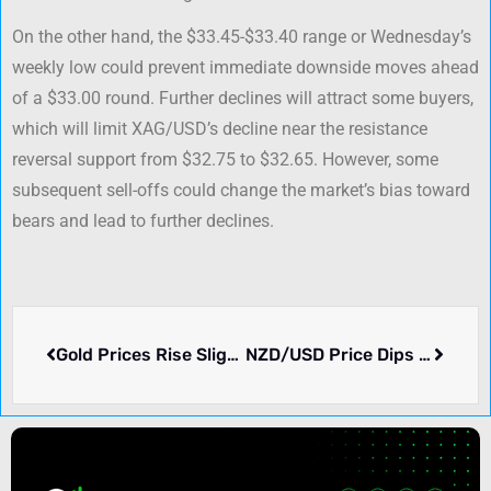
On the other hand, the $33.45-$33.40 range or Wednesday’s
weekly low could prevent immediate downside moves ahead
of a $33.00 round. Further declines will attract some buyers,
which will limit XAG/USD’s decline near the resistance
reversal support from $32.75 to $32.65. However, some
subsequent sell-offs could change the market’s bias toward
bears and lead to further declines.
Gold Prices Rise Slightly as US Bond Yields Fall and Dollar Weakens
NZD/USD Price Dips Further as 0.6000 Support Breaks