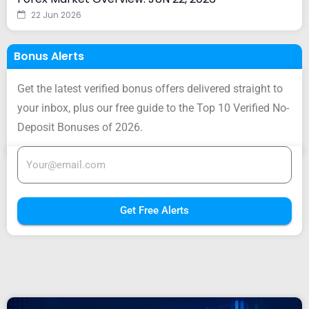
22 Jun 2026
Bonus Alerts
Get the latest verified bonus offers delivered straight to
your inbox, plus our free guide to the Top 10 Verified No-
Deposit Bonuses of 2026.
Get Free Alerts