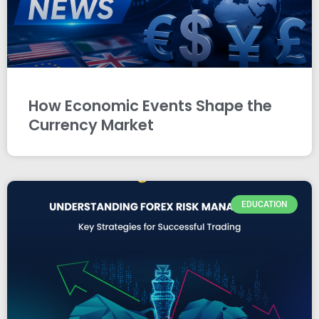
How Economic Events Shape the
Currency Market
EDUCATION