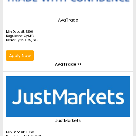
AvaTrade
Min.Deposit: $100
Regulated: CySEC
Broker Type: ECN, STP
Apply Now
AvaTrade >>
JustMarkets
Min.Deposit: 1 USD