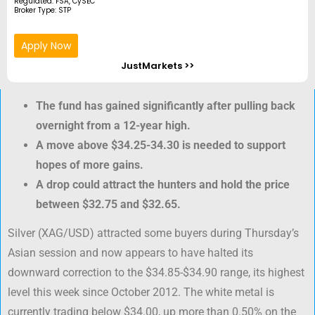
Regulated: FSA, CySEC
Broker Type: STP
Apply Now
JustMarkets >>
The fund has gained significantly after pulling back
overnight from a 12-year high.
A move above $34.25-34.30 is needed to support
hopes of more gains.
A drop could attract the hunters and hold the price
between $32.75 and $32.65.
Silver (XAG/USD) attracted some buyers during Thursday’s
Asian session and now appears to have halted its
downward correction to the $34.85-$34.90 range, its highest
level this week since October 2012. The white metal is
currently trading below $34.00, up more than 0.50% on the