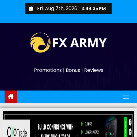
Fri. Aug 7th, 2026
3:44:37 PM
Promotions | Bonus | Reviews