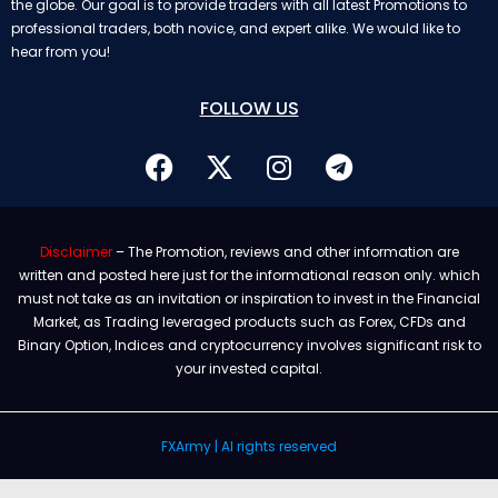
the globe. Our goal is to provide traders with all latest Promotions to
professional traders, both novice, and expert alike. We would like to
hear from you!
FOLLOW US
Disclaimer
– The Promotion, reviews and other information are
written and posted here just for the informational reason only. which
must not take as an invitation or inspiration to invest in the Financial
Market, as Trading leveraged products such as Forex, CFDs and
Binary Option, Indices and cryptocurrency involves significant risk to
your invested capital.
FXArmy | Al rights reserved