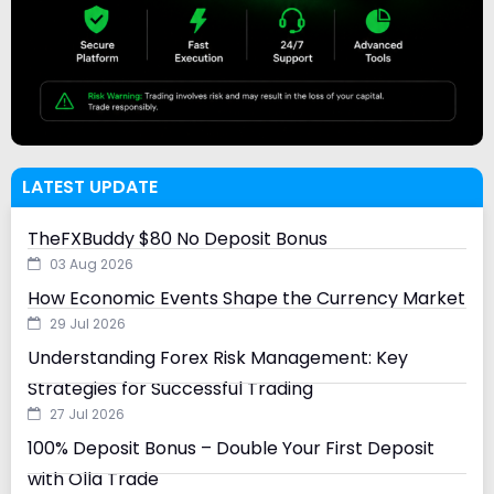
LATEST UPDATE
TheFXBuddy $80 No Deposit Bonus
03 Aug 2026
How Economic Events Shape the Currency Market
29 Jul 2026
Understanding Forex Risk Management: Key
Strategies for Successful Trading
27 Jul 2026
100% Deposit Bonus – Double Your First Deposit
with Olla Trade