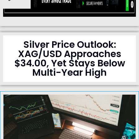
Silver Price Outlook:
XAG/USD Approaches
$34.00, Yet Stays Below
Multi-Year High