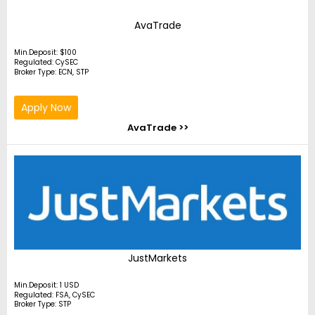
AvaTrade
Min.Deposit: $100
Regulated: CySEC
Broker Type: ECN, STP
Apply Now
AvaTrade >>
JustMarkets
Min.Deposit: 1 USD
Regulated: FSA, CySEC
Broker Type: STP