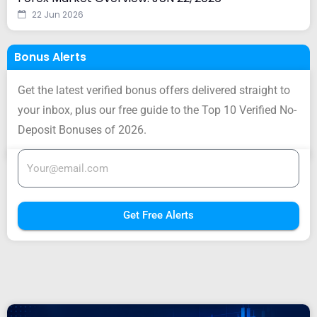
22 Jun 2026
Bonus Alerts
Get the latest verified bonus offers delivered straight to
your inbox, plus our free guide to the Top 10 Verified No-
Deposit Bonuses of 2026.
Get Free Alerts