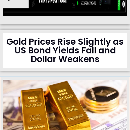
Gold Prices Rise Slightly as
US Bond Yields Fall and
Dollar Weakens