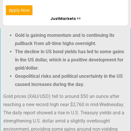
Apply Now
JustMarkets >>
Gold is gaining momentum and is continuing its
pullback from all-time highs overnight.
The decline in US bond yields has led to some gains
in the US dollar, which is a positive development for
gold/dollar.
Geopolitical risks and political uncertainty in the US
caused increases during the day.
Gold prices (XAU/USD) fell to around $50 an ounce after
reaching a new record high near $2,760 in mid-Wednesday.
The daily report showed a rise in U.S. Treasury yields and a
strengthening U.S. dollar amid a slightly overbought
environment, providing some gains around non-yielding