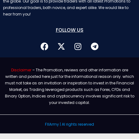
the globe. Our goal is to provide traders with all latest Promotions to
professional traders, both novice, and expert alike. We would like to
hear from you!
FOLLOW US
Disclaimer
– The Promotion, reviews and other information are
written and posted here just for the informational reason only. which
must not take as an invitation or inspiration to invest in the Financial
Market, as Trading leveraged products such as Forex, CFDs and
Binary Option, Indices and cryptocurrency involves significant risk to
your invested capital.
FXArmy | Al rights reserved