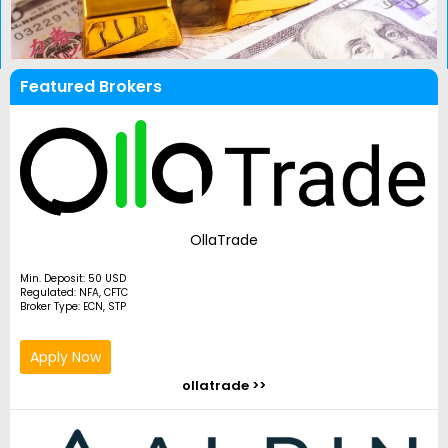
Featured Brokers
OllaTrade
Min. Deposit: 50 USD
Regulated: NFA, CFTC
Broker Type: ECN, STP
Apply Now
ollatrade >>