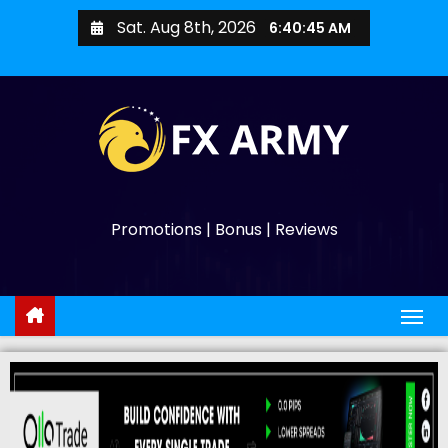
Sat. Aug 8th, 2026
6:40:46 AM
Promotions | Bonus | Reviews