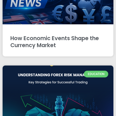
How Economic Events Shape the
Currency Market
EDUCATION