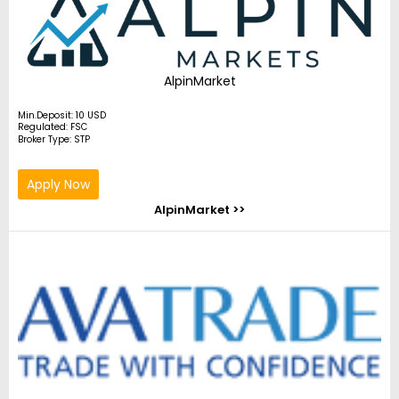
AlpinMarket
Min.Deposit: 10 USD
Regulated: FSC
Broker Type: STP
Apply Now
AlpinMarket >>