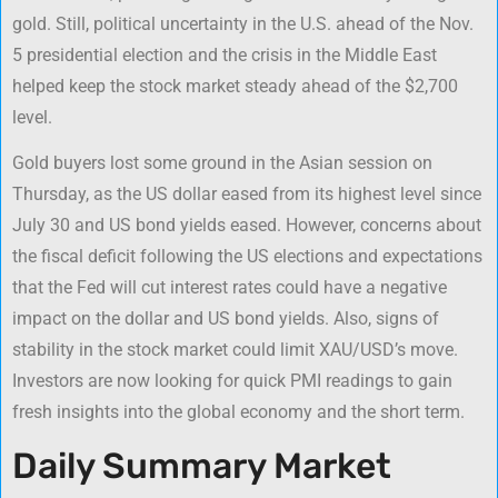
gold. Still, political uncertainty in the U.S. ahead of the Nov.
5 presidential election and the crisis in the Middle East
helped keep the stock market steady ahead of the $2,700
level.
Gold buyers lost some ground in the Asian session on
Thursday, as the US dollar eased from its highest level since
July 30 and US bond yields eased. However, concerns about
the fiscal deficit following the US elections and expectations
that the Fed will cut interest rates could have a negative
impact on the dollar and US bond yields. Also, signs of
stability in the stock market could limit XAU/USD’s move.
Investors are now looking for quick PMI readings to gain
fresh insights into the global economy and the short term.
Daily Summary Market