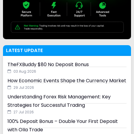
LATEST UPDATE
TheFXBuddy $80 No Deposit Bonus
03 Aug 2026
How Economic Events Shape the Currency Market
29 Jul 2026
Understanding Forex Risk Management: Key
Strategies for Successful Trading
27 Jul 2026
100% Deposit Bonus – Double Your First Deposit
with Olla Trade