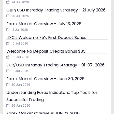
24 Jul 2026
GBP/USD Intraday Trading Strategy – 21 July 2026
20 Jul 2026
Forex Market Overview – July 13, 2026
13 Jul 2026
4XC's Welcome 75% First Deposit Bonus
10 Jul 2026
Welcome No Deposit Credits Bonus $35
08 Jul 2026
EUR/USD Intraday Trading Strategy - 01-07-2026
01 Jul 2026
Forex Market Overview – June 30, 2026
30 Jun 2026
Understanding Forex Indicators: Top Tools for
Successful Trading
29 Jun 2026
Forex Market Overview: JUN 22, 2026