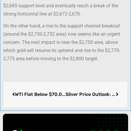
$2,685 support level and eventually reach a break of the
strong horizontal line at $2,672-2,670.
On the other hand, a rise to the support channel breakout
(around the $2,730-2,732 area) now seems like an urgent
concern. The next impact is near the $2,750 area, above
which gold will resume its uptrend and rise to the $2,770-
2,775 area before moving to the $2,800 target.
WTI Flat Below $70.00 Mark with Demand Worries Keeping Prices in Check
Silver Price Outlook: XAG/USD Approaches $34.00, Yet Stays Below Multi-Year High