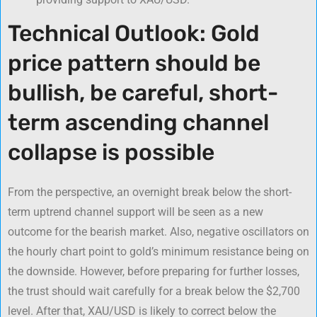
Technical Outlook: Gold
price pattern should be
bullish, be careful, short-
term ascending channel
collapse is possible
From the perspective, an overnight break below the short-
term uptrend channel support will be seen as a new
outcome for the bearish market. Also, negative oscillators on
the hourly chart point to gold’s minimum resistance being on
the downside. However, before preparing for further losses,
the trust should wait carefully for a break below the $2,700
level. After that, XAU/USD is likely to correct below the