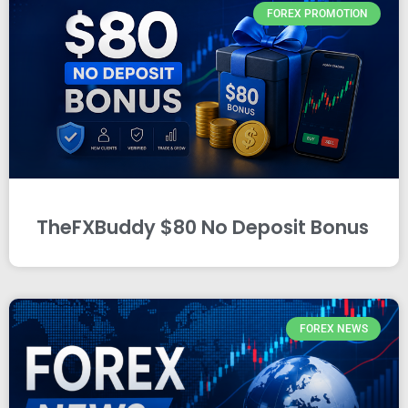
FOREX PROMOTION
TheFXBuddy $80 No Deposit Bonus
FOREX NEWS