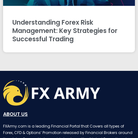
Understanding Forex Risk
Management: Key Strategies for
Successful Trading
ABOUT US
FXArmy.com is a leading Financial Portal that Covers all types of
Forex, CFD & Options’ Promotion released by Financial Brokers around