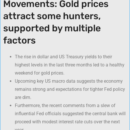
Movements: Gold prices
attract some hunters,
supported by multiple
factors
The rise in dollar and US Treasury yields to their
highest levels in the last three months led to a healthy
weekend for gold prices.
Upcoming key US macro data suggests the economy
remains strong and expectations for tighter Fed policy
are dim.
Furthermore, the recent comments from a slew of
influential Fed officials suggested the central bank will
proceed with modest interest rate cuts over the next
year.