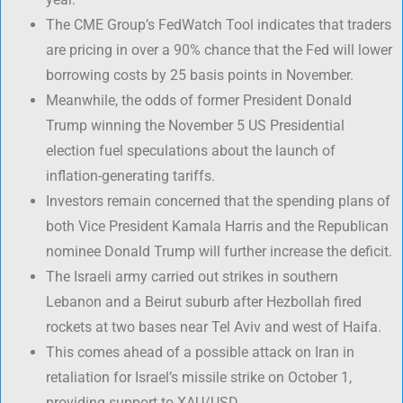
The CME Group’s FedWatch Tool indicates that traders
are pricing in over a 90% chance that the Fed will lower
borrowing costs by 25 basis points in November.
Meanwhile, the odds of former President Donald
Trump winning the November 5 US Presidential
election fuel speculations about the launch of
inflation-generating tariffs.
Investors remain concerned that the spending plans of
both Vice President Kamala Harris and the Republican
nominee Donald Trump will further increase the deficit.
The Israeli army carried out strikes in southern
Lebanon and a Beirut suburb after Hezbollah fired
rockets at two bases near Tel Aviv and west of Haifa.
This comes ahead of a possible attack on Iran in
retaliation for Israel’s missile strike on October 1,
providing support to XAU/USD.