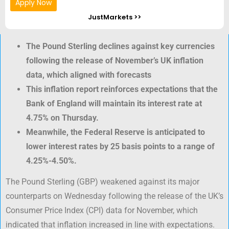
Apply Now
JustMarkets >>
The Pound Sterling declines against key currencies
following the release of November’s UK inflation
data, which aligned with forecasts
This inflation report reinforces expectations that the
Bank of England will maintain its interest rate at
4.75% on Thursday.
Meanwhile, the Federal Reserve is anticipated to
lower interest rates by 25 basis points to a range of
4.25%-4.50%.
The Pound Sterling (GBP) weakened against its major
counterparts on Wednesday following the release of the UK’s
Consumer Price Index (CPI) data for November, which
indicated that inflation increased in line with expectations.