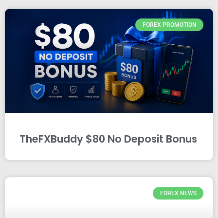
FOREX PROMOTION
TheFXBuddy $80 No Deposit Bonus
FOREX NEWS