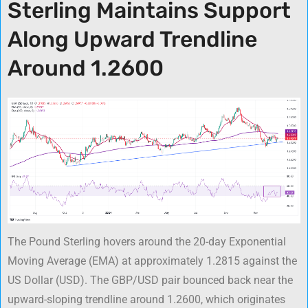
Sterling Maintains Support
Along Upward Trendline
Around 1.2600
The Pound Sterling hovers around the 20-day Exponential
Moving Average (EMA) at approximately 1.2815 against the
US Dollar (USD). The GBP/USD pair bounced back near the
upward-sloping trendline around 1.2600, which originates