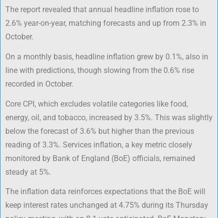
The report revealed that annual headline inflation rose to
2.6% year-on-year, matching forecasts and up from 2.3% in
October.
On a monthly basis, headline inflation grew by 0.1%, also in
line with predictions, though slowing from the 0.6% rise
recorded in October.
Core CPI, which excludes volatile categories like food,
energy, oil, and tobacco, increased by 3.5%. This was slightly
below the forecast of 3.6% but higher than the previous
reading of 3.3%. Services inflation, a key metric closely
monitored by Bank of England (BoE) officials, remained
steady at 5%.
The inflation data reinforces expectations that the BoE will
keep interest rates unchanged at 4.75% during its Thursday