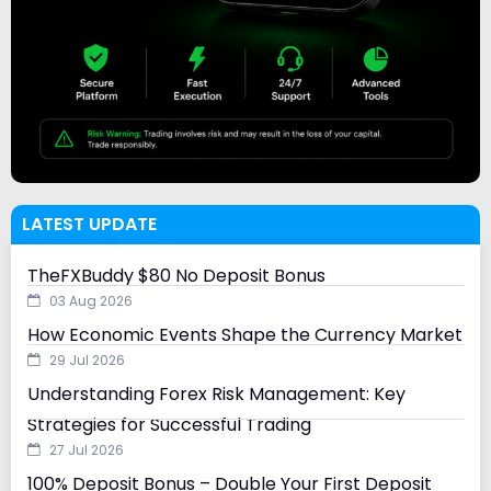
LATEST UPDATE
TheFXBuddy $80 No Deposit Bonus
03 Aug 2026
How Economic Events Shape the Currency Market
29 Jul 2026
Understanding Forex Risk Management: Key
Strategies for Successful Trading
27 Jul 2026
100% Deposit Bonus – Double Your First Deposit