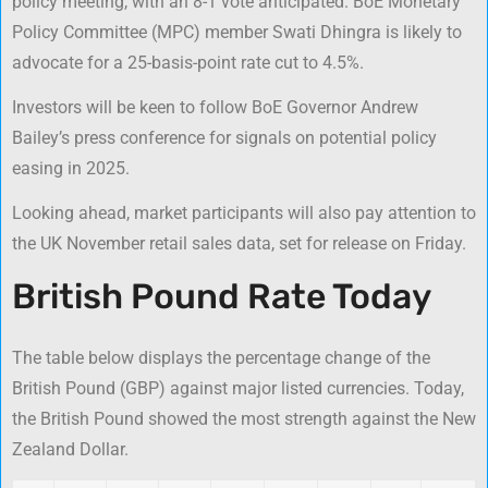
policy meeting, with an 8-1 vote anticipated. BoE Monetary
Policy Committee (MPC) member Swati Dhingra is likely to
advocate for a 25-basis-point rate cut to 4.5%.
Investors will be keen to follow BoE Governor Andrew
Bailey’s press conference for signals on potential policy
easing in 2025.
Looking ahead, market participants will also pay attention to
the UK November retail sales data, set for release on Friday.
British Pound Rate Today
The table below displays the percentage change of the
British Pound (GBP) against major listed currencies. Today,
the British Pound showed the most strength against the New
Zealand Dollar.