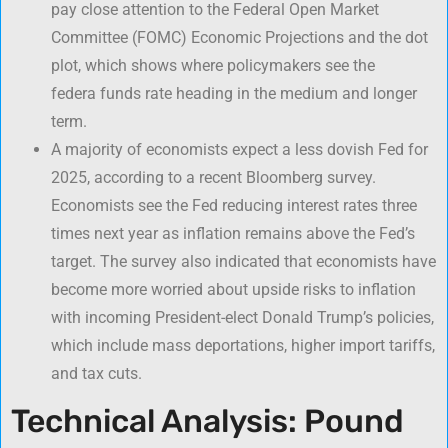
pay close attention to the Federal Open Market
Committee (FOMC) Economic Projections and the dot
plot, which shows where policymakers see the
federa funds rate heading in the medium and longer
term.
A majority of economists expect a less dovish Fed for
2025, according to a recent Bloomberg survey.
Economists see the Fed reducing interest rates three
times next year as inflation remains above the Fed’s
target. The survey also indicated that economists have
become more worried about upside risks to inflation
with incoming President-elect Donald Trump’s policies,
which include mass deportations, higher import tariffs,
and tax cuts.
Technical Analysis: Pound