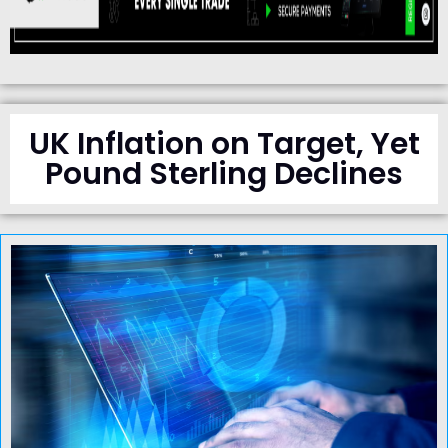
UK Inflation on Target, Yet
Pound Sterling Declines