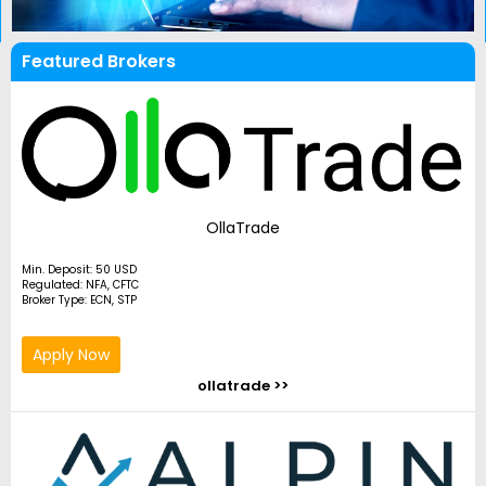
Featured Brokers
OllaTrade
Min. Deposit: 50 USD
Regulated: NFA, CFTC
Broker Type: ECN, STP
Apply Now
ollatrade >>