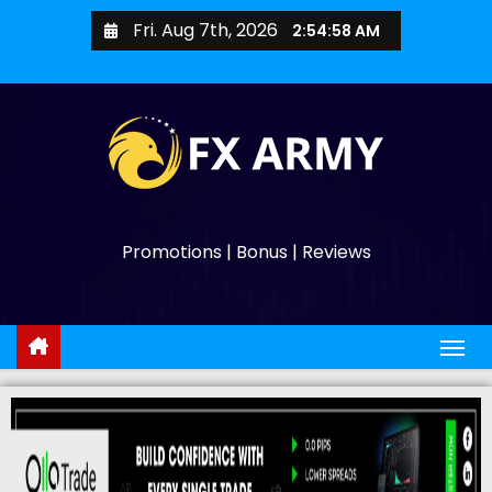
Fri. Aug 7th, 2026
2:54:59 AM
Promotions | Bonus | Reviews