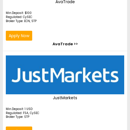
AvaTrade
Min.Deposit: $100
Regulated: CySEC
Broker Type: ECN, STP
Apply Now
AvaTrade >>
JustMarkets
Min.Deposit: 1 USD
Regulated: FSA, CySEC
Broker Type: STP