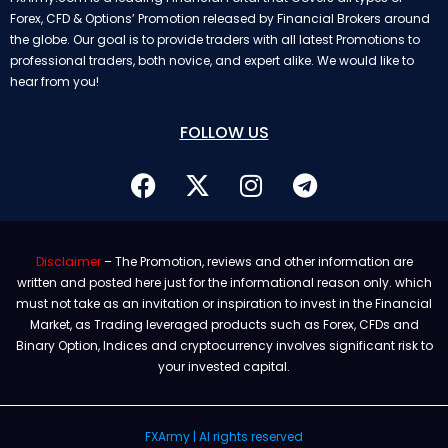
Forex, CFD & Options’ Promotion released by Financial Brokers around
the globe. Our goal is to provide traders with all latest Promotions to
professional traders, both novice, and expert alike. We would like to
hear from you!
FOLLOW US
Disclaimer
– The Promotion, reviews and other information are
written and posted here just for the informational reason only. which
must not take as an invitation or inspiration to invest in the Financial
Market, as Trading leveraged products such as Forex, CFDs and
Binary Option, Indices and cryptocurrency involves significant risk to
your invested capital.
FXArmy | Al rights reserved