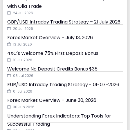
with Olla Trade
24 Jul 2026
GBP/USD Intraday Trading Strategy – 21 July 2026
20 Jul 2026
Forex Market Overview – July 13, 2026
13 Jul 2026
4XC's Welcome 75% First Deposit Bonus
10 Jul 2026
Welcome No Deposit Credits Bonus $35
08 Jul 2026
EUR/USD Intraday Trading Strategy - 01-07-2026
01 Jul 2026
Forex Market Overview – June 30, 2026
30 Jun 2026
Understanding Forex Indicators: Top Tools for
Successful Trading