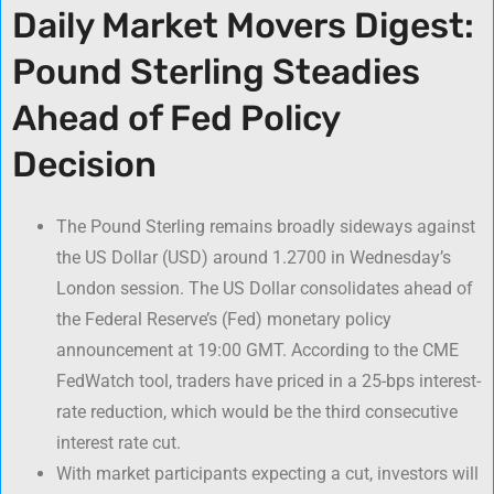
Daily Market Movers Digest:
Pound Sterling Steadies
Ahead of Fed Policy
Decision
The Pound Sterling remains broadly sideways against
the US Dollar (USD) around 1.2700 in Wednesday’s
London session. The US Dollar consolidates ahead of
the Federal Reserve’s (Fed) monetary policy
announcement at 19:00 GMT. According to the CME
FedWatch tool, traders have priced in a 25-bps interest-
rate reduction, which would be the third consecutive
interest rate cut.
With market participants expecting a cut, investors will