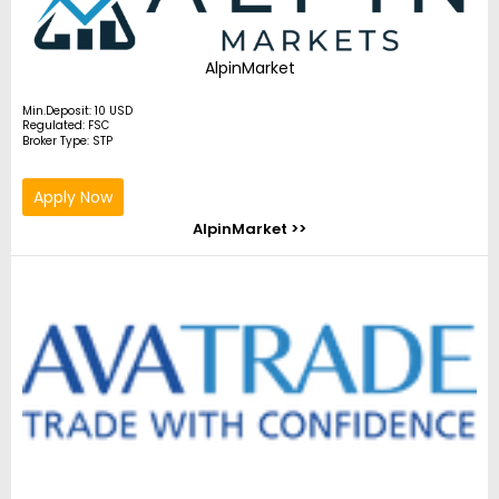
AlpinMarket
Min.Deposit: 10 USD
Regulated: FSC
Broker Type: STP
Apply Now
AlpinMarket >>