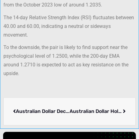
from the October 2023 low of around 1.2035.
The 14-day Relative Strength Index (RSI) fluctuates between
40.00 and 60.00, indicating a neutral or sideways
movement.
To the downside, the pair is likely to find support near the
psychological level of 1.2500, while the 200-day EMA
around 1.2710 is expected to act as key resistance on the
upside.
Australian Dollar Declines Amid Capital Outflows from China
Australian Dollar Holds Ground as US Dollar Weakens Ahead of Q3 GDP Data Release