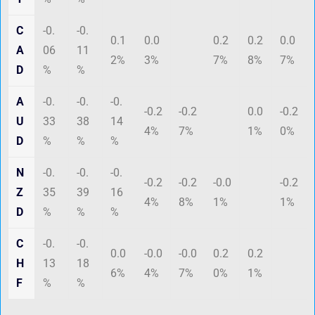
C
-0.
-0.
0.1
0.0
0.2
0.2
0.0
A
06
11
2%
3%
7%
8%
7%
D
%
%
A
-0.
-0.
-0.
-0.2
-0.2
0.0
-0.2
U
33
38
14
4%
7%
1%
0%
D
%
%
%
N
-0.
-0.
-0.
-0.2
-0.2
-0.0
-0.2
Z
35
39
16
4%
8%
1%
1%
D
%
%
%
C
-0.
-0.
0.0
-0.0
-0.0
0.2
0.2
H
13
18
6%
4%
7%
0%
1%
F
%
%