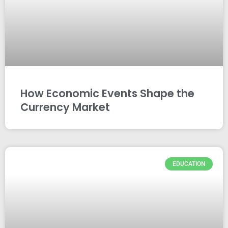
How Economic Events Shape the
Currency Market
EDUCATION