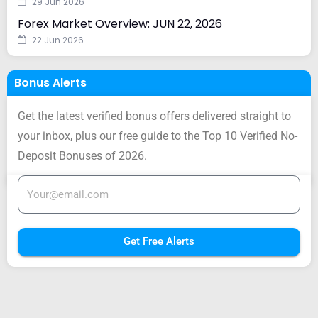
29 Jun 2026
Forex Market Overview: JUN 22, 2026
22 Jun 2026
Bonus Alerts
Get the latest verified bonus offers delivered straight to
your inbox, plus our free guide to the Top 10 Verified No-
Deposit Bonuses of 2026.
Get Free Alerts