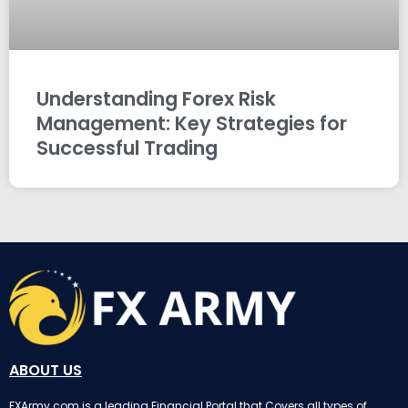
Understanding Forex Risk
Management: Key Strategies for
Successful Trading
ABOUT US
FXArmy.com is a leading Financial Portal that Covers all types of