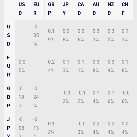
US
EU
GB
JP
CA
AU
NZ
CH
D
R
P
Y
D
D
D
F
U
-0.
0.1
0.0
0.0
0.3
0.3
0.1
S
05
9%
8%
6%
3%
5%
3%
D
%
E
0.0
0.2
0.1
0.1
0.3
0.3
0.1
U
5%
4%
3%
1%
8%
9%
8%
R
G
-0.
-0.
-0.1
-0.1
0.1
0.1
-0.0
B
19
24
2%
2%
4%
6%
6%
P
%
%
J
-0.
-0.
0.1
-0.0
0.2
0.2
0.0
P
08
13
2%
3%
4%
4%
4%
Y
%
%