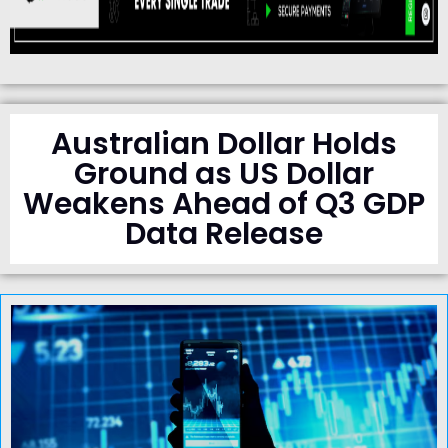
Australian Dollar Holds
Ground as US Dollar
Weakens Ahead of Q3 GDP
Data Release