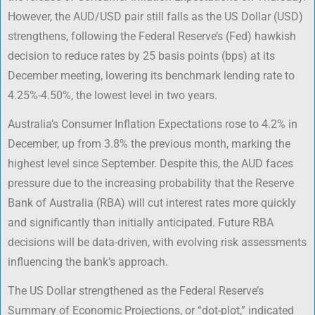
However, the AUD/USD pair still falls as the US Dollar (USD)
strengthens, following the Federal Reserve’s (Fed) hawkish
decision to reduce rates by 25 basis points (bps) at its
December meeting, lowering its benchmark lending rate to
4.25%-4.50%, the lowest level in two years.
Australia’s Consumer Inflation Expectations rose to 4.2% in
December, up from 3.8% the previous month, marking the
highest level since September. Despite this, the AUD faces
pressure due to the increasing probability that the Reserve
Bank of Australia (RBA) will cut interest rates more quickly
and significantly than initially anticipated. Future RBA
decisions will be data-driven, with evolving risk assessments
influencing the bank’s approach.
The US Dollar strengthened as the Federal Reserve’s
Summary of Economic Projections, or “dot-plot,” indicated