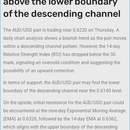
above the lower boundary
of the descending channel
The AUD/USD pair is trading near 0.6220 on Thursday. A
daily chart analysis shows a bearish trend as the pair moves
within a descending channel pattern. However, the 14-day
Relative Strength Index (RSI) has dropped below the 30
mark, signaling an oversold condition and suggesting the
possibility of an upward correction.
In terms of support, the AUD/USD pair may find the lower
boundary of the descending channel near the 0.6140 level.
On the upside, initial resistance for the AUD/USD pair could
be encountered at the nine-day Exponential Moving Average
(EMA) at 0.6326, followed by the 14-day EMA at 0.6362,
which aligns with the upper boundary of the descending