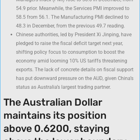
54.9 prior. Meanwhile, the Services PMI improved to
58.5 from 56.1. The Manufacturing PMI declined to
48.3 in December, from the previous 49.7 reading.
Chinese authorities, led by President Xi Jinping, have
pledged to raise the fiscal deficit target next year,
shifting policy focus to consumption to boost the
economy amid looming 10% US tariffs threatening
exports. The lack of concrete details on fiscal support
has put downward pressure on the AUD, given China’s
status as Australia’s largest trading partner.
The Australian Dollar
maintains its position
above 0.6200, staying