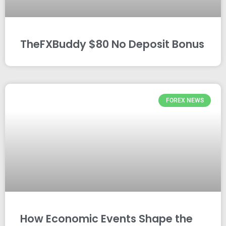
TheFXBuddy $80 No Deposit Bonus
FOREX NEWS
How Economic Events Shape the