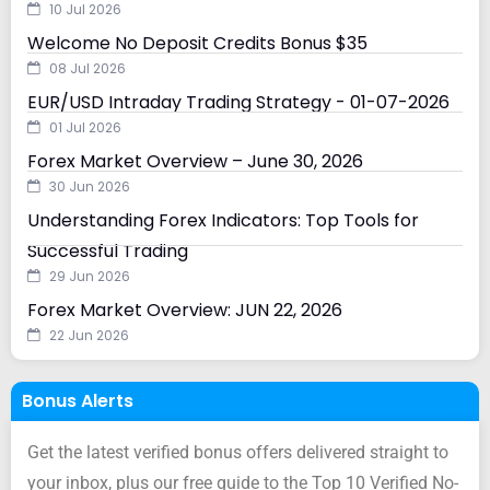
10 Jul 2026
Welcome No Deposit Credits Bonus $35
08 Jul 2026
EUR/USD Intraday Trading Strategy - 01-07-2026
01 Jul 2026
Forex Market Overview – June 30, 2026
30 Jun 2026
Understanding Forex Indicators: Top Tools for
Successful Trading
29 Jun 2026
Forex Market Overview: JUN 22, 2026
22 Jun 2026
Bonus Alerts
Get the latest verified bonus offers delivered straight to
your inbox, plus our free guide to the Top 10 Verified No-