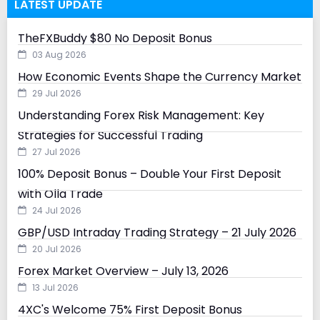
LATEST UPDATE
TheFXBuddy $80 No Deposit Bonus
03 Aug 2026
How Economic Events Shape the Currency Market
29 Jul 2026
Understanding Forex Risk Management: Key
Strategies for Successful Trading
27 Jul 2026
100% Deposit Bonus – Double Your First Deposit
with Olla Trade
24 Jul 2026
GBP/USD Intraday Trading Strategy – 21 July 2026
20 Jul 2026
Forex Market Overview – July 13, 2026
13 Jul 2026
4XC's Welcome 75% First Deposit Bonus