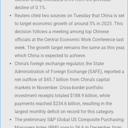
decline of 0.1%.
Reuters cited two sources on Tuesday that China is set
to target economic growth of around 5% in 2025. This
decision follows a meeting among top Chinese
officials at the Central Economic Work Conference last
week. The growth target remains the same as this year,
which China is expected to achieve.
China’s foreign exchange regulator, the State
Administration of Foreign Exchange (SAFE), reported a
net outflow of $45.7 billion from China’s capital
markets in November. Cross-border portfolio
investment receipts totaled $188.9 billion, while
payments reached $234.6 billion, resulting in the
largest monthly deficit on record for this category.
The preliminary S&P Global US Composite Purchasing
Managers Index (PMI) rose to 56.6 in December, from