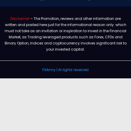
Disclaimer
– The Promotion, reviews and other information are
written and posted here just for the informational reason only. which
must not take as an invitation or inspiration to invest in the Financial
Market, as Trading leveraged products such as Forex, CFDs and
Binary Option, Indices and cryptocurrency involves significant risk to
your invested capital.
FXArmy | Al rights reserved