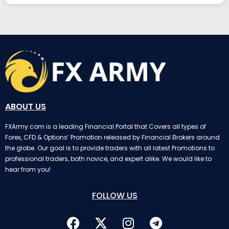
ABOUT US
FXArmy.com is a leading Financial Portal that Covers all types of
Forex, CFD & Options’ Promotion released by Financial Brokers around
the globe. Our goal is to provide traders with all latest Promotions to
professional traders, both novice, and expert alike. We would like to
hear from you!
FOLLOW US