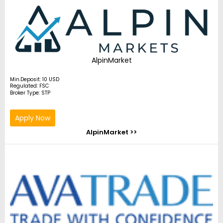
AlpinMarket
Min.Deposit: 10 USD
Regulated: FSC
Broker Type: STP
Apply Now
AlpinMarket >>