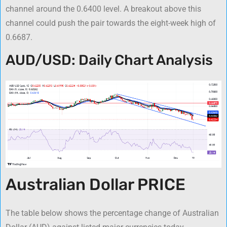
channel around the 0.6400 level. A breakout above this
channel could push the pair towards the eight-week high of
0.6687.
AUD/USD: Daily Chart Analysis
Australian Dollar PRICE
The table below shows the percentage change of Australian