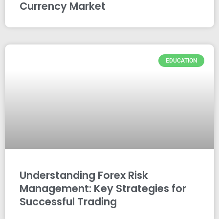
Currency Market
EDUCATION
Understanding Forex Risk
Management: Key Strategies for
Successful Trading