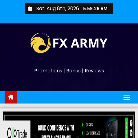
Sat. Aug 8th, 2026
5:59:29 AM
Promotions | Bonus | Reviews