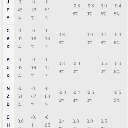
J
-0.
-0.
-0.
-0.3
-0.3
0.0
-0.4
P
43
53
51
8%
9%
6%
5%
Y
%
%
%
C
-0.
-0.
-0.
0.3
0.0
0.4
-0.0
A
02
18
13
8%
0%
8%
6%
D
%
%
%
A
-0.
-0.
-0.
0.3
-0.0
0.5
-0.0
U
02
19
11
9%
0%
0%
6%
D
%
%
%
N
-0.
-0.
-0.
-0.0
-0.4
-0.5
-0.5
Z
51
67
60
6%
8%
0%
5%
D
%
%
%
C
-0.
-0.
0.0
0.4
0.0
0.0
0.5
H
11
05