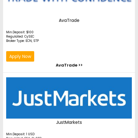
AvaTrade
Min.Deposit: $100
Regulated: CySEC
Broker Type: ECN, STP
Apply Now
AvaTrade >>
JustMarkets
Min.Deposit: 1 USD