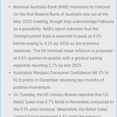
National Australia Bank (NAB) maintains its forecast
for the first Reserve Bank of Australia rate cut at the
May 2025 meeting, though they acknowledge February
as a possibility. NAB’s report indicates that the
Unemployment Rate is expected to peak at 4.3%
before easing to 4.2% by 2026 as the economy
stabilizes. The Q4 trimmed mean inflation is projected
at 0.6% quarter-on-quarter, with a gradual easing
expected, reaching 2.7% by late 2025.
Australia’s Westpac Consumer Confidence fell 2% to
92.8 points in December, reversing two months of
positive momentum.
On Tuesday, the US Census Bureau reported that US
Retail Sales rose 0.7% MoM in November, compared to
the 0.5% prior increase. Meanwhile, the Retail Sales
Control Group increased 0.4% from the previous