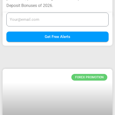
Deposit Bonuses of 2026.
Get Free Alerts
FOREX PROMOTION