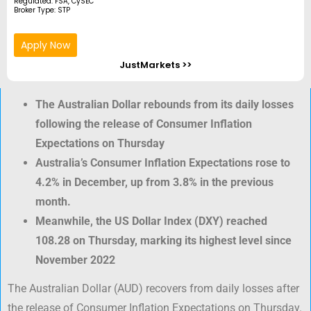
Regulated: FSA, CySEC
Broker Type: STP
Apply Now
JustMarkets >>
The Australian Dollar rebounds from its daily losses
following the release of Consumer Inflation
Expectations on Thursday
Australia’s Consumer Inflation Expectations rose to
4.2% in December, up from 3.8% in the previous
month.
Meanwhile, the US Dollar Index (DXY) reached
108.28 on Thursday, marking its highest level since
November 2022
The Australian Dollar (AUD) recovers from daily losses after
the release of Consumer Inflation Expectations on Thursday.