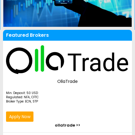
Featured Brokers
OllaTrade
Min. Deposit: 50 USD
Regulated: NFA, CFTC
Broker Type: ECN, STP
Apply Now
ollatrade >>