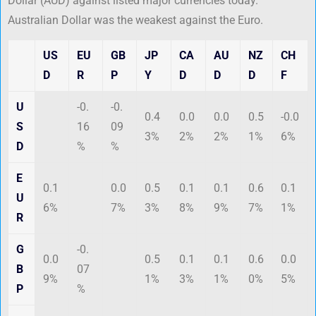
Dollar (AUD) against listed major currencies today.
Australian Dollar was the weakest against the Euro.
US
EU
GB
JP
CA
AU
NZ
CH
D
R
P
Y
D
D
D
F
U
-0.
-0.
0.4
0.0
0.0
0.5
-0.0
S
16
09
3%
2%
2%
1%
6%
D
%
%
E
0.1
0.0
0.5
0.1
0.1
0.6
0.1
U
6%
7%
3%
8%
9%
7%
1%
R
G
-0.
0.0
0.5
0.1
0.1
0.6
0.0
B
07
9%
1%
3%
1%
0%
5%
P
%