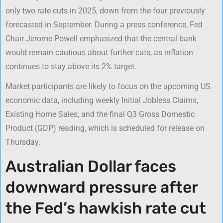
only two rate cuts in 2025, down from the four previously
forecasted in September. During a press conference, Fed
Chair Jerome Powell emphasized that the central bank
would remain cautious about further cuts, as inflation
continues to stay above its 2% target.
Market participants are likely to focus on the upcoming US
economic data, including weekly Initial Jobless Claims,
Existing Home Sales, and the final Q3 Gross Domestic
Product (GDP) reading, which is scheduled for release on
Thursday.
Australian Dollar faces
downward pressure after
the Fed’s hawkish rate cut