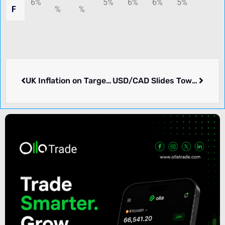
6%
5%
6%
6%
5%
F
%
%
UK Inflation on Target, Yet Pound Sterling Declines
USD/CAD Slides Toward 1.4350 Mark Amid Strengthening Oil Prices