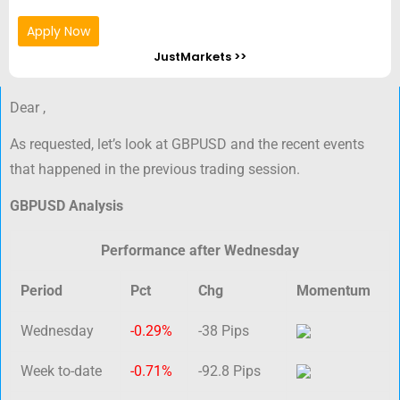
Apply Now
JustMarkets >>
Dear ,
As requested, let’s look at GBPUSD and the recent events
that happened in the previous trading session.
GBPUSD Analysis
Performance after Wednesday
Period
Pct
Chg
Momentum
Wednesday
-0.29%
-38 Pips
Week to-date
-0.71%
-92.8 Pips