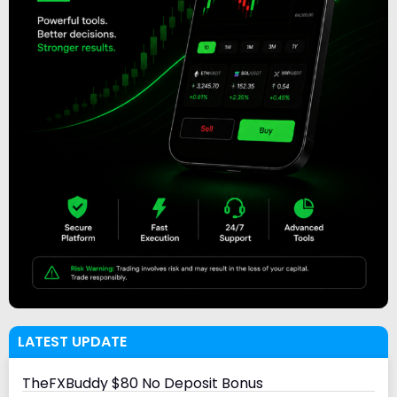
LATEST UPDATE
TheFXBuddy $80 No Deposit Bonus