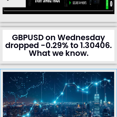
GBPUSD on Wednesday
dropped -0.29% to 1.30406.
What we know.