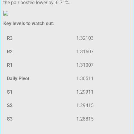
the pair posted lower by -0.71%.
Key levels to watch out:
R3
1.32103
R2
1.31607
R1
1.31007
Daily Pivot
1.30511
S1
1.29911
S2
1.29415
S3
1.28815