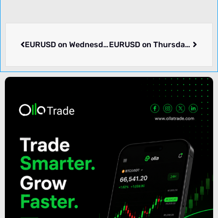
EURUSD on Wednesday dropped -0.11% to 1.10111. What happened.
EURUSD on Thursday rose 0.58% to 1.10747. What we know.