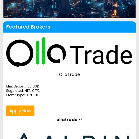
Featured Brokers
OllaTrade
Min. Deposit: 50 USD
Regulated: NFA, CFTC
Broker Type: ECN, STP
Apply Now
ollatrade >>