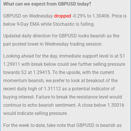
What can we expect from GBPUSD today?
GBPUSD on Wednesday
dropped
-0.29% to 1.30406. Price is
below 9-Day EMA while Stochastic is falling.
Updated daily direction for GBPUSD looks bearish as the
pair posted lower in Wednesday trading session.
Looking ahead for the day, immediate support level is at S1
1.29911 with break below could see further selling pressure
towards S2 at 1.29415. To the upside, with the current
momentum bearish, we prefer to look at breakout of the
recent daily high of 1.31112 as a potential indicator of
buying interest. Failure to break the resistance level would
continue to echo bearish sentiment. A close below 1.30016
would indicate selling pressure.
For the week to-date, take note that GBPUSD is bearish as