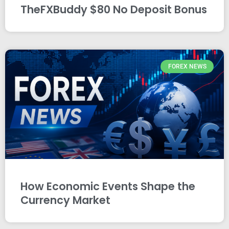
TheFXBuddy $80 No Deposit Bonus
FOREX NEWS
How Economic Events Shape the
Currency Market