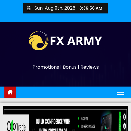
Sun. Aug 9th, 2026
3:36:57 AM
Promotions | Bonus | Reviews