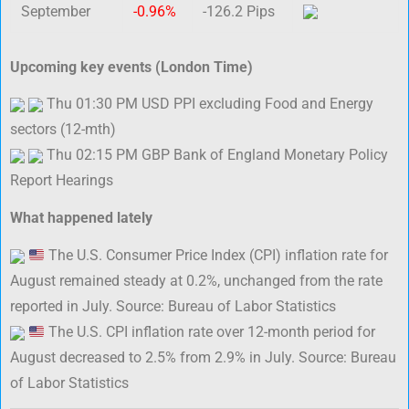
September
-0.96%
-126.2 Pips
Upcoming key events (London Time)
Thu 01:30 PM USD PPI excluding Food and Energy
sectors (12-mth)
Thu 02:15 PM GBP Bank of England Monetary Policy
Report Hearings
What happened lately
The U.S. Consumer Price Index (CPI) inflation rate for
August remained steady at 0.2%, unchanged from the rate
reported in July. Source: Bureau of Labor Statistics
The U.S. CPI inflation rate over 12-month period for
August decreased to 2.5% from 2.9% in July. Source: Bureau
of Labor Statistics