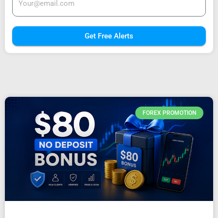
Get Free Alerts
FOREX PROMOTION