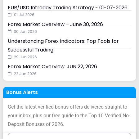
EUR/USD Intraday Trading Strategy - 01-07-2026
01 Jul 2026
Forex Market Overview – June 30, 2026
30 Jun 2026
Understanding Forex Indicators: Top Tools for
Successful Trading
29 Jun 2026
Forex Market Overview: JUN 22, 2026
22 Jun 2026
Bonus Alerts
Get the latest verified bonus offers delivered straight to
your inbox, plus our free guide to the Top 10 Verified No-
Deposit Bonuses of 2026.