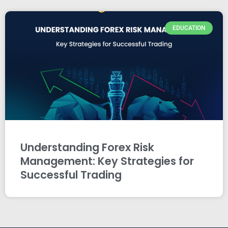
EDUCATION
Understanding Forex Risk
Management: Key Strategies for
Successful Trading