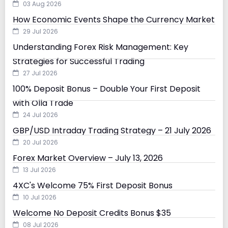
03 Aug 2026
How Economic Events Shape the Currency Market
29 Jul 2026
Understanding Forex Risk Management: Key
Strategies for Successful Trading
27 Jul 2026
100% Deposit Bonus – Double Your First Deposit
with Olla Trade
24 Jul 2026
GBP/USD Intraday Trading Strategy – 21 July 2026
20 Jul 2026
Forex Market Overview – July 13, 2026
13 Jul 2026
4XC's Welcome 75% First Deposit Bonus
10 Jul 2026
Welcome No Deposit Credits Bonus $35
08 Jul 2026