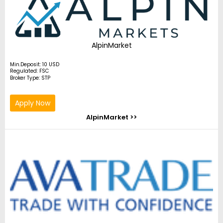
AlpinMarket
Min.Deposit: 10 USD
Regulated: FSC
Broker Type: STP
Apply Now
AlpinMarket >>