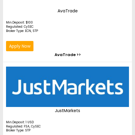
AvaTrade
Min.Deposit: $100
Regulated: CySEC
Broker Type: ECN, STP
Apply Now
AvaTrade >>
JustMarkets
Min.Deposit: 1 USD
Regulated: FSA, CySEC
Broker Type: STP