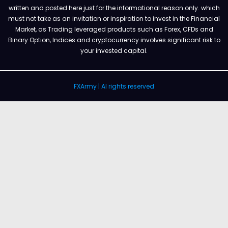
written and posted here just for the informational reason only. which
must not take as an invitation or inspiration to invest in the Financial
Market, as Trading leveraged products such as Forex, CFDs and
Binary Option, Indices and cryptocurrency involves significant risk to
your invested capital.
FXArmy | Al rights reserved