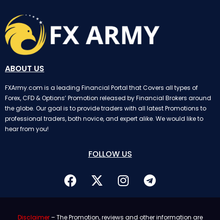
ABOUT US
FXArmy.com is a leading Financial Portal that Covers all types of
Forex, CFD & Options’ Promotion released by Financial Brokers around
the globe. Our goal is to provide traders with all latest Promotions to
professional traders, both novice, and expert alike. We would like to
hear from you!
FOLLOW US
Disclaimer
– The Promotion, reviews and other information are