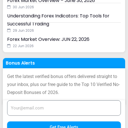
Forex Market Overview – June 30, 2026
30 Jun 2026
Understanding Forex Indicators: Top Tools for
Successful Trading
29 Jun 2026
Forex Market Overview: JUN 22, 2026
22 Jun 2026
Bonus Alerts
Get the latest verified bonus offers delivered straight to
your inbox, plus our free guide to the Top 10 Verified No-
Deposit Bonuses of 2026.
Get Free Alerts