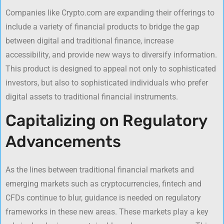
Companies like Crypto.com are expanding their offerings to
include a variety of financial products to bridge the gap
between digital and traditional finance, increase
accessibility, and provide new ways to diversify information.
This product is designed to appeal not only to sophisticated
investors, but also to sophisticated individuals who prefer
digital assets to traditional financial instruments.
Capitalizing on Regulatory
Advancements
As the lines between traditional financial markets and
emerging markets such as cryptocurrencies, fintech and
CFDs continue to blur, guidance is needed on regulatory
frameworks in these new areas. These markets play a key