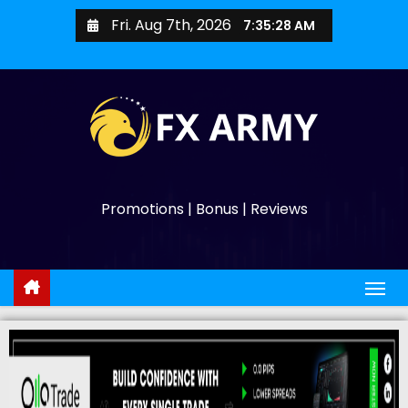
Fri. Aug 7th, 2026
7:35:29 AM
Promotions | Bonus | Reviews