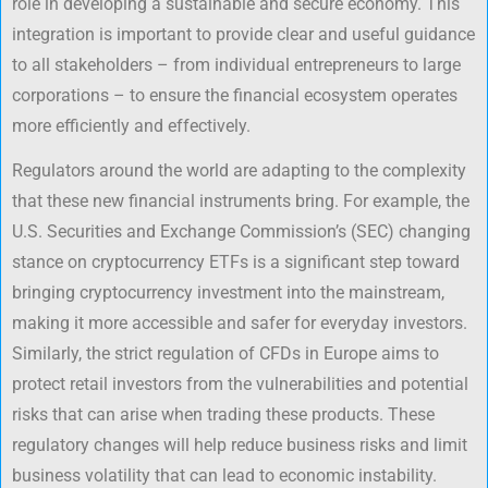
role in developing a sustainable and secure economy. This
integration is important to provide clear and useful guidance
to all stakeholders – from individual entrepreneurs to large
corporations – to ensure the financial ecosystem operates
more efficiently and effectively.
Regulators around the world are adapting to the complexity
that these new financial instruments bring. For example, the
U.S. Securities and Exchange Commission’s (SEC) changing
stance on cryptocurrency ETFs is a significant step toward
bringing cryptocurrency investment into the mainstream,
making it more accessible and safer for everyday investors.
Similarly, the strict regulation of CFDs in Europe aims to
protect retail investors from the vulnerabilities and potential
risks that can arise when trading these products. These
regulatory changes will help reduce business risks and limit
business volatility that can lead to economic instability.