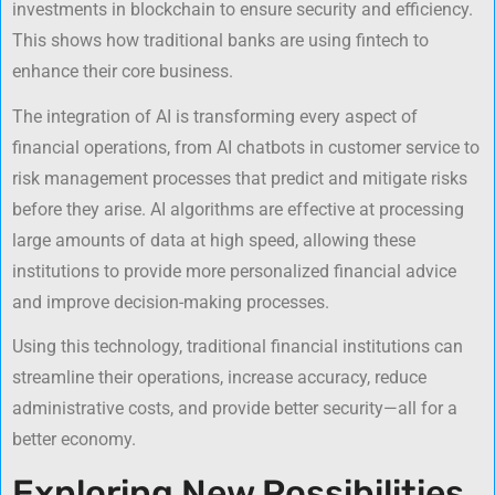
investments in blockchain to ensure security and efficiency.
This shows how traditional banks are using fintech to
enhance their core business.
The integration of AI is transforming every aspect of
financial operations, from AI chatbots in customer service to
risk management processes that predict and mitigate risks
before they arise. AI algorithms are effective at processing
large amounts of data at high speed, allowing these
institutions to provide more personalized financial advice
and improve decision-making processes.
Using this technology, traditional financial institutions can
streamline their operations, increase accuracy, reduce
administrative costs, and provide better security—all for a
better economy.
Exploring New Possibilities