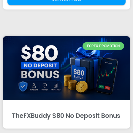
FOREX PROMOTION
TheFXBuddy $80 No Deposit Bonus