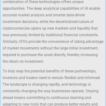
combination of these technologies offers unique
opportunities. The deep analytical capabilities of AI enable
accurate market analysis and smarter data-driven
investment decisions, while the decentralized nature of
cryptocurrencies opens up new markets and liquidity that
was previously limited by traditional financial constraints.
Similarly, CFDs provide the convenience of taking advantage
of market movements without the large initial investment
required to purchase the asset directly, thereby increasing
the return on investment.
To truly reap the potential benefits of these partnerships,
investors and traders need to remain flexible and informed.
The landscape is changing rapidly, and technology is
constantly changing the way businesses operate. Staying
ahead means committing to continuous learning and
adapting to new tools that can produce better results and