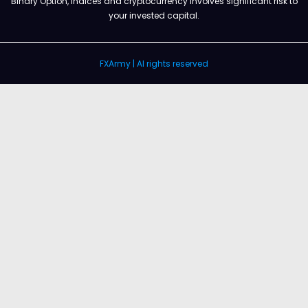
Binary Option, Indices and cryptocurrency involves significant risk to
your invested capital.
FXArmy | Al rights reserved