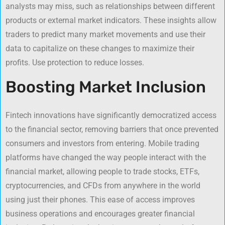
analysts may miss, such as relationships between different
products or external market indicators. These insights allow
traders to predict many market movements and use their
data to capitalize on these changes to maximize their
profits. Use protection to reduce losses.
Boosting Market Inclusion
Fintech innovations have significantly democratized access
to the financial sector, removing barriers that once prevented
consumers and investors from entering. Mobile trading
platforms have changed the way people interact with the
financial market, allowing people to trade stocks, ETFs,
cryptocurrencies, and CFDs from anywhere in the world
using just their phones. This ease of access improves
business operations and encourages greater financial