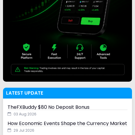
LATEST UPDATE
TheFXBuddy $80 No Deposit Bonus
03 Aug 2026
How Economic Events Shape the Currency Market
29 Jul 2026