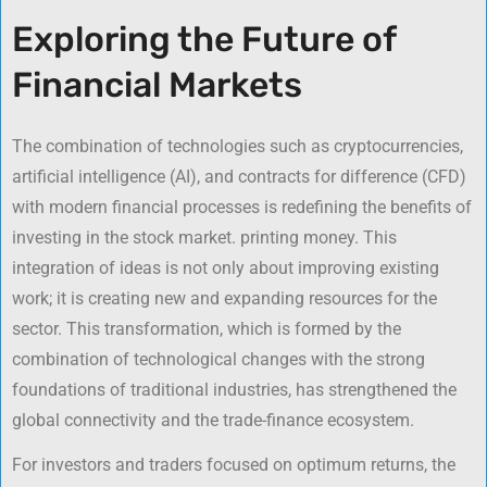
Exploring the Future of
Financial Markets
The combination of technologies such as cryptocurrencies,
artificial intelligence (AI), and contracts for difference (CFD)
with modern financial processes is redefining the benefits of
investing in the stock market. printing money. This
integration of ideas is not only about improving existing
work; it is creating new and expanding resources for the
sector. This transformation, which is formed by the
combination of technological changes with the strong
foundations of traditional industries, has strengthened the
global connectivity and the trade-finance ecosystem.
For investors and traders focused on optimum returns, the