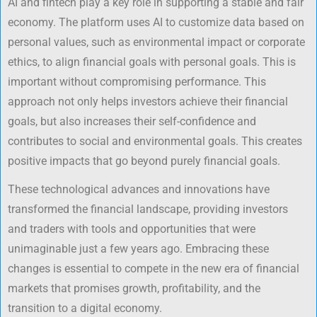
AI and fintech play a key role in supporting a stable and fair
economy. The platform uses AI to customize data based on
personal values, such as environmental impact or corporate
ethics, to align financial goals with personal goals. This is
important without compromising performance. This
approach not only helps investors achieve their financial
goals, but also increases their self-confidence and
contributes to social and environmental goals. This creates
positive impacts that go beyond purely financial goals.
These technological advances and innovations have
transformed the financial landscape, providing investors
and traders with tools and opportunities that were
unimaginable just a few years ago. Embracing these
changes is essential to compete in the new era of financial
markets that promises growth, profitability, and the
transition to a digital economy.