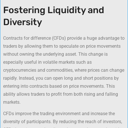
Fostering Liquidity and
Diversity
Contracts for difference (CFDs) provide a huge advantage to
traders by allowing them to speculate on price movements
without owning the underlying asset. This change is
especially useful in volatile markets such as
cryptocurrencies and commodities, where prices can change
rapidly. Instead, you can open long and short positions by
entering into contracts based on price movements. This
ability allows traders to profit from both rising and falling
markets.
CFDs improve the trading environment and increase the
diversity of participants. By reducing the reach of investors,