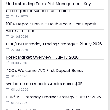
Understanding Forex Risk Management: Key
Strategies for Successful Trading
27 Jul 2026
100% Deposit Bonus – Double Your First Deposit
with Olla Trade
24 Jul 2026
GBP/USD Intraday Trading Strategy – 21 July 2026
20 Jul 2026
Forex Market Overview – July 13, 2026
13 Jul 2026
4XC's Welcome 75% First Deposit Bonus
10 Jul 2026
Welcome No Deposit Credits Bonus $35
08 Jul 2026
EUR/USD Intraday Trading Strategy - 01-07-2026
01 Jul 2026