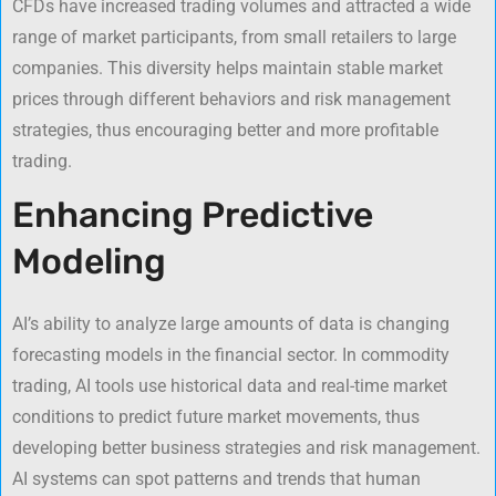
CFDs have increased trading volumes and attracted a wide
range of market participants, from small retailers to large
companies. This diversity helps maintain stable market
prices through different behaviors and risk management
strategies, thus encouraging better and more profitable
trading.
Enhancing Predictive
Modeling
AI’s ability to analyze large amounts of data is changing
forecasting models in the financial sector. In commodity
trading, AI tools use historical data and real-time market
conditions to predict future market movements, thus
developing better business strategies and risk management.
AI systems can spot patterns and trends that human