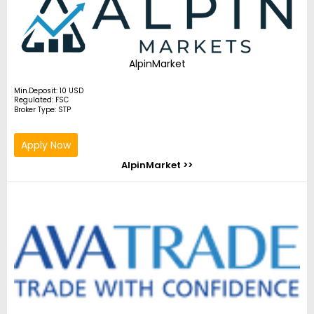
AlpinMarket
Min.Deposit: 10 USD
Regulated: FSC
Broker Type: STP
Apply Now
AlpinMarket >>