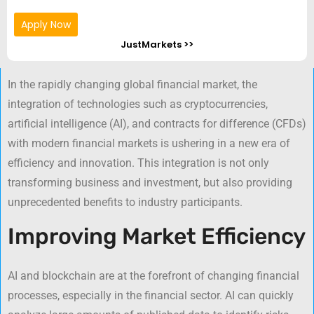
Apply Now
JustMarkets >>
In the rapidly changing global financial market, the
integration of technologies such as cryptocurrencies,
artificial intelligence (AI), and contracts for difference (CFDs)
with modern financial markets is ushering in a new era of
efficiency and innovation. This integration is not only
transforming business and investment, but also providing
unprecedented benefits to industry participants.
Improving Market Efficiency
AI and blockchain are at the forefront of changing financial
processes, especially in the financial sector. AI can quickly