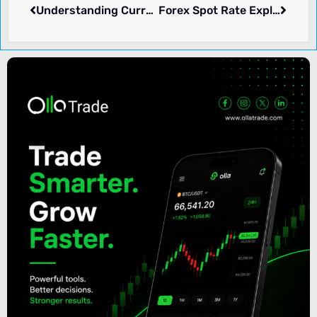
Understanding Currency Boards: Definition, Function, and Examples
Forex Spot Rate Explained: What It Means and How It Function