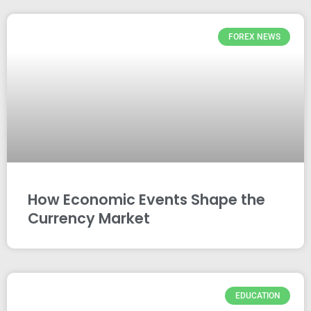
FOREX NEWS
How Economic Events Shape the
Currency Market
EDUCATION