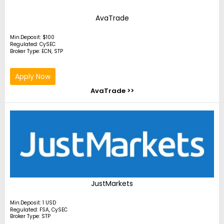
AvaTrade
Min.Deposit: $100
Regulated: CySEC
Broker Type: ECN, STP
Apply Now
AvaTrade >>
JustMarkets
Min.Deposit: 1 USD
Regulated: FSA, CySEC
Broker Type: STP