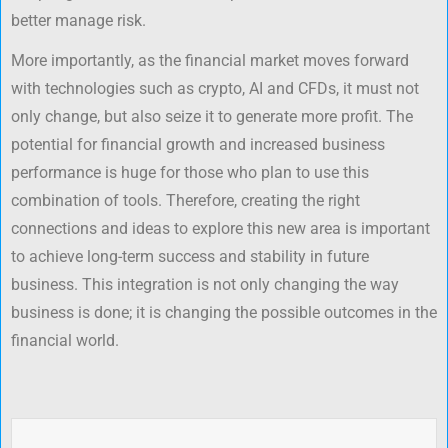
better manage risk.
More importantly, as the financial market moves forward
with technologies such as crypto, AI and CFDs, it must not
only change, but also seize it to generate more profit. The
potential for financial growth and increased business
performance is huge for those who plan to use this
combination of tools. Therefore, creating the right
connections and ideas to explore this new area is important
to achieve long-term success and stability in future
business. This integration is not only changing the way
business is done; it is changing the possible outcomes in the
financial world.