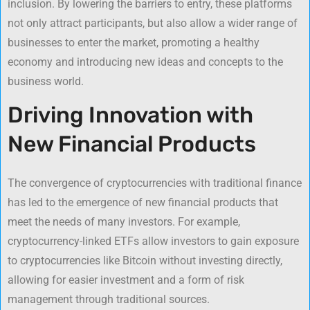
inclusion. By lowering the barriers to entry, these platforms
not only attract participants, but also allow a wider range of
businesses to enter the market, promoting a healthy
economy and introducing new ideas and concepts to the
business world.
Driving Innovation with
New Financial Products
The convergence of cryptocurrencies with traditional finance
has led to the emergence of new financial products that
meet the needs of many investors. For example,
cryptocurrency-linked ETFs allow investors to gain exposure
to cryptocurrencies like Bitcoin without investing directly,
allowing for easier investment and a form of risk
management through traditional sources.