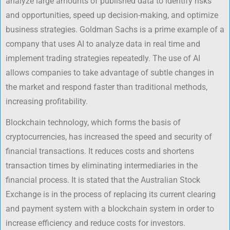
analyze large amounts of published data to identify risks
and opportunities, speed up decision-making, and optimize
business strategies. Goldman Sachs is a prime example of a
company that uses AI to analyze data in real time and
implement trading strategies repeatedly. The use of AI
allows companies to take advantage of subtle changes in
the market and respond faster than traditional methods,
increasing profitability.
Blockchain technology, which forms the basis of
cryptocurrencies, has increased the speed and security of
financial transactions. It reduces costs and shortens
transaction times by eliminating intermediaries in the
financial process. It is stated that the Australian Stock
Exchange is in the process of replacing its current clearing
and payment system with a blockchain system in order to
increase efficiency and reduce costs for investors.