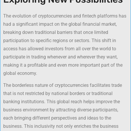
The evolution of cryptocurrencies and fintech platforms has
had a significant impact on the global financial market,
breaking down traditional barriers that once limited
participation to specific regions or sectors. This shift in
access has allowed investors from all over the world to
participate in trading whenever and wherever they want,
making it a profitable and even more important part of the
global economy.
The borderless nature of cryptocurrencies facilitates trade
that is not restricted by national borders or traditional
banking institutions. This global reach helps improve the
business environment by attracting diverse participants,
each bringing different perspectives and ideas to the
business. This inclusivity not only enriches the business