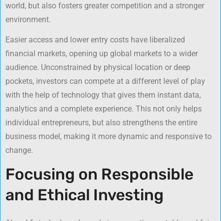
world, but also fosters greater competition and a stronger
environment.
Easier access and lower entry costs have liberalized
financial markets, opening up global markets to a wider
audience. Unconstrained by physical location or deep
pockets, investors can compete at a different level of play
with the help of technology that gives them instant data,
analytics and a complete experience. This not only helps
individual entrepreneurs, but also strengthens the entire
business model, making it more dynamic and responsive to
change.
Focusing on Responsible
and Ethical Investing