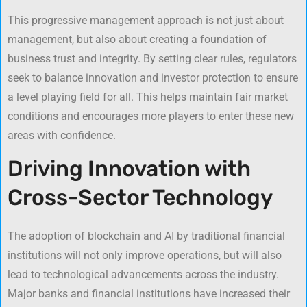
This progressive management approach is not just about
management, but also about creating a foundation of
business trust and integrity. By setting clear rules, regulators
seek to balance innovation and investor protection to ensure
a level playing field for all. This helps maintain fair market
conditions and encourages more players to enter these new
areas with confidence.
Driving Innovation with
Cross-Sector Technology
The adoption of blockchain and AI by traditional financial
institutions will not only improve operations, but will also
lead to technological advancements across the industry.
Major banks and financial institutions have increased their