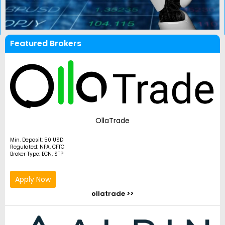
Featured Brokers
OllaTrade
Min. Deposit: 50 USD
Regulated: NFA, CFTC
Broker Type: ECN, STP
Apply Now
ollatrade >>