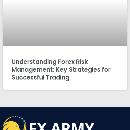
Understanding Forex Risk
Management: Key Strategies for
Successful Trading