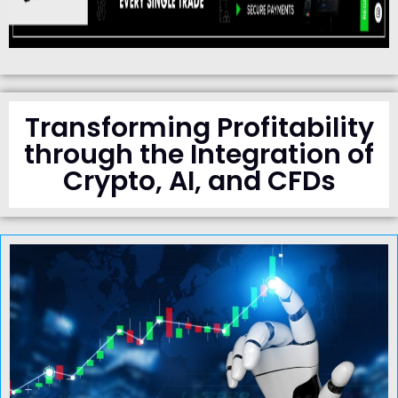
Transforming Profitability
through the Integration of
Crypto, AI, and CFDs