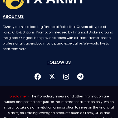
ABOUT US
FXArmy.com is a leading Financial Portal that Covers all types of
Forex, CFD & Options’ Promotion released by Financial Brokers around
the globe. Our goal is to provide traders with all latest Promotions to
professional traders, both novice, and expert alike. We would like to
hear from you!
FOLLOW US
Disclaimer
– The Promotion, reviews and other information are
written and posted here just for the informational reason only. which
must not take as an invitation or inspiration to invest in the Financial
Market, as Trading leveraged products such as Forex, CFDs and