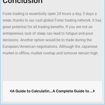
Conclusion
Forex trading is essentially open 24 hours a day, 5 days a
week, thanks to our vast global Forex trading network. It has
great potential for all trading benefits. If you are not an
entrepreneur, lack of sleep can lead to fatigue and poor
decisions. Another option would be to trade during the
European/American negotiations. Although the Japanese
market is offline, market overlap and turnover remain high.
A Guide to Calculating Profits and Losses in Forex
A Complete Guide to Picking the Best Forex Broker