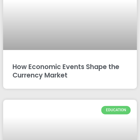
How Economic Events Shape the
Currency Market
EDUCATION