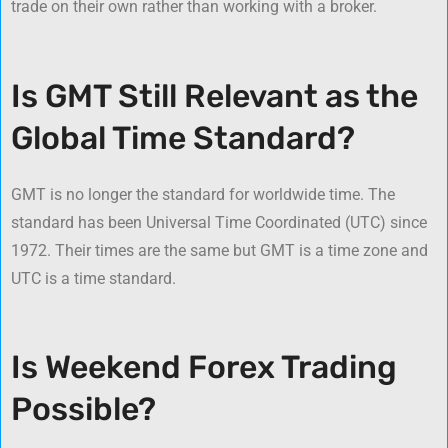
trade on their own rather than working with a broker.
Is GMT Still Relevant as the
Global Time Standard?
GMT is no longer the standard for worldwide time. The
standard has been Universal Time Coordinated (UTC) since
1972. Their times are the same but GMT is a time zone and
UTC is a time standard.
Is Weekend Forex Trading
Possible?