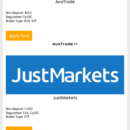
AvaTrade
Min.Deposit: $100
Regulated: CySEC
Broker Type: ECN, STP
Apply Now
AvaTrade >>
JustMarkets
Min.Deposit: 1 USD
Regulated: FSA, CySEC
Broker Type: STP