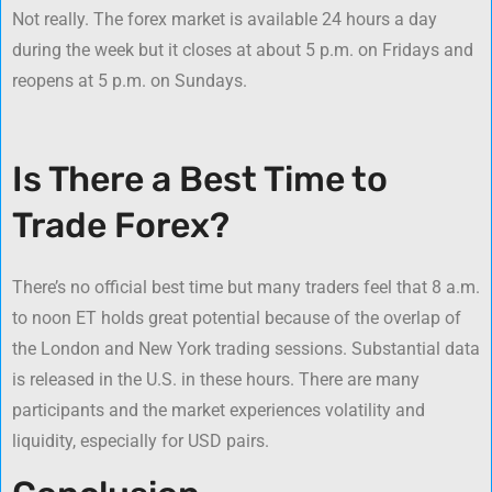
Not really. The forex market is available 24 hours a day
during the week but it closes at about 5 p.m. on Fridays and
reopens at 5 p.m. on Sundays.
Is There a Best Time to
Trade Forex?
There’s no official best time but many traders feel that 8 a.m.
to noon ET holds great potential because of the overlap of
the London and New York trading sessions. Substantial data
is released in the U.S. in these hours. There are many
participants and the market experiences volatility and
liquidity, especially for USD pairs.