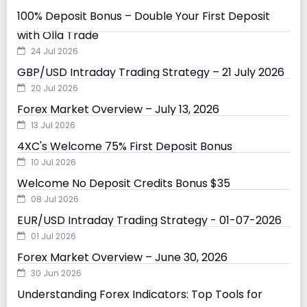
100% Deposit Bonus – Double Your First Deposit
with Olla Trade
24 Jul 2026
GBP/USD Intraday Trading Strategy – 21 July 2026
20 Jul 2026
Forex Market Overview – July 13, 2026
13 Jul 2026
4XC's Welcome 75% First Deposit Bonus
10 Jul 2026
Welcome No Deposit Credits Bonus $35
08 Jul 2026
EUR/USD Intraday Trading Strategy - 01-07-2026
01 Jul 2026
Forex Market Overview – June 30, 2026
30 Jun 2026
Understanding Forex Indicators: Top Tools for