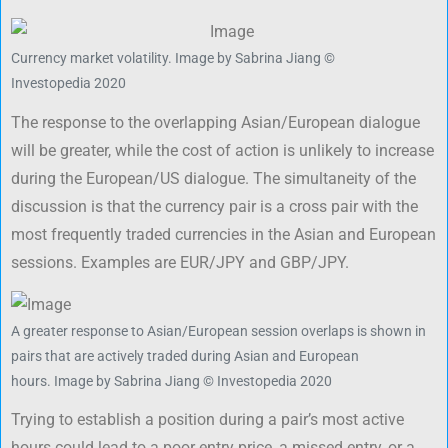
Currency market volatility.
Image by Sabrina Jiang ©
Investopedia 2020
The response to the overlapping Asian/European dialogue
will be greater, while the cost of action is unlikely to increase
during the European/US dialogue. The simultaneity of the
discussion is that the currency pair is a cross pair with the
most frequently traded currencies in the Asian and European
sessions. Examples are EUR/JPY and GBP/JPY.
A greater response to Asian/European session overlaps is shown in
pairs that are actively traded during Asian and European
hours.
Image by Sabrina Jiang © Investopedia 2020
Trying to establish a position during a pair’s most active
hours could lead to a poor entry price, a missed entry, or a