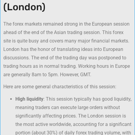
(London)
The forex markets remained strong in the European session
ahead of the end of the Asian trading session. This forex
site is quite busy and covers many major financial markets.
London has the honor of translating ideas into European
discussions. The end of the trading day was postponed to
trading hours as in normal trading. Working hours in Europe
are generally 8am to 5pm. However, GMT.
Here are some general characteristics of this session:
High liquidity
: This session typically has good liquidity,
meaning traders can execute large orders without
significantly affecting prices. The London session is
the most active worldwide, accounting for a significant
portion (about 30%) of daily forex trading volume, with