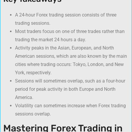
A 24-hour Forex trading session consists of three
trading sessions.
Most traders focus on one of three trades rather than
trading the market 24 hours a day.
Activity peaks in the Asian, European, and North
American sessions, which are also known by the main
cities where trading occurs: Tokyo, London, and New
York, respectively.
Sessions will sometimes overlap, such as a four-hour
period for peak activity in both Europe and North
America.
Volatility can sometimes increase when Forex trading
sessions overlap.
Mastering Forex Trading in