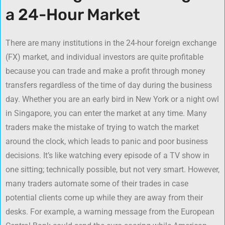
a 24-Hour Market
There are many institutions in the 24-hour foreign exchange
(FX) market, and individual investors are quite profitable
because you can trade and make a profit through money
transfers regardless of the time of day during the business
day. Whether you are an early bird in New York or a night owl
in Singapore, you can enter the market at any time. Many
traders make the mistake of trying to watch the market
around the clock, which leads to panic and poor business
decisions. It’s like watching every episode of a TV show in
one sitting; technically possible, but not very smart. However,
many traders automate some of their trades in case
potential clients come up while they are away from their
desks. For example, a warning message from the European