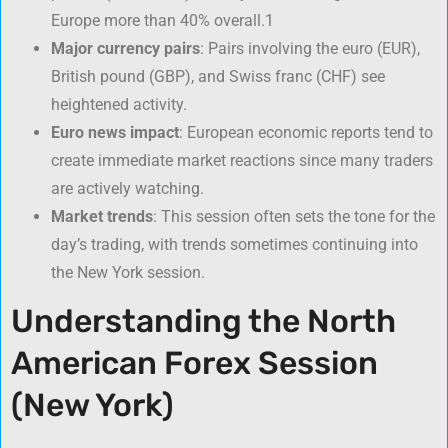
Europe more than 40% overall.
1
Major currency pairs
: Pairs involving the euro (EUR),
British pound (GBP), and Swiss franc (CHF) see
heightened activity.
Euro news impact
: European economic reports tend to
create immediate market reactions since many traders
are actively watching.
Market trends
: This session often sets the tone for the
day’s trading, with trends sometimes continuing into
the New York session.
Understanding the North
American Forex Session
(New York)