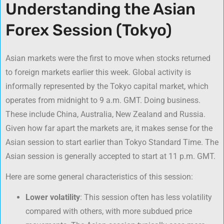
Understanding the Asian
Forex Session (Tokyo)
Asian markets were the first to move when stocks returned
to foreign markets earlier this week. Global activity is
informally represented by the Tokyo capital market, which
operates from midnight to 9 a.m. GMT. Doing business.
These include China, Australia, New Zealand and Russia.
Given how far apart the markets are, it makes sense for the
Asian session to start earlier than Tokyo Standard Time. The
Asian session is generally accepted to start at 11 p.m. GMT.
Here are some general characteristics of this session:
Lower volatility
: This session often has less volatility
compared with others, with more subdued price