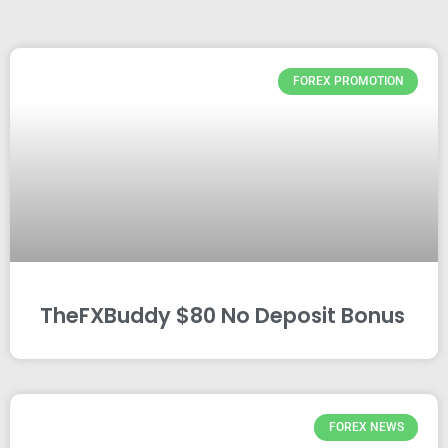
FOREX PROMOTION
TheFXBuddy $80 No Deposit Bonus
FOREX NEWS