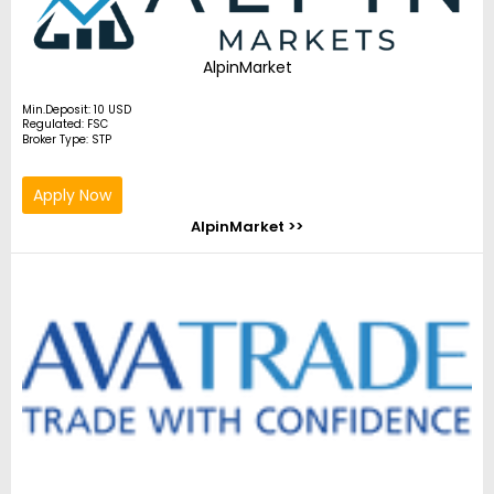
AlpinMarket
Min.Deposit: 10 USD
Regulated: FSC
Broker Type: STP
Apply Now
AlpinMarket >>