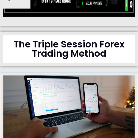
The Triple Session Forex
Trading Method