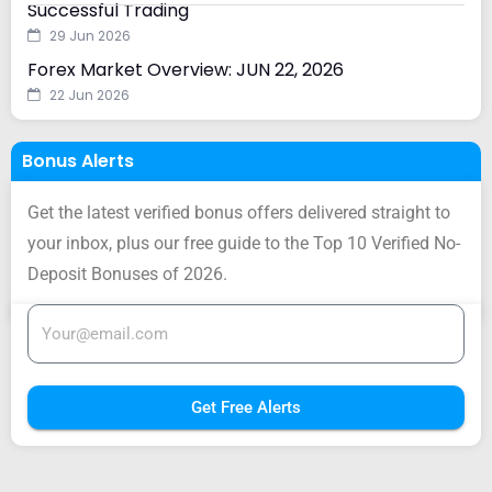
Successful Trading
29 Jun 2026
Forex Market Overview: JUN 22, 2026
22 Jun 2026
Bonus Alerts
Get the latest verified bonus offers delivered straight to
your inbox, plus our free guide to the Top 10 Verified No-
Deposit Bonuses of 2026.
Get Free Alerts