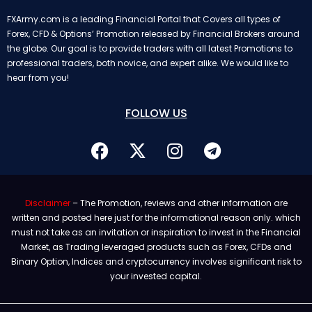
FXArmy.com is a leading Financial Portal that Covers all types of
Forex, CFD & Options’ Promotion released by Financial Brokers around
the globe. Our goal is to provide traders with all latest Promotions to
professional traders, both novice, and expert alike. We would like to
hear from you!
FOLLOW US
Disclaimer
– The Promotion, reviews and other information are
written and posted here just for the informational reason only. which
must not take as an invitation or inspiration to invest in the Financial
Market, as Trading leveraged products such as Forex, CFDs and
Binary Option, Indices and cryptocurrency involves significant risk to
your invested capital.