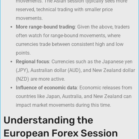
movements. The Asian session typically sees more
reserved, technical trading with smaller price
movements.
More range-bound trading
: Given the above, traders
often watch for range-bound movements, where
currencies trade between consistent high and low
points.
Regional focus
: Currencies such as the Japanese yen
(JPY), Australian dollar (AUD), and New Zealand dollar
(NZD) are more active.
Influence of economic data
: Economic releases from
countries like Japan, Australia, and New Zealand can
impact market movements during this time.
Understanding the
European Forex Session