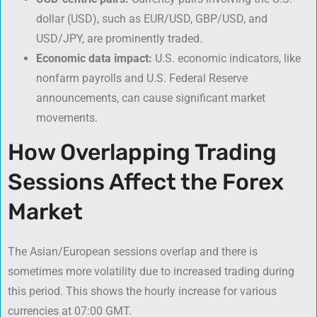
dollar (USD), such as EUR/USD, GBP/USD, and
USD/JPY, are prominently traded.
Economic data impact:
U.S. economic indicators, like
nonfarm payrolls and U.S. Federal Reserve
announcements, can cause significant market
movements.
How Overlapping Trading
Sessions Affect the Forex
Market
The Asian/European sessions overlap and there is
sometimes more volatility due to increased trading during
this period. This shows the hourly increase for various
currencies at 07:00 GMT.