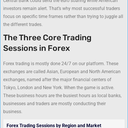
Central Bank could send the euro soaring while American
investors remain alert. That’s why most successful traders
focus on specific time frames rather than trying to juggle all
the different trades.
The Three Core Trading
Sessions in Forex
Forex trading is mostly done 24/7 on our platform. These
exchanges are called Asian, European and North American
exchanges, named after the major financial centers of
Tokyo, London and New York. When the game is active.
These business hours are the busiest hours as local banks,
businesses and traders are mostly conducting their
business.
Forex Trading Sessions by Region and Market