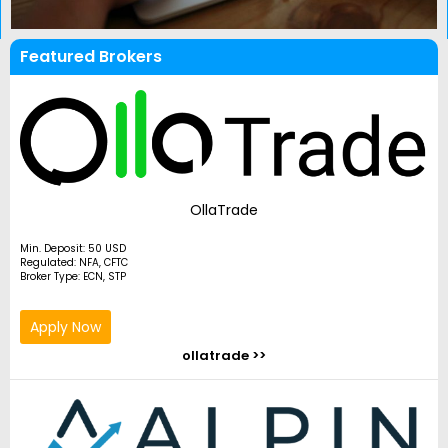
Featured Brokers
OllaTrade
Min. Deposit: 50 USD
Regulated: NFA, CFTC
Broker Type: ECN, STP
Apply Now
ollatrade >>