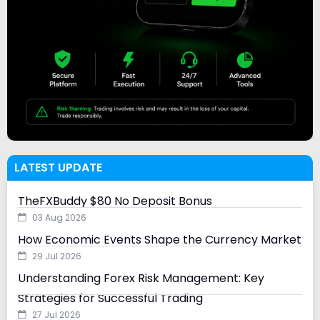
LATEST UPDATE
TheFXBuddy $80 No Deposit Bonus
03 Aug 2026
How Economic Events Shape the Currency Market
29 Jul 2026
Understanding Forex Risk Management: Key
Strategies for Successful Trading
27 Jul 2026