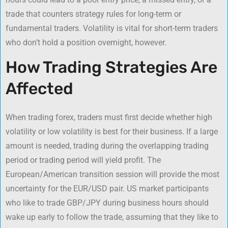
trade that counters strategy rules for long-term or
fundamental traders. Volatility is vital for short-term traders
who don’t hold a position overnight, however.
How Trading Strategies Are
Affected
When trading forex, traders must first decide whether high
volatility or low volatility is best for their business. If a large
amount is needed, trading during the overlapping trading
period or trading period will yield profit. The
European/American transition session will provide the most
uncertainty for the EUR/USD pair. US market participants
who like to trade GBP/JPY during business hours should
wake up early to follow the trade, assuming that they like to