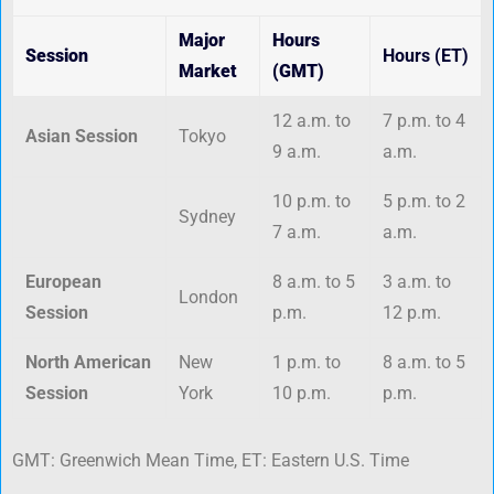
Major
Hours
Session
Hours (ET)
Market
(GMT)
12 a.m. to
7 p.m. to 4
Asian Session
Tokyo
9 a.m.
a.m.
10 p.m. to
5 p.m. to 2
Sydney
7 a.m.
a.m.
European
8 a.m. to 5
3 a.m. to
London
Session
p.m.
12 p.m.
North American
New
1 p.m. to
8 a.m. to 5
Session
York
10 p.m.
p.m.
GMT: Greenwich Mean Time, ET: Eastern U.S. Time