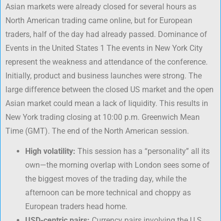
Asian markets were already closed for several hours as
North American trading came online, but for European
traders, half of the day had already passed. Dominance of
Events in the United States 1 The events in New York City
represent the weakness and attendance of the conference.
Initially, product and business launches were strong. The
large difference between the closed US market and the open
Asian market could mean a lack of liquidity. This results in
New York trading closing at 10:00 p.m. Greenwich Mean
Time (GMT). The end of the North American session.
High volatility:
This session has a “personality” all its
own—the morning overlap with London sees some of
the biggest moves of the trading day, while the
afternoon can be more technical and choppy as
European traders head home.
USD-centric pairs:
Currency pairs involving the U.S.