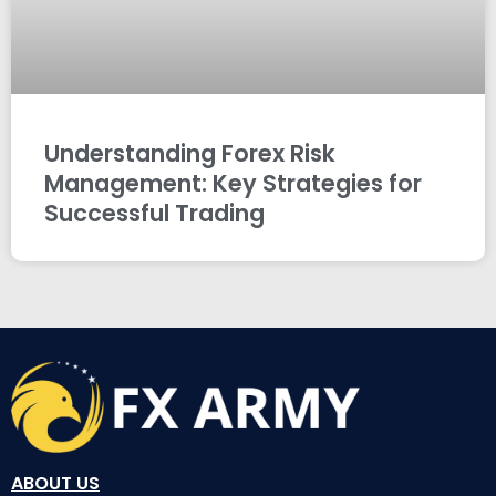
Understanding Forex Risk
Management: Key Strategies for
Successful Trading
ABOUT US