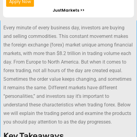
Apply Now
JustMarkets >>
Every minute of every business day, investors are buying
and selling commodities. This constant movement makes
the foreign exchange (forex) market unique among financial
markets, with more than $8.2 trillion in trading volume each
day. From Europe to North America. But when it comes to
forex trading, not all hours of the day are created equal.
Sometimes the order value keeps changing, and sometimes
it remains the same. Different markets have different
“personalities,” and investors say it’s important to
understand these characteristics when trading forex. Below
we will explain the trading period and examine the products
you should pay attention to as the day progresses.
Key Takeaways