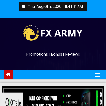
Thu. Aug 6th, 2026
11:49:52 AM
Promotions | Bonus | Reviews