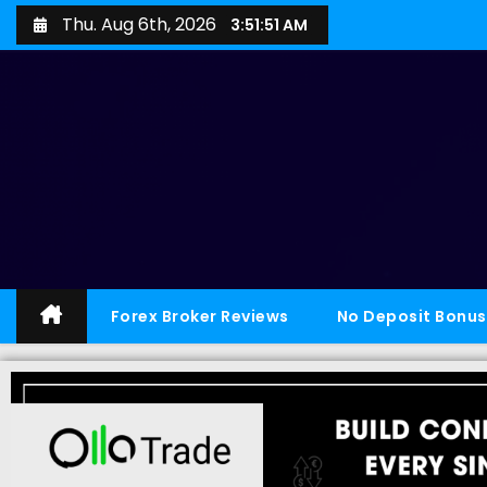
Thu. Aug 6th, 2026
3:51:52 AM
Forex Broker Reviews
No Deposit Bonus