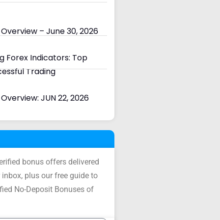
 Overview – June 30, 2026
 Forex Indicators: Top
cessful Trading
Overview: JUN 22, 2026
verified bonus offers delivered
 inbox, plus our free guide to
ified No-Deposit Bonuses of