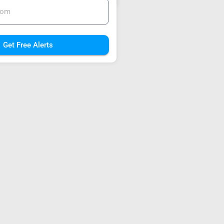
Get Free Alerts