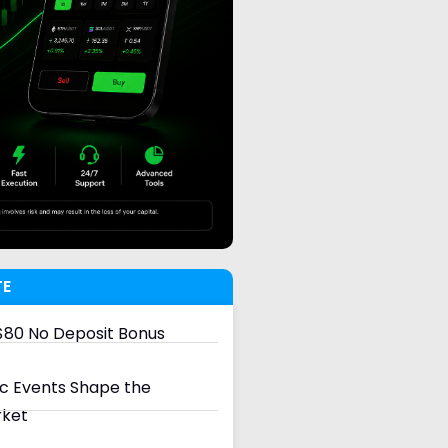
TE
80 No Deposit Bonus
 Events Shape the
rket