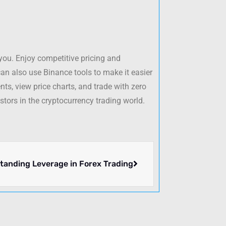
 you. Enjoy competitive pricing and
an also use Binance tools to make it easier
ts, view price charts, and trade with zero
stors in the cryptocurrency trading world.
tanding Leverage in Forex Trading