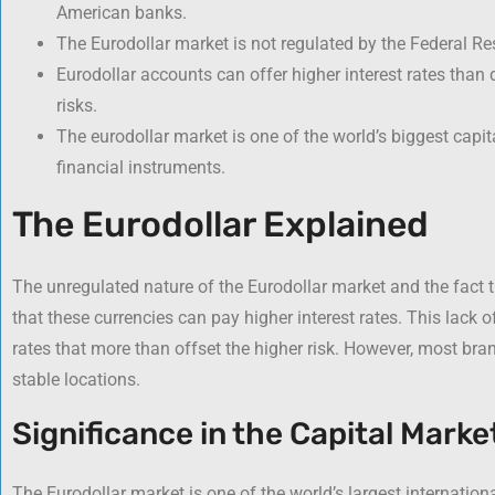
American banks.
The Eurodollar market is not regulated by the Federal Re
Eurodollar accounts can offer higher interest rates than
risks.
The eurodollar market is one of the world’s biggest capi
financial instruments.
The Eurodollar Explained
The unregulated nature of the Eurodollar market and the fact 
that these currencies can pay higher interest rates. This lack of
rates that more than offset the higher risk. However, most bran
stable locations.
Significance in the Capital Marke
The Eurodollar market is one of the world’s largest internationa