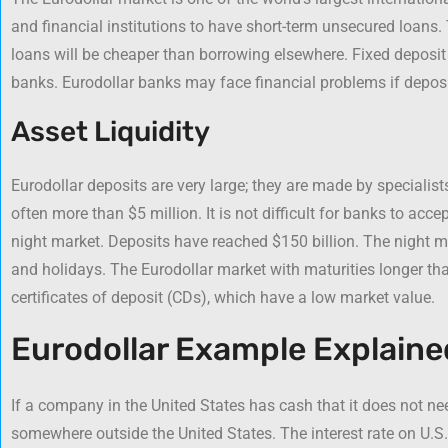
and financial institutions to have short-term unsecured loans.
loans will be cheaper than borrowing elsewhere. Fixed deposit
banks. Eurodollar banks may face financial problems if depos
Asset Liquidity
Eurodollar deposits are very large; they are made by speciali
often more than $5 million. It is not difficult for banks to acc
night market. Deposits have reached $150 billion. The night 
and holidays. The Eurodollar market with maturities longer th
certificates of deposit (CDs), which have a low market value.
Eurodollar Example Explaine
If a company in the United States has cash that it does not nee
somewhere outside the United States. The interest rate on U.S. 