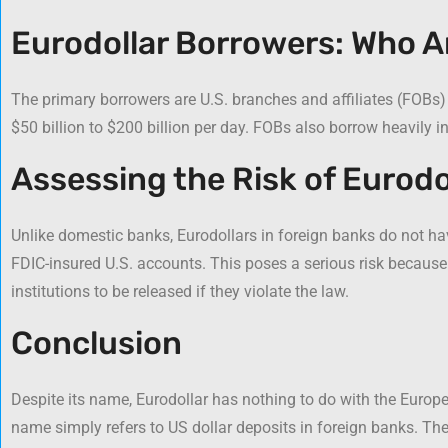
Eurodollar Borrowers: Who A
The primary borrowers are U.S. branches and affiliates (FOBs)
$50 billion to $200 billion per day. FOBs also borrow heavily 
Assessing the Risk of Eurodo
Unlike domestic banks, Eurodollars in foreign banks do not h
FDIC-insured U.S. accounts. This poses a serious risk because
institutions to be released if they violate the law.
Conclusion
Despite its name, Eurodollar has nothing to do with the Europe
name simply refers to US dollar deposits in foreign banks. Th