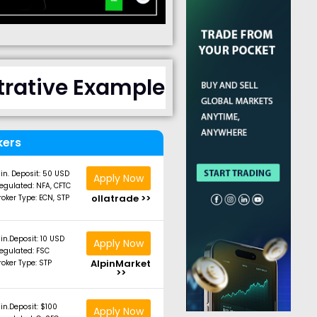
strative Example
kers
in. Deposit: 50 USD
Apply Now
egulated: NFA, CFTC
ollatrade >>
roker Type: ECN, STP
in.Deposit: 10 USD
Apply Now
egulated: FSC
AlpinMarket
roker Type: STP
>>
in.Deposit: $100
Apply Now