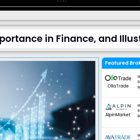
mportance in Finance, and Illu
Featured Bro
M
R
OllaTrade
B
M
R
AlpinMarket
B
M