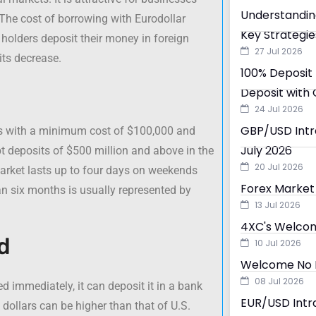
Understandin
 The cost of borrowing with Eurodollar
Key Strategie
 holders deposit their money in foreign
27 Jul 2026
its decrease.
100% Deposit 
Deposit with 
24 Jul 2026
GBP/USD Intra
sts with a minimum cost of $100,000 and
July 2026
ept deposits of $500 million and above in the
20 Jul 2026
market lasts up to four days on weekends
Forex Market 
an six months is usually represented by
13 Jul 2026
4XC's Welcom
d
10 Jul 2026
Welcome No D
08 Jul 2026
d immediately, it can deposit it in a bank
EUR/USD Intra
dollars can be higher than that of U.S.