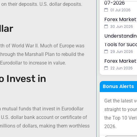
07-2026
on their deposits. U.S. dollar deposits.
01 Jul 2026
Forex Market
lar
30 Jun 2026
Understanding
Tools for Suc
ath of World War II. Much of Europe was
29 Jun 2026
hrough the Marshall Plan to rebuild the
Forex Market 
Eurodollar to increase in value.
22 Jun 2026
o Invest in
Bonus Alerts
Get the latest 
n mutual funds that invest in Eurodollar
straight to your
U.S. dollar bank account or certificate of
the Top 10 Ver
millions of dollars, making them worthless
2026.