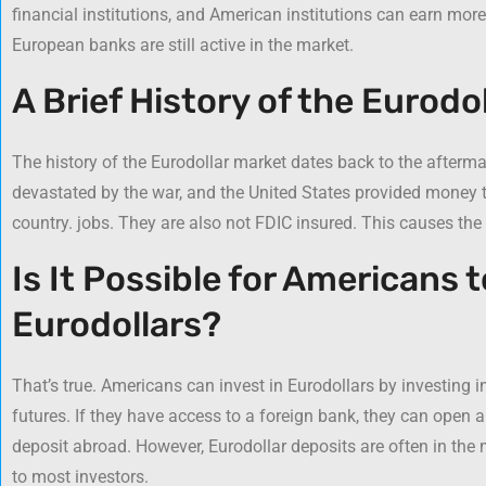
financial institutions, and American institutions can earn more 
European banks are still active in the market.
A Brief History of the Eurodol
The history of the Eurodollar market dates back to the afterm
devastated by the war, and the United States provided money t
country. jobs. They are also not FDIC insured. This causes the 
Is It Possible for Americans t
Eurodollars?
That’s true. Americans can invest in Eurodollars by investing i
futures. If they have access to a foreign bank, they can open a 
deposit abroad. However, Eurodollar deposits are often in the 
to most investors.