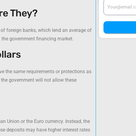
re They?
 of foreign banks, which lend an average of
in the government financing market.
llars
ave the same requirements or protections as
 the government will not allow these
an Union or the Euro currency. Instead, the
ese deposits may have higher interest rates