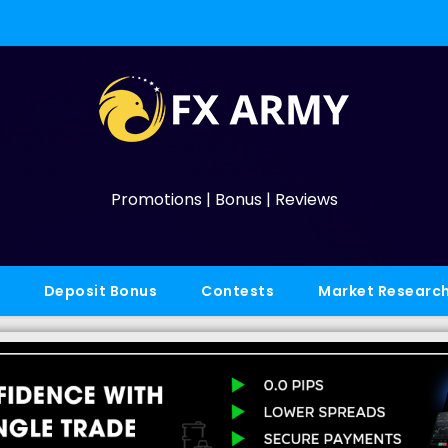
Promotions | Bonus | Reviews
Deposit Bonus
Contests
Market Researc