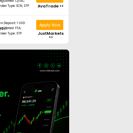
egulated: CySEC
AvaTrade >>
roker Type: ECN, STP
in.Deposit: 1 USD
Apply Now
ated: FSA, CySEC
JustMarkets
roker Type: STP
>>