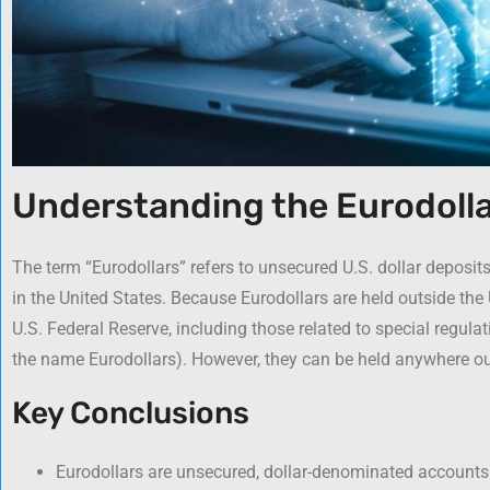
Understanding the Eurodolla
The term “Eurodollars” refers to unsecured U.S. dollar deposit
in the United States. Because Eurodollars are held outside the 
U.S. Federal Reserve, including those related to special regula
the name Eurodollars). However, they can be held anywhere ou
Key Conclusions
Eurodollars are unsecured, dollar-denominated accounts