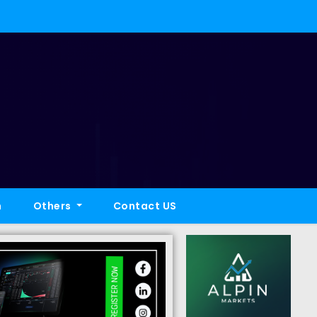
h
Others
Contact US