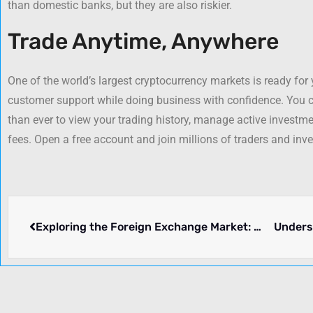
than domestic banks, but they are also riskier.
Trade Anytime, Anywhere
One of the world’s largest cryptocurrency markets is ready for
customer support while doing business with confidence. You c
than ever to view your trading history, manage active investmen
fees. Open a free account and join millions of traders and inve
Exploring the Foreign Exchange Market: Mechanisms, Origins, and Key Pros and Cons
Unders