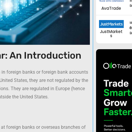
R
B
AvaTrade
M
Regul
JustMarket
B
s
r: An Introduction
s in foreign banks or foreign bank accounts
United States, they are not regulated by the
tions. They are regulated in Europe (hence
tside the United States.
 at foreign banks or overseas branches of