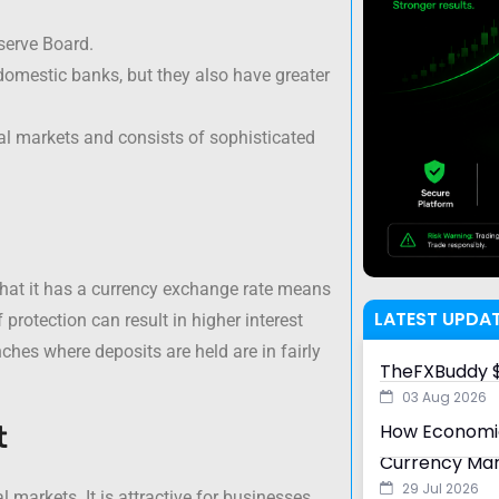
serve Board.
 domestic banks, but they also have greater
tal markets and consists of sophisticated
that it has a currency exchange rate means
LATEST UPDA
 protection can result in higher interest
ches where deposits are held are in fairly
TheFXBuddy $
03 Aug 2026
t
How Economic
Currency Ma
29 Jul 2026
l markets. It is attractive for businesses