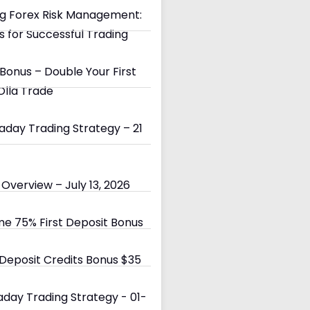
g Forex Risk Management:
s for Successful Trading
Bonus – Double Your First
Olla Trade
day Trading Strategy – 21
Overview – July 13, 2026
e 75% First Deposit Bonus
eposit Credits Bonus $35
day Trading Strategy - 01-