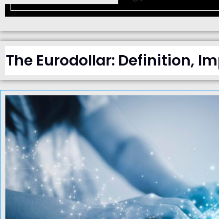
The Eurodollar: Definition, I