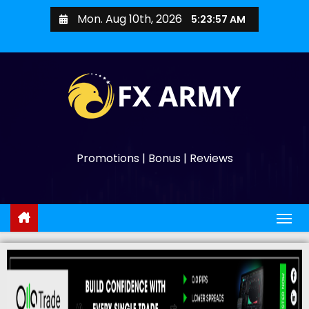
Mon. Aug 10th, 2026
5:23:59 AM
Promotions | Bonus | Reviews