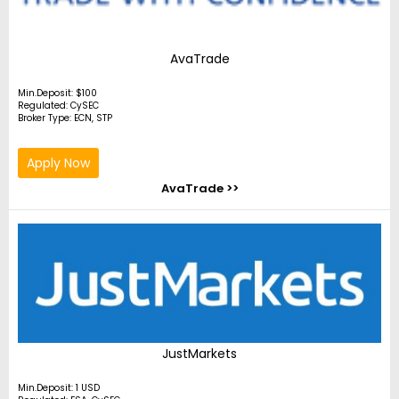
AvaTrade
Min.Deposit: $100
Regulated: CySEC
Broker Type: ECN, STP
Apply Now
AvaTrade >>
JustMarkets
Min.Deposit: 1 USD