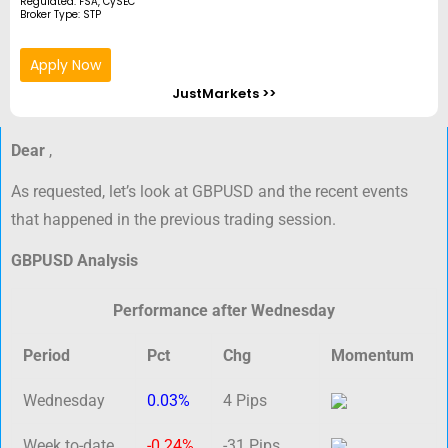
Regulated: FSA, CySEC
Broker Type: STP
Apply Now
JustMarkets >>
Dear
,
As requested, let’s look at GBPUSD and the recent events
that happened in the previous trading session.
GBPUSD Analysis
Performance after Wednesday
Period
Pct
Chg
Momentum
Wednesday
0.03%
4 Pips
Week to-date
-0.24%
-31 Pips