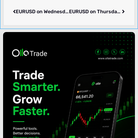
EURUSD on Wednesday dropped -0.11% to 1.08390. What we know.
EURUSD on Thursday rose 0.07% to 1.08486. What we know.