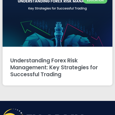
EDUCATION
Understanding Forex Risk
Management: Key Strategies for
Successful Trading