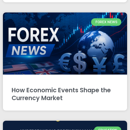
FOREX NEWS
How Economic Events Shape the
Currency Market