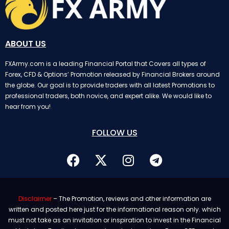
ABOUT US
FXArmy.com is a leading Financial Portal that Covers all types of
Forex, CFD & Options’ Promotion released by Financial Brokers around
the globe. Our goal is to provide traders with all latest Promotions to
professional traders, both novice, and expert alike. We would like to
hear from you!
FOLLOW US
Disclaimer
– The Promotion, reviews and other information are
written and posted here just for the informational reason only. which
must not take as an invitation or inspiration to invest in the Financial