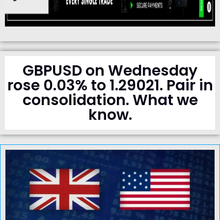
GBPUSD on Wednesday
rose 0.03% to 1.29021. Pair in
consolidation. What we
know.