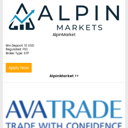
AlpinMarket
Min.Deposit: 10 USD
Regulated: FSC
Broker Type: STP
Apply Now
AlpinMarket >>