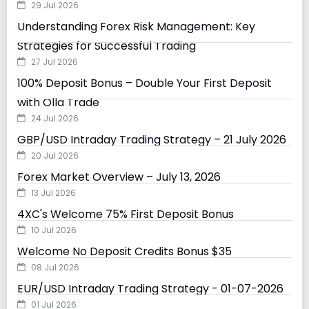
29 Jul 2026
Understanding Forex Risk Management: Key
Strategies for Successful Trading
27 Jul 2026
100% Deposit Bonus – Double Your First Deposit
with Olla Trade
24 Jul 2026
GBP/USD Intraday Trading Strategy – 21 July 2026
20 Jul 2026
Forex Market Overview – July 13, 2026
13 Jul 2026
4XC's Welcome 75% First Deposit Bonus
10 Jul 2026
Welcome No Deposit Credits Bonus $35
08 Jul 2026
EUR/USD Intraday Trading Strategy - 01-07-2026
01 Jul 2026