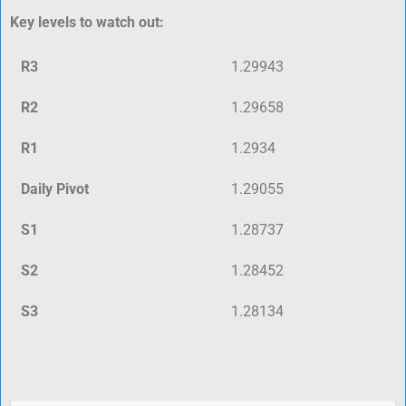
Key levels to watch out:
R3
1.29943
R2
1.29658
R1
1.2934
Daily Pivot
1.29055
S1
1.28737
S2
1.28452
S3
1.28134