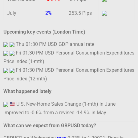
July
2%
253.5 Pips
Upcoming key events (London Time)
Thu 01:30 PM USD GDP annual rate
Fri 01:30 PM USD Personal Consumption Expenditures
Price Index (1-mth)
Fri 01:30 PM USD Personal Consumption Expenditures
Price Index (12-mth)
What happened lately
U.S. New-Home Sales Change (1-mth) in June
improved to -0.6% from a revised -14.9% in May.
What can we expect from GBPUSD today?