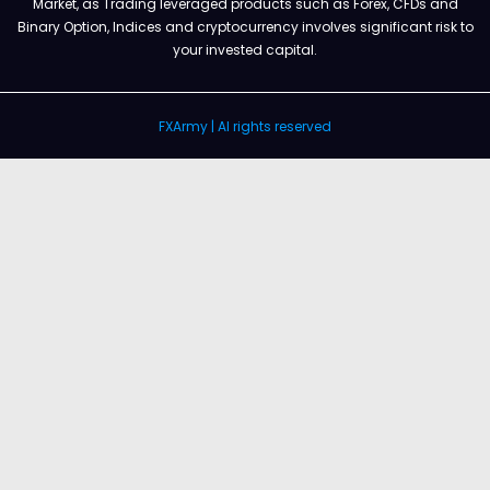
Market, as Trading leveraged products such as Forex, CFDs and
Binary Option, Indices and cryptocurrency involves significant risk to
your invested capital.
FXArmy | Al rights reserved