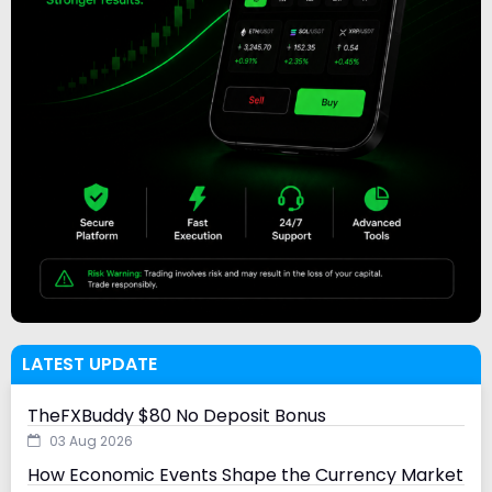
LATEST UPDATE
TheFXBuddy $80 No Deposit Bonus
03 Aug 2026
How Economic Events Shape the Currency Market