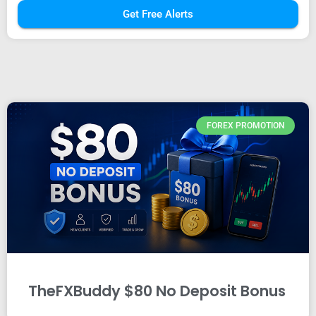
Get Free Alerts
FOREX PROMOTION
TheFXBuddy $80 No Deposit Bonus