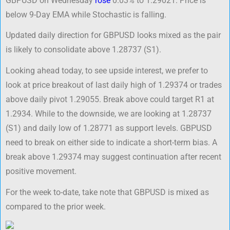
GBPUSD on Wednesday
rose
0.03% to 1.29021. Price is
below 9-Day EMA while Stochastic is falling.
Updated daily direction for GBPUSD looks mixed as the pair
is likely to consolidate above 1.28737 (S1).
Looking ahead today, to see upside interest, we prefer to
look at price breakout of last daily high of 1.29374 or trades
above daily pivot 1.29055. Break above could target R1 at
1.2934. While to the downside, we are looking at 1.28737
(S1) and daily low of 1.28771 as support levels. GBPUSD
need to break on either side to indicate a short-term bias. A
break above 1.29374 may suggest continuation after recent
positive movement.
For the week to-date, take note that GBPUSD is mixed as
compared to the prior week.