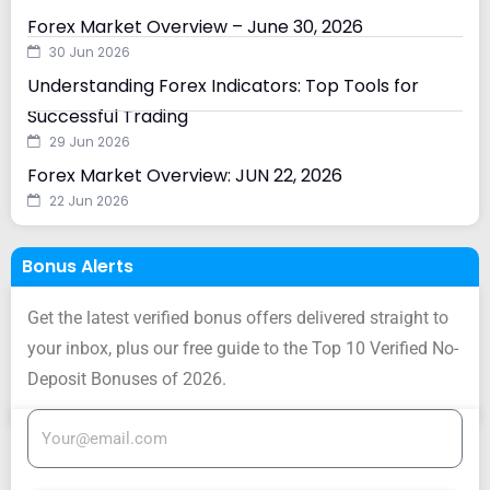
Forex Market Overview – June 30, 2026
30 Jun 2026
Understanding Forex Indicators: Top Tools for
Successful Trading
29 Jun 2026
Forex Market Overview: JUN 22, 2026
22 Jun 2026
Bonus Alerts
Get the latest verified bonus offers delivered straight to
your inbox, plus our free guide to the Top 10 Verified No-
Deposit Bonuses of 2026.