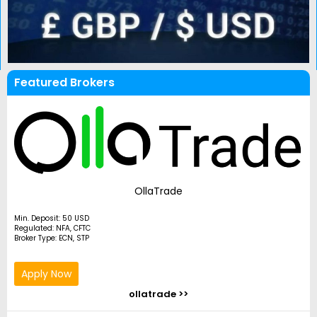
Featured Brokers
OllaTrade
Min. Deposit: 50 USD
Regulated: NFA, CFTC
Broker Type: ECN, STP
Apply Now
ollatrade >>