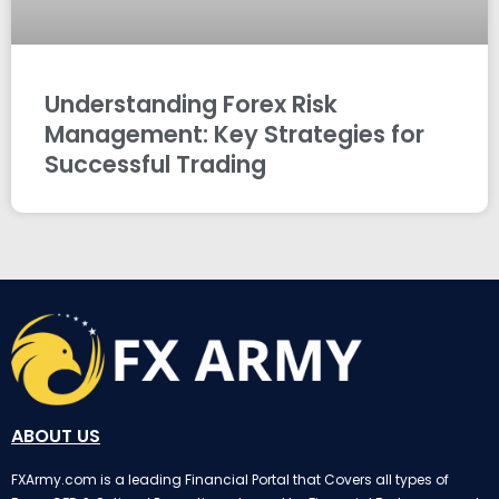
Understanding Forex Risk
Management: Key Strategies for
Successful Trading
ABOUT US
FXArmy.com is a leading Financial Portal that Covers all types of