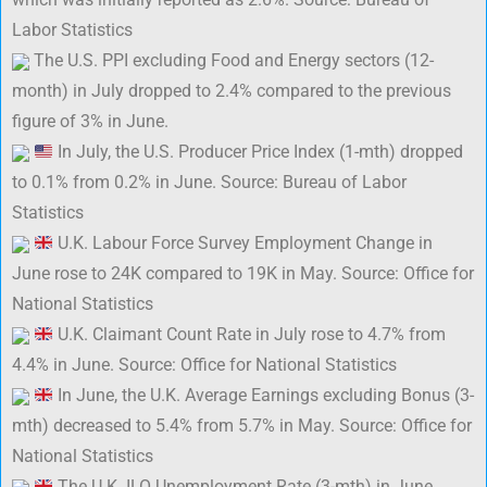
Labor Statistics
The U.S. PPI excluding Food and Energy sectors (12-
month) in July dropped to 2.4% compared to the previous
figure of 3% in June.
In July, the U.S. Producer Price Index (1-mth) dropped
to 0.1% from 0.2% in June. Source: Bureau of Labor
Statistics
U.K. Labour Force Survey Employment Change in
June rose to 24K compared to 19K in May. Source: Office for
National Statistics
U.K. Claimant Count Rate in July rose to 4.7% from
4.4% in June. Source: Office for National Statistics
In June, the U.K. Average Earnings excluding Bonus (3-
mth) decreased to 5.4% from 5.7% in May. Source: Office for
National Statistics
The U.K. ILO Unemployment Rate (3-mth) in June