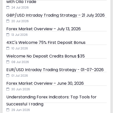
with Olla Trade
24 Jul 2026
GBP/USD Intraday Trading Strategy – 21 July 2026
20 Jul 2026
Forex Market Overview – July 13, 2026
13 Jul 2026
4XC's Welcome 75% First Deposit Bonus
10 Jul 2026
Welcome No Deposit Credits Bonus $35
08 Jul 2026
EUR/USD Intraday Trading Strategy - 01-07-2026
01 Jul 2026
Forex Market Overview – June 30, 2026
30 Jun 2026
Understanding Forex Indicators: Top Tools for
Successful Trading
29 Jun 2026