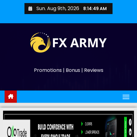
Sun. Aug 9th, 2026
8:14:50 AM
Promotions | Bonus | Reviews