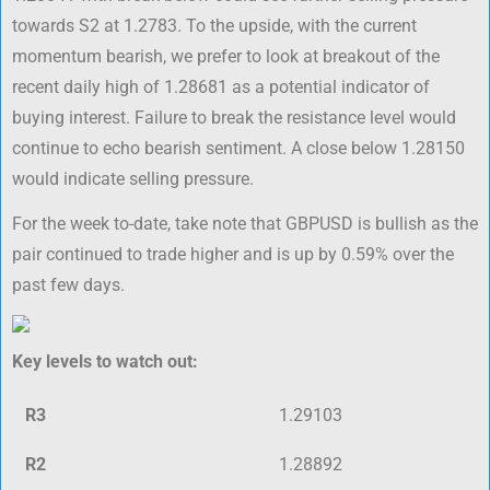
towards S2 at 1.2783. To the upside, with the current
momentum bearish, we prefer to look at breakout of the
recent daily high of 1.28681 as a potential indicator of
buying interest. Failure to break the resistance level would
continue to echo bearish sentiment. A close below 1.28150
would indicate selling pressure.
For the week to-date, take note that GBPUSD is bullish as the
pair continued to trade higher and is up by 0.59% over the
past few days.
Key levels to watch out:
R3
1.29103
R2
1.28892