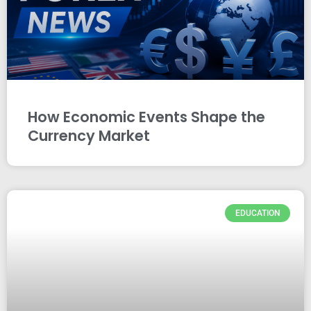
How Economic Events Shape the
Currency Market
EDUCATION