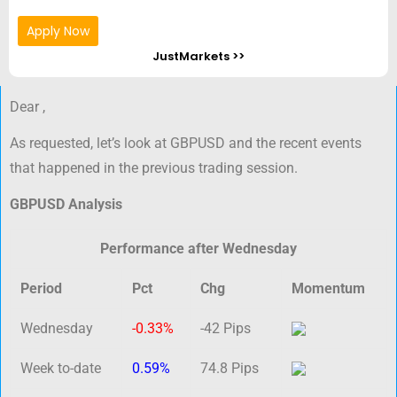
Apply Now
JustMarkets >>
Dear ,
As requested, let’s look at GBPUSD and the recent events
that happened in the previous trading session.
GBPUSD Analysis
Performance after Wednesday
Period
Pct
Chg
Momentum
Wednesday
-0.33%
-42 Pips
Week to-date
0.59%
74.8 Pips