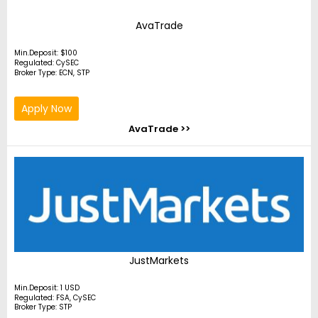
AvaTrade
Min.Deposit: $100
Regulated: CySEC
Broker Type: ECN, STP
Apply Now
AvaTrade >>
JustMarkets
Min.Deposit: 1 USD
Regulated: FSA, CySEC
Broker Type: STP