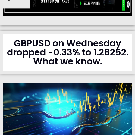
GBPUSD on Wednesday
dropped -0.33% to 1.28252.
What we know.