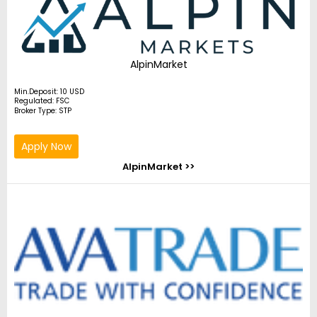
AlpinMarket
Min.Deposit: 10 USD
Regulated: FSC
Broker Type: STP
Apply Now
AlpinMarket >>