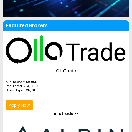
Featured Brokers
OllaTrade
Min. Deposit: 50 USD
Regulated: NFA, CFTC
Broker Type: ECN, STP
Apply Now
ollatrade >>