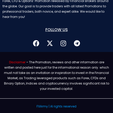
Forex, CFD & Options’ Promotion released by Financial Brokers around
the globe. Our goal is to provide traders with all latest Promotions to
professional traders, both novice, and expert alike. We would like to
hear from you!
FOLLOW US
Disclaimer
– The Promotion, reviews and other information are
written and posted here just for the informational reason only. which
must not take as an invitation or inspiration to invest in the Financial
Market, as Trading leveraged products such as Forex, CFDs and
Binary Option, Indices and cryptocurrency involves significant risk to
your invested capital.
FXArmy | Al rights reserved