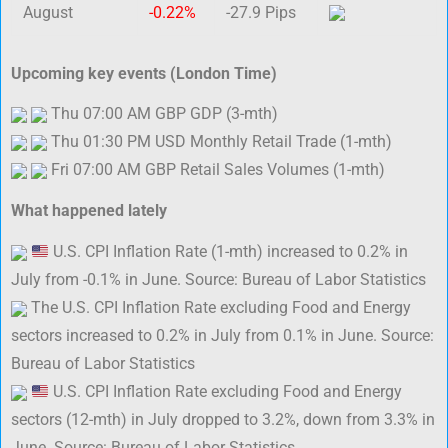
August
-0.22%
-27.9 Pips
Upcoming key events (London Time)
Thu 07:00 AM GBP GDP (3-mth)
Thu 01:30 PM USD Monthly Retail Trade (1-mth)
Fri 07:00 AM GBP Retail Sales Volumes (1-mth)
What happened lately
U.S. CPI Inflation Rate (1-mth) increased to 0.2% in
July from -0.1% in June. Source: Bureau of Labor Statistics
The U.S. CPI Inflation Rate excluding Food and Energy
sectors increased to 0.2% in July from 0.1% in June. Source:
Bureau of Labor Statistics
U.S. CPI Inflation Rate excluding Food and Energy
sectors (12-mth) in July dropped to 3.2%, down from 3.3% in
June. Source: Bureau of Labor Statistics