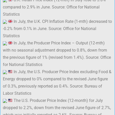
compared to 2.9% in June. Source: Office for National
Statistics
In July, the U.K. CPI Inflation Rate (1-mth) decreased to
-0.2% from 0.1% in June. Source: Office for National
Statistics
In July, the Producer Price Index – Output (12-mth)
with no seasonal adjustment dropped to 0.8%, down from
the previous figure of 1% (revised from 1.4%). Source: Office
for National Statistics
In July, the U.S. Producer Price Index excluding Food &
Energy dropped to 0% compared to the revised June figure
of 0.3%, previously reported as 0.4%. Source: Bureau of
Labor Statistics
The U.S. Producer Price Index (12-month) for July
dropped to 2.2%, down from the revised June figure of 2.7%,
which was initially reported as 2.6%. Source: Bureau of