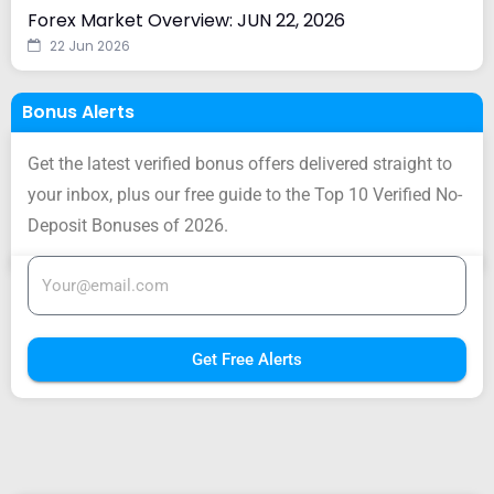
Forex Market Overview: JUN 22, 2026
22 Jun 2026
Bonus Alerts
Get the latest verified bonus offers delivered straight to
your inbox, plus our free guide to the Top 10 Verified No-
Deposit Bonuses of 2026.
Get Free Alerts