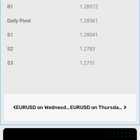
R1
1.28572
Daily Pivot
1.28361
S1
1.28041
S2
1.2783
S3
1.2751
EURUSD on Wednesday rose 0.13% to 1.10126. What we know.
EURUSD on Thursday dropped -0.4% to 1.09732. What we know.