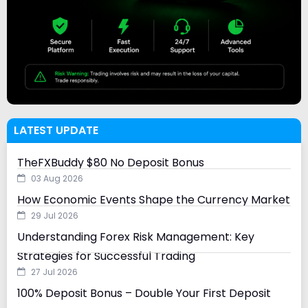
LATEST UPDATE
TheFXBuddy $80 No Deposit Bonus
03 Aug 2026
How Economic Events Shape the Currency Market
29 Jul 2026
Understanding Forex Risk Management: Key
Strategies for Successful Trading
27 Jul 2026
100% Deposit Bonus – Double Your First Deposit