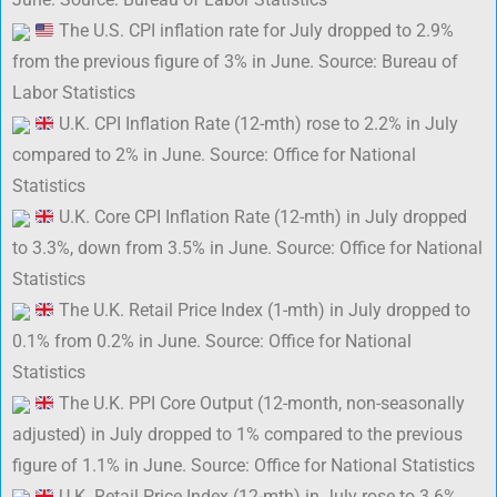
The U.S. CPI inflation rate for July dropped to 2.9%
from the previous figure of 3% in June. Source: Bureau of
Labor Statistics
U.K. CPI Inflation Rate (12-mth) rose to 2.2% in July
compared to 2% in June. Source: Office for National
Statistics
U.K. Core CPI Inflation Rate (12-mth) in July dropped
to 3.3%, down from 3.5% in June. Source: Office for National
Statistics
The U.K. Retail Price Index (1-mth) in July dropped to
0.1% from 0.2% in June. Source: Office for National
Statistics
The U.K. PPI Core Output (12-month, non-seasonally
adjusted) in July dropped to 1% compared to the previous
figure of 1.1% in June. Source: Office for National Statistics
U.K. Retail Price Index (12-mth) in July rose to 3.6%