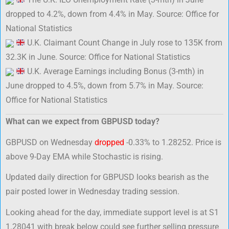
dropped to 4.2%, down from 4.4% in May. Source: Office for
National Statistics
U.K. Claimant Count Change in July rose to 135K from
32.3K in June. Source: Office for National Statistics
U.K. Average Earnings including Bonus (3-mth) in
June dropped to 4.5%, down from 5.7% in May. Source:
Office for National Statistics
What can we expect from GBPUSD today?
GBPUSD on Wednesday
dropped
-0.33% to 1.28252. Price is
above 9-Day EMA while Stochastic is rising.
Updated daily direction for GBPUSD looks bearish as the
pair posted lower in Wednesday trading session.
Looking ahead for the day, immediate support level is at S1
1.28041 with break below could see further selling pressure