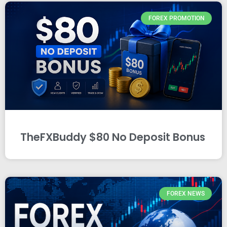
FOREX PROMOTION
TheFXBuddy $80 No Deposit Bonus
FOREX NEWS