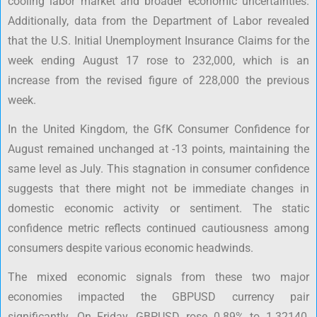
cooling labor market and broader economic uncertainties.
Additionally, data from the Department of Labor revealed
that the U.S. Initial Unemployment Insurance Claims for the
week ending August 17 rose to 232,000, which is an
increase from the revised figure of 228,000 the previous
week.
In the United Kingdom, the GfK Consumer Confidence for
August remained unchanged at -13 points, maintaining the
same level as July. This stagnation in consumer confidence
suggests that there might not be immediate changes in
domestic economic activity or sentiment. The static
confidence metric reflects continued cautiousness among
consumers despite various economic headwinds.
The mixed economic signals from these two major
economies impacted the GBPUSD currency pair
significantly. On Friday, GBPUSD rose 0.89% to 1.32140,