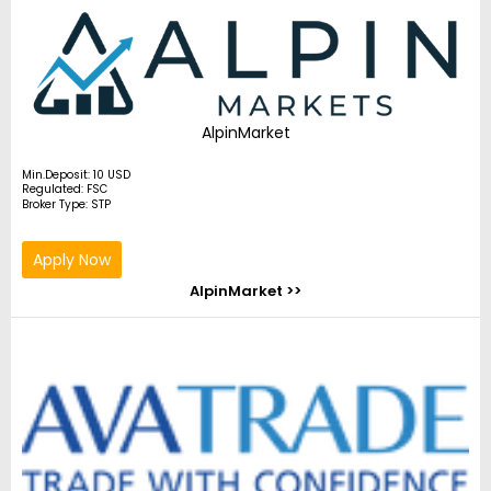
AlpinMarket
Min.Deposit: 10 USD
Regulated: FSC
Broker Type: STP
Apply Now
AlpinMarket >>