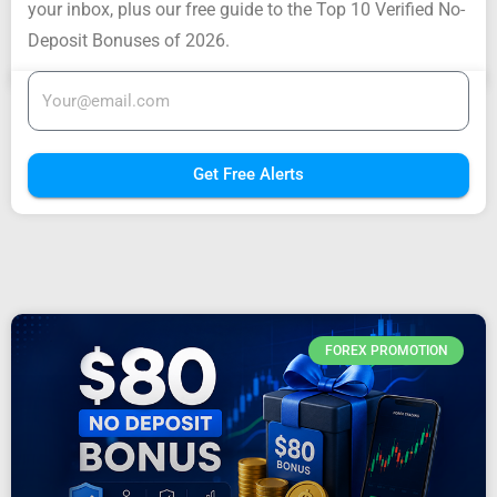
your inbox, plus our free guide to the Top 10 Verified No-
Deposit Bonuses of 2026.
Get Free Alerts
FOREX PROMOTION