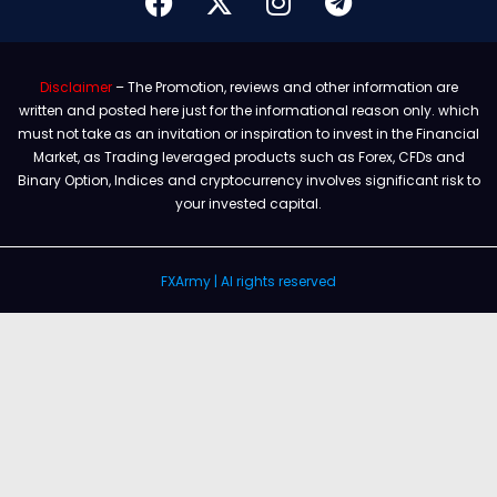
Disclaimer
– The Promotion, reviews and other information are
written and posted here just for the informational reason only. which
must not take as an invitation or inspiration to invest in the Financial
Market, as Trading leveraged products such as Forex, CFDs and
Binary Option, Indices and cryptocurrency involves significant risk to
your invested capital.
FXArmy | Al rights reserved