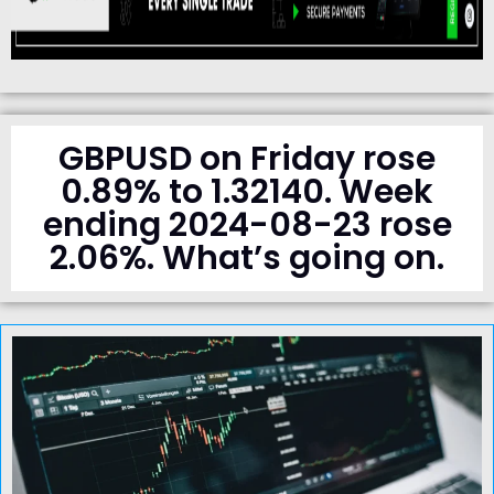
GBPUSD on Friday rose
0.89% to 1.32140. Week
ending 2024-08-23 rose
2.06%. What’s going on.