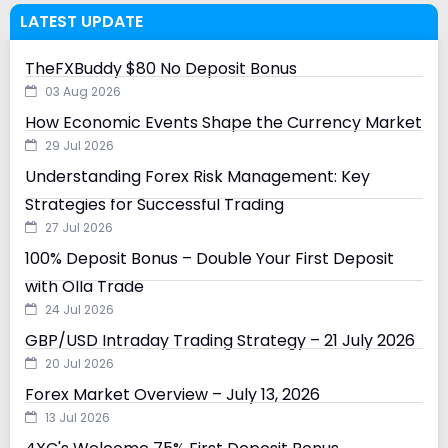
LATEST UPDATE
TheFXBuddy $80 No Deposit Bonus
03 Aug 2026
How Economic Events Shape the Currency Market
29 Jul 2026
Understanding Forex Risk Management: Key
Strategies for Successful Trading
27 Jul 2026
100% Deposit Bonus – Double Your First Deposit
with Olla Trade
24 Jul 2026
GBP/USD Intraday Trading Strategy – 21 July 2026
20 Jul 2026
Forex Market Overview – July 13, 2026
13 Jul 2026