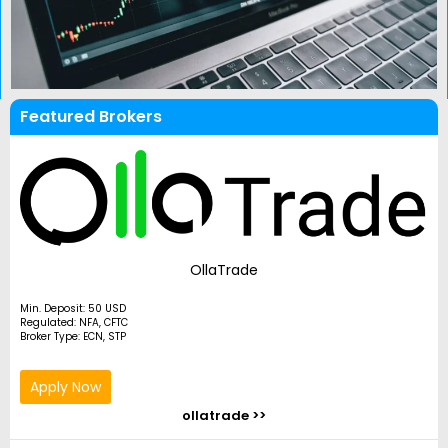
Featured Brokers
OllaTrade
Min. Deposit: 50 USD
Regulated: NFA, CFTC
Broker Type: ECN, STP
Apply Now
ollatrade >>