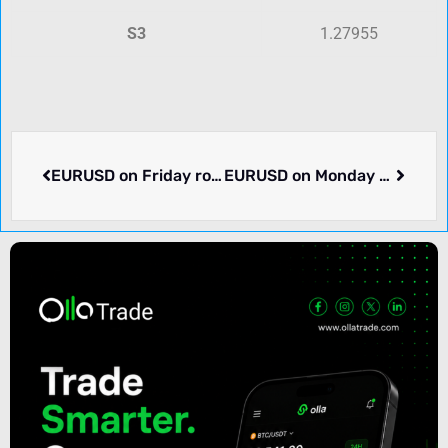
S3
1.27955
EURUSD on Friday rose 0.62% to 1.11913. Week ending 2024-08-23 rose 1.51%. What’s going on.
EURUSD on Monday dropped -0.28% to 1.11665. What we know.