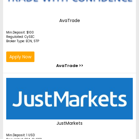
AvaTrade
Min.Deposit: $100
Regulated: CySEC
Broker Type: ECN, STP
Apply Now
AvaTrade >>
JustMarkets
Min.Deposit: 1 USD