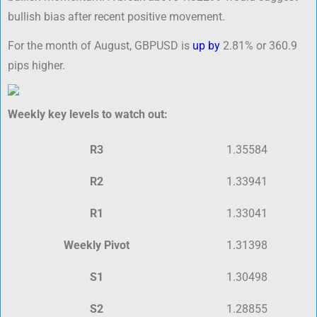
bullish bias after recent positive movement.
For the month of August, GBPUSD is
up by
2.81% or 360.9
pips higher.
Weekly key levels to watch out:
R3
1.35584
R2
1.33941
R1
1.33041
Weekly Pivot
1.31398
S1
1.30498
S2
1.28855