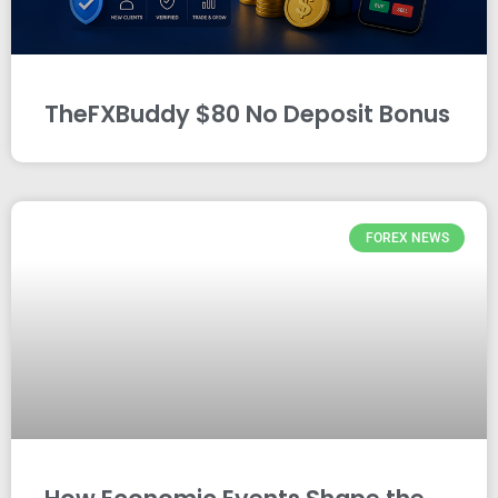
TheFXBuddy $80 No Deposit Bonus
FOREX NEWS