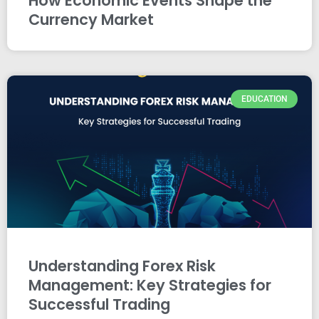
How Economic Events Shape the
Currency Market
EDUCATION
Understanding Forex Risk
Management: Key Strategies for
Successful Trading