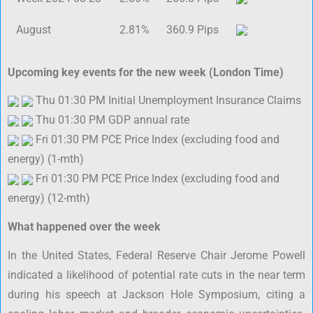
August
2.81%
360.9 Pips
Upcoming key events for the new week (London Time)
Thu 01:30 PM Initial Unemployment Insurance Claims
Thu 01:30 PM GDP annual rate
Fri 01:30 PM PCE Price Index (excluding food and
energy) (1-mth)
Fri 01:30 PM PCE Price Index (excluding food and
energy) (12-mth)
What happened over the week
In the United States, Federal Reserve Chair Jerome Powell
indicated a likelihood of potential rate cuts in the near term
during his speech at Jackson Hole Symposium, citing a