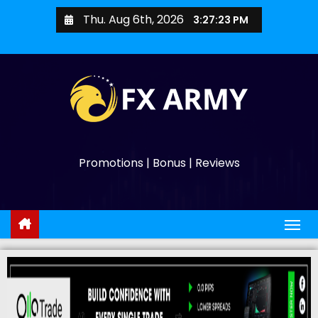
Thu. Aug 6th, 2026
3:27:24 PM
Promotions | Bonus | Reviews