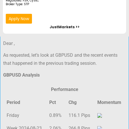
Regulated: FSA, CySEC
Broker Type: STP
Apply Now
JustMarkets >>
Dear ,
As requested, let’s look at GBPUSD and the recent events
that happened in the previous trading session.
GBPUSD Analysis
Performance
Period
Pct
Chg
Momentum
Friday
0.89%
116.1 Pips
Week 2024-08-23
2.06%
266.8 Pips