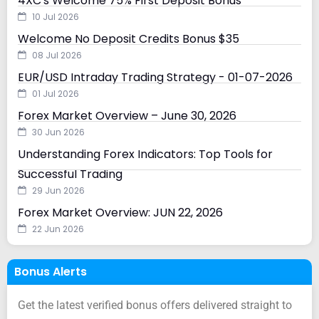
4XC's Welcome 75% First Deposit Bonus
10 Jul 2026
Welcome No Deposit Credits Bonus $35
08 Jul 2026
EUR/USD Intraday Trading Strategy - 01-07-2026
01 Jul 2026
Forex Market Overview – June 30, 2026
30 Jun 2026
Understanding Forex Indicators: Top Tools for
Successful Trading
29 Jun 2026
Forex Market Overview: JUN 22, 2026
22 Jun 2026
Bonus Alerts
Get the latest verified bonus offers delivered straight to