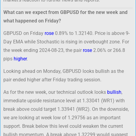
What can we expect from GBPUSD for the new week and
what happened on Friday?
GBPUSD on Friday
rose
0.89% to 1.32140. Price is above 9-
Day EMA while Stochastic is rising in overbought zone. For
the week ending 2024-08-23, the pair
rose
2.06% or 266.8
pips
higher
.
Looking ahead on Monday, GBPUSD looks bullish as the
pair ended higher after Friday trading session.
As for the new week, our technical outlook looks
bullish
,
immediate upside resistance level at 1.33041 (WR1) with
break above could target 1.33941 (WR2). On the downside,
we are looking at week low of 1.29756 as an important
support. Break below this level could weaken the current
bullish momentum. A break above 1.32299 would suggest