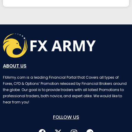
ABOUT US
FXArmy.com is a leading Financial Portal that Covers all types of
Forex, CFD & Options’ Promotion released by Financial Brokers around
the globe. Our goal is to provide traders with all latest Promotions to
professional traders, both novice, and expert alike. We would like to
hear from you!
FOLLOW US