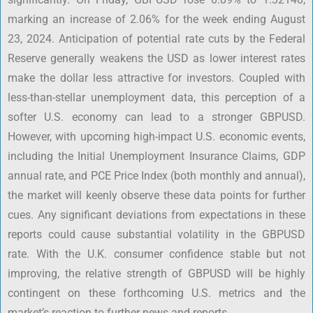
marking an increase of 2.06% for the week ending August
23, 2024. Anticipation of potential rate cuts by the Federal
Reserve generally weakens the USD as lower interest rates
make the dollar less attractive for investors. Coupled with
less-than-stellar unemployment data, this perception of a
softer U.S. economy can lead to a stronger GBPUSD.
However, with upcoming high-impact U.S. economic events,
including the Initial Unemployment Insurance Claims, GDP
annual rate, and PCE Price Index (both monthly and annual),
the market will keenly observe these data points for further
cues. Any significant deviations from expectations in these
reports could cause substantial volatility in the GBPUSD
rate. With the U.K. consumer confidence stable but not
improving, the relative strength of GBPUSD will be highly
contingent on these forthcoming U.S. metrics and the
market’s reaction to further news and reports.